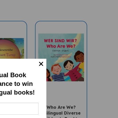
gual Book
ance to win
ngual books!
nt Turnip
Who Are We?
ingual
(Bilingual Diverse