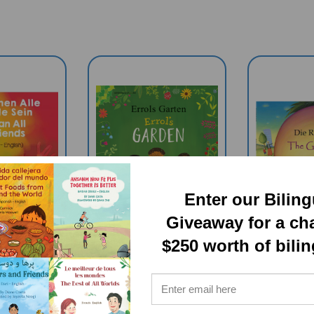
Enter our Bilin
Giveaway for a ch
$250 worth of bili
 All Be
Errol's Garden
The Gia
Bilingual
(Bilingual
(Bil