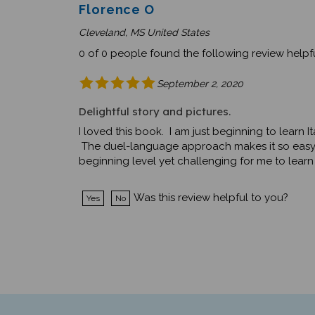
Florence O
Cleveland, MS United States
0 of 0 people found the following review helpfu
September 2, 2020
Delightful story and pictures.
I loved this book. I am just beginning to learn 
The duel-language approach makes it so easy to
beginning level yet challenging for me to learn
Was this review helpful to you?
Yes
No