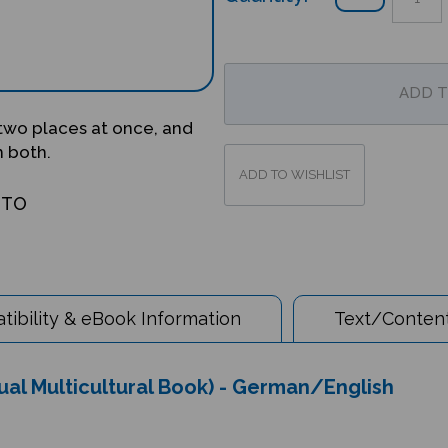
 two places at once, and
m both.
OTO
ibility & eBook Information
Text/Content
ual Multicultural Book) - German/English