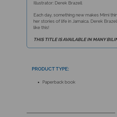
Illustrator: Derek Brazell
Each day, something new makes Mimi thin
her stories of life in Jamaica. Derek Brazel
like this!
THIS TITLE IS AVAILABLE IN MANY BIL
PRODUCT TYPE:
Paperback book