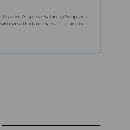
 Grandma's special Saturday Soup, and
e us wish we all had a remarkable grandma