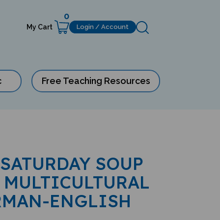
0
My Cart
Login / Account
c
Free Teaching Resources
 SATURDAY SOUP
 MULTICULTURAL
RMAN-ENGLISH