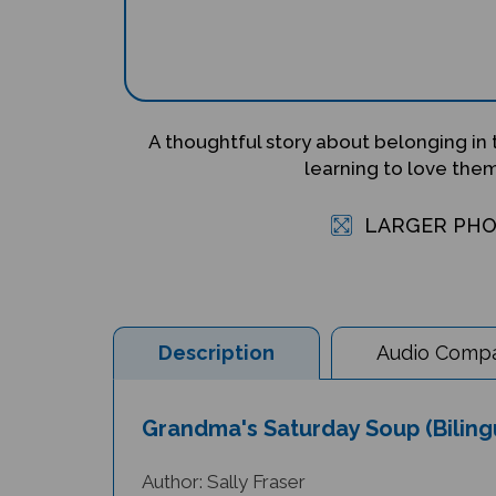
A thoughtful story about belonging in
learning to love the
LARGER PH
Description
Audio Compat
Grandma's Saturday Soup (Biling
Author: Sally Fraser