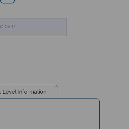
 Level Information