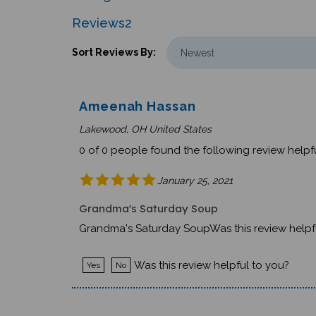
Reviews
2
Sort Reviews By:
Ameenah Hassan
Lakewood, OH United States
0 of 0 people found the following review helpfu
January 25, 2021
Grandma's Saturday Soup
Grandma's Saturday SoupWas this review helpf
Was this review helpful to you?
Yes
No