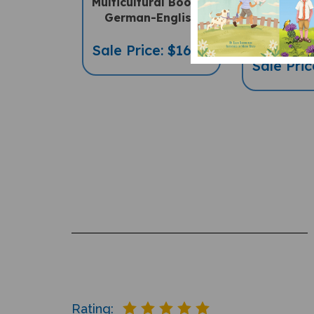
Multicultural Book) -
Diverse C
German-English
Book) -
Eng
Sale Price: $16.97
Sale Pric
Rating: