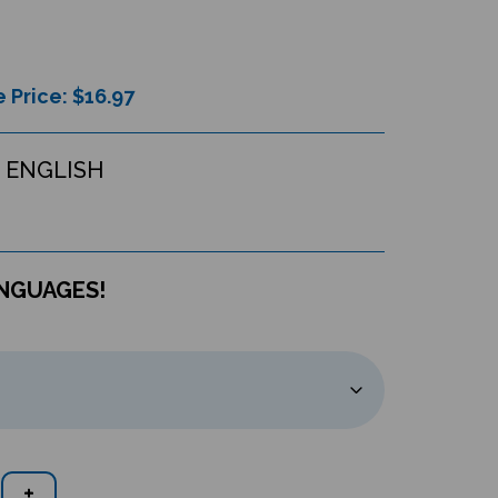
 Price: $
16.97
 ENGLISH
ANGUAGES!