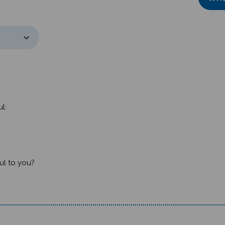
l:
ul to you?