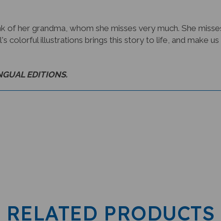
k of her grandma, whom she misses very much. She misses
l's colorful illustrations brings this story to life, and mak
INGUAL EDITIONS.
RELATED PRODUCTS