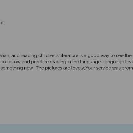
l:
Italian, and reading children's literature is a good way to see th
 follow and practice reading in the language.I language level 
 something new. The pictures are lovely;.Your service was promp