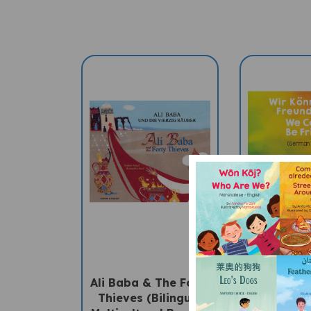
Ali Baba & The Forty
We Can
Thieves (Bilingual
Friends (