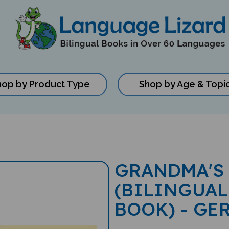
hop by Product Type
Shop by Age & Topi
GRANDMA'S
(BILINGUAL
BOOK) - GE