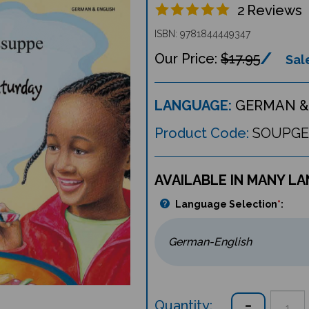
2
Reviews
ISBN: 9781844449347
$17.95
Sale
LANGUAGE:
GERMAN &
Product Code:
SOUPGE
AVAILABLE IN MANY L
Language Selection
*
:
Quantity: