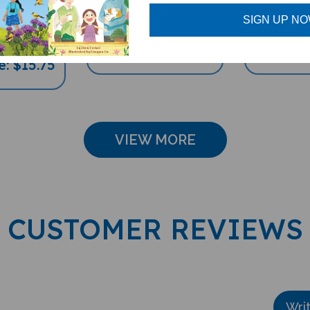
hildren's
Multicultural Book) -
Multicultu
 German-
German-English
German
SIGN UP N
lish
Sale Price: $16.97
Sale Pri
e: $15.75
VIEW MORE
CUSTOMER REVIEWS
Wri