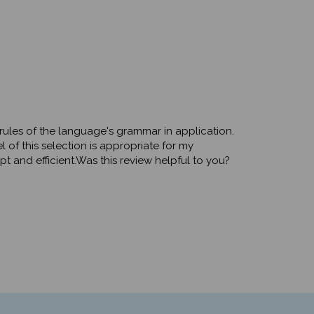
e rules of the language's grammar in application.
of this selection is appropriate for my
t and efficient.Was this review helpful to you?