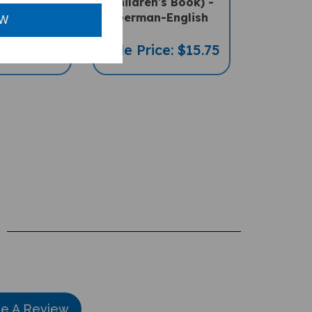
ral Book) -
Children's Book) -
-English
German-English
OW
ce: $16.97
Sale Price: $15.75
te A Review