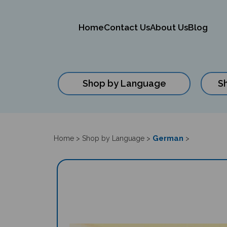
Home
Contact Us
About Us
Blog
Shop by Language
S
Close
search
German
Home
>
Shop by Language
>
>