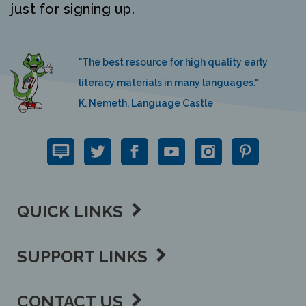
"The best resource for high quality early
literacy materials in many languages."
K. Nemeth, Language Castle
QUICK LINKS
SUPPORT LINKS
CONTACT US