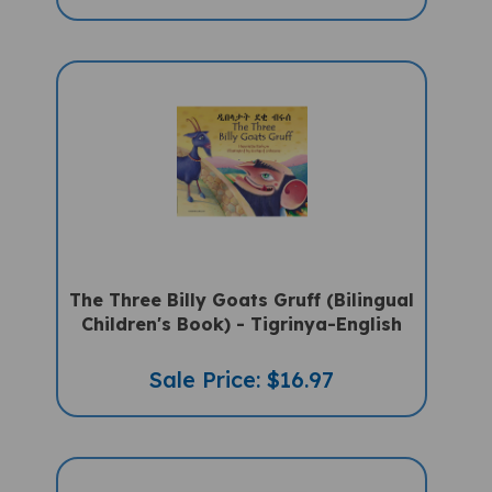
The Three Billy Goats Gruff (Bilingual
Children's Book) - Tigrinya-English
Sale Price: $16.97