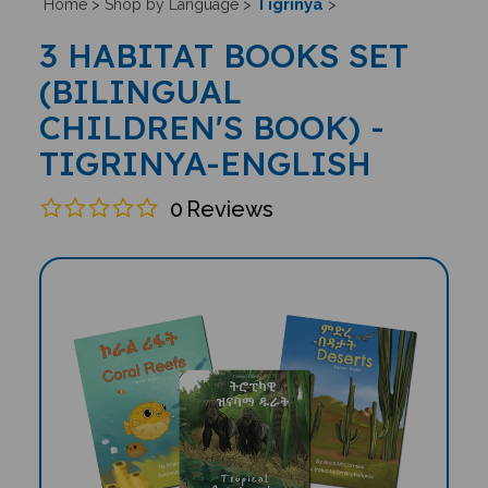
Tigrinya
Home
>
Shop by Language
>
>
3 HABITAT BOOKS SET
(BILINGUAL
CHILDREN'S BOOK) -
TIGRINYA-ENGLISH
0
Reviews