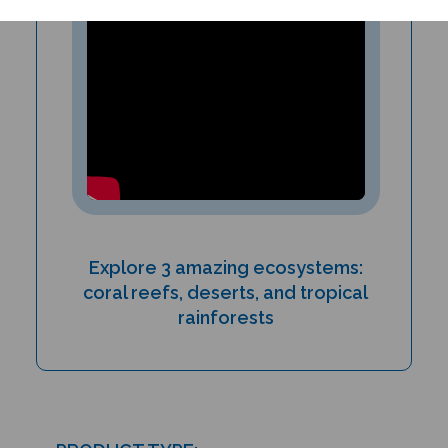
Explore 3 amazing ecosystems:
coral reefs, deserts, and tropical
rainforests
PRODUCT TYPE: