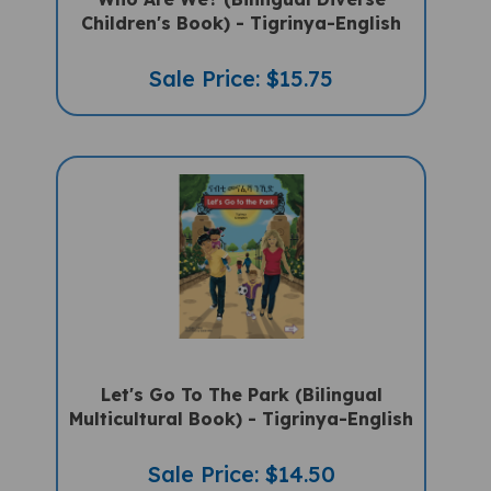
Children's Book) - Tigrinya-English
Sale Price: $15.75
Let's Go To The Park (Bilingual
Multicultural Book) - Tigrinya-English
Sale Price: $14.50