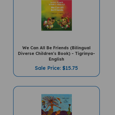
We Can All Be Friends (Bilingual
Diverse Children's Book) - Tigrinya-
English
Sale Price: $15.75