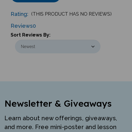
Rating:
(THIS PRODUCT HAS NO REVIEWS)
Reviews
0
Sort Reviews By:
Newsletter & Giveaways
Learn about new offerings, giveaways,
and more. Free mini-poster and lesson
just for signing up.