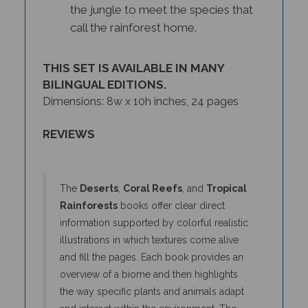
call the rainforest home.
THIS SET IS AVAILABLE IN MANY
BILINGUAL EDITIONS.
Dimensions: 8w x 10h inches, 24 pages
REVIEWS
The
Deserts
,
Coral Reefs
, and
Tropical
Rainforests
books offer clear direct
information supported by colorful realistic
illustrations in which textures come alive
and fill the pages. Each book provides an
overview of a biome and then highlights
the way specific plants and animals adapt
and interact within the environment. The