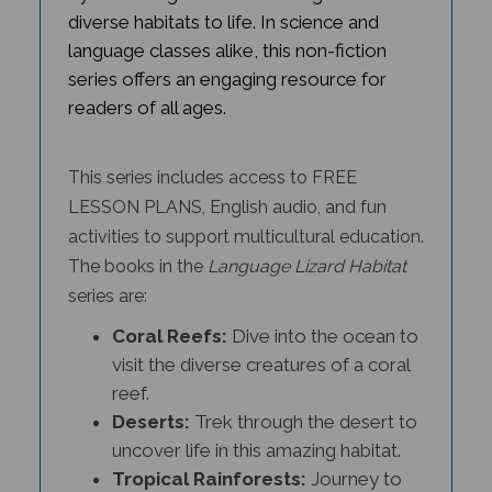
diverse habitats to life. In science and
language classes alike, this non-fiction
series offers an engaging resource for
readers of all ages.
This series includes access to FREE
LESSON PLANS, English audio, and fun
activities to support multicultural education.
The books in the
Language Lizard Habitat
series
are:
Coral Reefs:
Dive into the ocean to
visit the diverse creatures of a coral
reef.
Deserts:
Trek through the desert to
uncover life in this amazing habitat.
Tropical Rainforests:
Journey to
the jungle to meet the species that