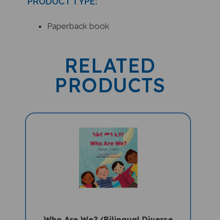
Paperback book
RELATED
PRODUCTS
Who Are We? (Bilingual Diverse