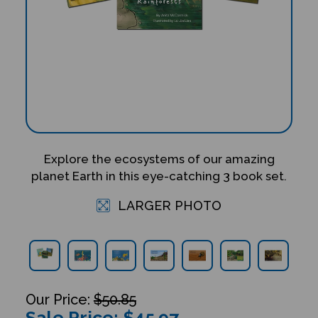
Explore the ecosystems of our amazing
planet Earth in this eye-catching 3 book set.
LARGER PHOTO
$50.85
Sale Price: $
45.97