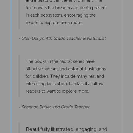
text covers the breadth and depth present
in each ecosystem, encouraging the
reader to explore even more.
- Glen Denys, 5th Grade Teacher & Naturalist
The books in the habitat series have
attractive, vibrant, and colorful illustrations
for children. They include many real and
interesting facts about habitats that allow
readers to want to explore more.
- Shannon Butler, 2nd Grade Teacher
Beautifully illustrated, engaging, and
accurately depicted stories about