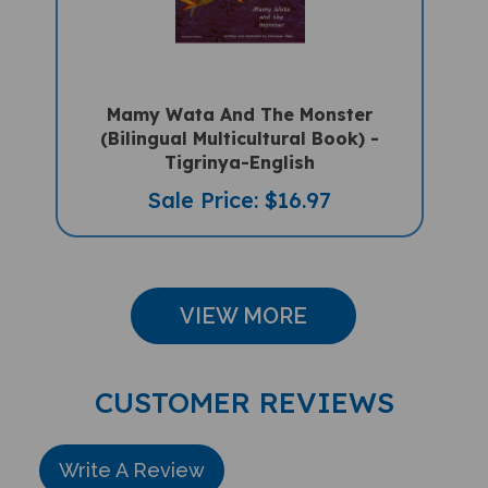
Mamy Wata And The Monster
(Bilingual Multicultural Book) -
Tigrinya-English
Sale Price: $16.97
VIEW MORE
CUSTOMER REVIEWS
Write A Review