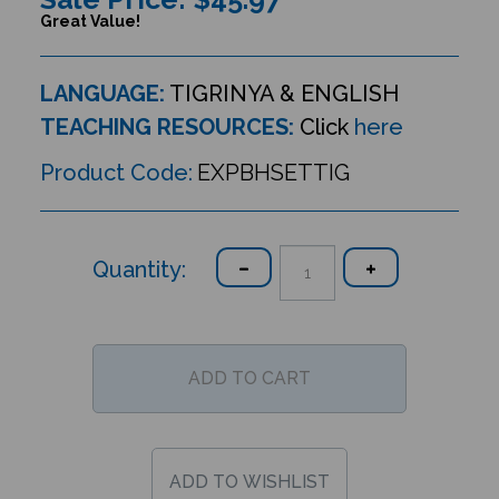
Great Value!
LANGUAGE:
TIGRINYA & ENGLISH
TEACHING RESOURCES:
Click
here
Product Code:
EXPBHSETTIG
Quantity: