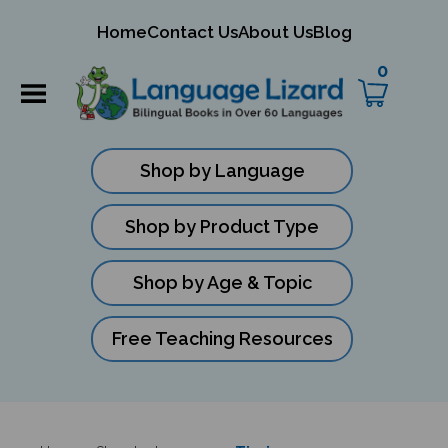
mit
Home
Contact Us
About Us
Blog
ch
0
Shop by Language
Shop by Product Type
Shop by Age & Topic
Free Teaching Resources