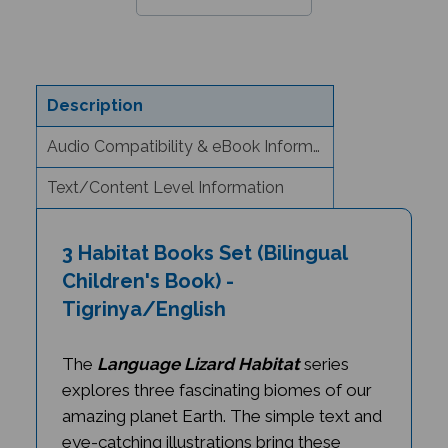
Description
Audio Compatibility & eBook Information
Text/Content Level Information
3 Habitat Books Set (Bilingual
Children's Book) -
Tigrinya/English
The
Language Lizard Habitat
series
explores three fascinating biomes of our
amazing planet Earth. The simple text and
eye-catching illustrations bring these