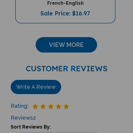
Sale Price: $16.97
VIEW MORE
CUSTOMER REVIEWS
Write A Review
Rating:
Reviews
2
Sort Reviews By: