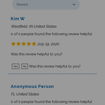
Kim W
Westfield, IN United States
0 of 0 people found the following review helpful:
July 19, 2020
Was this review helpful to you?
Was this review helpful to you?
Yes
No
Anonymous Person
FL United States
0 of 0 people found the following review helpful: