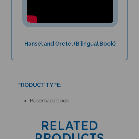
Hansel and Gretel (Bilingual Book)
PRODUCT TYPE:
Paperback book
RELATED
PRODUCTS