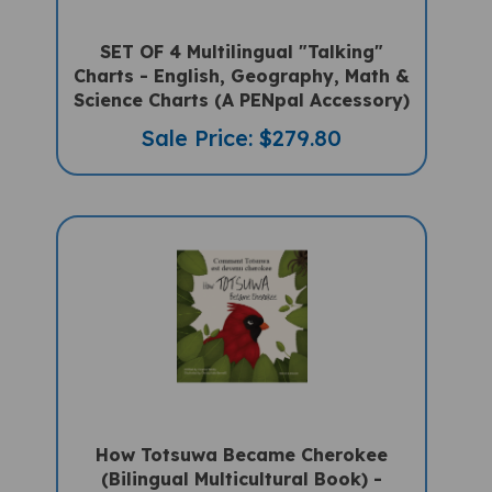
SET OF 4 Multilingual "Talking"
Charts - English, Geography, Math &
Science Charts (A PENpal Accessory)
Sale Price: $279.80
How Totsuwa Became Cherokee
(Bilingual Multicultural Book) -
French-English