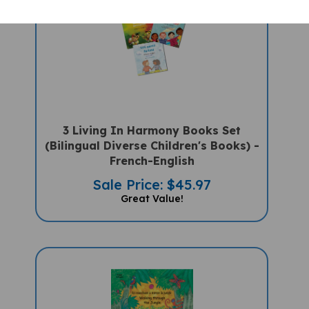
3 Living In Harmony Books Set
(Bilingual Diverse Children's Books) -
French-English
Sale Price: $45.97
Great Value!