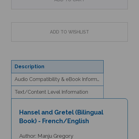
Description
Audio Compatibility & eBook Information
Text/Content Level Information
Hansel and Gretel (Bilingual
Book) - French/English
Author: Manju Gregory
Illustrator: Jago