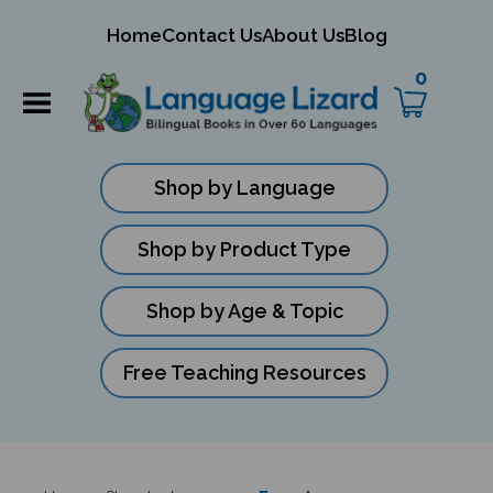
mit
Home
Contact Us
About Us
Blog
ch
0
Shop by Language
Shop by Product Type
Shop by Age & Topic
Free Teaching Resources