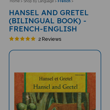
French
Home
>
Shop by Language
>
>
HANSEL AND GRETEL
(BILINGUAL BOOK) -
FRENCH-ENGLISH
2
Reviews