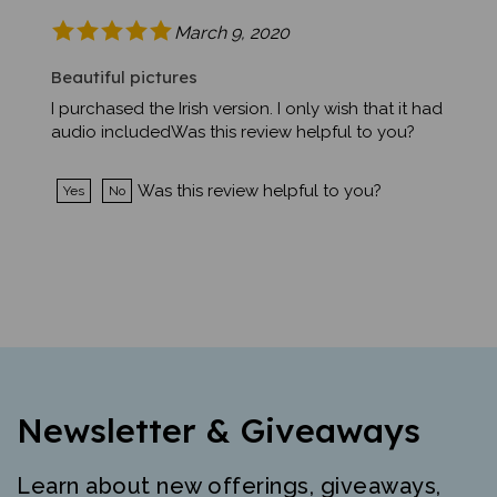
March 9, 2020
Beautiful pictures
I purchased the Irish version. I only wish that it had
audio includedWas this review helpful to you?
Was this review helpful to you?
Yes
No
Newsletter & Giveaways
Learn about new offerings, giveaways,
and more. Free mini-poster and lesson