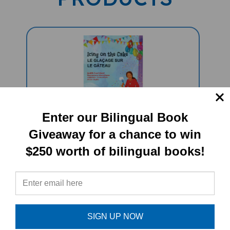
Enter our Bilingual Book
Icing On The Cake: Food Idioms
Giveaway for a chance to win
(Bilingual Multicultural Book) -
$250 worth of bilingual books!
French-English
Sale Price: $15.95
SIGN UP NOW