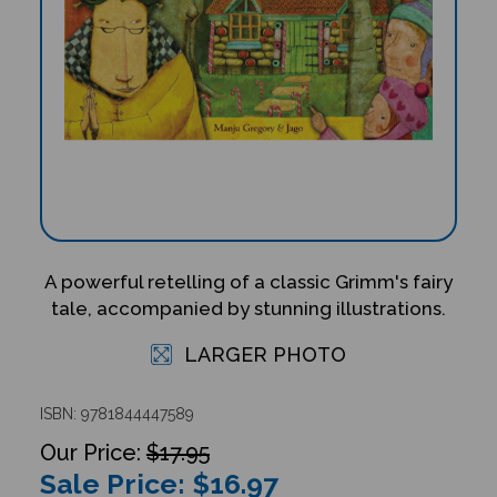
A powerful retelling of a classic Grimm's fairy
tale, accompanied by stunning illustrations.
LARGER PHOTO
ISBN: 9781844447589
$17.95
Sale Price: $
16.97