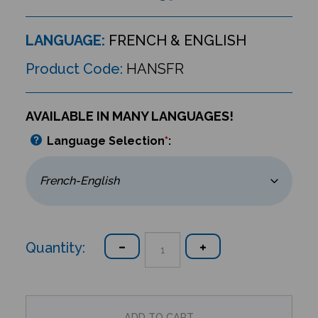
LANGUAGE:
FRENCH & ENGLISH
Product Code:
HANSFR
AVAILABLE IN MANY LANGUAGES!
Language Selection
*
:
Quantity: