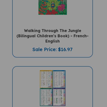
Walking Through The Jungle
(Bilingual Children's Book) - French-
English
Sale Price: $16.97