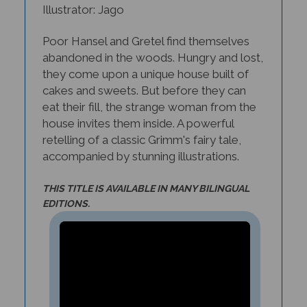
Poor Hansel and Gretel find themselves
abandoned in the woods. Hungry and lost,
they come upon a unique house built of
cakes and sweets. But before they can
eat their fill, the strange woman from the
house invites them inside. A powerful
retelling of a classic Grimm's fairy tale,
accompanied by stunning illustrations.
THIS TITLE IS AVAILABLE IN MANY BILINGUAL
EDITIONS.