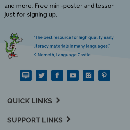
just for signing up.
"The best resource for high quality early
literacy materials in many languages."
K. Nemeth, Language Castle
QUICK LINKS
SUPPORT LINKS