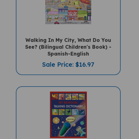
Walking In My City, What Do You
See? (Bilingual Children's Book) -
Spanish-English
Sale Price: $16.97