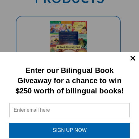
Enter our Bilingual Book
11 Book Celebrate Diversity Set -
Giveaway for a chance to win
Spanish/English (1 Teacher's Guide,
$250 worth of bilingual books!
10 Multicultural Books, Lesson Plans,
Diversity Activities)
Sale Price: $199.79
SIGN UP NOW