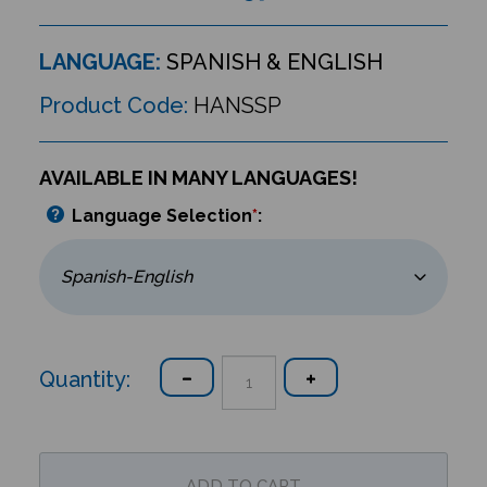
LANGUAGE:
SPANISH & ENGLISH
Product Code:
HANSSP
AVAILABLE IN MANY LANGUAGES!
Language Selection
*
:
Quantity: