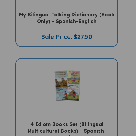
My Bilingual Talking Dictionary (Book
Only) - Spanish-English
Sale Price: $27.50
4 Idiom Books Set (Bilingual
Multicultural Books) - Spanish-
English