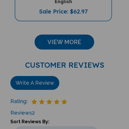
Sale Price: $62.97
VIEW MORE
CUSTOMER REVIEWS
Write A Review
Rating:
Reviews
2
Sort Reviews By: