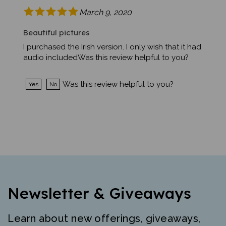
March 9, 2020
Beautiful pictures
I purchased the Irish version. I only wish that it had
audio includedWas this review helpful to you?
Was this review helpful to you?
Yes
No
Newsletter & Giveaways
Learn about new offerings, giveaways,
and more. Free mini-poster and lesson