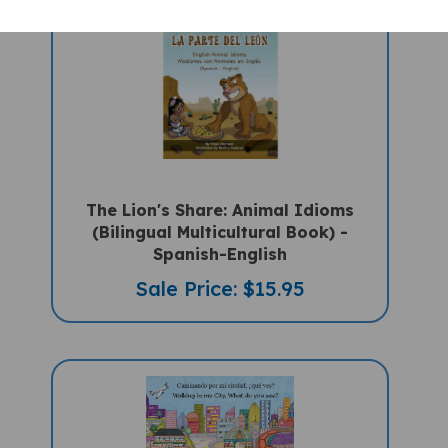
The Lion's Share: Animal Idioms
(Bilingual Multicultural Book) -
Spanish-English
Sale Price: $15.95