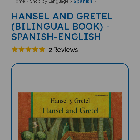
Spanish
Home
>
Shop by Language
>
>
HANSEL AND GRETEL
(BILINGUAL BOOK) -
SPANISH-ENGLISH
2
Reviews