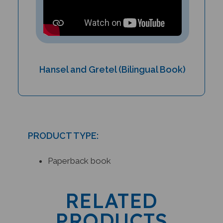
Hansel and Gretel (Bilingual Book)
PRODUCT TYPE:
Paperback book
RELATED
PRODUCTS