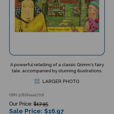
A powerful retelling of a classic Grimm's fairy
tale, accompanied by stunning illustrations.
LARGER PHOTO
ISBN: 9781844447718
$17.95
Sale Price: $
16.97