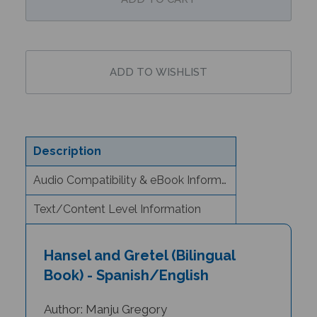
Description
Audio Compatibility & eBook Information
Text/Content Level Information
Hansel and Gretel (Bilingual
Book) - Spanish/English
Author: Manju Gregory
Illustrator: Jago