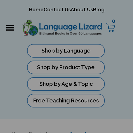
mit
Home
Contact Us
About Us
Blog
ch
0
Shop by Language
Shop by Product Type
Shop by Age & Topic
Free Teaching Resources