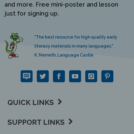
just for signing up.
"The best resource for high quality early
literacy materials in many languages."
K. Nemeth, Language Castle
QUICK LINKS
SUPPORT LINKS