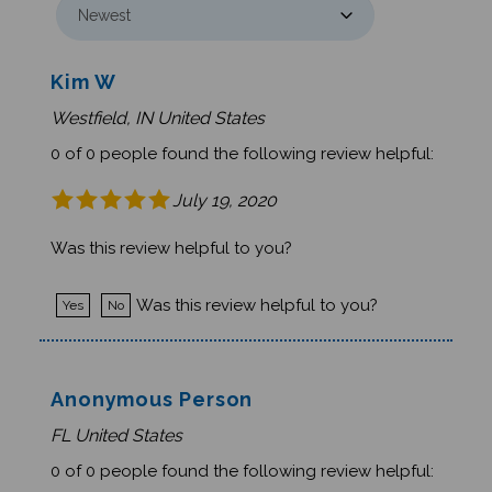
Kim W
Westfield, IN United States
0 of 0 people found the following review helpful:
July 19, 2020
Was this review helpful to you?
Was this review helpful to you?
Yes
No
Anonymous Person
FL United States
0 of 0 people found the following review helpful: