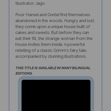
Poor Hansel and Gretel find themselves
abandoned in the woods. Hungry and lost,
they come upon a unique house built of
cakes and sweets. But before they can
eat their fill, the strange woman from the
house invites them inside. A powerful
retelling of a classic Grimm's fairy tale,
accompanied by stunning illustrations.
THIS TITLE IS AVAILABLE IN MANY BILINGUAL
EDITIONS.