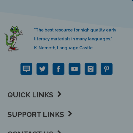
"The best resource for high quality early
literacy materials in many languages."
K. Nemeth, Language Castle
QUICK LINKS
SUPPORT LINKS