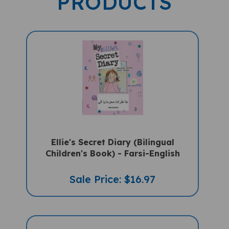
PRODUCTS
Ellie's Secret Diary (Bilingual
Children's Book) - Farsi-English
Sale Price: $16.97