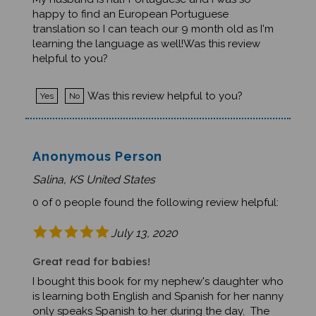
My husband is half Portuguese and I was so
happy to find an European Portuguese
translation so I can teach our 9 month old as I'm
learning the language as well!Was this review
helpful to you?
Was this review helpful to you?
Yes
No
Anonymous Person
Salina, KS United States
0 of 0 people found the following review helpful:
July 13, 2020
Great read for babies!
I bought this book for my nephew's daughter who
is learning both English and Spanish for her nanny
only speaks Spanish to her during the day. The