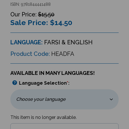
ISBN: 9781844441488
$15.50
Sale Price: $
14.50
LANGUAGE:
FARSI & ENGLISH
Product Code:
HEADFA
AVAILABLE IN MANY LANGUAGES!
Language Selection
*
:
This item is no longer available.