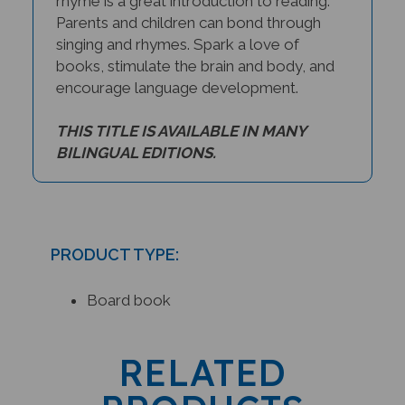
rhyme is a great introduction to reading.
Parents and children can bond through
singing and rhymes. Spark a love of
books, stimulate the brain and body, and
encourage language development.
THIS TITLE IS AVAILABLE IN MANY
BILINGUAL EDITIONS.
PRODUCT TYPE:
Board book
RELATED