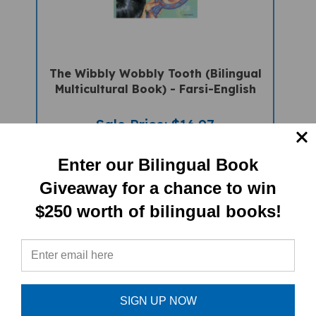
The Wibbly Wobbly Tooth (Bilingual
Multicultural Book) - Farsi-English
Sale Price: $16.97
Enter our Bilingual Book
Giveaway for a chance to win
$250 worth of bilingual books!
SIGN UP NOW