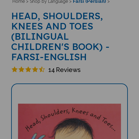
Farsi (Persian)
Home
>
Shop by Language
>
>
HEAD, SHOULDERS,
KNEES AND TOES
(BILINGUAL
CHILDREN'S BOOK) -
FARSI-ENGLISH
14
Reviews