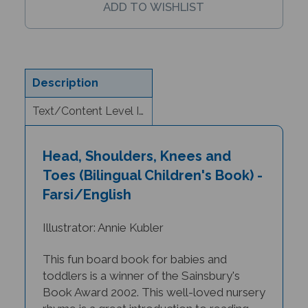
Description
Text/Content Level Information
Head, Shoulders, Knees and
Toes (Bilingual Children's Book) -
Farsi/English
Illustrator: Annie Kubler
This fun board book for babies and
toddlers is a winner of the Sainsbury's
Book Award 2002.
This well-loved nursery