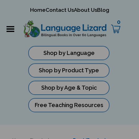
mit
Home
Contact Us
About Us
Blog
ch
0
Shop by Language
Shop by Product Type
Shop by Age & Topic
Free Teaching Resources