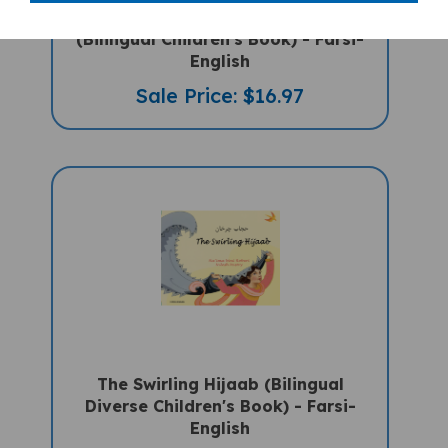
We're Going On A Bear Hunt
(Bilingual Children's Book) - Farsi-
English
Sale Price: $16.97
The Swirling Hijaab (Bilingual
Diverse Children's Book) - Farsi-
English