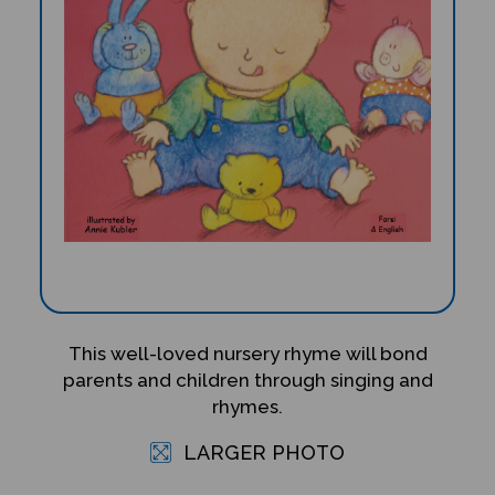
This well-loved nursery rhyme will bond
parents and children through singing and
rhymes.
LARGER PHOTO