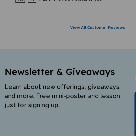
View All Customer Reviews
Newsletter & Giveaways
Learn about new offerings, giveaways,
and more. Free mini-poster and lesson
just for signing up.