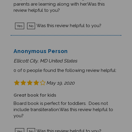
parents are learning along with her.Was this
review helpful to you?
Was this review helpful to you?
Yes
No
Anonymous Person
Ellicott City, MD United States
0 of 0 people found the following review helpful:
May 19, 2020
Great book for kids
Board book is perfect for toddlers. Does not
include transliteration.Was this review helpful to
you?
Was this review helpful to you?
Yes
No