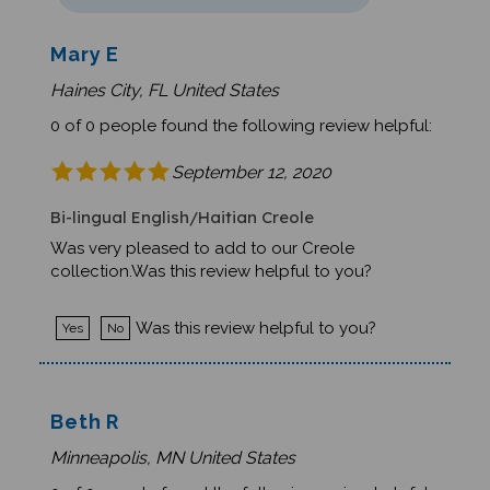
Mary E
Haines City, FL United States
0 of 0 people found the following review helpful:
September 12, 2020
Bi-lingual English/Haitian Creole
Was very pleased to add to our Creole
collection.Was this review helpful to you?
Was this review helpful to you?
Yes
No
Beth R
Minneapolis, MN United States