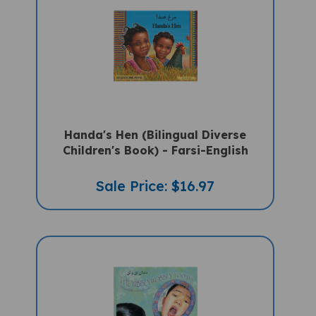
Handa's Hen (Bilingual Diverse
Children's Book) - Farsi-English
Sale Price: $16.97