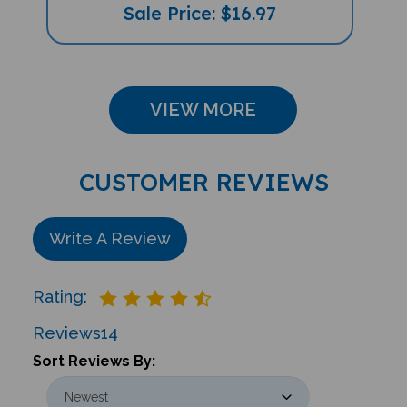
Sale Price: $16.97
VIEW MORE
CUSTOMER REVIEWS
Write A Review
Rating:
Reviews
14
Sort Reviews By: