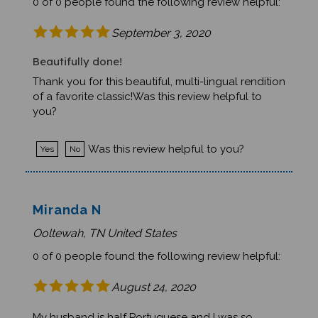
0 of 0 people found the following review helpful:
September 3, 2020
Beautifully done!
Thank you for this beautiful, multi-lingual rendition
of a favorite classic!Was this review helpful to
you?
Was this review helpful to you?
Yes
No
Miranda N
Ooltewah, TN United States
0 of 0 people found the following review helpful:
August 24, 2020