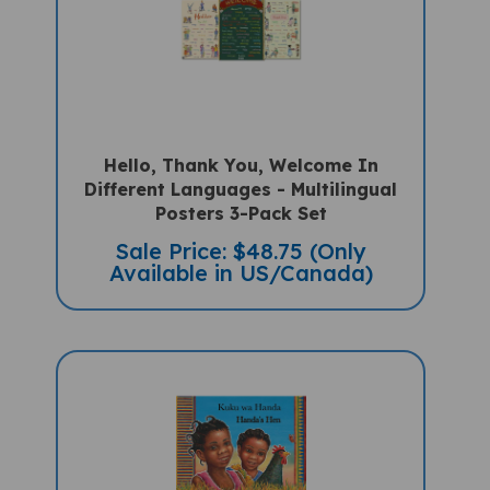
Hello, Thank You, Welcome In
Different Languages - Multilingual
Posters 3-Pack Set
Sale Price: $48.75 (Only
Available in US/Canada)