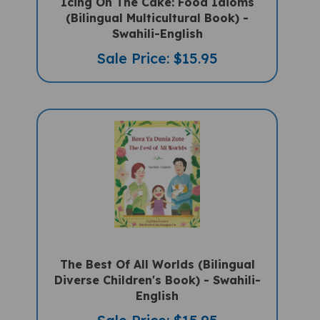
(Bilingual Multicultural Book) -
Swahili-English
Sale Price: $15.95
The Best Of All Worlds (Bilingual
Diverse Children's Book) - Swahili-
English
Sale Price: $15.95