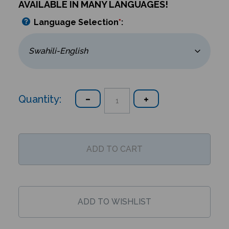
AVAILABLE IN MANY LANGUAGES!
Language Selection
*
:
Quantity: