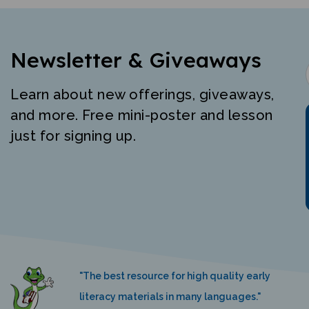
Newsletter & Giveaways
Learn about new offerings, giveaways,
and more. Free mini-poster and lesson
just for signing up.
"The best resource for high quality early
literacy materials in many languages."
K. Nemeth, Language Castle