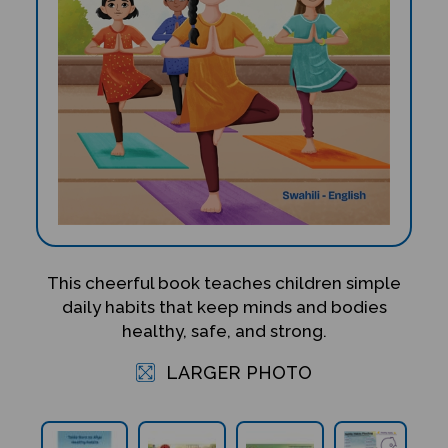
This cheerful book teaches children simple
daily habits that keep minds and bodies
healthy, safe, and strong.
LARGER PHOTO