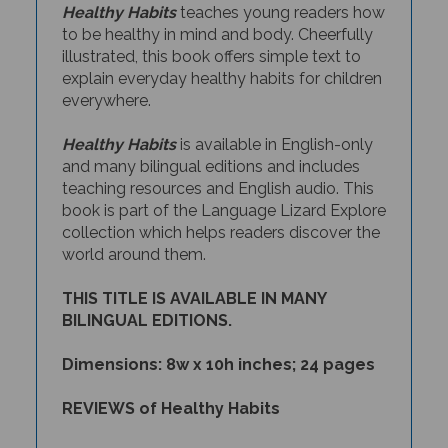
to be healthy in mind and body. Cheerfully
illustrated, this book offers simple text to
explain everyday healthy habits for children
everywhere.
Healthy Habits
is available in English-only
and many bilingual editions and includes
teaching resources and English audio. This
book is part of the Language Lizard Explore
collection which helps readers discover the
world around them.
THIS TITLE IS AVAILABLE IN MANY
BILINGUAL EDITIONS.
Dimensions: 8w x 10h inches; 24 pages
REVIEWS of Healthy Habits