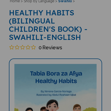
Swahili
Home
>
Shop by Language
>
>
HEALTHY HABITS
(BILINGUAL
CHILDREN'S BOOK) -
SWAHILI-ENGLISH
0
Reviews