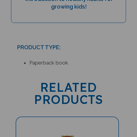
growing kids!
PRODUCT TYPE:
Paperback book
RELATED
PRODUCTS