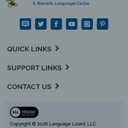
QUICK LINKS
SUPPORT LINKS
CONTACT US
View
our
SSL
Copyright ©
2026 Language Lizard, LLC.
All Rights Reserved.