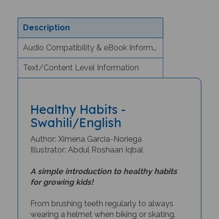
Description
Audio Compatibility & eBook Information
Text/Content Level Information
Healthy Habits -
Swahili/English
Author: Ximena Garcia-Noriega
Illustrator: Abdul Roshaan Iqbal
A simple introduction to healthy habits
for growing kids!
From brushing teeth regularly to always
wearing a helmet when biking or skating,
Healthy Habits
teaches young readers how