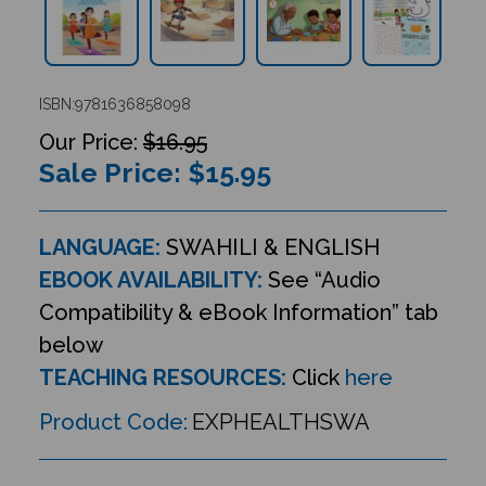
ISBN:9781636858098
$16.95
Sale Price: $
15.95
LANGUAGE:
SWAHILI & ENGLISH
EBOOK AVAILABILITY:
See “Audio
Compatibility & eBook Information” tab
below
TEACHING RESOURCES:
Click
here
Product Code:
EXPHEALTHSWA