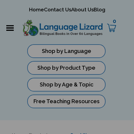
mit
Home
Contact Us
About Us
Blog
ch
0
Shop by Language
Shop by Product Type
Shop by Age & Topic
Free Teaching Resources