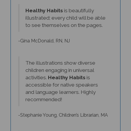
Healthy Habits
is beautifully
illustrated; every child will be able
to see themselves on the pages.
-Gina McDonald, RN, NJ
The illustrations show diverse
children engaging in universal
activities.
Healthy Habits
is
accessible for native speakers
and language learners. Highly
recommended!
-Stephanie Young, Children’s Librarian, MA