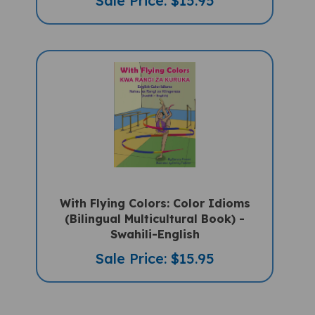
With Flying Colors: Color Idioms
(Bilingual Multicultural Book) -
Swahili-English
Sale Price: $15.95