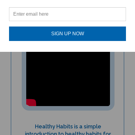
start learning about taking care of
their physical and mental health!”
-Katie Daly, ESL Instructor
SIGN UP NOW
Healthy Habits is a simple
introduction to healthy habits for