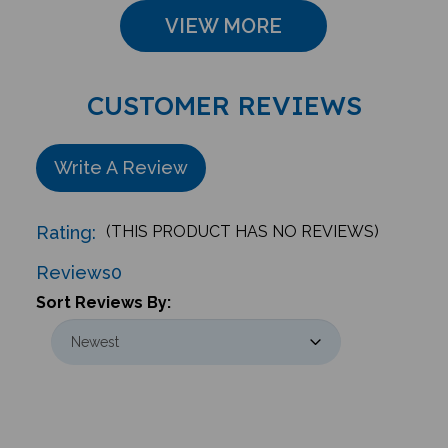
VIEW MORE
CUSTOMER REVIEWS
Write A Review
Rating:
(THIS PRODUCT HAS NO REVIEWS)
Reviews
0
Sort Reviews By: