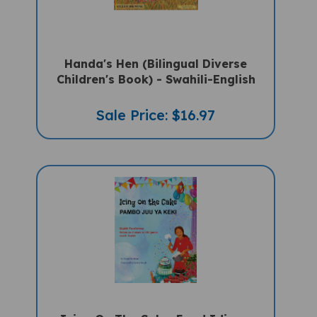
Handa's Hen (Bilingual Diverse
Children's Book) - Swahili-English
Sale Price: $16.97
Icing On The Cake: Food Idioms