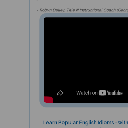
- Robyn Dalley, Title III Instructional Coach (Geor
Learn Popular English Idioms - wi
example sentence