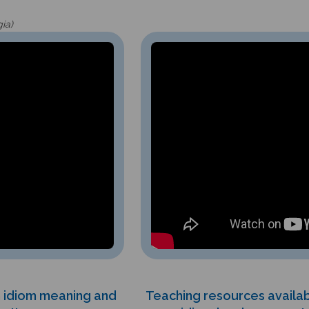
gia)
th idiom meaning and
Teaching resources availab
s!!
idiom books support m