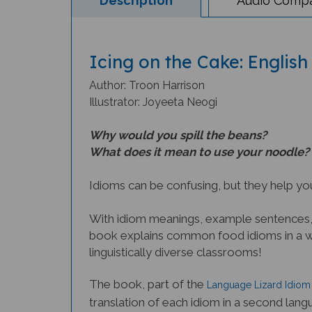
Icing on the Cake: English
Author: Troon Harrison
Illustrator: Joyeeta Neogi
Why would you spill the beans?
What does it mean to use your noodle?
Idioms can be confusing, but they help you
With idiom meanings, example sentences, a
book explains common food idioms in a way
linguistically diverse classrooms!
The book, part of the
Language Lizard Idiom 
translation of each idiom in a second lang