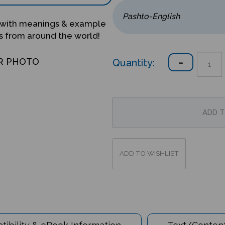
with meanings & example
s from around the world!
Quantity:
R PHOTO
ibility & eBook Information
Text/Content