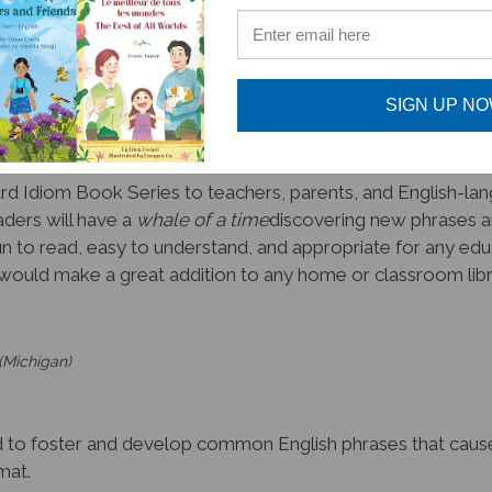
say, it is difficult to teach idioms to kids of all ages, regar
true
! Not only are the linked resources and audio super hel
people represented in this series, make it a
#1 pick for t
SIGN UP N
or making my lessons more enjoyable!
d Idiom Book Series to teachers, parents, and English-lang
ders will have a
whale of a time
discovering new phrases a
n to read, easy to understand, and appropriate for any educa
would make a great addition to any home or classroom librar
(Michigan)
 foster and develop common English phrases that cause co
mat.