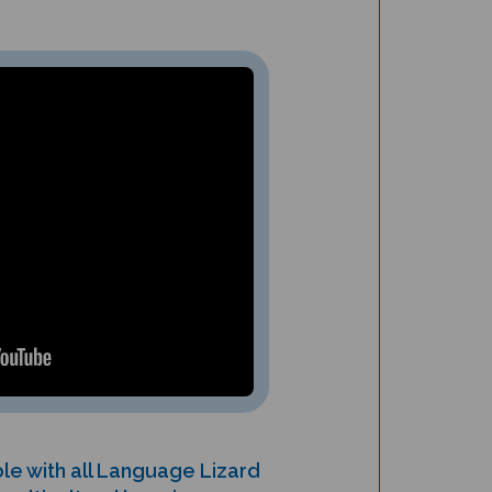
le with all Language Lizard
ulticultural learning.