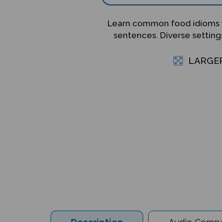
Learn common food idioms 
sentences. Diverse setting
LARGE
Description
Audio Compat