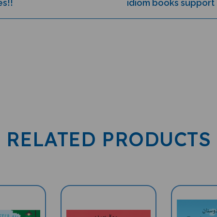
RELATED PRODUCTS