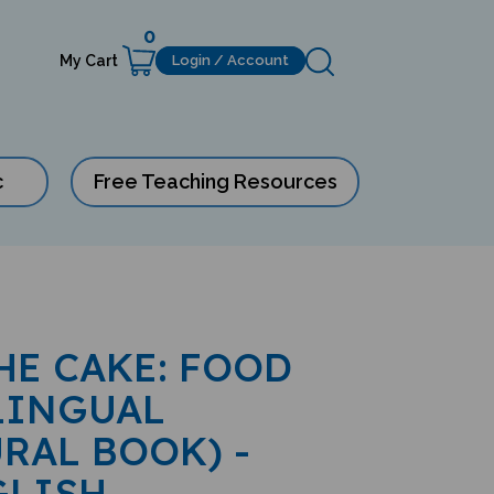
0
My Cart
Login / Account
c
Free Teaching Resources
HE CAKE: FOOD
LINGUAL
RAL BOOK) -
GLISH