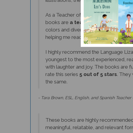
As a Teacher of 21 years, I can honestly 
books are
a teacher's dream come 
colors and diverse set of cultures and 
helping me reach more students and f
I highly recommend the Language Lizar
youngest to the most experienced, rea
with laughter and joy. The books are fu
rate this series
5 out of 5 stars
. They 
the same.
- Tara Brown, ESL, English, and Spanish Teacher 
These books are highly recommended to
meaningful, relatable, and relevant for