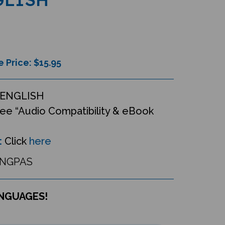
e Price: $
15.95
ENGLISH
ee “Audio Compatibility & eBook
:
Click
here
INGPAS
ANGUAGES!