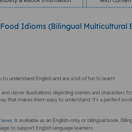
 Food Idioms (Bilingual Multicultural
 to understand English and are a lot of fun to learn!
nd clever illustrations depicting scenes and characters fro
 that makes them easy to understand. It's a perfect book 
, is available as an English-only or bilingual book. Bili
Series
uage to support English language learners.