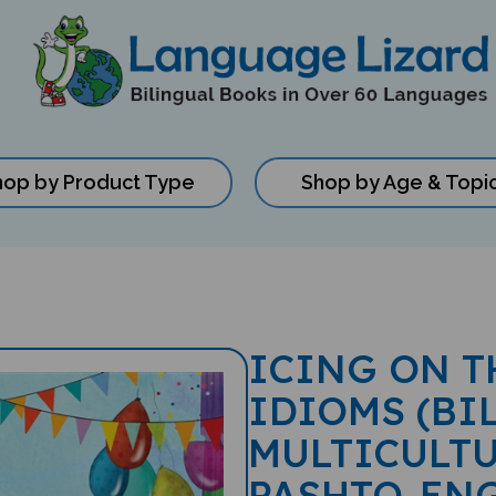
hop by Product Type
Shop by Age & Topi
ICING ON T
IDIOMS (BI
MULTICULTU
PASHTO-EN