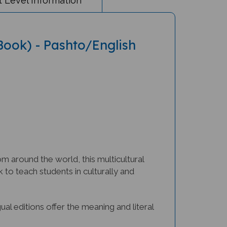
 Book) - Pashto/English
m around the world, this multicultural
to teach students in culturally and
ngual editions offer the meaning and literal