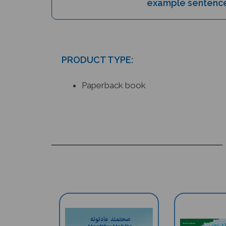
PRODUCT TYPE:
Paperback book