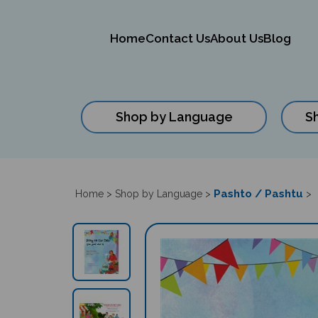
Home
Contact Us
About Us
Blog
Shop by Language
S
Close
search
Pashto / Pashtu
Home
>
Shop by Language
>
>