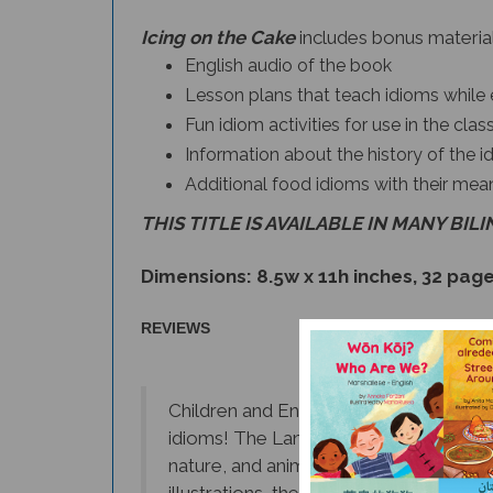
Icing on the Cake
includes bonus material
English audio of the book
Lesson plans that teach idioms while 
Fun idiom activities for use in the cl
Information about the history of the i
Additional food idioms with their mea
THIS TITLE IS AVAILABLE IN MANY BIL
Dimensions: 8.5w x 11h inches, 32 pag
REVIEWS
Children and English language learners
idioms! The Language Lizard Idiom Book
nature, and animals. Readers are not on
illustrations, they also
learn how to c