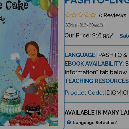
0
Reviews
ISBN: 9781636855165
$16.95
Sal
LANGUAGE:
PASHTO & 
EBOOK AVAILABILITY:
S
Information” tab below
TEACHING RESOURCES
Product Code:
IDIOMIC
AVAILABLE IN MANY L
Language Selection
*
: