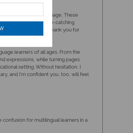
dless of their native language. These
pful, but the bright, eye-catching
eachers everywhere
. Thank you for
OW
uage learners of all ages. From the
nd expressions, while turning pages
tional setting. Without hesitation, I
y, and I'm confident you, too, will feel
nfusion for multilingual learners in a