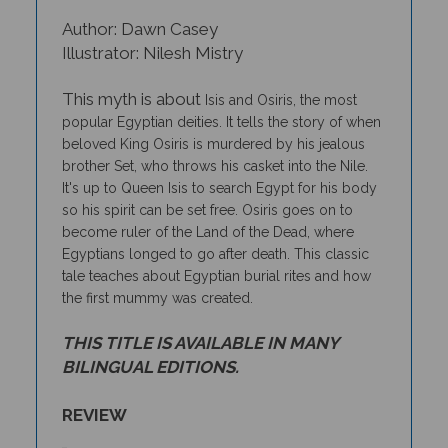
Author: Dawn Casey
Illustrator: Nilesh Mistry
This myth is about
Isis and Osiris, the most
popular Egyptian deities.
It tells the story of when
beloved King Osiris is murdered by his jealous
brother Set, who throws his casket into the Nile.
It's up to Queen Isis to search Egypt for his body
so his spirit can be set free. Osiris goes on to
become ruler of the Land of the Dead, where
Egyptians longed to go after death. This classic
tale teaches about Egyptian burial rites and how
the first mummy was created.
THIS TITLE IS AVAILABLE IN MANY
BILINGUAL EDITIONS.
REVIEW