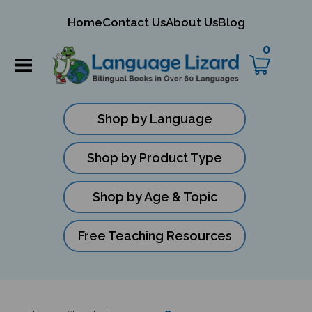
mit
Home
Contact Us
About Us
Blog
ch
0
Shop by Language
Shop by Product Type
Shop by Age & Topic
Free Teaching Resources