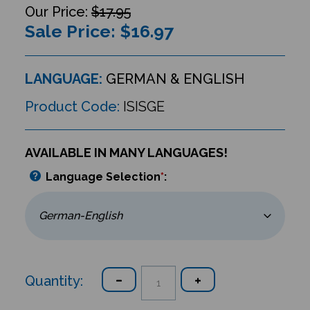
$17.95
Sale Price: $
16.97
LANGUAGE:
GERMAN & ENGLISH
Product Code:
ISISGE
AVAILABLE IN MANY LANGUAGES!
Language Selection
*
:
Quantity: