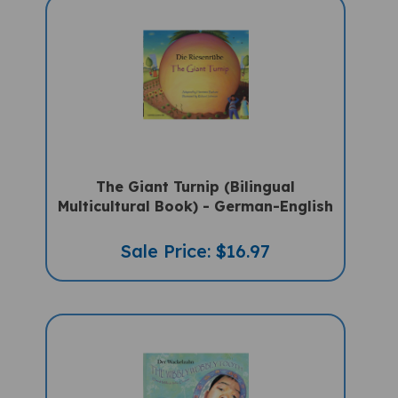
The Giant Turnip (Bilingual
Multicultural Book) - German-English
Sale Price: $16.97