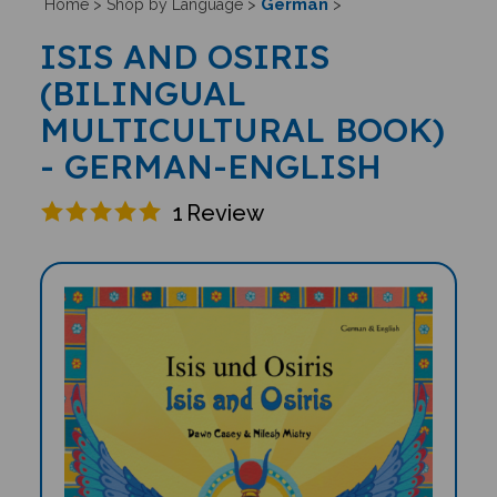
German
Home
>
Shop by Language
>
>
ISIS AND OSIRIS
(BILINGUAL
MULTICULTURAL BOOK)
- GERMAN-ENGLISH
1
Review