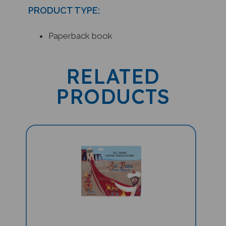
PRODUCT TYPE:
Paperback book
RELATED
PRODUCTS