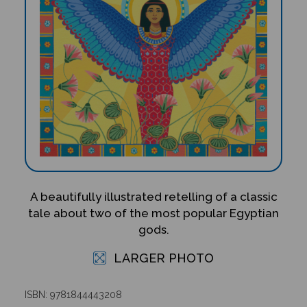
A beautifully illustrated retelling of a classic
tale about two of the most popular Egyptian
gods.
LARGER PHOTO
ISBN: 9781844443208