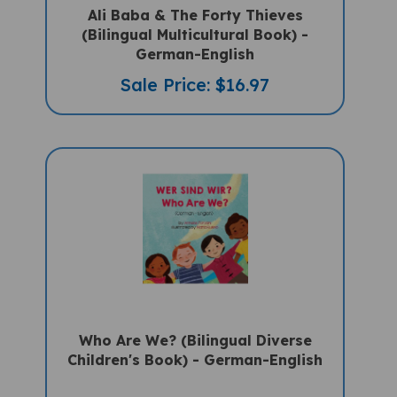
Ali Baba & The Forty Thieves
(Bilingual Multicultural Book) -
German-English
Sale Price: $16.97
Who Are We? (Bilingual Diverse
Children's Book) - German-English
Sale Price: $15.75