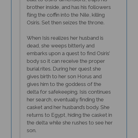
brother inside, and has his followers
fling the coffin into the Nile, killing
Osiris. Set then seizes the throne.
When Isis realizes her husband is
dead, she weeps bitterly and
embarks upon a quest to find Osiris’
body so it can receive the proper
burial rites. During her quest she
gives birth to her son Horus and
gives him to the goddess of the
delta for safekeeping. Isis continues
her search, eventually finding the
casket and her husband’s body. She
returns to Egypt, hiding the casket in
the delta while she rushes to see her
son.