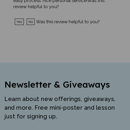
review helpful to you?
Was this review helpful to you?
Yes
No
Newsletter & Giveaways
Learn about new offerings, giveaways,
and more. Free mini-poster and lesson
just for signing up.