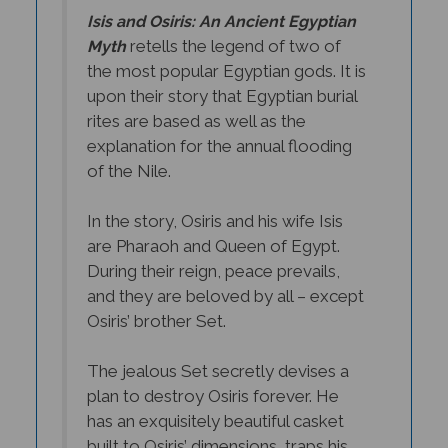
Isis and Osiris: An Ancient Egyptian
retells the legend of two of
Myth
the most popular Egyptian gods. It is
upon their story that Egyptian burial
rites are based as well as the
explanation for the annual flooding
of the Nile.
In the story, Osiris and his wife Isis
are Pharaoh and Queen of Egypt.
During their reign, peace prevails,
and they are beloved by all – except
Osiris’ brother Set.
The jealous Set secretly devises a
plan to destroy Osiris forever. He
has an exquisitely beautiful casket
built to Osiris’ dimensions, traps his