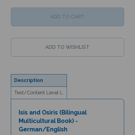
Description
Text/Content Level Information
Isis and Osiris (Bilingual
Multicultural Book) -
German/English