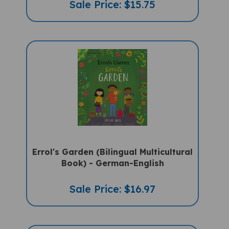
Errol's Garden (Bilingual Multicultural
Book) - German-English
Sale Price: $16.97