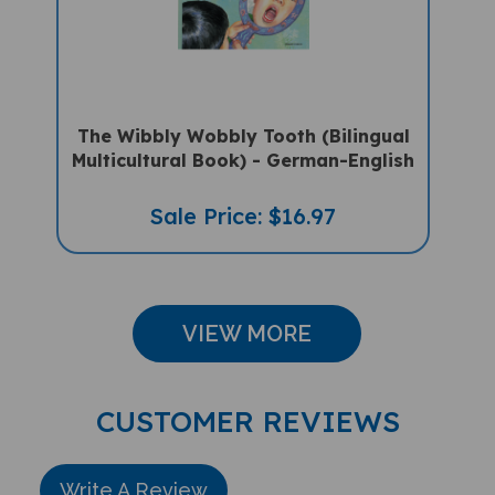
The Wibbly Wobbly Tooth (Bilingual
Multicultural Book) - German-English
Sale Price: $16.97
VIEW MORE
CUSTOMER REVIEWS
Write A Review