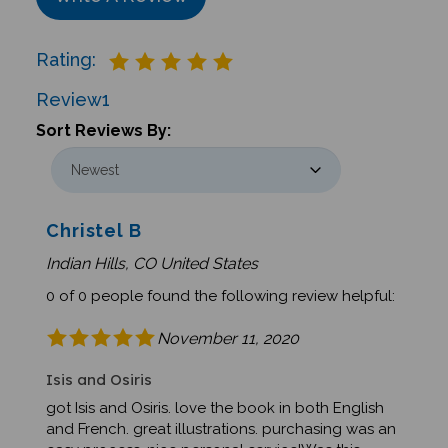
Rating:
Review
1
Sort Reviews By:
Christel B
Indian Hills, CO United States
0 of 0 people found the following review helpful:
November 11, 2020
Isis and Osiris
got Isis and Osiris. love the book in both English
and French. great illustrations. purchasing was an
easy process. nice personal service!Was this