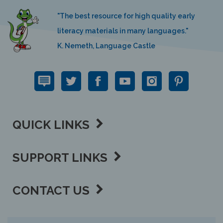
"The best resource for high quality early
literacy materials in many languages."
K. Nemeth, Language Castle
QUICK LINKS
SUPPORT LINKS
CONTACT US
View