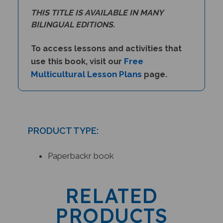
THIS TITLE IS AVAILABLE IN MANY
BILINGUAL EDITIONS.
To access lessons and activities that
Free
use this book, visit our
Multicultural Lesson Plans
page.
PRODUCT TYPE:
Paperbackr book
RELATED
PRODUCTS