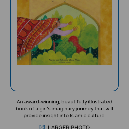
An award-winning, beautifully illustrated
book of a girl's imaginary journey that will
provide insight into Islamic culture.
LARGER PHOTO