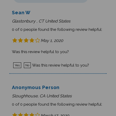
Sean W
Glastonbury , CT United States
0 of 0 people found the following review helpful:
May 1, 2020
Was this review helpful to you?
Was this review helpful to you?
Yes
No
Anonymous Person
Sloughhouse, CA United States
0 of 0 people found the following review helpful:
March 17, 2020