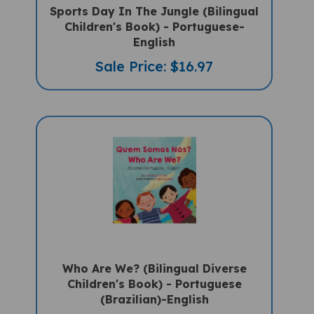
Sports Day In The Jungle (Bilingual
Children's Book) - Portuguese-
English
Sale Price: $16.97
Who Are We? (Bilingual Diverse
Children's Book) - Portuguese
(Brazilian)-English