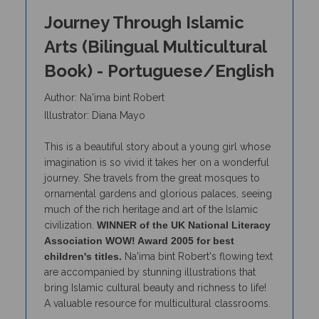
Journey Through Islamic
Arts (Bilingual Multicultural
Book) - Portuguese/English
Author: Na'ima bint Robert
Illustrator: Diana Mayo
This is a beautiful story about a young girl whose
imagination is so vivid it takes her on a wonderful
journey. She travels from the great mosques to
ornamental gardens and glorious palaces, seeing
much of the rich heritage and art of the Islamic
civilization.
WINNER of the UK National Literacy
Association WOW! Award 2005 for best
children's titles.
Na'ima bint Robert's flowing text
are accompanied by stunning illustrations that
bring Islamic cultural beauty and richness to life!
A valuable resource for multicultural classrooms.