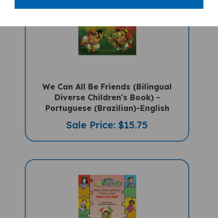
We Can All Be Friends (Bilingual
Diverse Children's Book) -
Portuguese (Brazilian)-English
Sale Price: $15.75