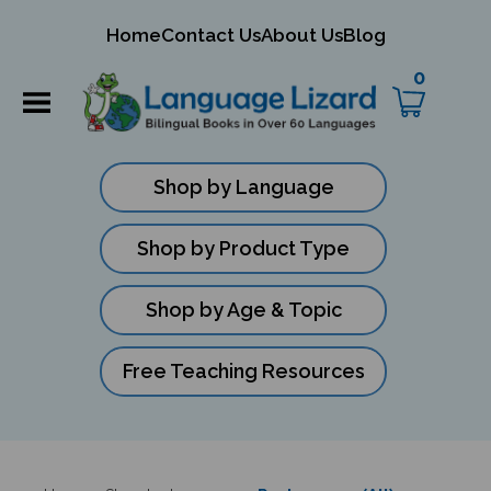
mit
Home
Contact Us
About Us
Blog
ch
0
Shop by Language
Shop by Product Type
Shop by Age & Topic
Free Teaching Resources