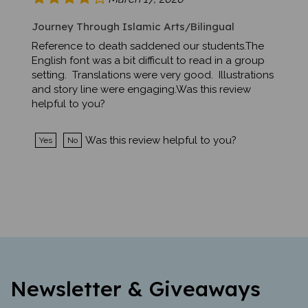
Journey Through Islamic Arts/Bilingual
Reference to death saddened our students.The
English font was a bit difficult to read in a group
setting. Translations were very good. Illustrations
and story line were engaging.Was this review
helpful to you?
Was this review helpful to you?
Yes
No
Newsletter & Giveaways