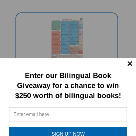
Enter our Bilingual Book
KEY PHRASES FOR SCHOOL/HOME
Multilingual "Talking" Chart (A
Giveaway for a chance to win
PENpal Accessory)
$250 worth of bilingual books!
Sale Price: $59.95
SIGN UP NOW