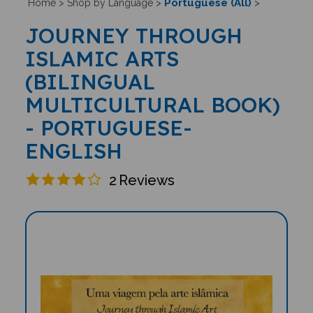
Portuguese (All)
Home
>
Shop by Language
>
>
JOURNEY THROUGH
ISLAMIC ARTS
(BILINGUAL
MULTICULTURAL BOOK)
- PORTUGUESE-
ENGLISH
2
Reviews