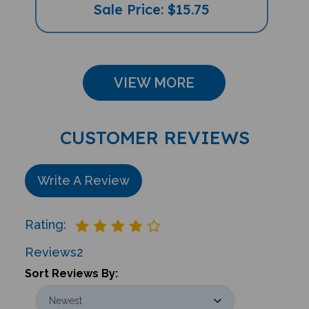
Sale Price: $15.75
VIEW MORE
CUSTOMER REVIEWS
Write A Review
Rating:
Reviews
2
Sort Reviews By: