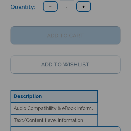
Quantity:
Description
Audio Compatibility & eBook Information
Text/Content Level Information