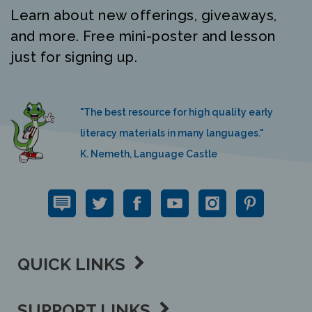
Learn about new offerings, giveaways,
and more. Free mini-poster and lesson
just for signing up.
"The best resource for high quality early
literacy materials in many languages."
K. Nemeth, Language Castle
QUICK LINKS
SUPPORT LINKS