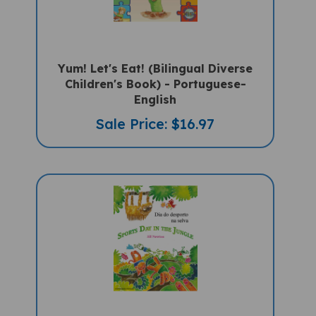
Yum! Let's Eat! (Bilingual Diverse
Children's Book) - Portuguese-
English
Sale Price: $16.97