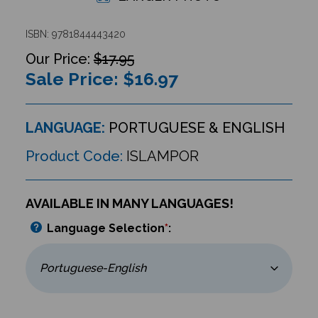
ISBN: 9781844443420
$17.95
Sale Price: $
16.97
LANGUAGE:
PORTUGUESE & ENGLISH
Product Code:
ISLAMPOR
AVAILABLE IN MANY LANGUAGES!
Language Selection
*
: