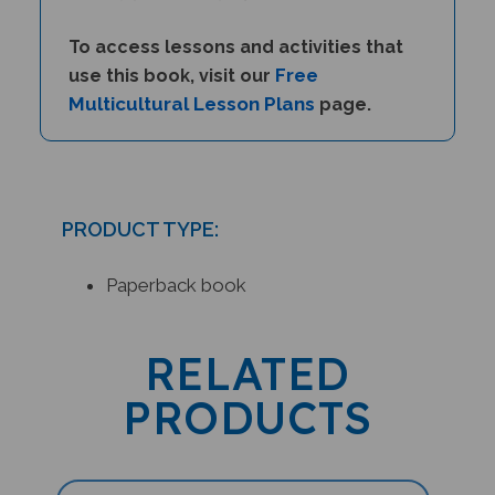
To access lessons and activities that
Free
use this book, visit our
Multicultural Lesson Plans
page.
PRODUCT TYPE:
Paperback book
RELATED
PRODUCTS