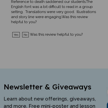
English font was a bit difficult to read in a group
setting. Translations were very good. Illustrations
and story line were engaging.Was this review
helpful to you?
Was this review helpful to you?
Yes
No
Newsletter & Giveaways
Learn about new offerings, giveaways,
and more. Free mini-poster and lesson