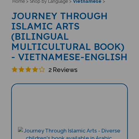
Vietnamese
Home
>
Shop by Language
>
>
JOURNEY THROUGH
ISLAMIC ARTS
(BILINGUAL
MULTICULTURAL BOOK)
- VIETNAMESE-ENGLISH
2
Reviews