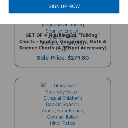
SIGN UP NOW
SET OF 4 Multilingual "Talking"
Charts - English, Geography, Math &
Science Charts (A PENpal Accessory)
Sale Price: $279.80