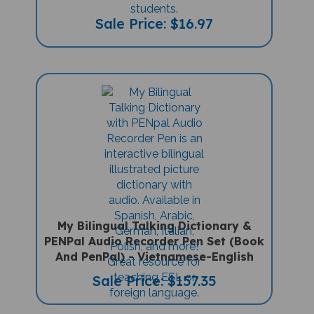
Sale Price: $16.97
My Bilingual Talking Dictionary &
PENPal Audio Recorder Pen Set (Book
And PenPal) - Vietnamese-English
Sale Price: $157.35