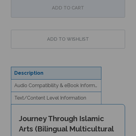
Description
Audio Compatibility & eBook Information
Text/Content Level Information
Journey Through Islamic
Arts (Bilingual Multicultural
Book) -