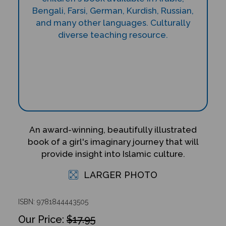
An award-winning, beautifully illustrated
book of a girl's imaginary journey that will
provide insight into Islamic culture.
LARGER PHOTO
ISBN: 9781844443505
$17.95