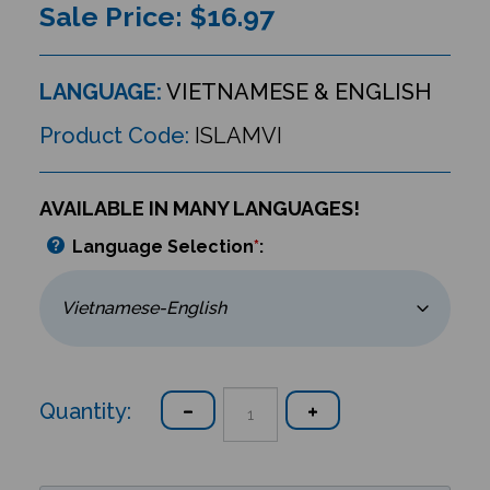
Sale Price: $
16.97
LANGUAGE:
VIETNAMESE & ENGLISH
Product Code:
ISLAMVI
AVAILABLE IN MANY LANGUAGES!
Language Selection
*
:
Quantity: