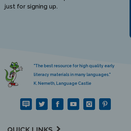
just for signing up.
"The best resource for high quality early
literacy materials in many languages."
K. Nemeth, Language Castle
QUICK LINKS