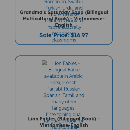
Grandma's Saturday Soup (Bilingual
Multicultural Book) - Vietnamese-
English
Sale Price: $16.97
Lion Fables (Bilingual Book) -
Vietnamese-English