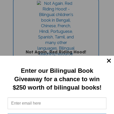
Not Again, Red Riding Hood!
(Bilingual Children's Book) -
Vietnamese-English
Sale Price: $16.97
Enter our Bilingual Book
Giveaway for a chance to win
$250 worth of bilingual books!