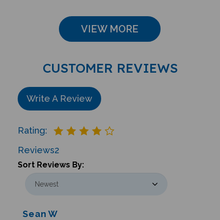
VIEW MORE
CUSTOMER REVIEWS
Write A Review
Rating:
Reviews
2
Sort Reviews By:
Sean W