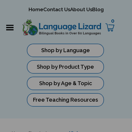
mit
Home
Contact Us
About Us
Blog
ch
0
Shop by Language
Shop by Product Type
Shop by Age & Topic
Free Teaching Resources