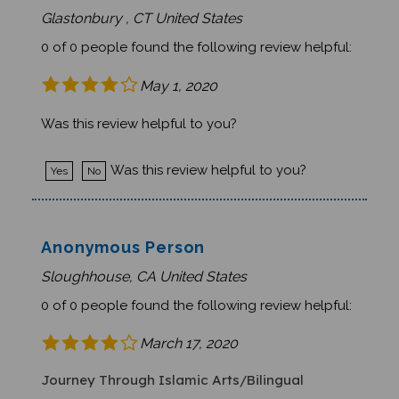
Glastonbury , CT United States
0 of 0 people found the following review helpful:
May 1, 2020
Was this review helpful to you?
Was this review helpful to you?
Yes
No
Anonymous Person
Sloughhouse, CA United States
0 of 0 people found the following review helpful:
March 17, 2020
Journey Through Islamic Arts/Bilingual
Reference to death saddened our students.The