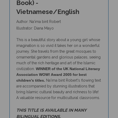
Vietnamese/English
Author: Na'ima bint Robert
Illustrator: Diana Mayo
This is a beautiful story about a young girl whose
imagination is so vivid it takes her on a wonderful
journey. She travels from the great mosques to
ornamental gardens and glorious palaces, seeing
much of the rich heritage and art of the Islamic
civilization.
WINNER of the UK National Literacy
Association WOW! Award 2005 for best
children's titles.
Na'ima bint Robert's flowing text
are accompanied by stunning illustrations that
bring Islamic cultural beauty and richness to life!
A valuable resource for multicultural classrooms.
THIS TITLE IS AVAILABLE IN MANY
BILINGUAL EDITIONS.