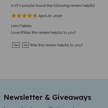
0 of 0 people found the following review helpful:
April 20, 2020
Lion Fables
Love it!Was this review helpful to you?
Was this review helpful to you?
Yes
No
Newsletter & Giveaways
Learn about new offerings, giveaways,