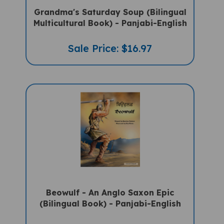
Grandma's Saturday Soup (Bilingual
Multicultural Book) - Panjabi-English
Sale Price: $16.97
Beowulf - An Anglo Saxon Epic
(Bilingual Book) - Panjabi-English
Sale Price: $16.97