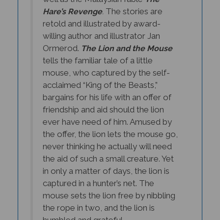
The stories are
Hare’s Revenge
.
retold and illustrated by award-
willing author and illustrator Jan
Ormerod.
The Lion and the Mouse
tells the familiar tale of a little
mouse, who captured by the self-
acclaimed “King of the Beasts,”
bargains for his life with an offer of
friendship and aid should the lion
ever have need of him. Amused by
the offer, the lion lets the mouse go,
never thinking he actually will need
the aid of such a small creature. Yet
in only a matter of days, the lion is
captured in a hunter’s net. The
mouse sets the lion free by nibbling
the rope in two, and the lion is
humbled and grateful.