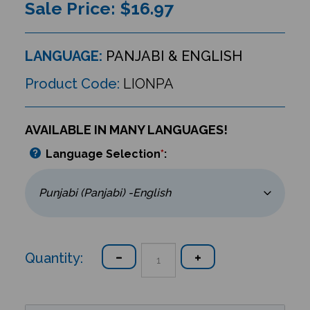
Sale Price: $
16.97
LANGUAGE:
PANJABI & ENGLISH
Product Code:
LIONPA
AVAILABLE IN MANY LANGUAGES!
Language Selection
*
:
Quantity: