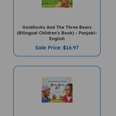
Goldilocks And The Three Bears
(Bilingual Children's Book) - Panjabi-
English
Sale Price: $16.97