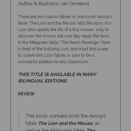
There are two classic fables in one book! Aesop's
fable 'The Lion and the Mouse' tells the story of a
Lion who spares the life of a tiny mouse, only to
discover the mouse will one day repay the favor.
In the Malaysian fable 'The Hare's Revenge,' Hare
is tired of the bullying Lion, and must find a way
to outwit him. Lion Fables is sure to be a
wonderful addition to any classroom.
THIS TITLE IS AVAILABLE IN MANY
BILINGUAL EDITIONS.
REVIEW
This book contains both the Aesop’s
fable
as
The Lion and the Mouse
,
well as the Malaysian fable
The