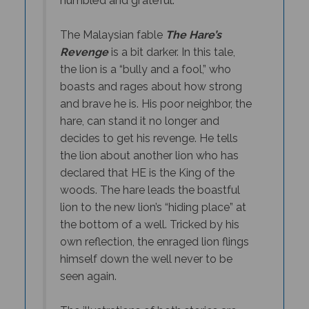
The Malaysian fable
The Hare’s
Revenge
is a bit darker. In this tale,
the lion is a “bully and a fool,” who
boasts and rages about how strong
and brave he is. His poor neighbor, the
hare, can stand it no longer and
decides to get his revenge. He tells
the lion about another lion who has
declared that HE is the King of the
woods. The hare leads the boastful
lion to the new lion’s “hiding place” at
the bottom of a well. Tricked by his
own reflection, the enraged lion flings
himself down the well never to be
seen again.
The illustrations of both stories are