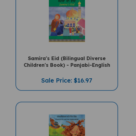
Samira's Eid (Bilingual Diverse
Children's Book) - Panjabi-English
Sale Price: $16.97