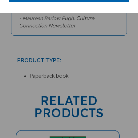
Culture
- Maureen Barlow Pugh,
Connection Newsletter
PRODUCT TYPE:
Paperback book
RELATED
PRODUCTS