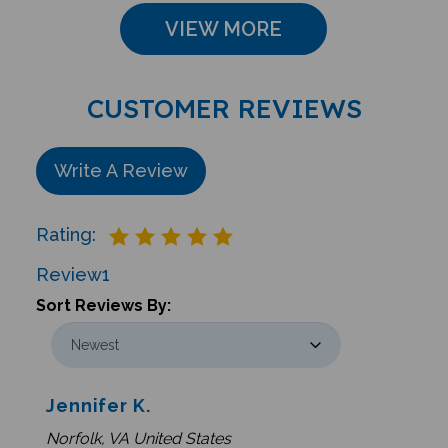
VIEW MORE
CUSTOMER REVIEWS
Write A Review
Rating:
Review
1
Sort Reviews By:
Jennifer K.
Norfolk, VA United States