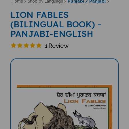
Punjabi / Panjabi
Home
>
Shop by Language
>
>
LION FABLES
(BILINGUAL BOOK) -
PANJABI-ENGLISH
1
Review