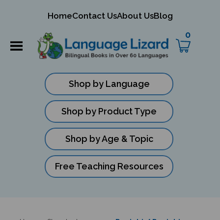
mit
Home
Contact Us
About Us
Blog
ch
0
Shop by Language
Shop by Product Type
Shop by Age & Topic
Free Teaching Resources