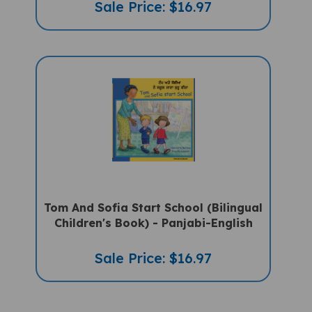
Tom And Sofia Start School (Bilingual
Children's Book) - Panjabi-English
Sale Price: $16.97