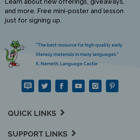
and more. Free mini-poster and lesson
just for signing up.
"The best resource for high quality early
literacy materials in many languages."
K. Nemeth, Language Castle
QUICK LINKS
SUPPORT LINKS