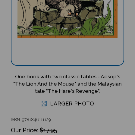
One book with two classic fables - Aesop's
"The Lion And the Mouse" and the Malaysian
tale "The Hare's Revenge".
LARGER PHOTO
ISBN: 9781846111129
$17.95