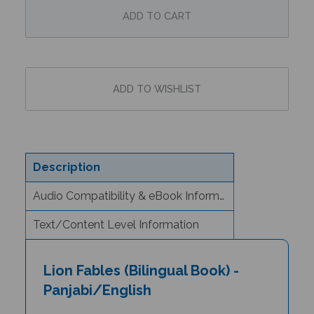
Description
Audio Compatibility & eBook Information
Text/Content Level Information
Lion Fables (Bilingual Book) -
Panjabi/English
Author & Illustrator: Jan Ormerod