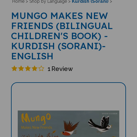
Kurdish (Sorani)
Home
>
Shop by Language
>
>
MUNGO MAKES NEW
FRIENDS (BILINGUAL
CHILDREN'S BOOK) -
KURDISH (SORANI)-
ENGLISH
1
Review