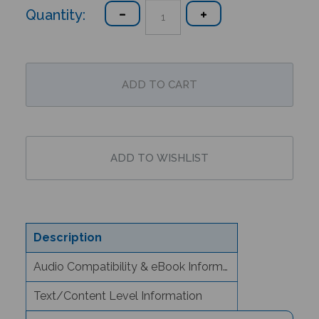
Quantity:
Description
Audio Compatibility & eBook Information
Text/Content Level Information