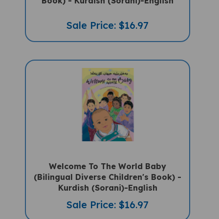
Sale Price: $16.97
Welcome To The World Baby
(Bilingual Diverse Children's Book) -
Kurdish (Sorani)-English
Sale Price: $16.97