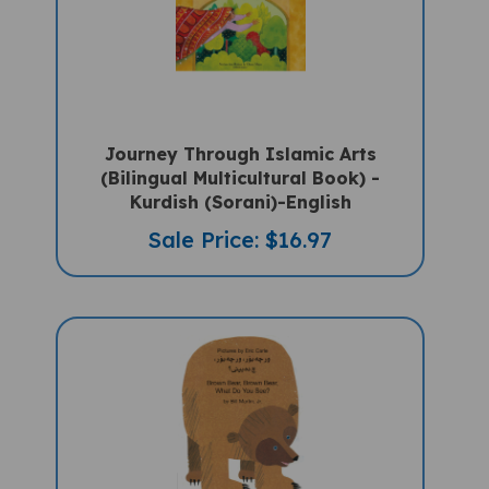
Journey Through Islamic Arts
(Bilingual Multicultural Book) -
Kurdish (Sorani)-English
Sale Price: $16.97