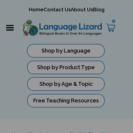
mit
Home
Contact Us
About Us
Blog
ch
0
Shop by Language
Shop by Product Type
Shop by Age & Topic
Free Teaching Resources