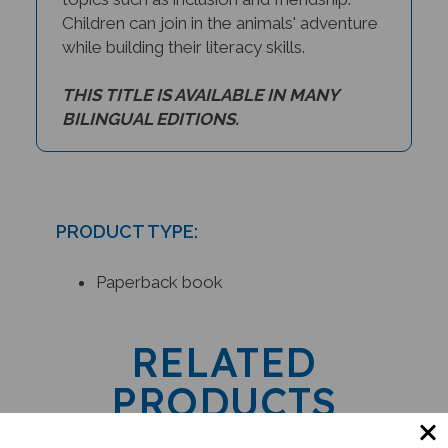
Children can join in the animals' adventure
while building their literacy skills.
THIS TITLE IS AVAILABLE IN MANY
BILINGUAL EDITIONS.
PRODUCT TYPE:
Paperback book
RELATED
PRODUCTS