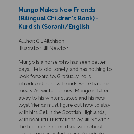
Mungo Makes New Friends
(Bilingual Children's Book) -
Kurdish (Sorani)/English
Author: Gill Aitchison
Illustrator: Jill Newton
Mungo is a horse who has seen better
days. He is old, lonely, and has nothing to
look forward to. Gradually, he is
introduced to new friends who share his
meals. As winter comes, Mungo is taken
away to his winter stables and his new
loyal friends must figure out how to stay
with him.
Set in the Scottish Highlands,
with beautiful illustrations by Jill Newton,
the book promotes discussion about
topics such as inclusion and friendship.