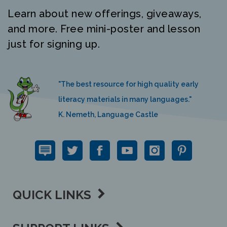
Learn about new offerings, giveaways,
and more. Free mini-poster and lesson
just for signing up.
"The best resource for high quality early
literacy materials in many languages."
K. Nemeth, Language Castle
QUICK LINKS
SUPPORT LINKS