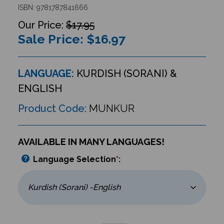
ISBN: 9781787841666
$17.95
Sale Price: $
16.97
LANGUAGE:
KURDISH (SORANI) &
ENGLISH
Product Code:
MUNKUR
AVAILABLE IN MANY LANGUAGES!
Language Selection
*
: