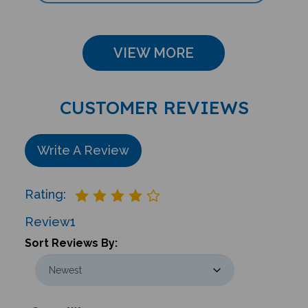
VIEW MORE
CUSTOMER REVIEWS
Write A Review
Rating:
Review
1
Sort Reviews By:
Sean We