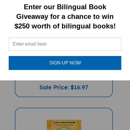
Enter our Bilingual Book
Giveaway for a chance to win
$250 worth of bilingual books!
Quiet (Bilingual Children's Book) -
SIGN UP NOW
Kurdish (Sorani)-English
Sale Price: $16.97