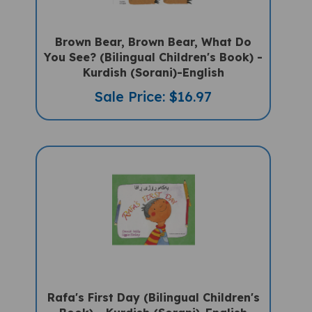
Brown Bear, Brown Bear, What Do
You See? (Bilingual Children's Book) -
Kurdish (Sorani)-English
Sale Price: $16.97
Rafa's First Day (Bilingual Children's
Book) - Kurdish (Sorani)-English