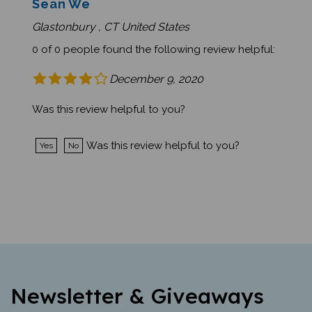
Glastonbury , CT United States
0 of 0 people found the following review helpful:
December 9, 2020
Was this review helpful to you?
Was this review helpful to you?
Yes
No
Newsletter & Giveaways