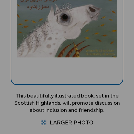
This beautifully illustrated book, set in the
Scottish Highlands, will promote discussion
about inclusion and friendship.
LARGER PHOTO