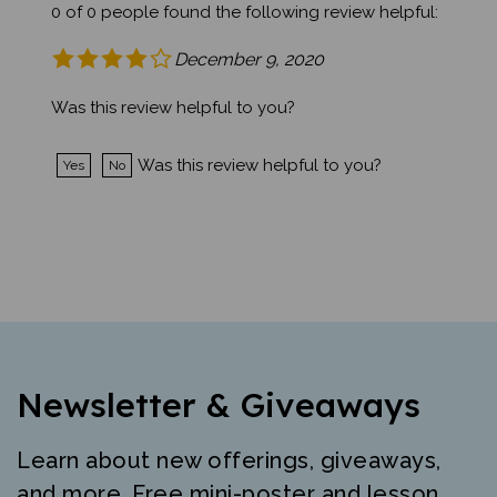
0 of 0 people found the following review helpful:
December 9, 2020
Was this review helpful to you?
Was this review helpful to you?
Yes
No
Newsletter & Giveaways
Learn about new offerings, giveaways,
and more. Free mini-poster and lesson