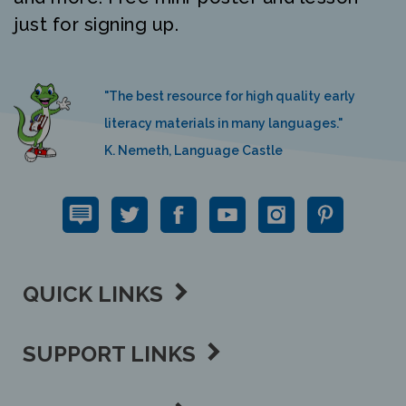
just for signing up.
"The best resource for high quality early
literacy materials in many languages."
K. Nemeth, Language Castle
QUICK LINKS
SUPPORT LINKS
CONTACT US