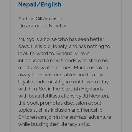
Nepali/English
Author: Gill Aitchison
Illustrator: Jill Newton
Mungo is a horse who has seen better
days. He is old, lonely, and has nothing to
look forward to. Gradually, he is
introduced to new friends who share his
meals. As winter comes, Mungo is taken
away to his winter stables and his new
loyal friends must figure out how to stay
with him.
Set in the Scottish Highlands,
with beautiful illustrations by Jill Newton,
the book promotes discussion about
topics such as inclusion and friendship.
Children can join in the animals' adventure
while building their literacy skills.