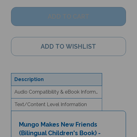
Description
Audio Compatibility & eBook Information
Text/Content Level Information
Mungo Makes New Friends
(Bilingual Children's Book) -