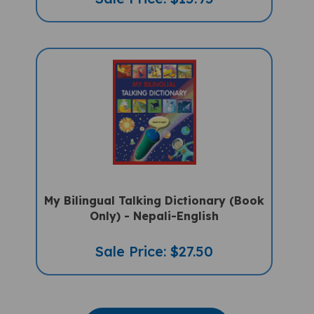
My Bilingual Talking Dictionary (Book
Only) - Nepali-English
Sale Price: $27.50