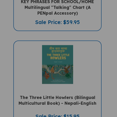
Multilingual "Talking" Chart (A
PENpal Accessory)
Sale Price: $59.95
The Three Little Howlers (Bilingual
Multicultural Book) - Nepali-English
Sale Price: $15.95