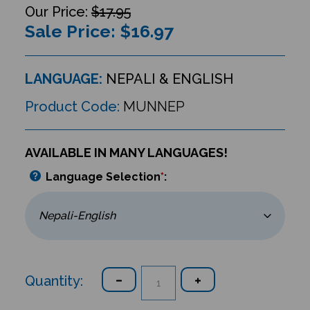
$17.95
Sale Price: $
16.97
LANGUAGE:
NEPALI & ENGLISH
Product Code:
MUNNEP
AVAILABLE IN MANY LANGUAGES!
Language Selection
*
:
Quantity: