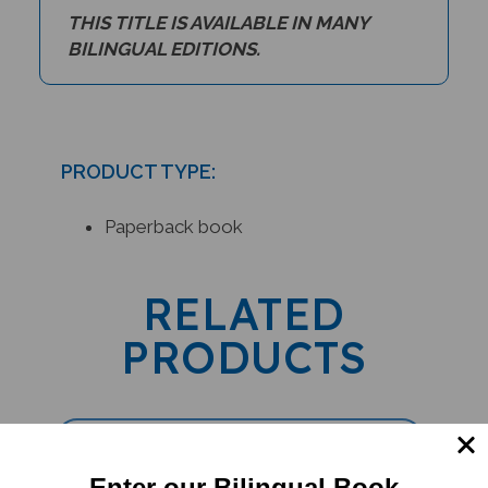
THIS TITLE IS AVAILABLE IN MANY
BILINGUAL EDITIONS.
PRODUCT TYPE:
Paperback book
RELATED
PRODUCTS
Enter our Bilingual Book