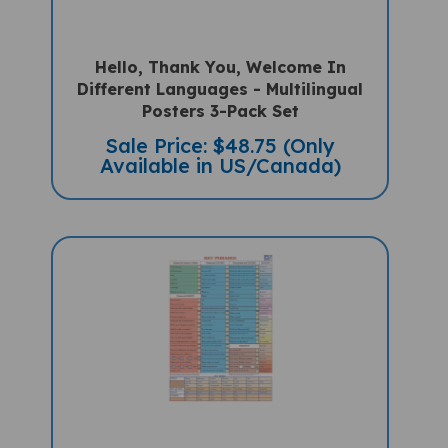
Hello, Thank You, Welcome In
Different Languages - Multilingual
Posters 3-Pack Set
Sale Price: $48.75 (Only
Available in US/Canada)
KEY PHRASES FOR SCHOOL/HOME