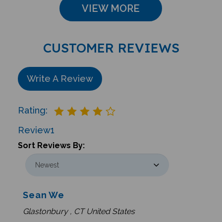
VIEW MORE
CUSTOMER REVIEWS
Write A Review
Rating:
Review
1
Sort Reviews By:
Sean We
Glastonbury , CT United States