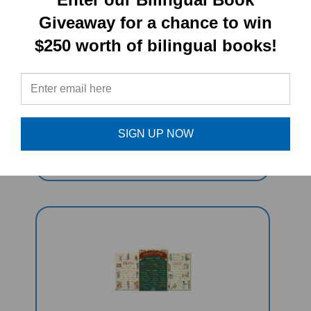
Giveaway for a chance to win
$250 worth of bilingual books!
Errol's Garden (Bilingual Multicultural
Book) - Nepali-English
SIGN UP NOW
Sale Price: $16.97