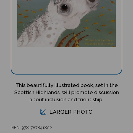
This beautifully illustrated book, set in the
Scottish Highlands, will promote discussion
about inclusion and friendship.
LARGER PHOTO
ISBN: 9781787841802