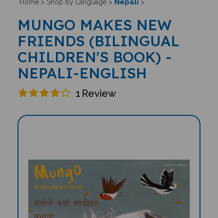
Nepali
Home
>
Shop by Language
>
>
MUNGO MAKES NEW
FRIENDS (BILINGUAL
CHILDREN'S BOOK) -
NEPALI-ENGLISH
1
Review