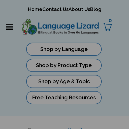
mit
Home
Contact Us
About Us
Blog
ch
0
Shop by Language
Shop by Product Type
Shop by Age & Topic
Free Teaching Resources