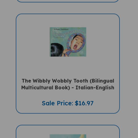
The Wibbly Wobbly Tooth (Bilingual
Multicultural Book) - Italian-English
Sale Price: $16.97