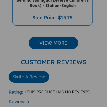
Book) - Italian-English
Sale Price: $15.75
VIEW MORE
CUSTOMER REVIEWS
Write A Review
Rating:
(THIS PRODUCT HAS NO REVIEWS)
Reviews
0
Sort Reviews By: