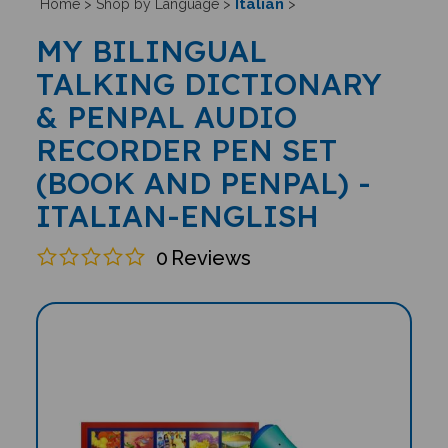
Italian
Home
>
Shop by Language
>
>
MY BILINGUAL
TALKING DICTIONARY
& PENPAL AUDIO
RECORDER PEN SET
(BOOK AND PENPAL) -
ITALIAN-ENGLISH
0
Reviews