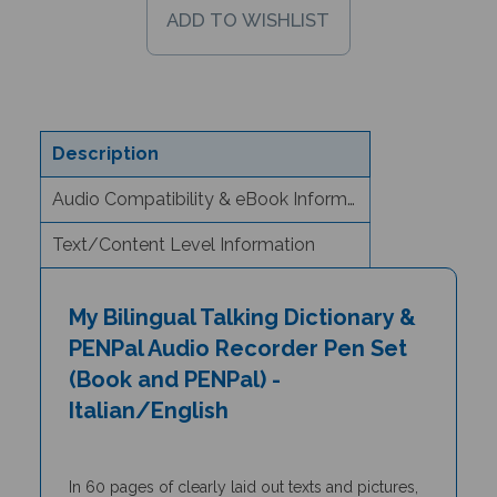
Description
Audio Compatibility & eBook Information
Text/Content Level Information
My Bilingual Talking Dictionary &
PENPal Audio Recorder Pen Set
(Book and PENPal) -
Italian/English
In 60 pages of clearly laid out texts and pictures,
the
My Bilingual Talking Dictionary
is a unique