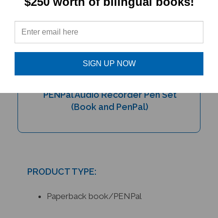
$250 worth of bilingual books!
SIGN UP NOW
My Bilingual Talking Dictionary &
PENPal Audio Recorder Pen Set
(Book and PenPal)
PRODUCT TYPE:
Paperback book/PENPal