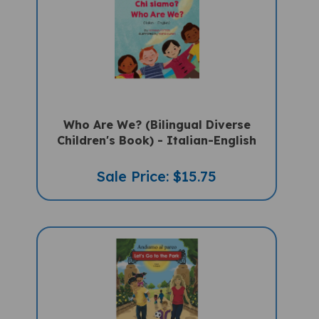
Who Are We? (Bilingual Diverse
Children's Book) - Italian-English
Sale Price: $15.75