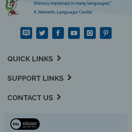
K. Nemeth, Language Castle
QUICK LINKS
SUPPORT LINKS
CONTACT US
View
our
SSL
Copyright ©
2026 Language Lizard, LLC.