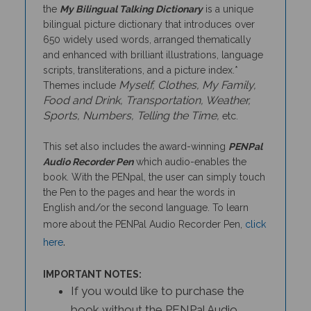
bilingual picture dictionary that introduces over
650 widely used words, arranged thematically
and enhanced with brilliant illustrations, language
scripts, transliterations, and a picture index.*
Myself, Clothes, My Family,
Themes include
Food and Drink, Transportation, Weather,
Sports, Numbers, Telling the Time,
etc.
This set also includes the award-winning
PENPal
Audio Recorder Pen
which audio-enables the
book. With the PENpal, the user can simply touch
the Pen to the pages and hear the words in
English and/or the second language. To learn
more about the PENPal Audio Recorder Pen,
click
.
here
IMPORTANT NOTES:
If you would like to purchase the
book without the PENPal Audio