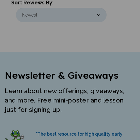
Newsletter & Giveaways
Learn about new offerings, giveaways,
and more. Free mini-poster and lesson
just for signing up.
"The best resource for high quality early
literacy materials in many languages."