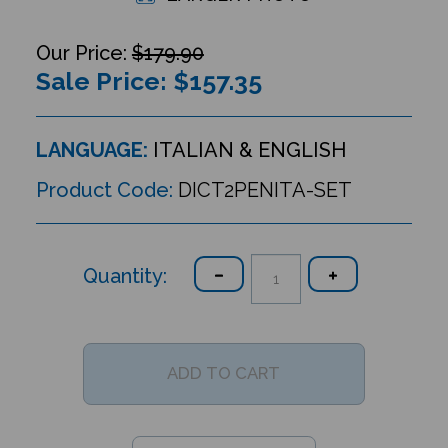
$179.90
Sale Price: $
157.35
LANGUAGE:
ITALIAN & ENGLISH
Product Code:
DICT2PENITA-SET
Quantity: