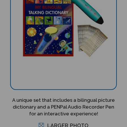
A unique set that includes a bilingual picture
dictionary and a PENPal Audio Recorder Pen
for an interactive experience!
LARGER PHOTO