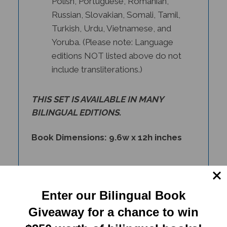
Russian, Slovakian, Somali, Tamil,
Turkish, Urdu, Vietnamese, and
Yoruba. (Please note: Language
editions NOT listed above do not
include transliterations.)
THIS SET IS AVAILABLE IN
MANY
BILINGUAL EDITIONS
.
Book Dimensions: 9.6w x 12h inches
Enter our Bilingual Book
Giveaway for a chance to win