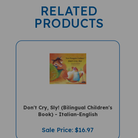
RELATED
PRODUCTS
Don't Cry, Sly! (Bilingual Children's
Book) - Italian-English
Sale Price: $16.97