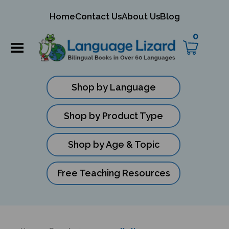
mit
Home
Contact Us
About Us
Blog
ch
0
Shop by Language
Shop by Product Type
Shop by Age & Topic
Free Teaching Resources