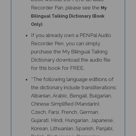
Recorder Pan, please see the
My
Bilingual Talking Dictionary (Book
.
Only)
If you already own a PENPal Audio
Recorder Pen, you can simply
purchase the My Bilingual Talking
Dictionary download the audio file
for this book for FREE.
*The following language editions of
the dictionary include transliterations:
Albanian, Arabic, Bengali, Bulgarian,
Chinese Simplified (Mandarin),
Czech, Farsi, French, German,
Gujarati, Hindi, Hungarian, Japanese,
Korean, Lithuanian, Spanish, Panjabi,
Polish, Portuguese, Romanian,