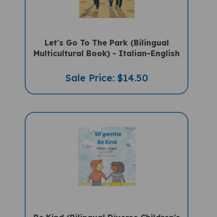
Let's Go To The Park (Bilingual
Multicultural Book) - Italian-English
Sale Price: $14.50
Be Kind (Bilingual Diverse Children's