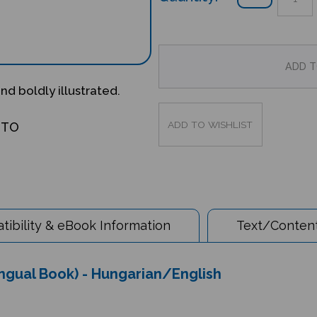
and boldly illustrated.
OTO
ibility & eBook Information
Text/Content
ingual Book) - Hungarian/English