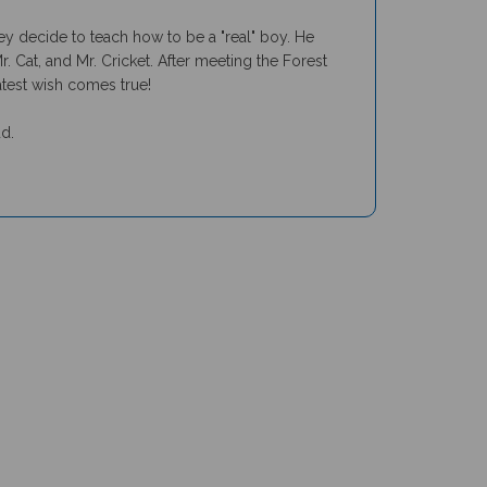
y decide to teach how to be a "real" boy. He
 Cat, and Mr. Cricket. After meeting the Forest
eatest wish comes true!
ud.