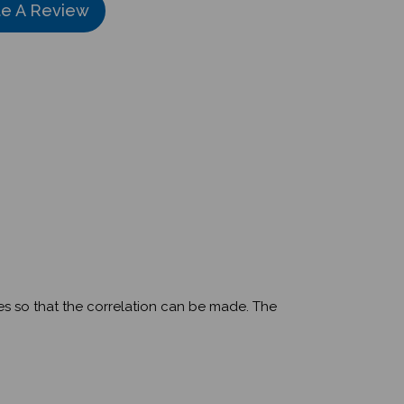
ges so that the correlation can be made. The