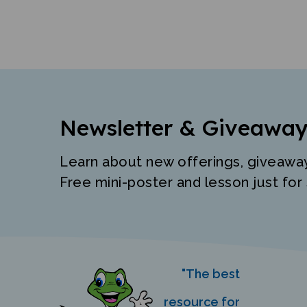
Newsletter & Giveaway
Learn about new offerings, giveawa
Free mini-poster and lesson just for 
"The best
resource for