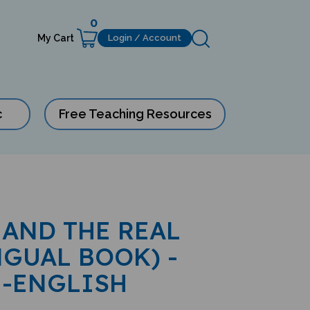
0
My Cart
Login / Account
c
Free Teaching Resources
AND THE REAL
NGUAL BOOK) -
-ENGLISH