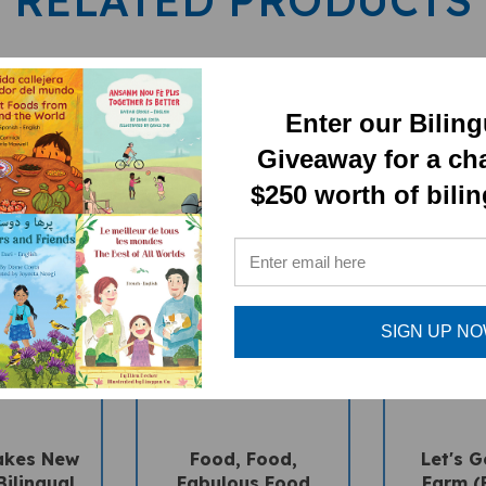
Enter our Bilin
Giveaway for a ch
$250 worth of bili
SIGN UP N
akes New
Food, Food,
Let's G
Bilingual
Fabulous Food
Farm (B
s Book) -
(Bilingual
Multicultu