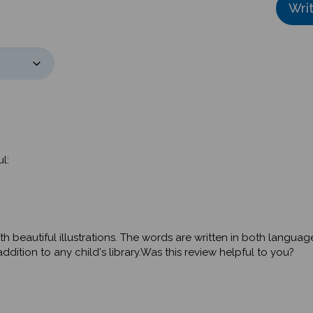
l:
th beautiful illustrations. The words are written in both langua
dition to any child's library.Was this review helpful to you?