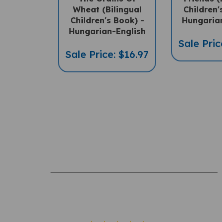
Children's Book) -
Hungaria
Hungarian-English
Sale Pric
Sale Price: $16.97
Rating: