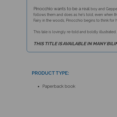
Pinocchio wants to be a real
boy and Geppett
follows them and does as he's told, even when the
Fairy in the woods, Pinocchio begins to think for h
This tale is lovingly re-told and boldly illustrated
THIS TITLE IS AVAILABLE IN MANY BIL
PRODUCT TYPE:
Paperback book