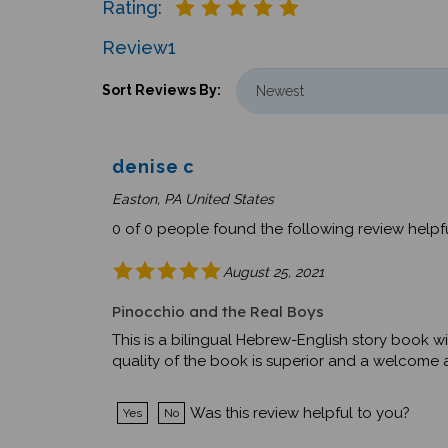
Review
1
Sort Reviews By:
denise c
Easton, PA United States
0 of 0 people found the following review helpfu
August 25, 2021
Pinocchio and the Real Boys
This is a bilingual Hebrew-English story book wi
quality of the book is superior and a welcome ad
Was this review helpful to you?
Yes
No