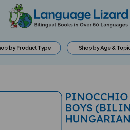
hop by Product Type
Shop by Age & Topi
PINOCCHIO 
BOYS (BILI
HUNGARIAN