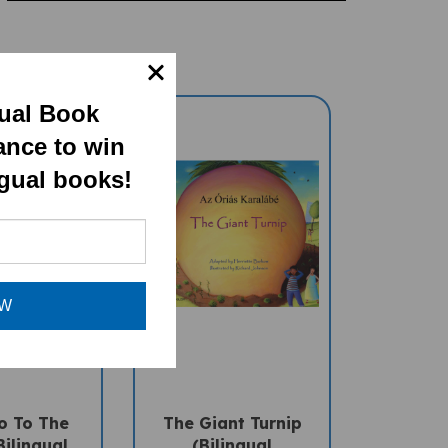
gual Book
ance to win
ngual books!
OW
o To The
The Giant Turnip
ilingual
(Bilingual
ral Book) -
Multicultural Book) -