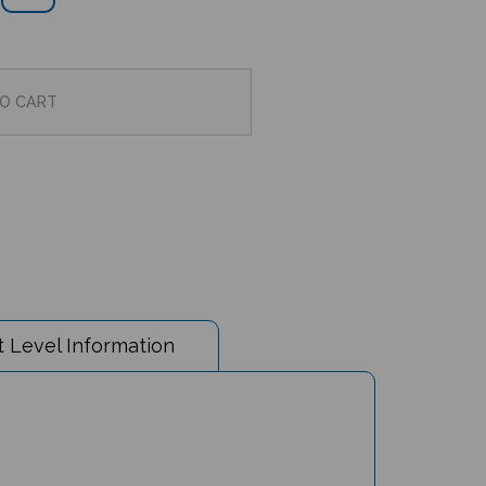
 Level Information