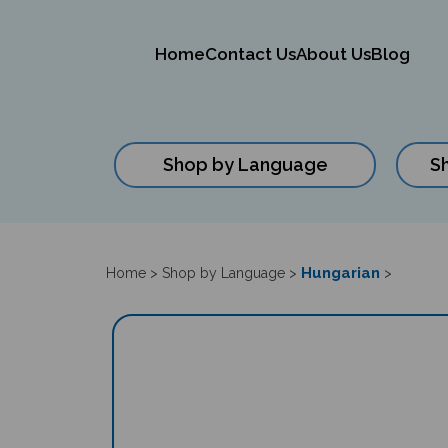
Home
Contact Us
About Us
Blog
Shop by Language
S
Close
search
Hungarian
Home
>
Shop by Language
>
>