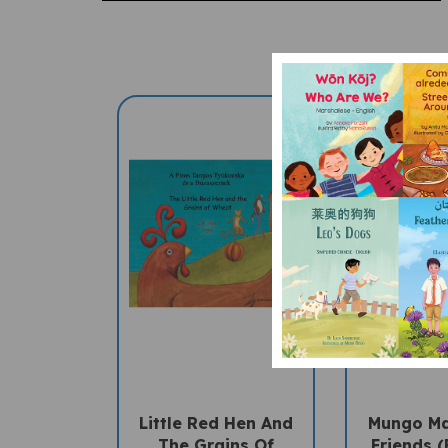
Little Red Hen And
Mungo M
The Grains Of
Friends (
Wheat (Bilingual
Children'