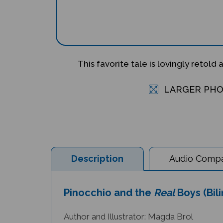
This favorite tale is lovingly retold 
LARGER PH
Description
Audio Compat
Pinocchio and the
Real
Boys (Bil
Author and Illustrator: Magda Brol