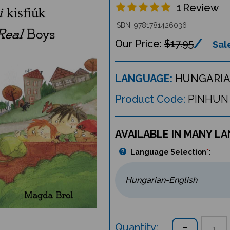
1
Review
ISBN: 9781781426036
$17.95
Sale
LANGUAGE:
HUNGARIA
Product Code:
PINHUN
AVAILABLE IN MANY L
Language Selection
*
:
Quantity: