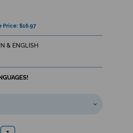
 Price: $
16.97
N & ENGLISH
ANGUAGES!