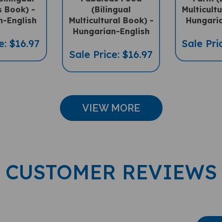
n-English
Multicultural Book) -
Hungaria
Hungarian-English
e: $16.97
Sale Pri
Sale Price: $16.97
VIEW MORE
CUSTOMER REVIEWS
Wri