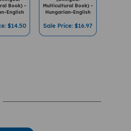
n-English
Hungarian-English
ce: $14.50
Sale Price: $16.97
te A Review