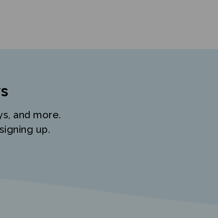
s
ys, and more.
signing up.