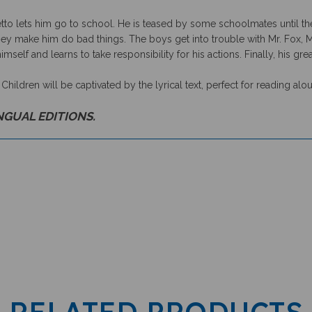
o lets him go to school. He is teased by some schoolmates until the
y make him do bad things. The boys get into trouble with Mr. Fox, Mr.
imself and learns to take responsibility for his actions. Finally, his gr
. Children will be captivated by the lyrical text, perfect for reading alo
INGUAL EDITIONS.
RELATED PRODUCTS