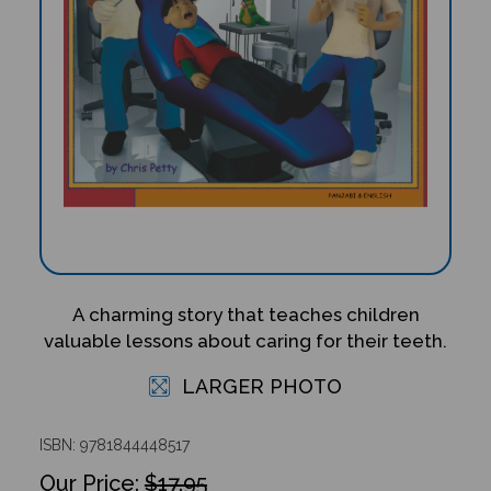
A charming story that teaches children
valuable lessons about caring for their teeth.
LARGER PHOTO
ISBN: 9781844448517
$17.95