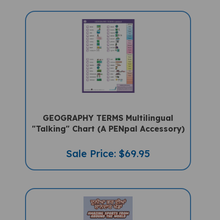
GEOGRAPHY TERMS Multilingual
"Talking" Chart (A PENpal Accessory)
Sale Price: $69.95