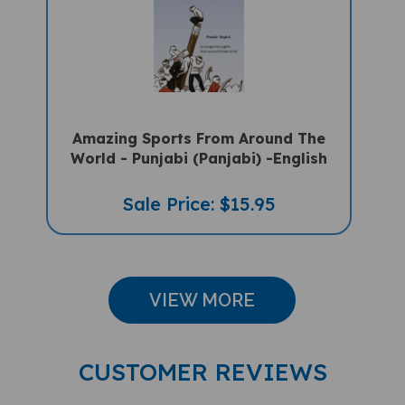
Amazing Sports From Around The
World - Punjabi (Panjabi) -English
Sale Price: $15.95
VIEW MORE
CUSTOMER REVIEWS