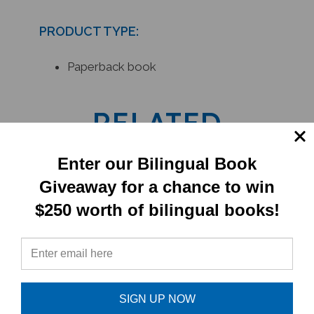
PRODUCT TYPE:
Paperback book
RELATED
PRODUCTS
Enter our Bilingual Book
Giveaway for a chance to win
$250 worth of bilingual books!
SIGN UP NOW