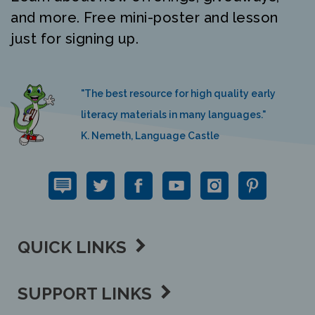
and more. Free mini-poster and lesson
just for signing up.
"The best resource for high quality early
literacy materials in many languages."
K. Nemeth, Language Castle
QUICK LINKS
SUPPORT LINKS