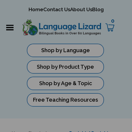
mit
Home
Contact Us
About Us
Blog
ch
0
Shop by Language
Shop by Product Type
Shop by Age & Topic
Free Teaching Resources