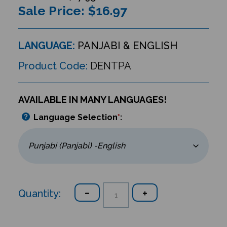
Sale Price: $
16.97
LANGUAGE:
PANJABI & ENGLISH
Product Code:
DENTPA
AVAILABLE IN MANY LANGUAGES!
Language Selection
*
:
Quantity: