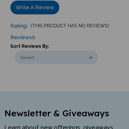
Write A Review
Rating:
(THIS PRODUCT HAS NO REVIEWS)
Reviews
0
Sort Reviews By:
Newsletter & Giveaways
Learn about new offerings, giveaways,