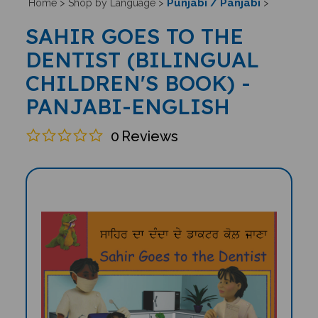
Punjabi / Panjabi
Home
>
Shop by Language
>
>
SAHIR GOES TO THE
DENTIST (BILINGUAL
CHILDREN'S BOOK) -
PANJABI-ENGLISH
0
Reviews