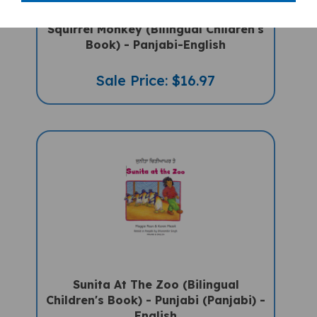
Squirrel Monkey (Bilingual Children's
Book) - Panjabi-English
Sale Price: $16.97
Sunita At The Zoo (Bilingual
Children's Book) - Punjabi (Panjabi) -
English