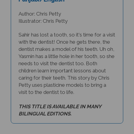
Author: Chris Petty
Illustrator: Chris Petty
Sahir has lost a tooth, so it's time for a visit
with the dentist! Once he gets there, the
dentist makes a model of his teeth. Uh oh,
Yasmin has a little hole in her tooth, so she
needs to visit the dentist too. Both
children learn important lessons about
caring for their teeth. This story by Chris
Petty uses plasticine models to bring a
visit to the dentist to life.
THIS TITLE IS AVAILABLE IN MANY
BILINGUAL EDITIONS.