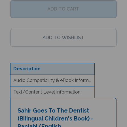
Description
Audio Compatibility & eBook Information
Text/Content Level Information
Sahir Goes To The Dentist
(Bilingual Children's Book) -
Panjabi/English