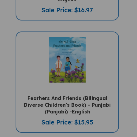
Sale Price: $16.97
Feathers And Friends (Bilingual
Diverse Children's Book) - Punjabi
(Panjabi) -English
Sale Price: $15.95