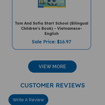
Tom And Sofia Start School (Bilingual
Children's Book) - Vietnamese-
English
Sale Price: $16.97
VIEW MORE
CUSTOMER REVIEWS
Write A Review