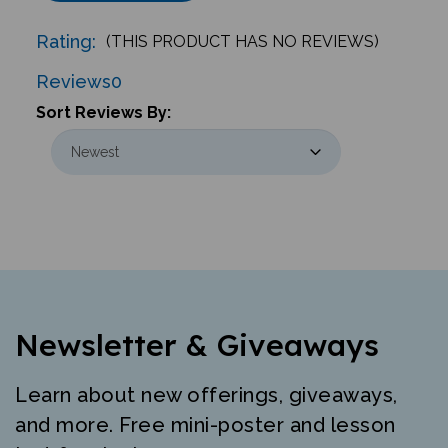
Rating:
(THIS PRODUCT HAS NO REVIEWS)
Reviews
0
Sort Reviews By:
Newsletter & Giveaways
Learn about new offerings, giveaways,
and more. Free mini-poster and lesson
just for signing up.