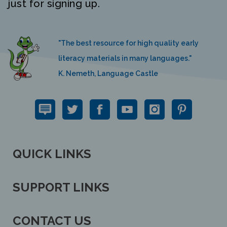
"The best resource for high quality early
literacy materials in many languages."
K. Nemeth, Language Castle
QUICK LINKS
SUPPORT LINKS
CONTACT US