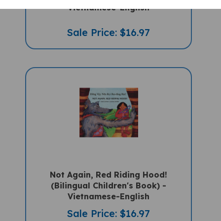
Vietnamese-English
Sale Price: $16.97
Not Again, Red Riding Hood!
(Bilingual Children's Book) -
Vietnamese-English
Sale Price: $16.97