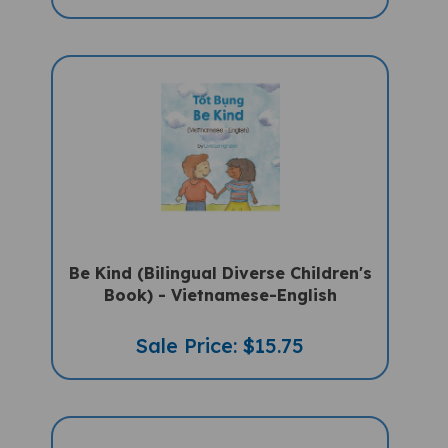
Be Kind (Bilingual Diverse Children's
Book) - Vietnamese-English
Sale Price: $15.75