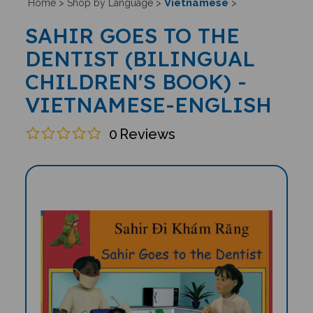
Vietnamese
Home
>
Shop by Language
>
>
SAHIR GOES TO THE
DENTIST (BILINGUAL
CHILDREN'S BOOK) -
VIETNAMESE-ENGLISH
0
Reviews