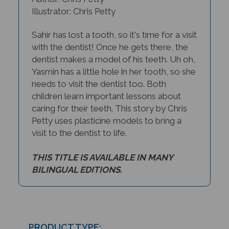
Illustrator: Chris Petty
Sahir has lost a tooth, so it's time for a visit
with the dentist! Once he gets there, the
dentist makes a model of his teeth. Uh oh,
Yasmin has a little hole in her tooth, so she
needs to visit the dentist too. Both
children learn important lessons about
caring for their teeth. This story by Chris
Petty uses plasticine models to bring a
visit to the dentist to life.
THIS TITLE IS AVAILABLE IN MANY
BILINGUAL EDITIONS.
PRODUCT TYPE: