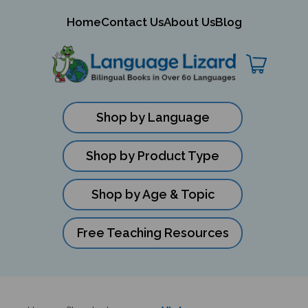
mit
Home
Contact Us
About Us
Blog
ch
Shop by Language
Shop by Product Type
Shop by Age & Topic
Free Teaching Resources