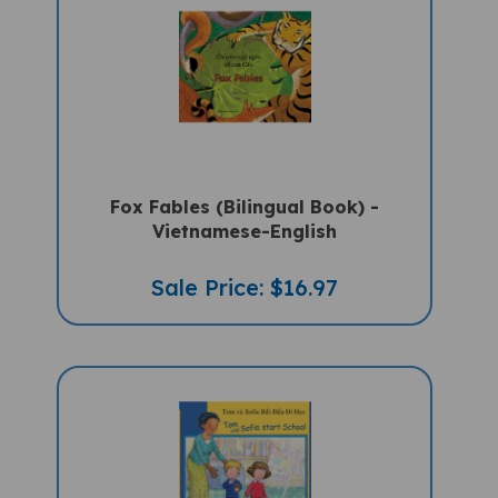
Fox Fables (Bilingual Book) -
Vietnamese-English
Sale Price: $16.97