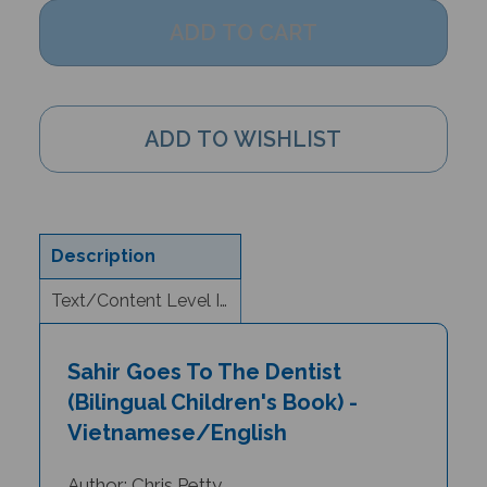
Description
Text/Content Level Information
Sahir Goes To The Dentist
(Bilingual Children's Book) -
Vietnamese/English
Author: Chris Petty