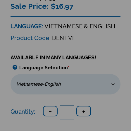
Sale Price: $
16.97
LANGUAGE:
VIETNAMESE & ENGLISH
Product Code:
DENTVI
AVAILABLE IN MANY LANGUAGES!
Language Selection
*
:
Quantity: