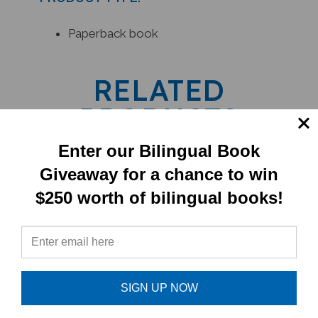
Paperback book
RELATED
PRODUCTS
Enter our Bilingual Book
Giveaway for a chance to win
$250 worth of bilingual books!
SIGN UP NOW
The Children Of Lir (Bilingual Book) -