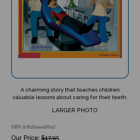
A charming story that teaches children
valuable lessons about caring for their teeth.
LARGER PHOTO
ISBN: 9781844448647
$17.95