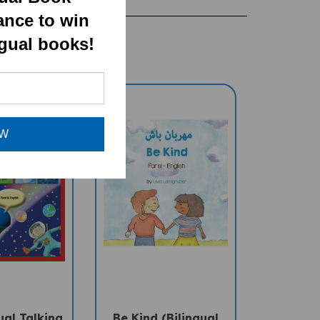
ance to win
ngual books!
OW
ual Talking
Be Kind (Bilingual