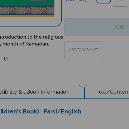
introduction to the religious
oly month of Ramadan.
OTO
ibility & eBook Information
Text/Content
ildren's Book) - Farsi/English