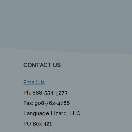
CONTACT US
Email Us
Ph:
888-554-9273
Fax:
908-762-4786
Language Lizard, LLC
PO Box 421