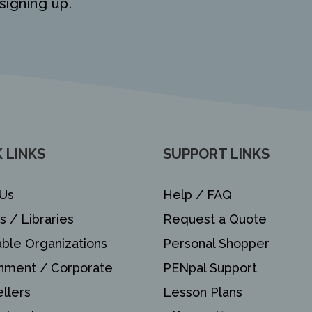
signing up.
 LINKS
SUPPORT LINKS
Us
Help / FAQ
s / Libraries
Request a Quote
able Organizations
Personal Shopper
nment / Corporate
PENpal Support
llers
Lesson Plans