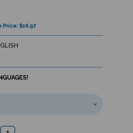
 Price: $
16.97
NGLISH
ANGUAGES!