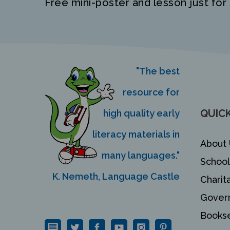
Free mini-poster and lesson just for 
"The best
resource for
QUICK
high quality early
literacy materials in
About 
many languages."
School
K. Nemeth, Language Castle
Charit
Gover
Bookse