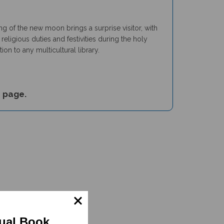
ng of the new moon brings a surprise visitor, with
eligious duties and festivities during the holy
n to any multicultural library.
s
page.
gual Book