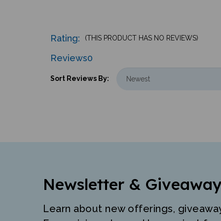
Rating:
(THIS PRODUCT HAS NO REVIEWS)
Reviews
0
Sort Reviews By:
Newsletter & Giveaway
Learn about new offerings, giveawa