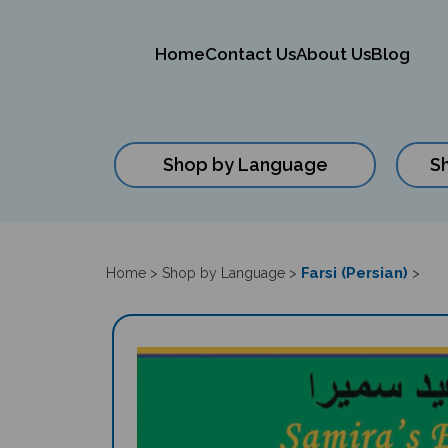
Home
Contact Us
About Us
Blog
Shop by Language
S
Close
search
Farsi (Persian)
Home
>
Shop by Language
>
>