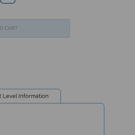
 Level Information