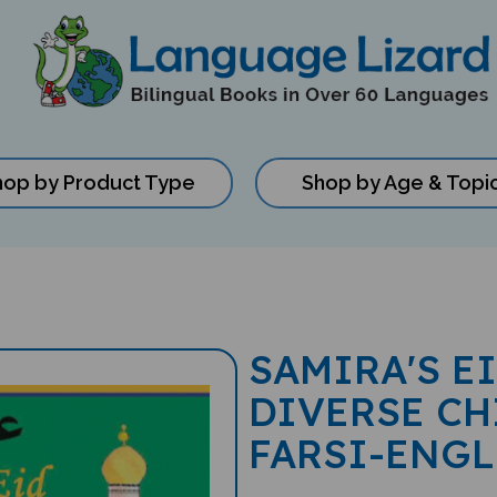
hop by Product Type
Shop by Age & Topi
SAMIRA'S E
DIVERSE CH
FARSI-ENGL