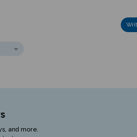
Wri
s
ys, and more.