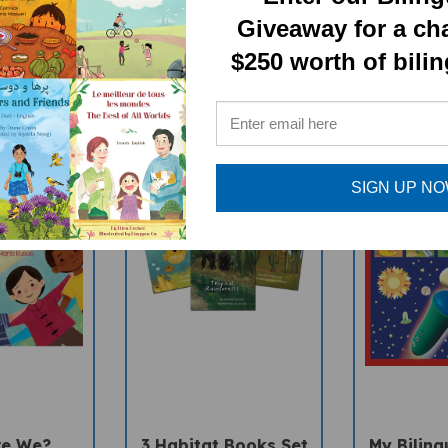
RELATED PRODUCTS
Giveaway for a ch
$250 worth of bili
SIGN UP N
re We?
3 Habitat Books Set
My Biling