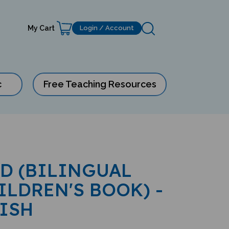
My Cart
Login / Account
c
Free Teaching Resources
ID (BILINGUAL
ILDREN'S BOOK) -
ISH