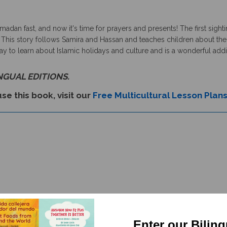
dan fast, and now it's time for prayers and presents! The first sighti
 This story follows Samira and Hassan and teaches children about the r
to learn about Islamic holidays and culture and is a wonderful additio
INGUAL EDITIONS.
se this book, visit our
Free Multicultural Lesson Plan
Enter our Bilin