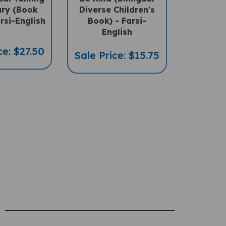
ary (Book
Diverse Children's
rsi-English
Book) - Farsi-
English
ce: $27.50
Sale Price: $15.75