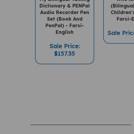
Dictionary & PENPal
(Bilingua
Audio Recorder Pen
Children'
Set (Book And
Farsi-
PenPal) - Farsi-
English
Sale Pric
Sale Price:
$157.35