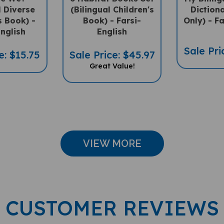
l Diverse
(Bilingual Children's
Diction
s Book) -
Book) - Farsi-
Only) - Fa
English
English
Sale Pri
e: $15.75
Sale Price: $45.97
Great Value!
VIEW MORE
CUSTOMER REVIEWS