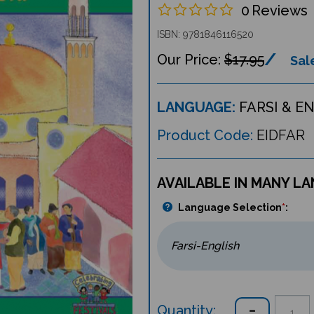
0
Reviews
ISBN: 9781846116520
$17.95
Sale
LANGUAGE:
FARSI & E
Product Code:
EIDFAR
AVAILABLE IN MANY L
Language Selection
*
:
Quantity: