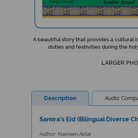
A beautiful story that provides a cultural 
duties and festivities during the h
LARGER PH
Description
Audio Compat
Samira's Eid (Bilingual Diverse Ch
Author: Nasreen Aktar