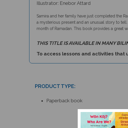
Illustrator: Enebor Attard
Samira and her family have just completed the Rama
a mysterious present and an unusual story to tell.
month of Ramadan. This book provides a great way 
THIS TITLE IS AVAILABLE IN MANY BIL
To access lessons and activities that u
PRODUCT TYPE:
Paperback book