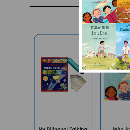
My Bilingual Talking
Who A