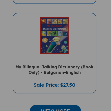
My Bilingual Talking Dictionary (Book
Only) - Bulgarian-English
Sale Price: $27.50
VIEW MORE