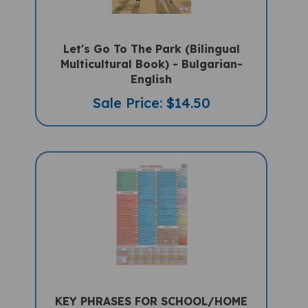
Let's Go To The Park (Bilingual
Multicultural Book) - Bulgarian-
English
Sale Price: $14.50
KEY PHRASES FOR SCHOOL/HOME
Multilingual "Talking" Chart (A