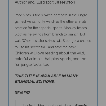
Poor Sloth is too slow to compete in the jungle
games! He can only watch as the other animals
practice for their special sports. Monkey teases
Sloth as he swings from branch to branch. But
wait! When disaster strikes, will Sloth get a chance
to use his secret skill, and save the day?
Children will love reading about the wild,
colorful animals that play sports, and the
fun jungle facts, too!
THIS TITLE IS AVAILABLE IN MANY
BILINGUAL EDITIONS.
REVIEW
The first thing I noticed about
Sports