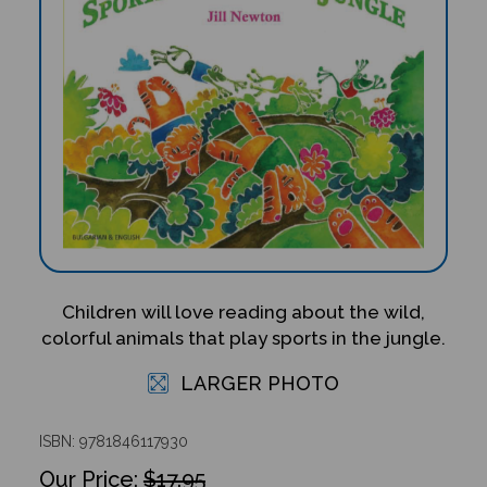
Children will love reading about the wild,
colorful animals that play sports in the jungle.
LARGER PHOTO
ISBN: 9781846117930
$17.95