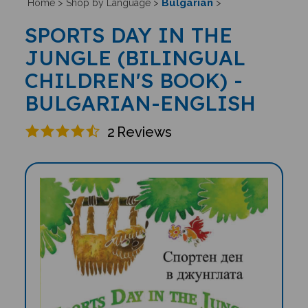
Bulgarian
Home
>
Shop by Language
>
>
SPORTS DAY IN THE
JUNGLE (BILINGUAL
CHILDREN'S BOOK) -
BULGARIAN-ENGLISH
2
Reviews