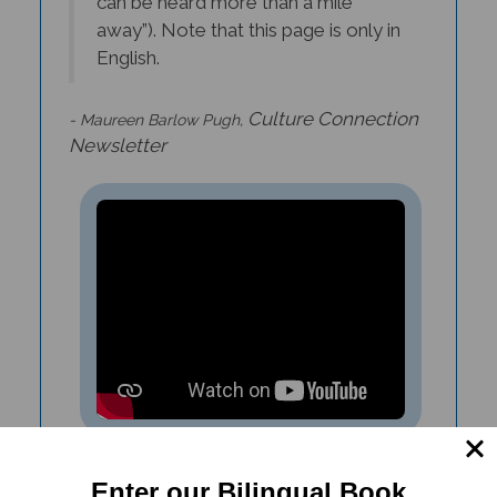
away”). Note that this page is only in
English.
Culture Connection
- Maureen Barlow Pugh,
Newsletter
Sports Day In The Jungle (Bilingual
Enter our Bilingual Book