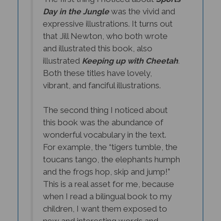
was the vivid and
Day in the Jungle
expressive illustrations. It turns out
that Jill Newton, who both wrote
and illustrated this book, also
illustrated
Keeping up with Cheetah
.
Both these titles have lovely,
vibrant, and fanciful illustrations.
The second thing I noticed about
this book was the abundance of
wonderful vocabulary in the text.
For example, the “tigers tumble, the
toucans tango, the elephants humph
and the frogs hop, skip and jump!”
This is a real asset for me, because
when I read a bilingual book to my
children, I want them exposed to
new and interesting words and