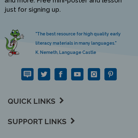
just for signing up.
"The best resource for high quality early
literacy materials in many languages."
K. Nemeth, Language Castle
QUICK LINKS
SUPPORT LINKS
CONTACT US