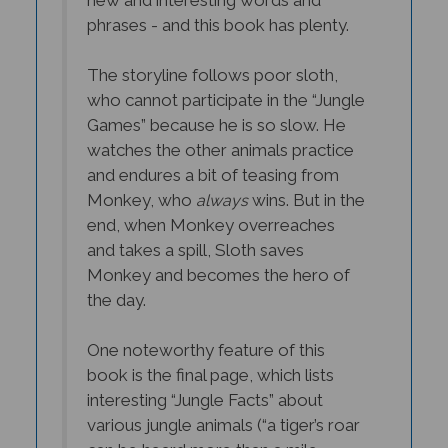
phrases - and this book has plenty.
The storyline follows poor sloth,
who cannot participate in the “Jungle
Games” because he is so slow. He
watches the other animals practice
and endures a bit of teasing from
Monkey, who
wins. But in the
always
end, when Monkey overreaches
and takes a spill, Sloth saves
Monkey and becomes the hero of
the day.
One noteworthy feature of this
book is the final page, which lists
interesting “Jungle Facts” about
various jungle animals (“a tiger’s roar
can be heard more than a mile