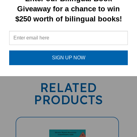
Children's Book)
Giveaway for a chance to win
$250 worth of bilingual books!
PRODUCT TYPE:
Paperback book
SIGN UP NOW
RELATED
PRODUCTS