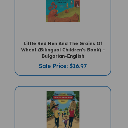
Little Red Hen And The Grains Of
Wheat (Bilingual Children's Book) -
Bulgarian-English
Sale Price: $16.97