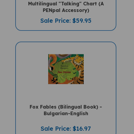
PENpal Accessory)
Sale Price: $59.95
Fox Fables (Bilingual Book) -
Bulgarian-English
Sale Price: $16.97