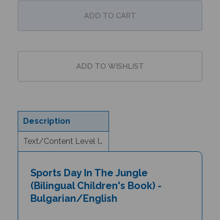
Description
Text/Content Level Information
Sports Day In The Jungle
(Bilingual Children's Book) -
Bulgarian/English
Author and Illustrator: Jill Newton