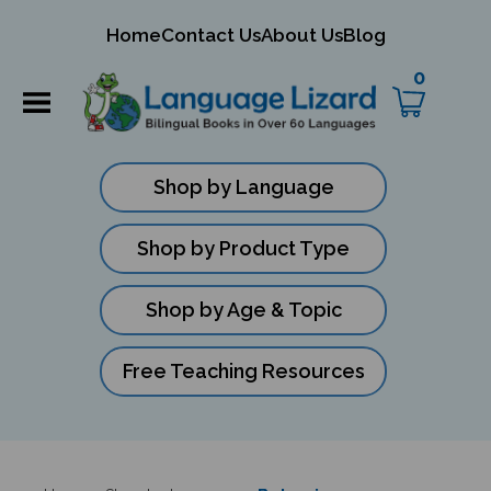
mit
Home
Contact Us
About Us
Blog
ch
0
Shop by Language
Shop by Product Type
Shop by Age & Topic
Free Teaching Resources