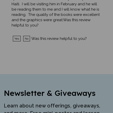
be reading them to me and I will know what he is
reading. The quality of the books were excellent
and the graphics were great.Was this review
helpful to you?
Was this review helpful to you?
Yes
No
Newsletter & Giveaways
Learn about new offerings, giveaways,
and more. Free mini-poster and lesson