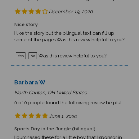
December 19, 2020
Nice story
I like the story but the bilingual text can fill up
some of the pages.Was this review helpful to you?
Was this review helpful to you?
Yes
No
Barbara W
North Canton, OH United States
0 of 0 people found the following review helpful:
June 1, 2020
Sports Day in the Jungle (bilingual)
I purchased these for a little boy that I sponsor in
Haiti. I will be visiting him in February and he will