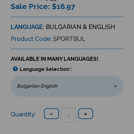
Sale Price: $
16.97
LANGUAGE:
BULGARIAN & ENGLISH
Product Code:
SPORTBUL
AVAILABLE IN MANY LANGUAGES!
Language Selection
*
:
Quantity: