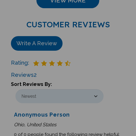
CUSTOMER REVIEWS
Write A Review
Rating:
Reviews
2
Sort Reviews By:
Anonymous Person
Ohio, United States
0 of 0 people found the following review helpful: