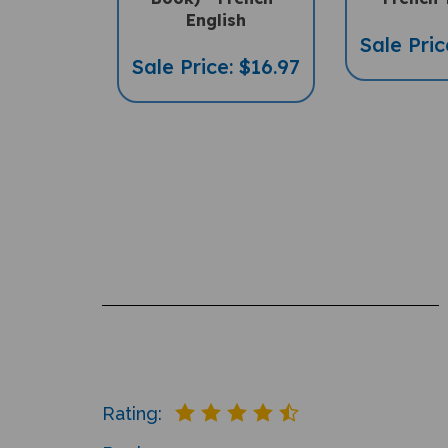
English
Sale Pric
Sale Price: $16.97
Rating: