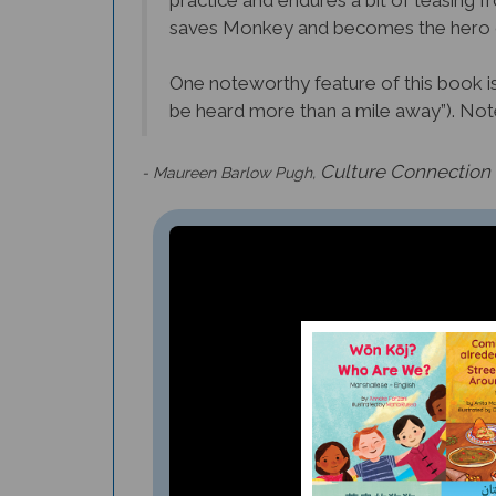
practice and endures a bit of teasin
saves Monkey and becomes the hero o
One noteworthy feature of this book is t
be heard more than a mile away”). Note 
Culture Connection
- Maureen Barlow Pugh,