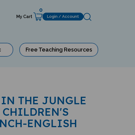
0
My Cart
Login / Account
c
Free Teaching Resources
 IN THE JUNGLE
 CHILDREN'S
ENCH-ENGLISH