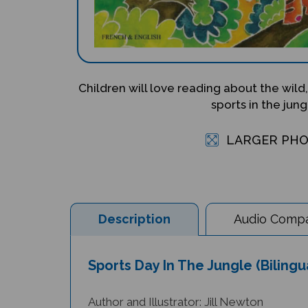
Children will love reading about the wild,
sports in the jung
LARGER PH
Description
Audio Compat
Sports Day In The Jungle (Bilingu
Author and Illustrator: Jill Newton