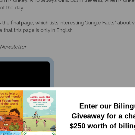
g from Monkey, who
wins. But in the end, when Monkey
always
f the day.
he final page, which lists interesting “Jungle Facts” about va
that this page is only in English.
 Newsletter
Enter our Bilin
Giveaway for a ch
$250 worth of bili