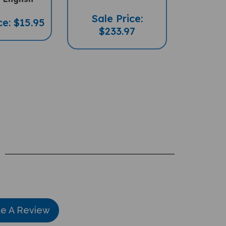
Sale Price:
ce: $15.95
$233.97
te A Review