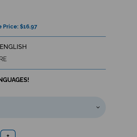
 Price: $
16.97
ENGLISH
RE
ANGUAGES!