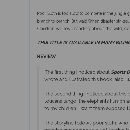
Poor Sloth is too slow to compete in the jungle g
branch to branch. But wait! When disaster strikes, 
Children will love reading about the wild, co
THIS TITLE IS AVAILABLE IN MANY BILIN
REVIEW
The first thing I noticed about
Sports D
wrote and illustrated this book, also il
The second thing I noticed about this 
toucans tango, the elephants humph and
to my children, I want them exposed to
The storyline follows poor sloth, who 