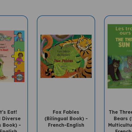
t's Eat!
Fox Fables
The Three
l Diverse
(Bilingual Book) -
Bears (
s Book) -
French-English
Multicultu
English
French