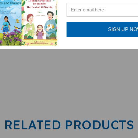
SIGN UP N
al Children's Book)
RELATED PRODUCTS