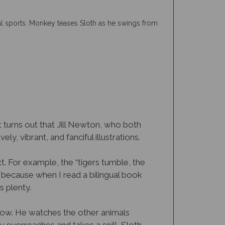
ial sports. Monkey teases Sloth as he swings from
It turns out that Jill Newton, who both
ely, vibrant, and fanciful illustrations.
. For example, the “tigers tumble, the
, because when I read a bilingual book
s plenty.
slow. He watches the other animals