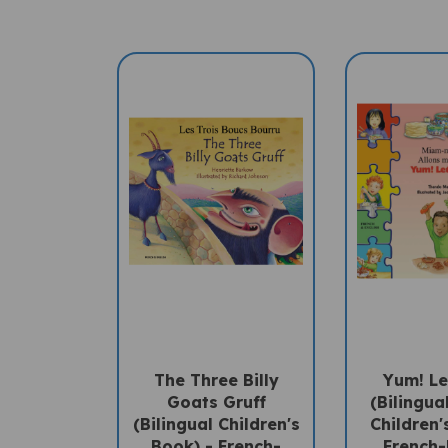
The Three Billy
Yum! Le
Goats Gruff
(Bilingua
(Bilingual Children's
Children'
Book) - French-
French-