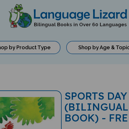
hop by Product Type
Shop by Age & Topi
SPORTS DAY
(BILINGUAL
BOOK) - FR