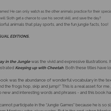
ames! He can only watch as the other animals practice for their spec
will Sloth get a chance to use his secret skill, and save the day?
lorful animals that play sports, and the fun jungle facts, too!
GUAL EDITIONS.
was the vivid and expressive illustrations. 
ay in the Jungle
lustrated
Both these titles have lov
Keeping up with Cheetah
.
book was the abundance of wonderful vocabulary in the text
 the frogs hop, skip and jump!” This is a real asset for me
 new and interesting words and phrases - and this book ha
cannot participate in the “Jungle Games” because he is so 