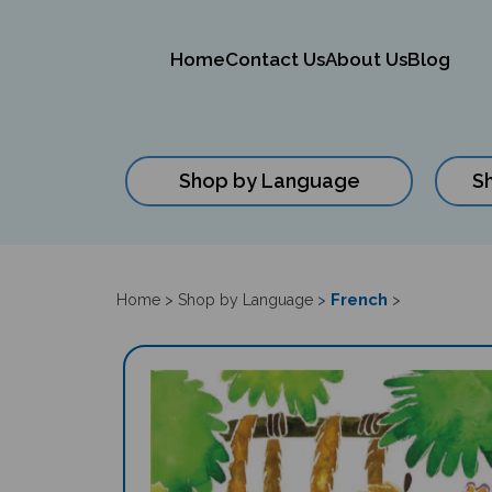
Home
Contact Us
About Us
Blog
Shop by Language
S
Close
search
French
Home
>
Shop by Language
>
>