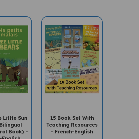
 Little Sun
15 Book Set With
Bilingual
Teaching Resources
ral Book) -
- French-English
-English