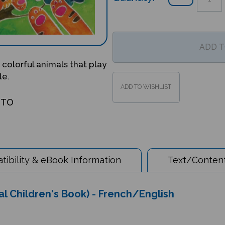
 colorful animals that play
le.
OTO
ibility & eBook Information
Text/Content
al Children's Book) - French/English