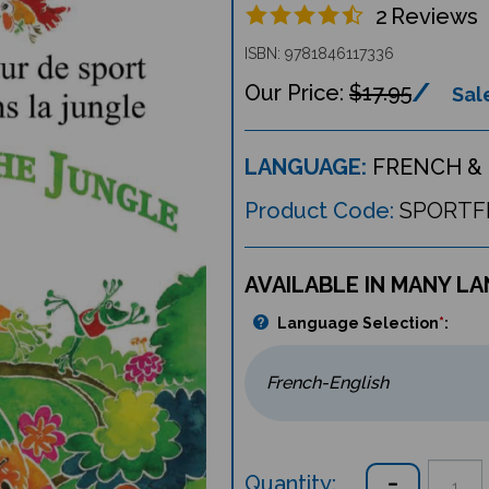
2
Reviews
ISBN: 9781846117336
$17.95
Sale
LANGUAGE:
FRENCH & 
Product Code:
SPORTF
AVAILABLE IN MANY L
Language Selection
*
:
Quantity: