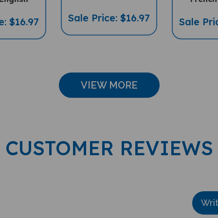
Sale Price: $16.97
e: $16.97
Sale Pri
VIEW MORE
CUSTOMER REVIEWS
Wri