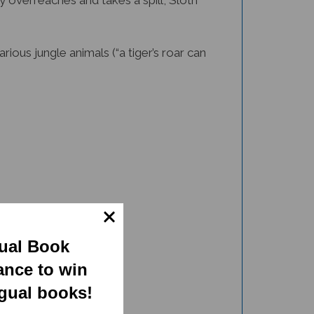
 overreaches and takes a spill, Sloth
rious jungle animals (“a tiger’s roar can
gual Book
ance to win
ngual books!