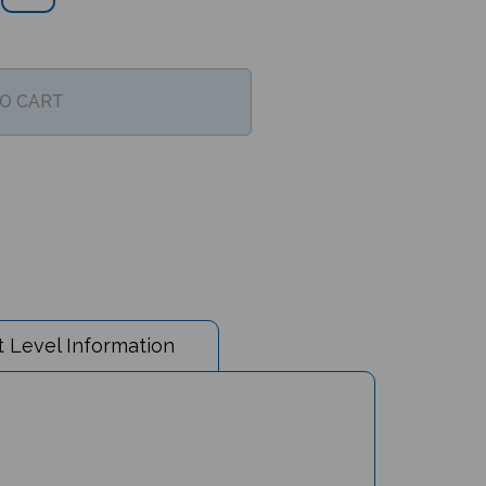
 Level Information