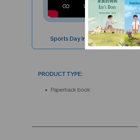
Sports Day In The Jungle (Bilingu
PRODUCT TYPE:
Paperback book