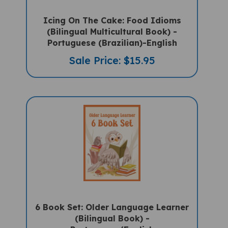
Icing On The Cake: Food Idioms
(Bilingual Multicultural Book) -
Portuguese (Brazilian)-English
Sale Price: $15.95
6 Book Set: Older Language Learner
(Bilingual Book) -
Portuguese/English