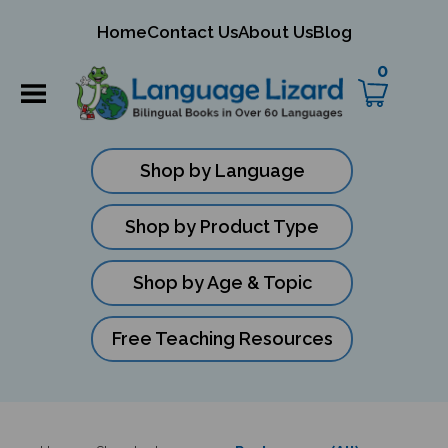
mit
Home
Contact Us
About Us
Blog
ch
0
Shop by Language
Shop by Product Type
Shop by Age & Topic
Free Teaching Resources