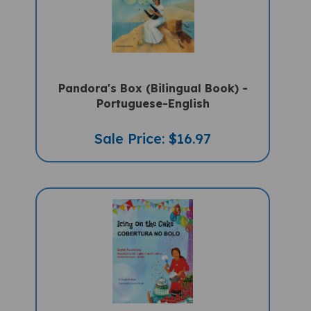
Pandora's Box (Bilingual Book) -
Portuguese-English
Sale Price: $16.97