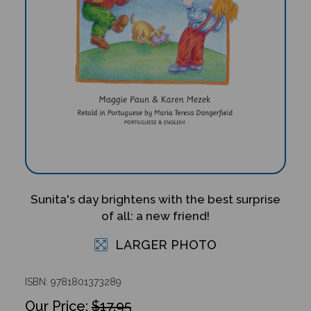
Sunita's day brightens with the best surprise
of all: a new friend!
LARGER PHOTO
ISBN: 9781801373289
$17.95