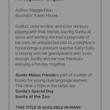
Author: Maggie Paun
Illustrator: Karen Mezek
Sunita's older brother and sister are busy
playing with their friends, leaving Sunita all
alone and wishing she had a playmate of
her own. An unexpected visit to a neighbor's
house brings a pleasant surprise: Sally! Sally
is staying with her grandparents and, soon
enough, Sunita and her new friend are
enjoying a fun day together.
Sunita Makes Friends
is part of a series of
books for young dual language learners.
The other 2 titles in the series are:
Sunita's Special Day
Sunita at the Zoo
THIS TITLE IS AVAILABLE IN MANY