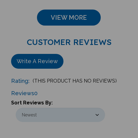
VIEW MORE
CUSTOMER REVIEWS
Write A Review
Rating:
(THIS PRODUCT HAS NO REVIEWS)
Reviews
0
Sort Reviews By: