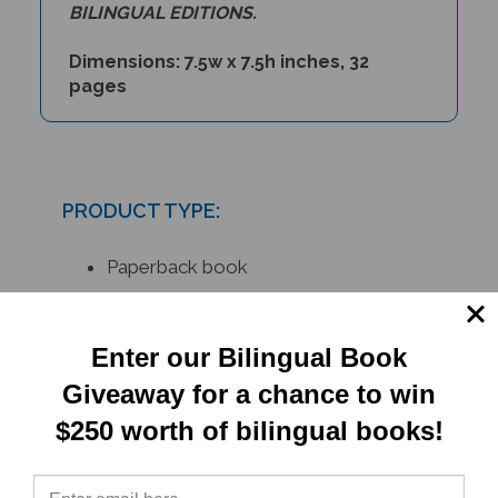
BILINGUAL EDITIONS.
Dimensions: 7.5w x 7.5h inches, 32
pages
PRODUCT TYPE:
Paperback book
RELATED
Enter our Bilingual Book
Giveaway for a chance to win
PRODUCTS
$250 worth of bilingual books!