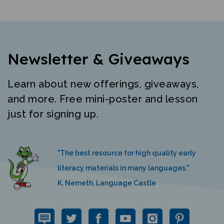
Newsletter & Giveaways
Learn about new offerings, giveaways,
and more. Free mini-poster and lesson
just for signing up.
"The best resource for high quality early
literacy materials in many languages."
K. Nemeth, Language Castle