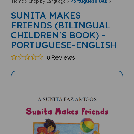
Portuguese (All)
Home
>
Shop by Language
>
>
SUNITA MAKES
FRIENDS (BILINGUAL
CHILDREN'S BOOK) -
PORTUGUESE-ENGLISH
0
Reviews