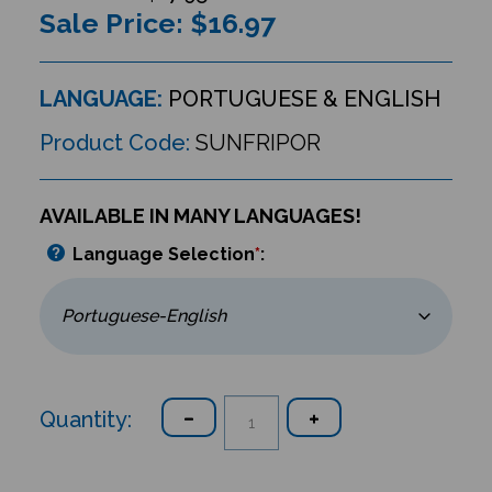
Sale Price: $
16.97
LANGUAGE:
PORTUGUESE & ENGLISH
Product Code:
SUNFRIPOR
AVAILABLE IN MANY LANGUAGES!
Language Selection
*
:
Quantity: