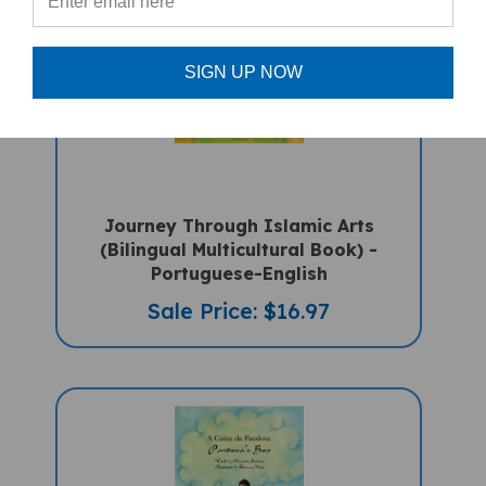
SIGN UP NOW
Journey Through Islamic Arts
(Bilingual Multicultural Book) -
Portuguese-English
Sale Price: $16.97