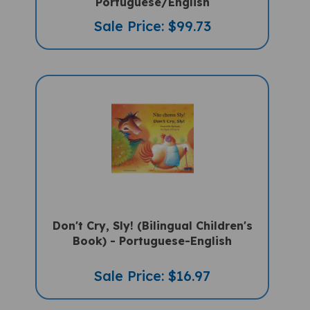
Sale Price: $99.73
Don't Cry, Sly! (Bilingual Children's
Book) - Portuguese-English
Sale Price: $16.97