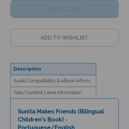
Description
Audio Compatibility & eBook Information
Text/Content Level Information
Sunita Makes Friends (Bilingual
Children's Book) -
Portuguese/English