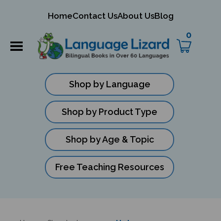
mit
Home
Contact Us
About Us
Blog
ch
0
Shop by Language
Shop by Product Type
Shop by Age & Topic
Free Teaching Resources