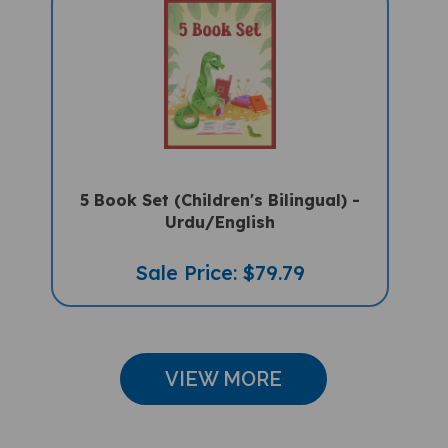
5 Book Set (Children's Bilingual) -
Urdu/English
Sale Price: $79.79
VIEW MORE
CUSTOMER REVIEWS