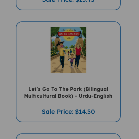
Let's Go To The Park (Bilingual
Multicultural Book) - Urdu-English
Sale Price: $14.50