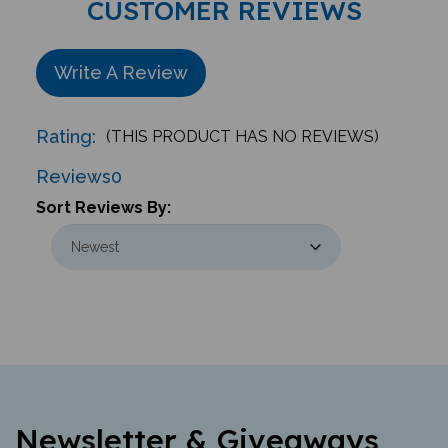
Write A Review
Rating:
(THIS PRODUCT HAS NO REVIEWS)
Reviews
0
Sort Reviews By:
Newsletter & Giveaways