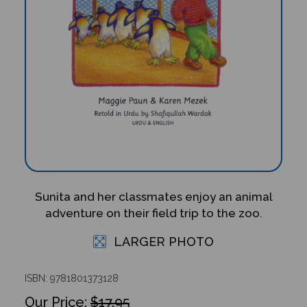
Sunita and her classmates enjoy an animal
adventure on their field trip to the zoo.
LARGER PHOTO
ISBN: 9781801373128
$17.95