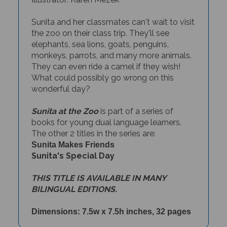
Sunita and her classmates can't wait to visit
the zoo on their class trip. They'll see
elephants, sea lions, goats, penguins,
monkeys, parrots, and many more animals.
They can even ride a camel if they wish!
What could possibly go wrong on this
wonderful day?
Sunita at the Zoo
is part of a series of
books for young dual language learners.
The other 2 titles in the series are:
Sunita Makes Friends
Sunita's Special Day
THIS TITLE IS AVAILABLE IN MANY
BILINGUAL EDITIONS.
Dimensions: 7.5w x 7.5h inches, 32 pages