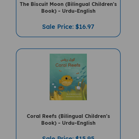
Book) - Urdu-English
Sale Price: $16.97
Coral Reefs (Bilingual Children's
Book) - Urdu-English
Sale Price: $15.95