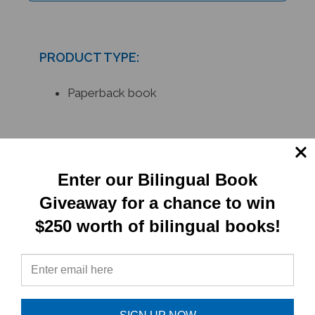
PRODUCT TYPE:
Paperback book
RELATED
PRODUCTS
Enter our Bilingual Book
Giveaway for a chance to win
$250 worth of bilingual books!