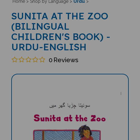
Urdu
Home
>
Shop by Language
>
>
SUNITA AT THE ZOO
(BILINGUAL
CHILDREN'S BOOK) -
URDU-ENGLISH
0
Reviews