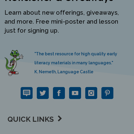
Learn about new offerings, giveaways,
and more. Free mini-poster and lesson
just for signing up.
"The best resource for high quality early
literacy materials in many languages."
K. Nemeth, Language Castle
QUICK LINKS