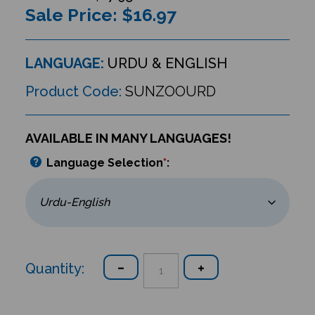
Sale Price: $
16.97
LANGUAGE:
URDU & ENGLISH
Product Code:
SUNZOOURD
AVAILABLE IN MANY LANGUAGES!
Language Selection
*
:
Quantity: