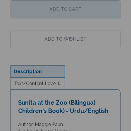
Description
Text/Content Level Information
Sunita at the Zoo (Bilingual
Children's Book) - Urdu/English
Author: Maggie Paun
Illustrator: Karen Mezek