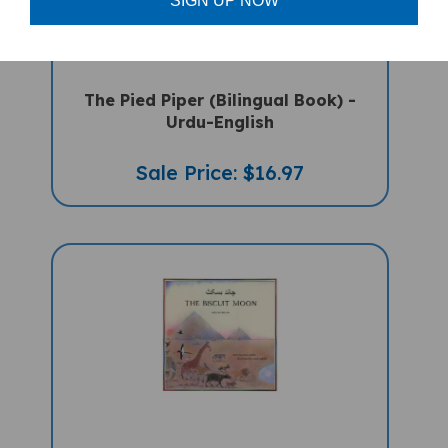
SIGN UP NOW
The Pied Piper (Bilingual Book) -
Urdu-English
Sale Price: $16.97
The Biscuit Moon (Bilingual Children's