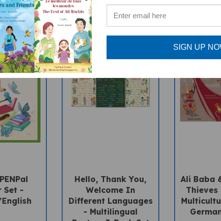
SIGN UP N
 PENPal
Hello, Thank You,
Ali Baba 
 Set -
Welcome In
Thieves 
English
Different Languages
Multicultu
- Multilingual
German
Posters 3-Pack Set
Price: