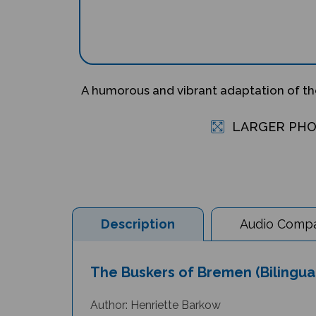
A humorous and vibrant adaptation of the
LARGER PH
Description
Audio Compat
The Buskers of Bremen (Bilingua
Author: Henriette Barkow
Illustrator: Nathan Reed