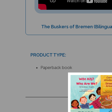
The Buskers of Bremen (Bilingua
PRODUCT TYPE:
Paperback book