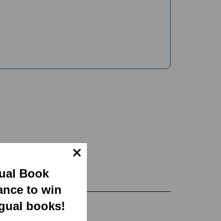
gual Book
ance to win
ngual books!