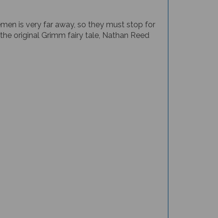
men is very far away, so they must stop for
the original Grimm fairy tale, Nathan Reed