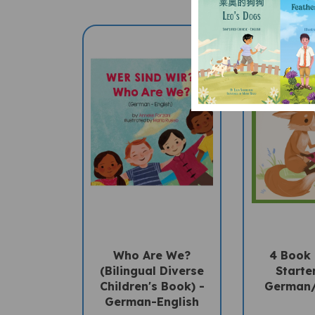
Who Are We?
4 Book
(Bilingual Diverse
Starter
Children's Book) -
German/
German-English
Sale 