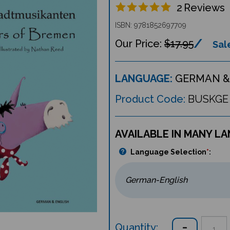
2
Reviews
ISBN: 9781852697709
$17.95
Sale
LANGUAGE:
GERMAN &
Product Code:
BUSKGE
AVAILABLE IN MANY L
Language Selection
*
:
Quantity: