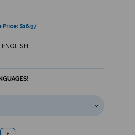
 Price: $
16.97
 ENGLISH
ANGUAGES!