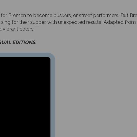
 for Bremen to become buskers, or street performers. But Bre
 sing for their supper, with unexpected results! Adapted from 
 vibrant colors.
GUAL EDITIONS.