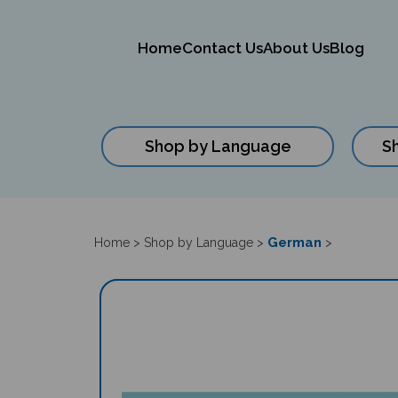
Home
Contact Us
About Us
Blog
Shop by Language
S
Close
search
German
Home
>
Shop by Language
>
>