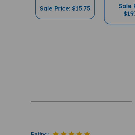
Sale Price: $15.75
$19
Rating: