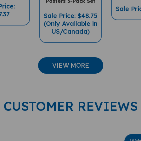
Sale Pri
7.37
Sale Price: $48.75
(Only Available in
US/Canada)
VIEW MORE
CUSTOMER REVIEWS
Wri