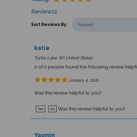
Reviews
2
Sort Reviews By:
katie
Turtle Lake, WI United States
0 of 0 people found the following review helpfu
January 4, 2021
Was this review helpful to you?
Was this review helpful to you?
Yes
No
Yasmin