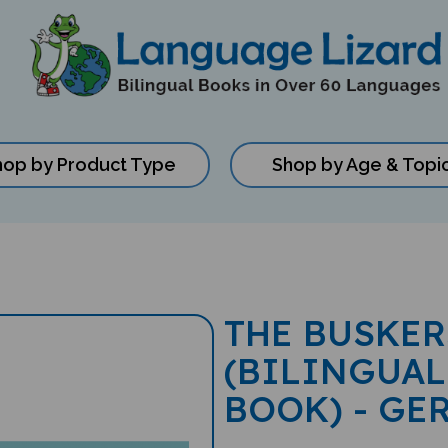
hop by Product Type
Shop by Age & Topi
THE BUSKER
(BILINGUAL
BOOK) - GE