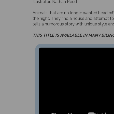
Animals that are no longer wanted head off
the night. They find a house and attempt to
tells a humorous story with unique style and
THIS TITLE IS AVAILABLE IN MANY BILIN