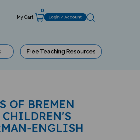
0
My Cart
Login / Account
c
Free Teaching Resources
S OF BREMEN
 CHILDREN'S
RMAN-ENGLISH