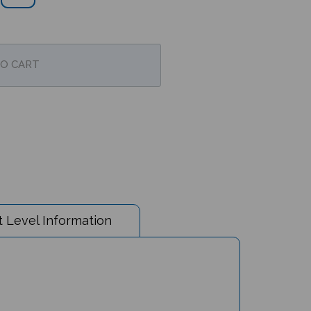
 Level Information