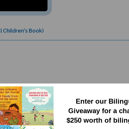
l Children's Book)
Enter our Bilin
RELATED PRODUCTS
Giveaway for a ch
$250 worth of bili