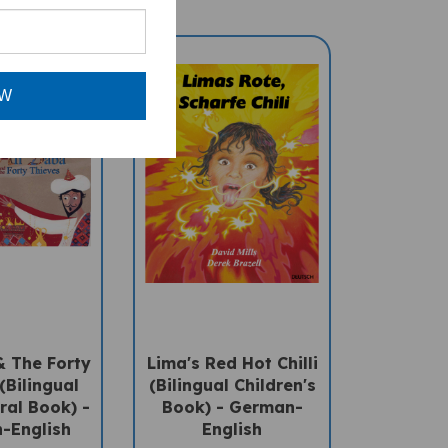
OW
& The Forty
Lima's Red Hot Chilli
(Bilingual
(Bilingual Children's
ral Book) -
Book) - German-
-English
English