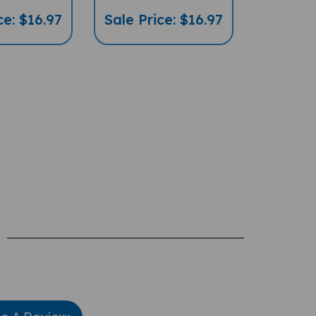
ce: $16.97
Sale Price: $16.97
te A Review