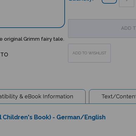
 original Grimm fairy tale.
OTO
ibility & eBook Information
Text/Content
l Children's Book) - German/English