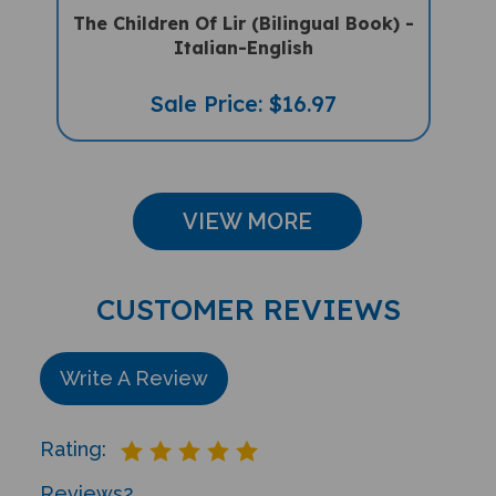
Italian-English
Sale Price: $16.97
VIEW MORE
CUSTOMER REVIEWS
Write A Review
Rating:
Reviews
2