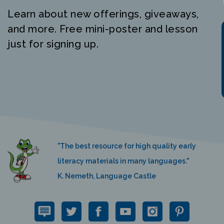
Learn about new offerings, giveaways,
and more. Free mini-poster and lesson
just for signing up.
"The best resource for high quality early
literacy materials in many languages."
K. Nemeth, Language Castle