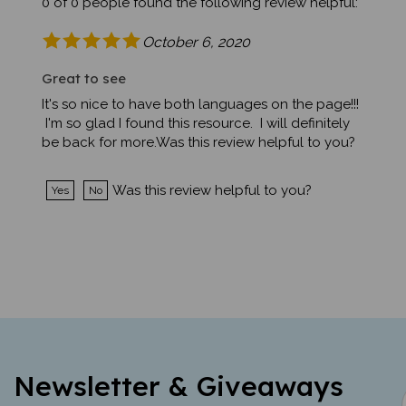
October 6, 2020
Great to see
It's so nice to have both languages on the page!!!
I'm so glad I found this resource. I will definitely
be back for more.Was this review helpful to you?
Was this review helpful to you?
Yes
No
Newsletter & Giveaways