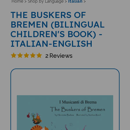
Italian
Home
>
Shop by Language
>
>
THE BUSKERS OF
BREMEN (BILINGUAL
CHILDREN'S BOOK) -
ITALIAN-ENGLISH
2
Reviews