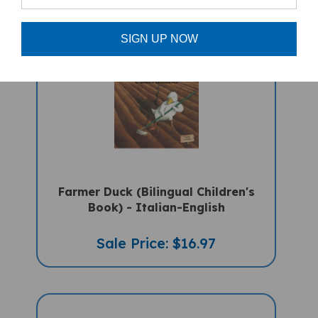
SIGN UP NOW
Farmer Duck (Bilingual Children's
Book) - Italian-English
Sale Price: $16.97