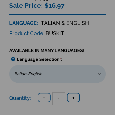
Sale Price: $
16.97
LANGUAGE:
ITALIAN & ENGLISH
Product Code:
BUSKIT
AVAILABLE IN MANY LANGUAGES!
Language Selection
*
:
Quantity: