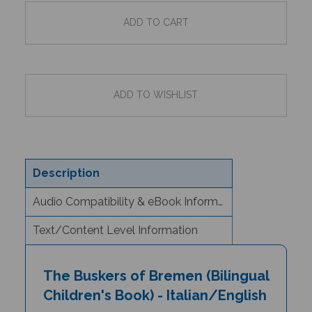
Description
Audio Compatibility & eBook Information
Text/Content Level Information
The Buskers of Bremen (Bilingual
Children's Book) - Italian/English