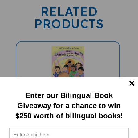
RELATED
PRODUCTS
Enter our Bilingual Book
Welcome To The World Baby
Giveaway for a chance to win
(Bilingual Diverse Children's Book) -
$250 worth of bilingual books!
Italian-English
Sale Price: $16.97