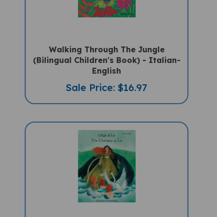
Walking Through The Jungle
(Bilingual Children's Book) - Italian-
English
Sale Price: $16.97
The Children Of Lir (Bilingual Book) -