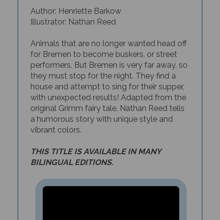
Author: Henriette Barkow
Illustrator: Nathan Reed
Animals that are no longer wanted head off
for Bremen to become buskers, or street
performers. But Bremen is very far away, so
they must stop for the night. They find a
house and attempt to sing for their supper,
with unexpected results! Adapted from the
original Grimm fairy tale, Nathan Reed tells
a humorous story with unique style and
vibrant colors.
THIS TITLE IS AVAILABLE IN MANY
BILINGUAL EDITIONS.