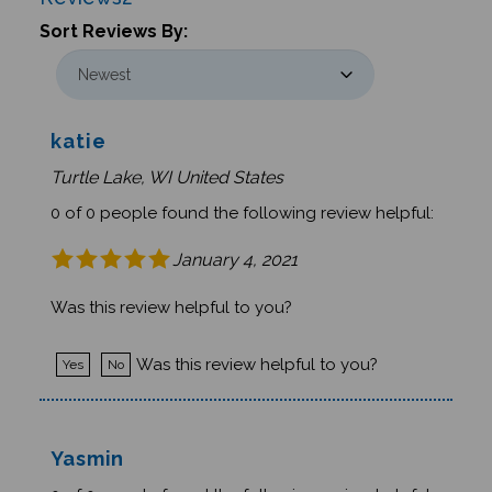
Sort Reviews By:
katie
Turtle Lake, WI United States
0 of 0 people found the following review helpful:
January 4, 2021
Was this review helpful to you?
Was this review helpful to you?
Yes
No
Yasmin
0 of 0 people found the following review helpful: