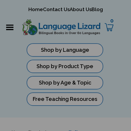
mit
Home
Contact Us
About Us
Blog
ch
0
Shop by Language
Shop by Product Type
Shop by Age & Topic
Free Teaching Resources