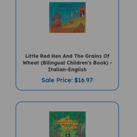
Little Red Hen And The Grains Of
Wheat (Bilingual Children's Book) -
Italian-English
Sale Price: $16.97