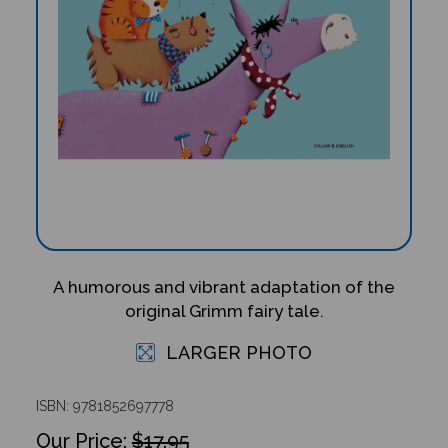
A humorous and vibrant adaptation of the
original Grimm fairy tale.
LARGER PHOTO
ISBN: 9781852697778
$17.95