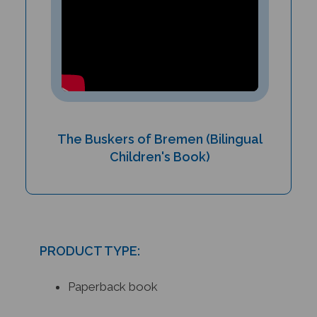
The Buskers of Bremen (Bilingual
Children's Book)
PRODUCT TYPE:
Paperback book