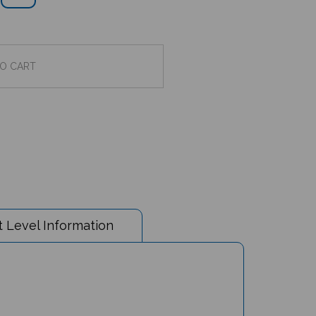
 Level Information