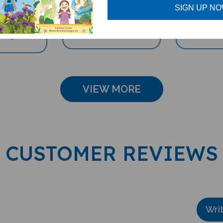
ccessory)
SIGN UP N
Sale Price: $16.97
Sale Pri
e: $69.95
VIEW MORE
CUSTOMER REVIEWS
Wri