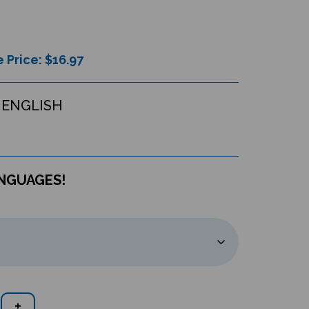
 Price: $
16.97
 ENGLISH
ANGUAGES!