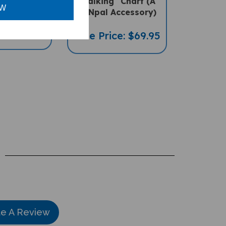
PENpal Accessory)
OW
ce: $16.97
Sale Price: $69.95
te A Review