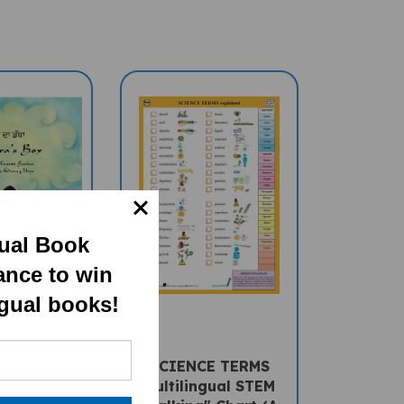
gual Book
ance to win
ngual books!
a's Box
SCIENCE TERMS
al Book) -
Multilingual STEM
-English
"Talking" Chart (A