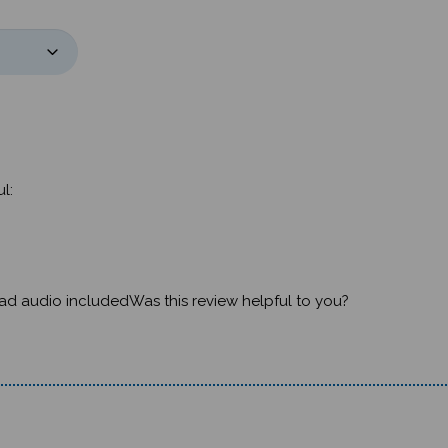
l:
t had audio includedWas this review helpful to you?