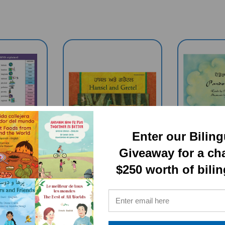
Enter our Bilin
Giveaway for a ch
$250 worth of bili
HY TERMS
Hansel And Gretel
Pandor
ingual
(Bilingual Book) -
(Bilingu
 Chart (A
Panjabi-English
Panjabi