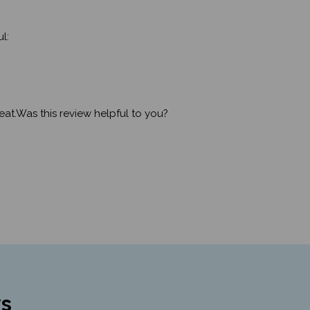
l:
eat.Was this review helpful to you?
s