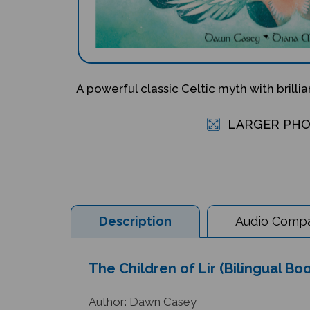
A powerful classic Celtic myth with brillia
LARGER PH
Description
Audio Compat
The Children of Lir (Bilingual Bo
Author: Dawn Casey
Illustrator: Diana Mayo