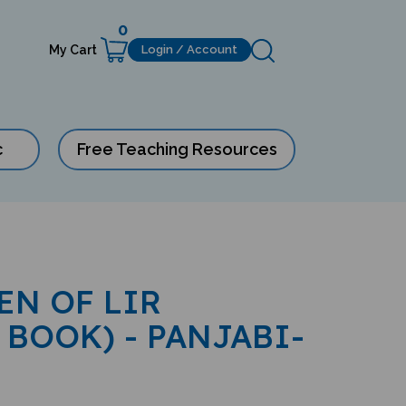
0
My Cart
Login / Account
c
Free Teaching Resources
EN OF LIR
 BOOK) - PANJABI-