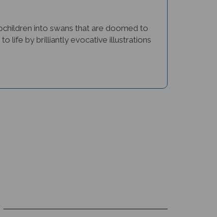
tepchildren into swans that are doomed to
 life by brilliantly evocative illustrations