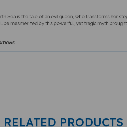
orth Sea is the tale of an evil queen, who transforms her s
ll be mesmerized by this powerful, yet tragic myth brought to
DITIONS.
RELATED PRODUCTS