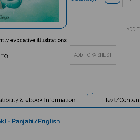
ntly evocative illustrations.
OTO
ibility & eBook Information
Text/Content
ok) - Panjabi/English