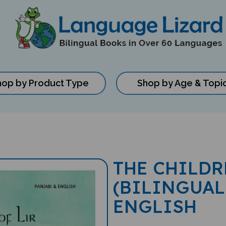
hop by Product Type
Shop by Age & Topi
THE CHILDR
(BILINGUAL
ENGLISH