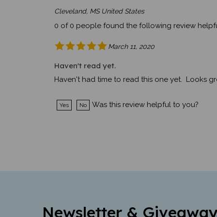
Cleveland, MS United States
0 of 0 people found the following review helpfu
March 11, 2020
Haven't read yet.
Haven't had time to read this one yet. Looks gr
Was this review helpful to you?
Yes
No
Newsletter & Giveaway