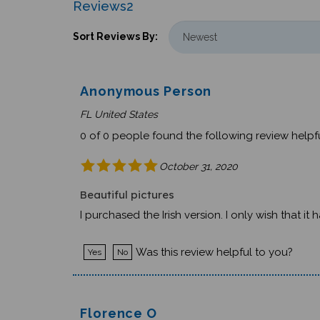
Sort Reviews By:
Anonymous Person
FL United States
0 of 0 people found the following review helpfu
October 31, 2020
Beautiful pictures
I purchased the Irish version. I only wish that i
Was this review helpful to you?
Yes
No
Florence O