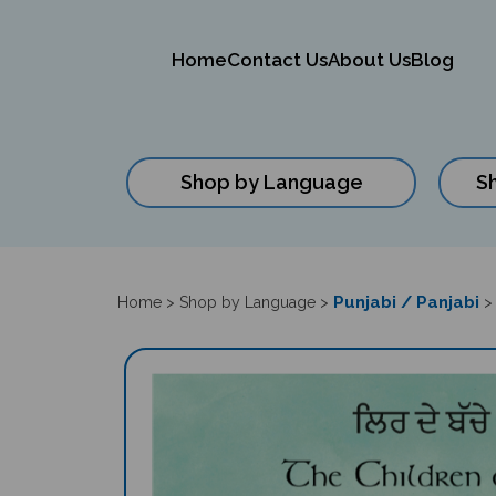
Home
Contact Us
About Us
Blog
Shop by Language
S
Close
search
Punjabi / Panjabi
Home
>
Shop by Language
>
>