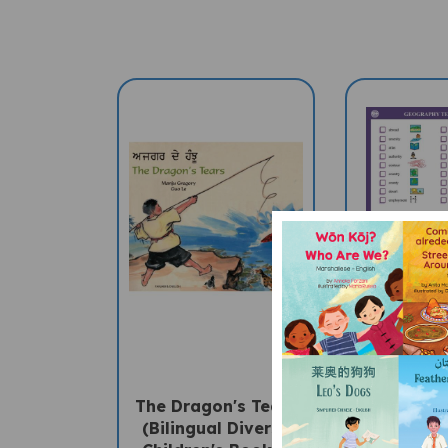
The Dragon's Tears
GEOGRAP
(Bilingual Diverse
Multil
Children's Book) -
"Talking"