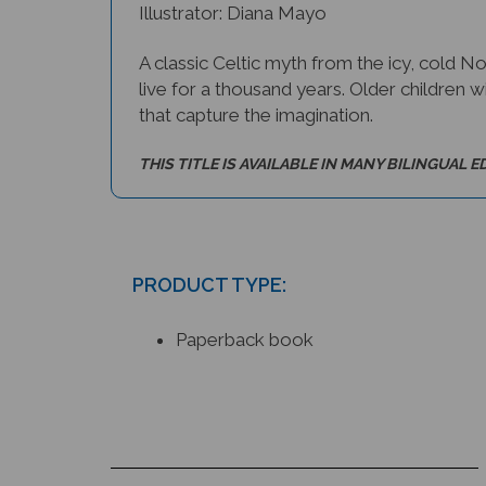
A classic Celtic myth from the icy, cold N
live for a thousand years. Older children wi
that capture the imagination.
THIS TITLE IS AVAILABLE IN MANY BILINGUAL E
PRODUCT TYPE:
Paperback book