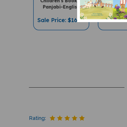
Panjabi-English
PENpal A
Sale Price: $16.97
Sale Pric
Rating:
Reviews
2