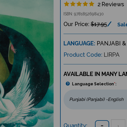
2
Reviews
ISBN: 9781852698430
$17.95
Sale
LANGUAGE:
PANJABI &
Product Code:
LIRPA
AVAILABLE IN MANY L
Language Selection
*
:
Quantity: