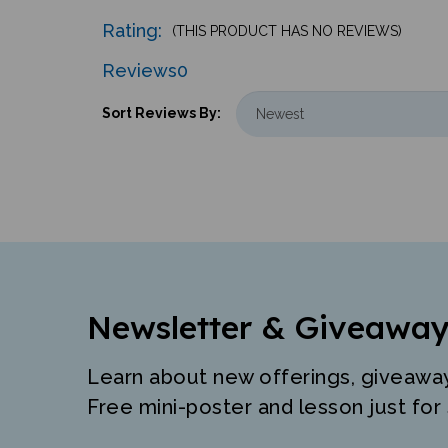
Rating:
(THIS PRODUCT HAS NO REVIEWS)
Reviews
0
Sort Reviews By:
Newsletter & Giveaway
Learn about new offerings, giveawa
Free mini-poster and lesson just for 