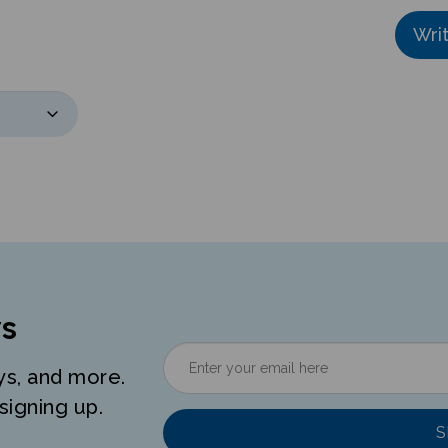
Wri
s
ys, and more.
signing up.
S