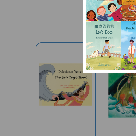
The Swirling Hijaab
The Child