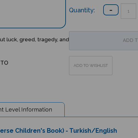
Quantity:
ut luck, greed, tragedy, and
OTO
t Level Information
verse Children's Book) - Turkish/English