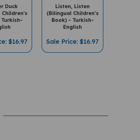
l Children's
(Bilingual Children's
 Turkish-
Book) - Turkish-
lish
English
ce: $16.97
Sale Price: $16.97