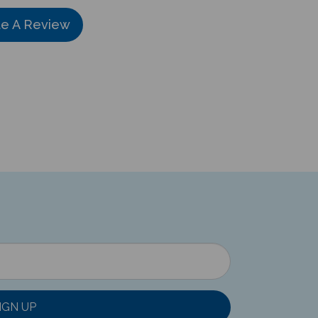
te A Review
IGN UP