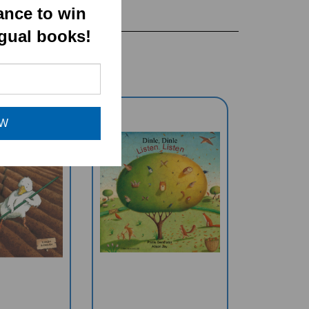
ance to win
ngual books!
OW
r Duck
Listen, Listen