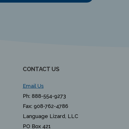
CONTACT US
Email Us
Ph:
888-554-9273
Fax:
908-762-4786
Language Lizard, LLC
PO Box 421