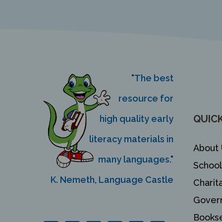
"The best
resource for
QUICK
high quality early
literacy materials in
About 
many languages."
School
K. Nemeth, Language Castle
Charit
Gover
Bookse