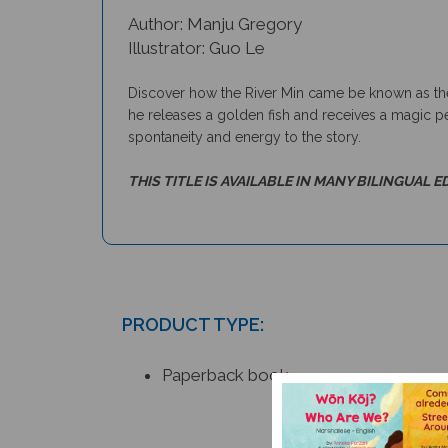
Author: Manju Gregory
Illustrator: Guo Le
Discover how the River Min came be known as the 
he releases a golden fish and receives a magic pe
spontaneity and energy to the story.
THIS TITLE IS AVAILABLE IN MANY BILINGUAL E
PRODUCT TYPE:
Paperback book