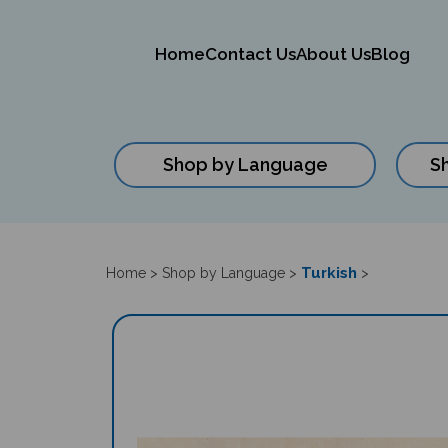
Home
Contact Us
About Us
Blog
Shop by Language
S
Close
search
Turkish
Home
>
Shop by Language
>
>