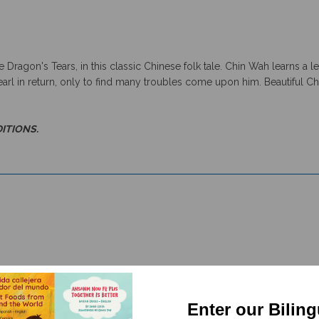
Dragon's Tears, in this classic Chinese folk tale. Chin Wah learns a 
arl in return, only to find many troubles come upon him. Beautiful Chi
DITIONS.
Enter our Bilin