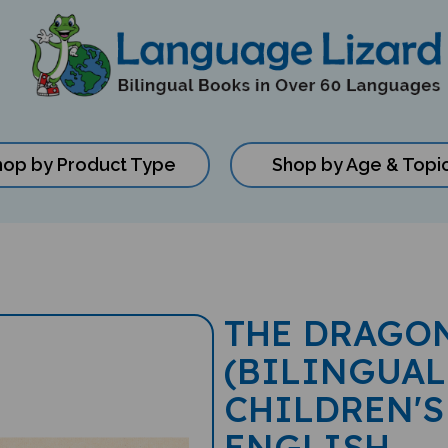
hop by Product Type
Shop by Age & Topi
THE DRAGON
(BILINGUAL
CHILDREN'S
ENGLISH