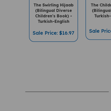
(Bilingual Diverse
(Bilingua
Children's Book) -
Turkish
Turkish-English
Sale Pric
Sale Price: $16.97