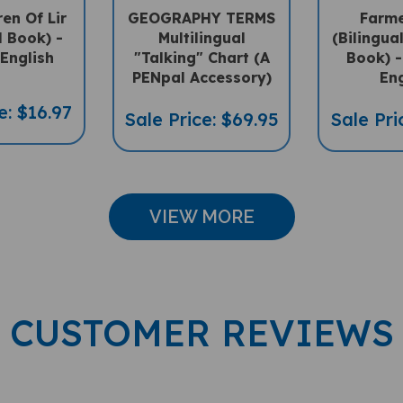
l Book) -
Multilingual
(Bilingua
-English
"Talking" Chart (A
Book) -
PENpal Accessory)
Eng
e: $16.97
Sale Price: $69.95
Sale Pri
VIEW MORE
CUSTOMER REVIEWS