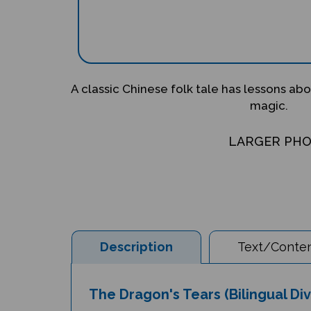
A classic Chinese folk tale has lessons abo
magic.
LARGER PH
Description
Text/Conten
The Dragon's Tears (Bilingual Di