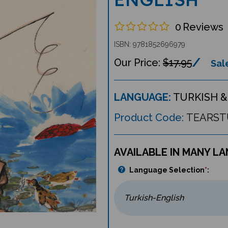
0
Reviews
ISBN: 9781852696979
$17.95
Sale
LANGUAGE:
TURKISH &
Product Code:
TEARST
AVAILABLE IN MANY L
Language Selection
*
: