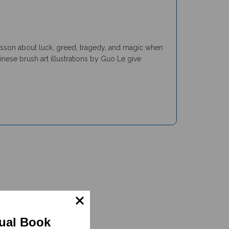
lesson about luck, greed, tragedy, and magic when
nese brush art illustrations by Guo Le give
gual Book