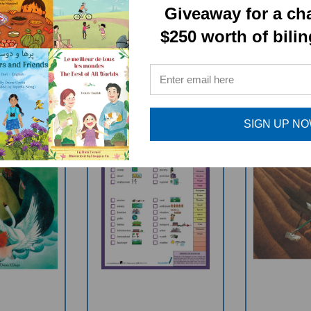
RELATED PRODUCTS
Giveaway for a ch
$250 worth of bili
SIGN UP N
ren Of Lir
GEOGRAPHY TERMS
Farme