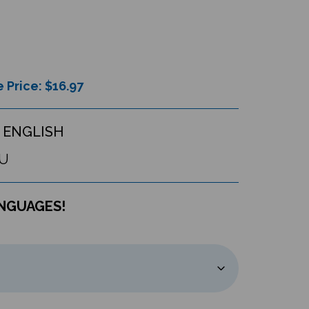
 Price: $
16.97
 ENGLISH
U
ANGUAGES!