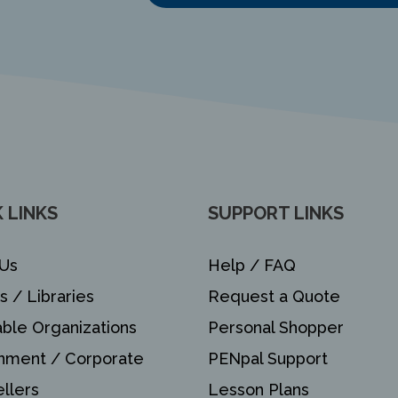
 LINKS
SUPPORT LINKS
Us
Help / FAQ
s / Libraries
Request a Quote
able Organizations
Personal Shopper
nment / Corporate
PENpal Support
llers
Lesson Plans