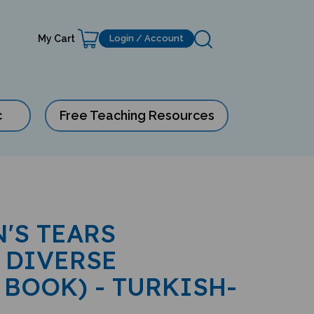
My Cart
Login / Account
c
Free Teaching Resources
'S TEARS
 DIVERSE
 BOOK) - TURKISH-