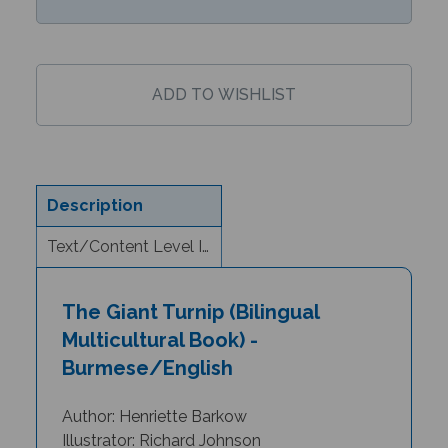
Description
Text/Content Level Information
The Giant Turnip (Bilingual
Multicultural Book) -
Burmese/English
Author: Henriette Barkow
Illustrator: Richard Johnson