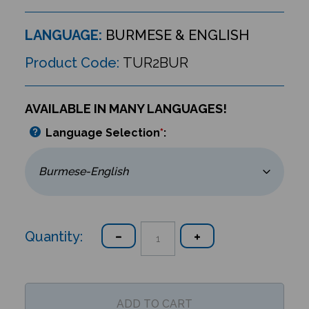
LANGUAGE:
BURMESE & ENGLISH
Product Code:
TUR2BUR
AVAILABLE IN MANY LANGUAGES!
Language Selection
*
:
Quantity: