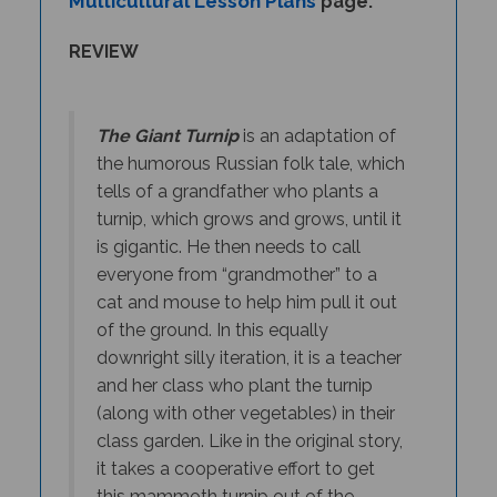
REVIEW
The Giant Turnip
is an adaptation of
the humorous Russian folk tale, which
tells of a grandfather who plants a
turnip, which grows and grows, until it
is gigantic. He then needs to call
everyone from “grandmother” to a
cat and mouse to help him pull it out
of the ground. In this equally
downright silly iteration, it is a teacher
and her class who plant the turnip
(along with other vegetables) in their
class garden. Like in the original story,
it takes a cooperative effort to get
this mammoth turnip out of the