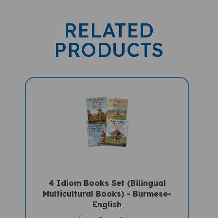
RELATED
PRODUCTS
4 Idiom Books Set (Bilingual
Multicultural Books) - Burmese-
English
Sale Price: $62.97