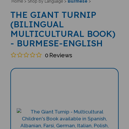
Burmese
Home
>
Shop by Language
>
>
THE GIANT TURNIP
(BILINGUAL
MULTICULTURAL BOOK)
- BURMESE-ENGLISH
0
Reviews