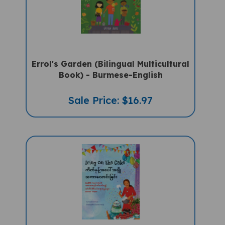
Errol's Garden (Bilingual Multicultural
Book) - Burmese-English
Sale Price: $16.97