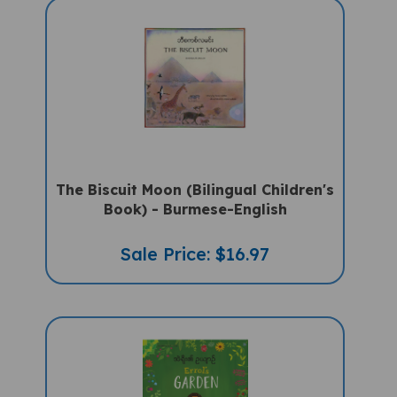
The Biscuit Moon (Bilingual Children's
Book) - Burmese-English
Sale Price: $16.97