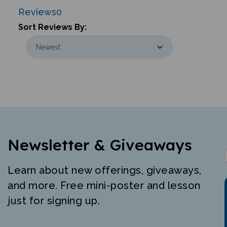
Reviews
0
Sort Reviews By:
Newsletter & Giveaways
Learn about new offerings, giveaways,
and more. Free mini-poster and lesson
just for signing up.