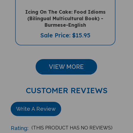
Icing On The Cake: Food Idioms
(Bilingual Multicultural Book) -
Burmese-English
Sale Price: $15.95
VIEW MORE
CUSTOMER REVIEWS
Write A Review
Rating:
(THIS PRODUCT HAS NO REVIEWS)