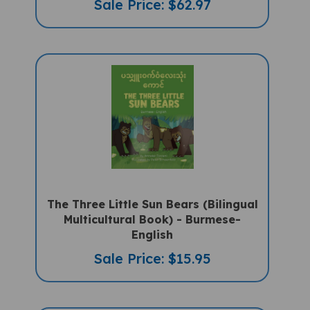
The Three Little Sun Bears (Bilingual
Multicultural Book) - Burmese-
English
Sale Price: $15.95