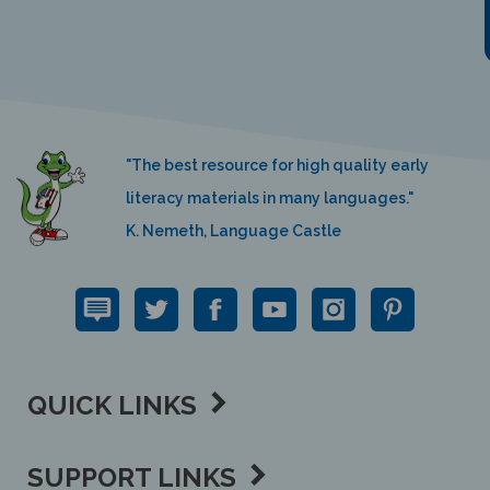
"The best resource for high quality early
literacy materials in many languages."
K. Nemeth, Language Castle
QUICK LINKS
SUPPORT LINKS