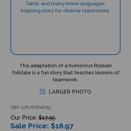
This adaptation of a humorous Russian
folktale is a fun story that teaches lessons of
teamwork.
LARGER PHOTO
ISBN: 9781787848795
$17.95
Sale Price: $
16.97