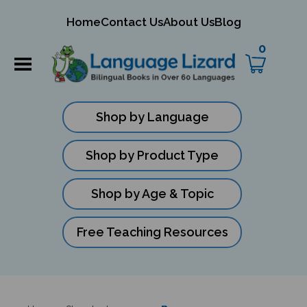
mit
Home
Contact Us
About Us
Blog
ch
0
Shop by Language
Shop by Product Type
Shop by Age & Topic
Free Teaching Resources