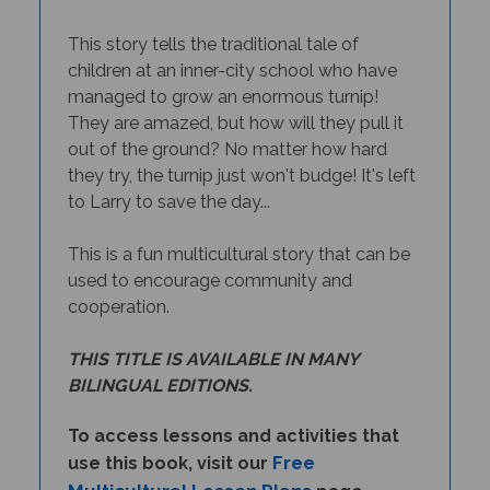
This story tells the traditional tale of
children at an inner-city school who have
managed to grow an enormous turnip!
They are amazed, but how will they pull it
out of the ground? No matter how hard
they try, the turnip just won't budge! It's left
to Larry to save the day...
This is a fun multicultural story that can be
used to encourage community and
cooperation.
THIS TITLE IS AVAILABLE IN MANY
BILINGUAL EDITIONS.
To access lessons and activities that
Free
use this book, visit our
Multicultural Lesson Plans
page.