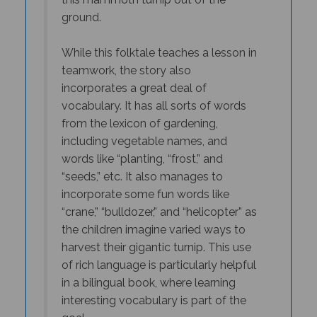
ground.
While this folktale teaches a lesson in
teamwork, the story also
incorporates a great deal of
vocabulary. It has all sorts of words
from the lexicon of gardening,
including vegetable names, and
words like “planting, “frost,” and
“seeds,” etc. It also manages to
incorporate some fun words like
“crane,” “bulldozer,” and “helicopter” as
the children imagine varied ways to
harvest their gigantic turnip. This use
of rich language is particularly helpful
in a bilingual book, where learning
interesting vocabulary is part of the
goal.