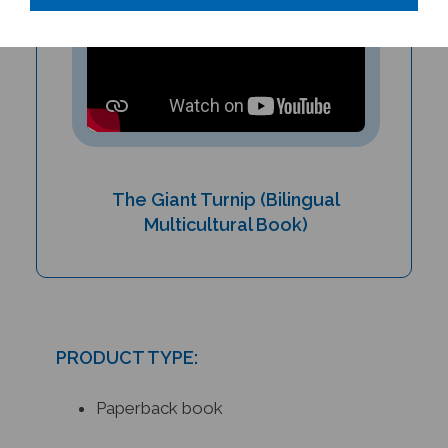
The Giant Turnip (Bilingual
Multicultural Book)
PRODUCT TYPE:
Paperback book