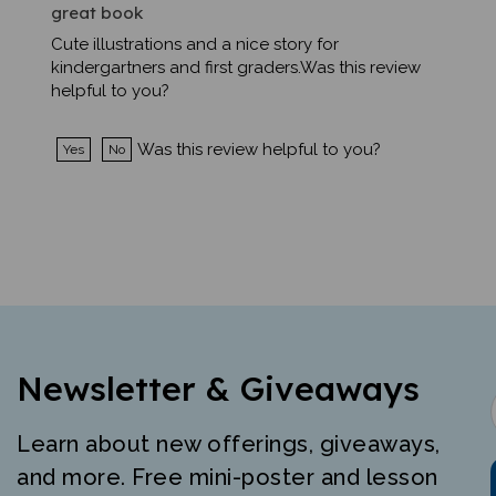
Cute illustrations and a nice story for
kindergartners and first graders.Was this review
helpful to you?
Was this review helpful to you?
Yes
No
Newsletter & Giveaways
Learn about new offerings, giveaways,
and more. Free mini-poster and lesson
just for signing up.