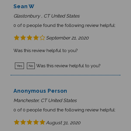
Sean W
Glastonbury , CT United States
0 of 0 people found the following review helpful:
September 21, 2020
Was this review helpful to you?
Was this review helpful to you?
Yes
No
Anonymous Person
Manchester, CT United States
0 of 0 people found the following review helpful:
August 31, 2020
great book