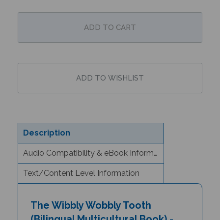
Description
Audio Compatibility & eBook Information
Text/Content Level Information
The Wibbly Wobbly Tooth
(Bilingual Multicultural Book) -