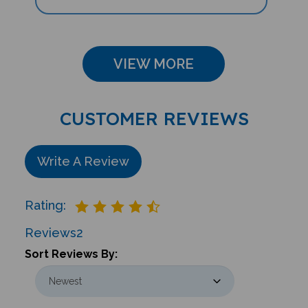
VIEW MORE
CUSTOMER REVIEWS
Write A Review
Rating:
Reviews
2
Sort Reviews By: