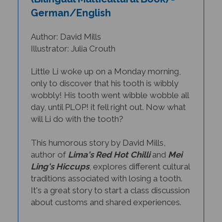
German/English
Author: David Mills
Illustrator: Julia Crouth
Little Li woke up on a Monday morning,
only to discover that his tooth is wibbly
wobbly! His tooth went wibble wobble all
day, until PLOP! it fell right out. Now what
will Li do with the tooth?
This humorous story by David Mills,
author of
Lima's Red Hot Chilli
and
Mei
Ling's Hiccups
, explores different cultural
traditions associated with losing a tooth.
It's a great story to start a class discussion
about customs and shared experiences.
THIS TITLE IS AVAILABLE IN MANY