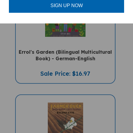
SIGN UP NOW
Errol's Garden (Bilingual Multicultural
Book) - German-English
Sale Price: $16.97