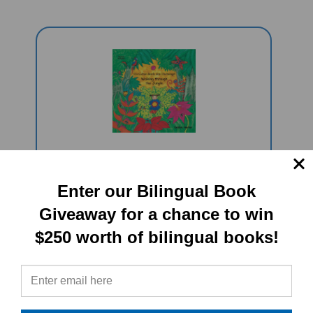
Walking Through The Jungle
(Bilingual Children's Book) - German-
Enter our Bilingual Book
English
Giveaway for a chance to win
Sale Price: $16.97
$250 worth of bilingual books!