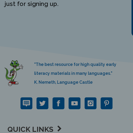
"The best resource for high quality early
literacy materials in many languages."
K. Nemeth, Language Castle
QUICK LINKS