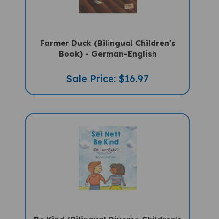
Farmer Duck (Bilingual Children's
Book) - German-English
Sale Price: $16.97
Be Kind (Bilingual Diverse Children's