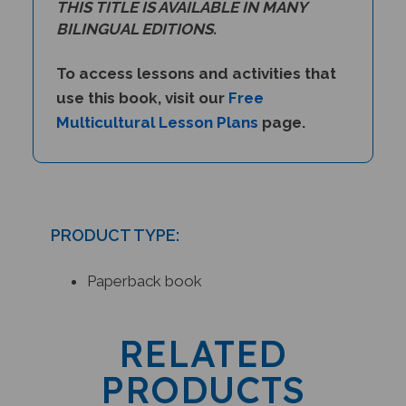
BILINGUAL EDITIONS.
To access lessons and activities that
use this book, visit our
Free
Multicultural Lesson Plans
page.
PRODUCT TYPE:
Paperback book
RELATED
PRODUCTS