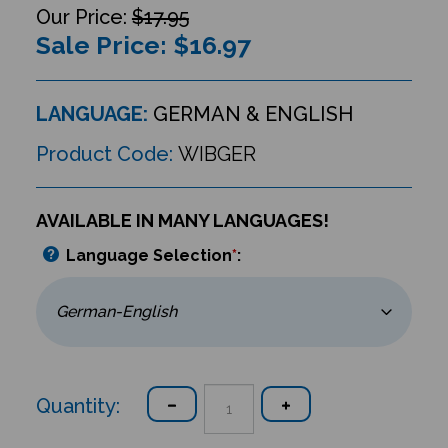
$17.95
Sale Price: $
16.97
LANGUAGE:
GERMAN & ENGLISH
Product Code:
WIBGER
AVAILABLE IN MANY LANGUAGES!
Language Selection
*
:
Quantity: