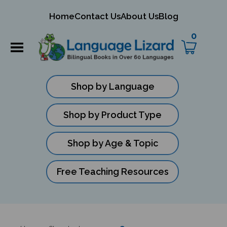
mit
Home
Contact Us
About Us
Blog
ch
0
Shop by Language
Shop by Product Type
Shop by Age & Topic
Free Teaching Resources