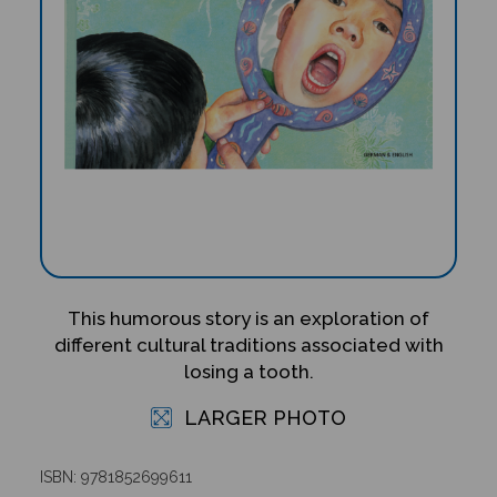
This humorous story is an exploration of
different cultural traditions associated with
losing a tooth.
LARGER PHOTO
ISBN: 9781852699611