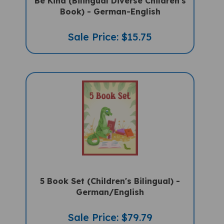
Book) - German-English
Sale Price: $15.75
5 Book Set (Children's Bilingual) -
German/English
Sale Price: $79.79