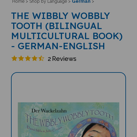
German
Home
>
Shop by Language
>
>
THE WIBBLY WOBBLY
TOOTH (BILINGUAL
MULTICULTURAL BOOK)
- GERMAN-ENGLISH
2
Reviews