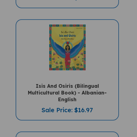
Isis And Osiris (Bilingual
Multicultural Book) - Albanian-
English
Sale Price: $16.97