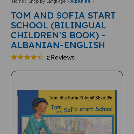
Albanian
Home
>
Shop by Language
>
>
TOM AND SOFIA START
SCHOOL (BILINGUAL
CHILDREN'S BOOK) -
ALBANIAN-ENGLISH
2
Reviews