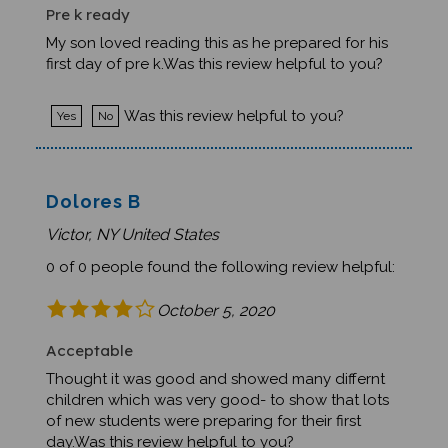
Pre k ready
My son loved reading this as he prepared for his
first day of pre k.Was this review helpful to you?
Was this review helpful to you?
Yes
No
Dolores B
Victor, NY United States
0 of 0 people found the following review helpful:
October 5, 2020
Acceptable
Thought it was good and showed many differnt
children which was very good- to show that lots
of new students were preparing for their first
day.Was this review helpful to you?