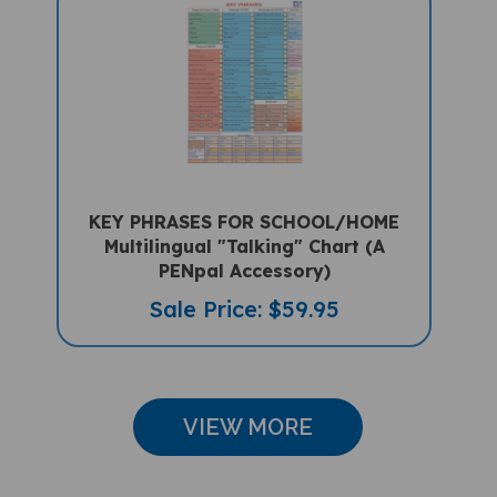
KEY PHRASES FOR SCHOOL/HOME
Multilingual "Talking" Chart (A
PENpal Accessory)
Sale Price: $59.95
VIEW MORE