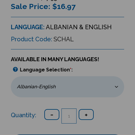
Sale Price: $
16.97
LANGUAGE:
ALBANIAN & ENGLISH
Product Code:
SCHAL
AVAILABLE IN MANY LANGUAGES!
Language Selection
*
:
Quantity: