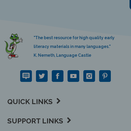
"The best resource for high quality early
literacy materials in many languages."
K. Nemeth, Language Castle
QUICK LINKS
SUPPORT LINKS