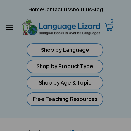
mit
Home
Contact Us
About Us
Blog
ch
0
Shop by Language
Shop by Product Type
Shop by Age & Topic
Free Teaching Resources