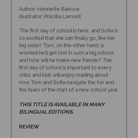
Author: Henriette Barkow
Illustrator: Priscilla Lamont
The first day of school is here, and Sofia is
so excited that she can finally go, like her
big sister! Tom, on the other hand, is
worried he'll get lost in such a big school,
and how will he make new friends? The
first day of school is important to every
child, and kids will enjoy reading about
how Tom and Sofia navigate the fun and
the fears of the start of a new school year.
THIS TITLE IS AVAILABLE IN MANY
BILINGUAL EDITIONS.
REVIEW