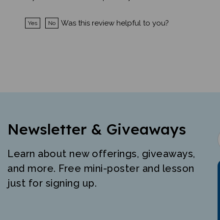
Was this review helpful to you?
Yes
No
Newsletter & Giveaways
Learn about new offerings, giveaways,
and more. Free mini-poster and lesson
just for signing up.