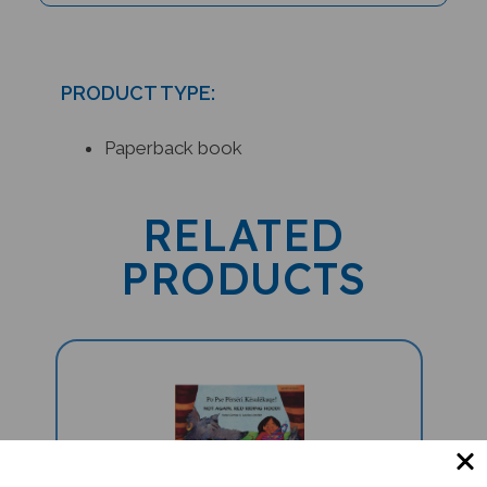
PRODUCT TYPE:
Paperback book
RELATED
PRODUCTS