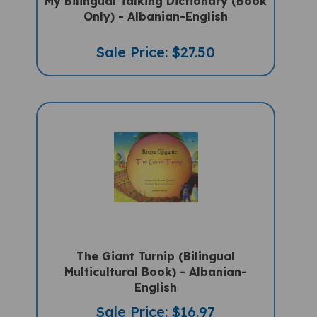
My Bilingual Talking Dictionary (Book
Only) - Albanian-English
Sale Price: $27.50
The Giant Turnip (Bilingual
Multicultural Book) - Albanian-
English
Sale Price: $16.97