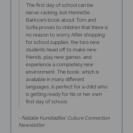
The first day of school can be
nerve-racking, but Henriette
Barkow’s book about Tom and
Sofia proves to children that there is
no reason to worry. After shopping
for school supplies, the two new
students head off to make new
friends, play new games, and
experience a completely new
environment. The book, which is
available in many different
languages, is perfect for a child who
is getting ready for his or her own
first day of school.
- Natalie Kunstadter,
Culture Connection
Newsletter