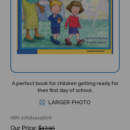
A perfect book for children getting ready for
their first day of school.
LARGER PHOTO
ISBN: 9781844445608
$17.95