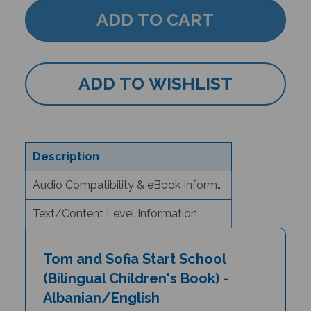
Description
Audio Compatibility & eBook Information
Text/Content Level Information
Tom and Sofia Start School
(Bilingual Children's Book) -
Albanian/English