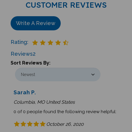
CUSTOMER REVIEWS
Write A Review
Rating:
Reviews
2
Sort Reviews By:
Sarah P.
Columbia, MO United States
0 of 0 people found the following review helpful:
October 26, 2020