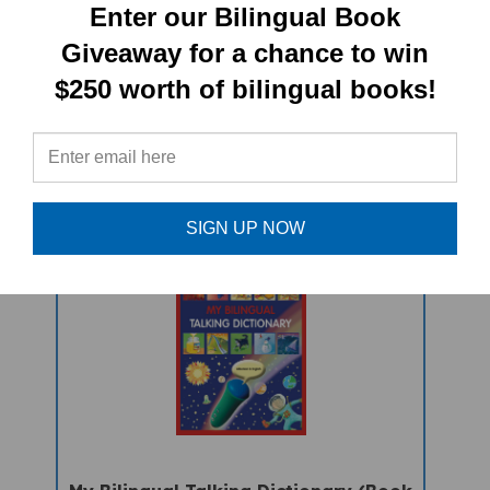
Enter our Bilingual Book
Giveaway for a chance to win
$250 worth of bilingual books!
Not Again, Red Riding Hood!
(Bilingual Children's Book) -
Albanian-English
Sale Price: $16.97
SIGN UP NOW