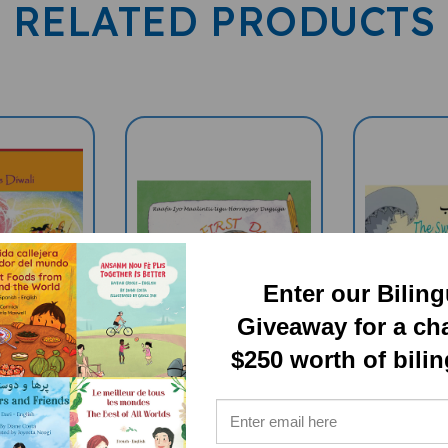
RELATED PRODUCTS
Enter our Bilin
Giveaway for a ch
$250 worth of bili
s Diwali
Rafa's First Day
The Swirl