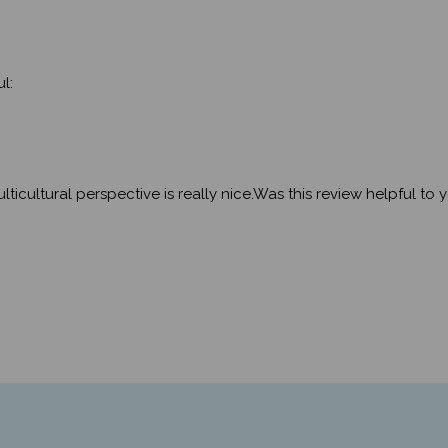
l:
ticultural perspective is really nice.Was this review helpful to 