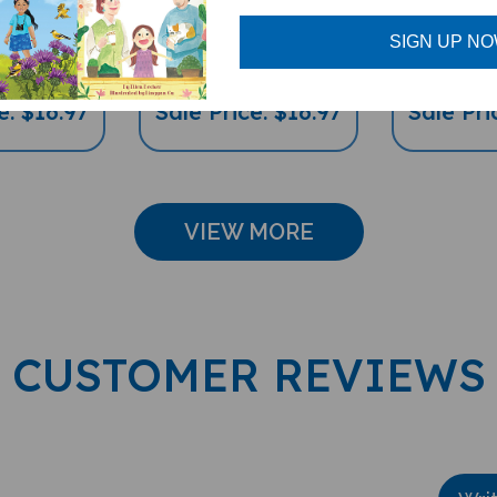
l Diverse
(Bilingual Children's
(Bilingu
's Book)
Book)
Childre
SIGN UP N
e: $16.97
Sale Price: $16.97
Sale Pri
VIEW MORE
CUSTOMER REVIEWS
Wri