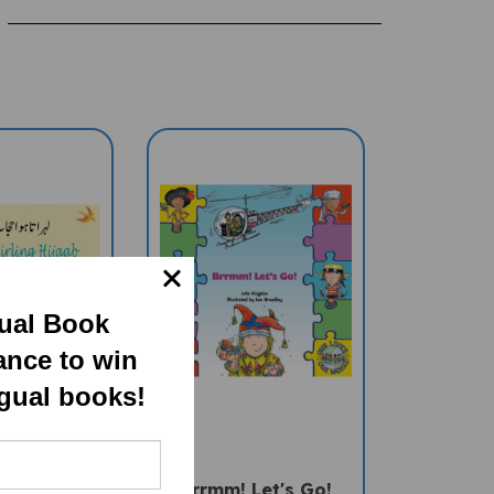
gual Book
ance to win
ngual books!
ing Hijaab
Brrmm! Let's Go!