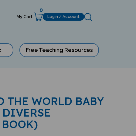
0
My Cart
Login / Account
c
Free Teaching Resources
O THE WORLD BABY
 DIVERSE
 BOOK)