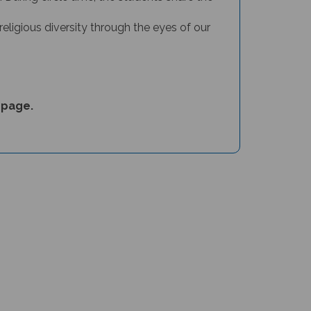
religious diversity through the eyes of our
page
.