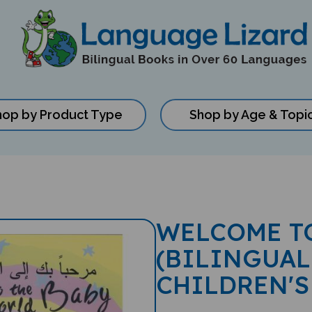
hop by Product Type
Shop by Age & Topi
WELCOME T
(BILINGUAL
CHILDREN'S