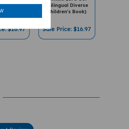
al Diverse
(Bilingual Diverse
n's Book)
Children's Book)
OW
ce: $16.97
Sale Price: $16.97
te A Review