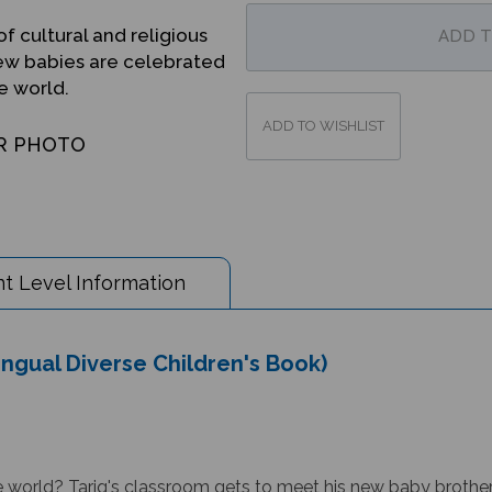
f cultural and religious
new babies are celebrated
e world.
R PHOTO
t Level Information
ngual Diverse Children's Book)
orld? Tariq's classroom gets to meet his new baby brother. 