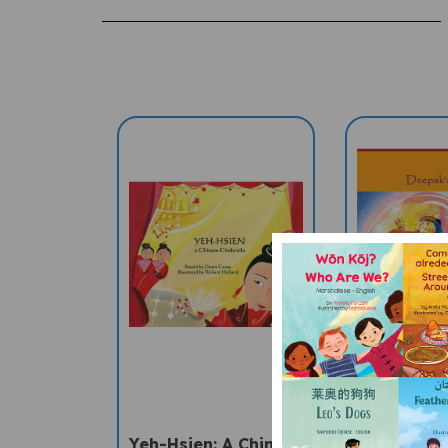
Yeh-Hsien: A Chinese
Deepak'