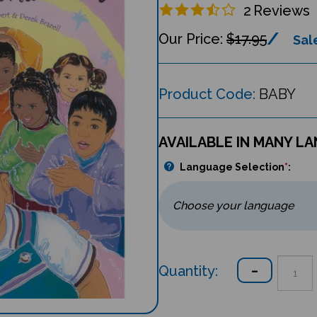
2
Reviews
$17.95
Sale
Product Code:
BABY
AVAILABLE IN MANY L
Language Selection
*
:
Quantity: