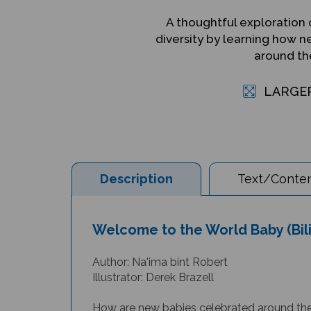
A thoughtful exploration o
diversity by learning how 
around th
LARGE
Description
Text/Conten
Welcome to the World Baby (Bili
Author: Na'ima bint Robert
I
llustrator: Derek Brazell
How are new babies celebrated around the w