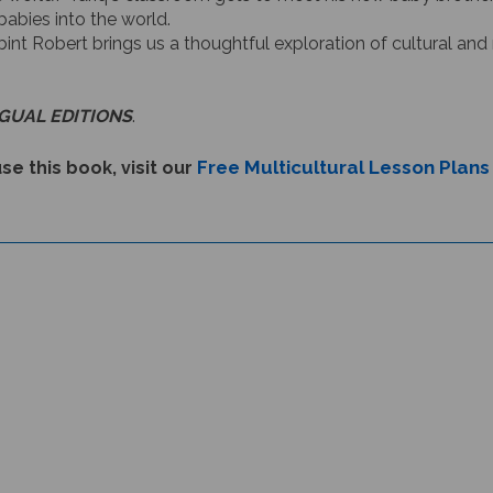
babies into the world.
 bint Robert brings us a thoughtful exploration of cultural and 
NGUAL EDITIONS
.
Free Multicultural Lesson Plans
se this book, visit our