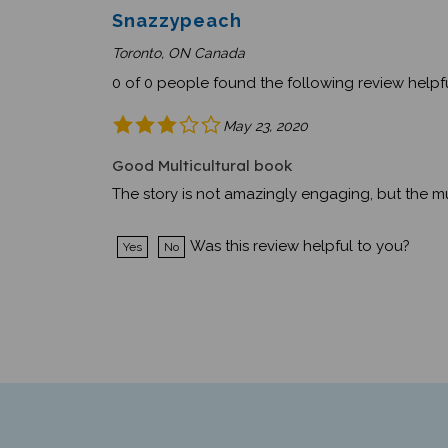
Snazzypeach
Toronto, ON Canada
0 of 0 people found the following review helpfu
May 23, 2020
Good Multicultural book
The story is not amazingly engaging, but the mul
Was this review helpful to you?
Yes
No