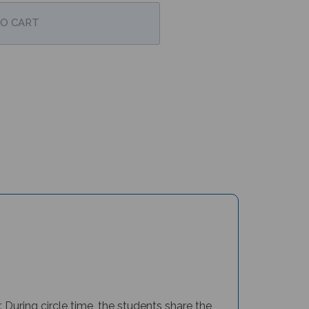
During circle time, the students share the