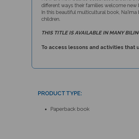
different ways their families welcome new 
In this beautiful multicultural book, Na'ima
children.
THIS TITLE IS AVAILABLE IN MANY BILI
To access lessons and activities that u
PRODUCT TYPE:
Paperback book