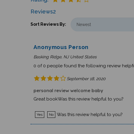
Reviews
2
Sort Reviews By:
Anonymous Person
Basking Ridge, NJ United States
0 of 0 people found the following review helpfu
September 18, 2020
personal review welcome baby
Great bookWas this review helpful to you?
Was this review helpful to you?
Yes
No