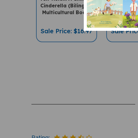
Cinderella (Bilingual
(Bilingua
Multicultural Book)
Children
Sale Price: $16.97
Sale Pric
Rating: