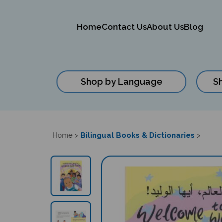
Home
Contact Us
About Us
Blog
Shop by Language
S
Close
search
Bilingual Books & Dictionaries
Home
>
>