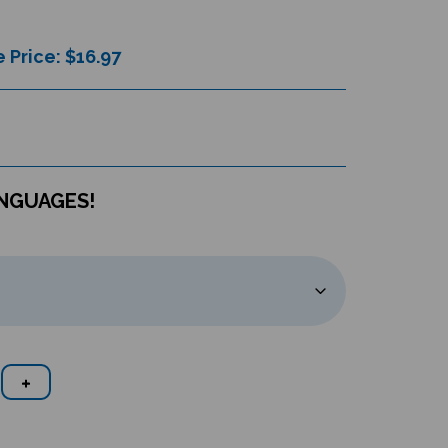
 Price: $
16.97
ANGUAGES!