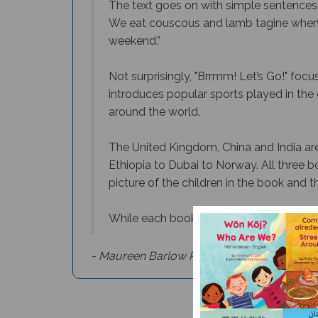
The text goes on with simple sentence
We eat couscous and lamb tagine when w
weekend.”
Not surprisingly, "
Brrmm! Let’s Go!"
focuse
introduces popular sports played in the co
around the world.
The United Kingdom, China and India are 
Ethiopia to Dubai to Norway. All three b
picture of the children in the book and t
While each book in the series can be us
- Maureen Barlow Pugh, Culture Connection