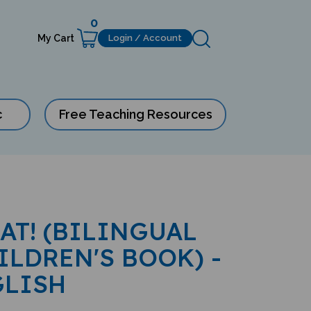
0
My Cart
Login / Account
c
Free Teaching Resources
EAT! (BILINGUAL
ILDREN'S BOOK) -
GLISH