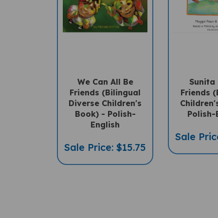
We Can All Be
Sunita
Friends (Bilingual
Friends (
Diverse Children's
Children'
Book) - Polish-
Polish-
English
Sale Pric
Sale Price: $15.75