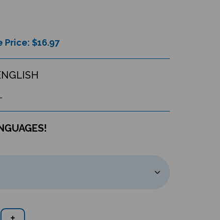
 Price: $
16.97
ENGLISH
L
ANGUAGES!