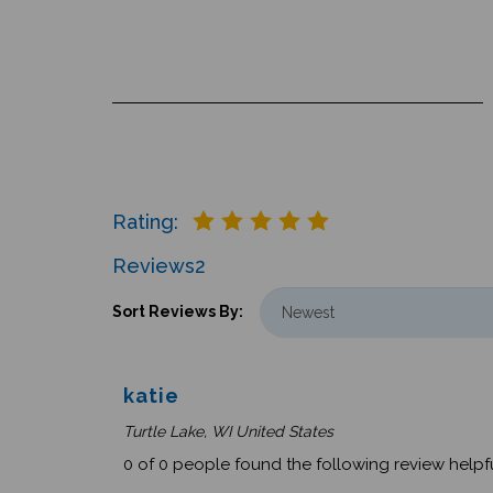
Rating:
Reviews
2
Sort Reviews By:
katie
Turtle Lake, WI United States
0 of 0 people found the following review helpfu