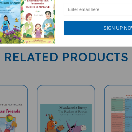
SIGN UP N
RELATED PRODUCTS