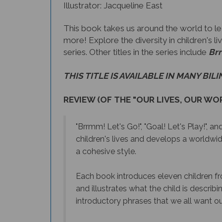
Illustrator: Jacqueline East
This book takes us around the world to lear
more! Explore the diversity in children's 
series. Other titles in the series include
Brr
THIS TITLE IS AVAILABLE IN MANY BIL
REVIEW (OF THE "OUR LIVES, OUR WOR
"Brrmm! Let's Go!", "Goal! Let's Play!",
and
children's lives and develops a worldwid
a cohesive style.
E
ach book introduces eleven children fro
and illustrates what the child is describ
introductory phrases that we all want our