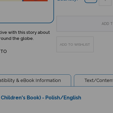
ve with this story about
around the globe.
OTO
ibility & eBook Information
Text/Content
e Children's Book) - Polish/English