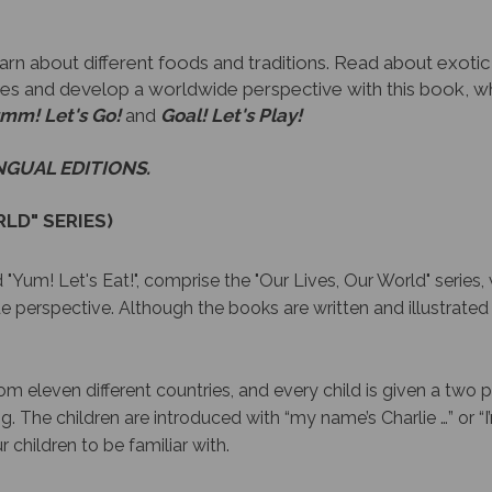
n about different foods and traditions. Read about exotic dis
lives and develop a worldwide perspective with this book, wh
mm! Let's Go!
and
Goal! Let's Play!
INGUAL EDITIONS.
LD" SERIES)
 "Yum! Let's Eat!", comprise the "Our Lives, Our World" series, 
e perspective. Although the books are written and illustrated 
m eleven different countries, and every child is given a two 
ing. The children are introduced with “my name’s Charlie …” or “
 children to be familiar with.