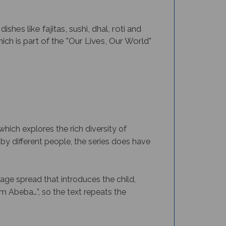
hes like fajitas, sushi, dhal, roti and
ich is part of the "Our Lives, Our World"
which explores the rich diversity of
by different people, the series does have
page spread that introduces the child,
I’m Abeba…”, so the text repeats the