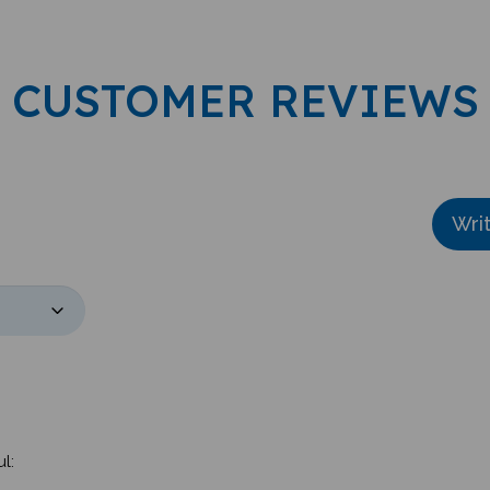
CUSTOMER REVIEWS
Wri
l: