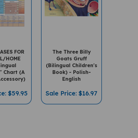
ASES FOR
The Three Billy
L/HOME
Goats Gruff
lingual
(Bilingual Children's
" Chart (A
Book) - Polish-
ccessory)
English
ce: $59.95
Sale Price: $16.97