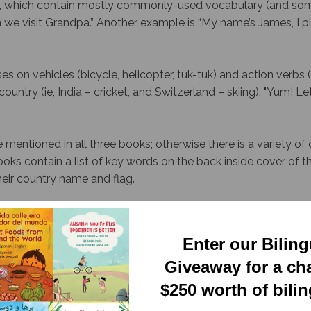
s, which contain mostly commonly-used vocabulary (and some
e visit Grandpa.” Another example is “My name’s James, I pl
s on vehicles (bicycle, helicopter, tuk-tuk) and action verbs (to 
untry (ie, India – cricket, and Switzerland – skiing). "
Yum! Let’
mentioned in all three books; otherwise there is a variety of
ooks contain a list of key words on the back inside cover of 
heir country name and flag.
ed independently, used together, they introduce an excellent 
Enter our Bilin
 Newsletter.
Giveaway for a ch
$250 worth of bili