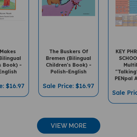
 Makes
The Buskers Of
KEY PHR
Bilingual
Bremen (Bilingual
SCHOO
s Book) -
Children's Book) -
Multi
English
Polish-English
"Talking
PENpal A
e: $16.97
Sale Price: $16.97
Sale Pri
VIEW MORE