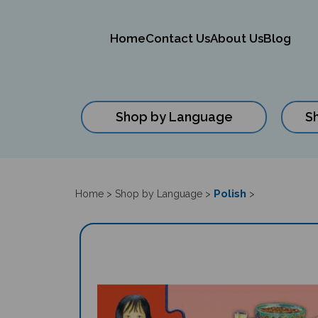
Home
Contact Us
About Us
Blog
Shop by Language
S
Close
search
Polish
Home
>
Shop by Language
>
>