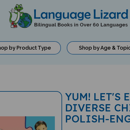
hop by Product Type
Shop by Age & Topi
YUM! LET'S 
DIVERSE CH
POLISH-EN