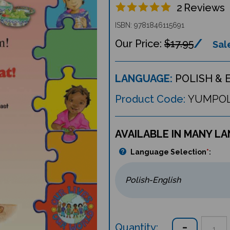
2
Reviews
ISBN: 9781846115691
$17.95
Sale
LANGUAGE:
POLISH & 
Product Code:
YUMPO
AVAILABLE IN MANY L
Language Selection
*
:
Quantity: