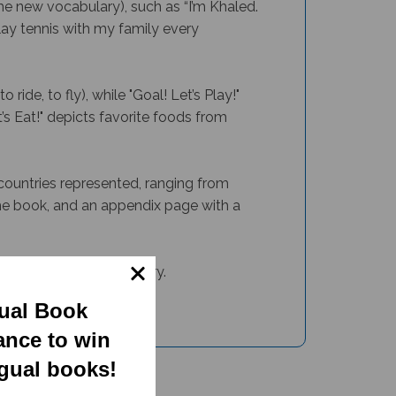
 new vocabulary), such as “I’m Khaled.
ay tennis with my family every
ride, to fly), while "
Goal! Let’s Play!"
s Eat!"
depicts favorite foods from
 countries represented, ranging from
the book, and an appendix page with a
range of basic vocabulary.
gual Book
ance to win
ngual books!