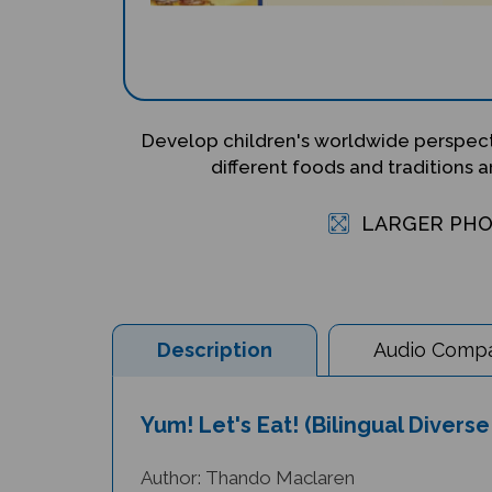
Develop children's worldwide perspecti
different foods and traditions 
LARGER PH
Description
Audio Compat
Yum! Let's Eat! (Bilingual Divers
Author: Thando Maclaren