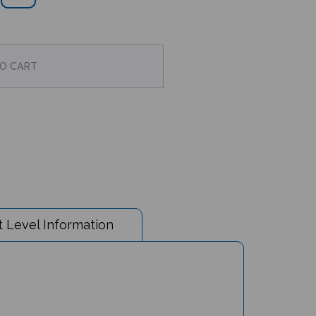
 Level Information