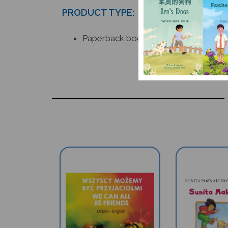
PRODUCT TYPE:
Paperback book