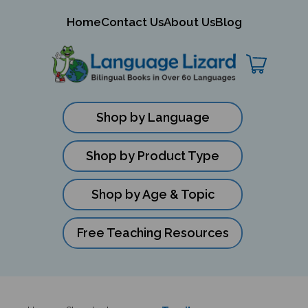
mit
Home
Contact Us
About Us
Blog
ch
Shop by Language
Shop by Product Type
Shop by Age & Topic
Free Teaching Resources