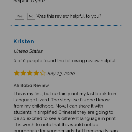
Was this review helpful to you?
Yes
No
Kristen
United States
0 of 0 people found the following review helpful:
July 23, 2020
Ali Baba Review
This is my first, but certainly not my last book from
Language Lizard. The story itself is one I know
from my childhood. Now, I can share it with
students in simplified Chinese! they are going to
be so excited to see a different language in print.
It is worth to note that this would not be
appropriate for younger kids, but I personally skip