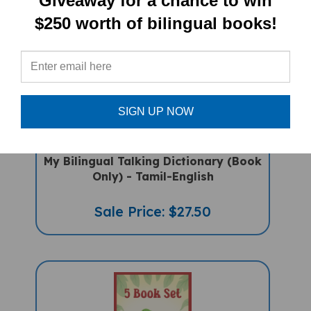
Giveaway for a chance to win
$250 worth of bilingual books!
SIGN UP NOW
My Bilingual Talking Dictionary (Book
Only) - Tamil-English
Sale Price: $27.50