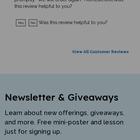
this review helpful to you?
Was this review helpful to you?
Yes
No
View All Customer Reviews
Newsletter & Giveaways
Learn about new offerings, giveaways,
and more. Free mini-poster and lesson
just for signing up.