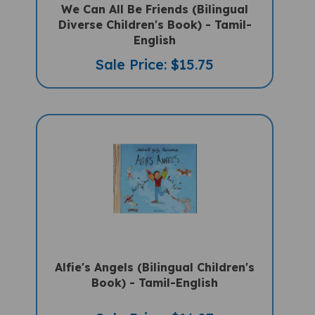
Diverse Children's Book) - Tamil-
English
Sale Price: $15.75
Alfie's Angels (Bilingual Children's
Book) - Tamil-English
Sale Price: $16.97