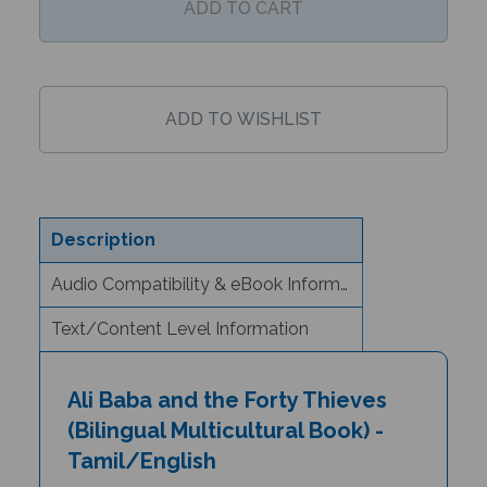
Description
Audio Compatibility & eBook Information
Text/Content Level Information
Ali Baba and the Forty Thieves
(Bilingual Multicultural Book) -
Tamil/English