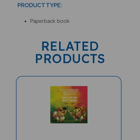
PRODUCT TYPE:
Paperback book
RELATED
PRODUCTS
We Can All Be Friends (Bilingual