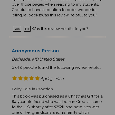
over those pages when reading to my students.
Grateful to have a location to order wonderful
bilingual books!Was this review helpful to you?
Was this review helpful to you?
Yes
No
Anonymous Person
Bethesda, MD United States
0 of 0 people found the following review helpful:
April 5, 2020
Fairy Tale in Croatian
This book was purchased as a Christmas Gift for a
84 year old friend who was born in Croatia, came
to the U.S. shortly after WWII, and now lives with
one of her grandsons and his family which
currently includes her two great granchildren,