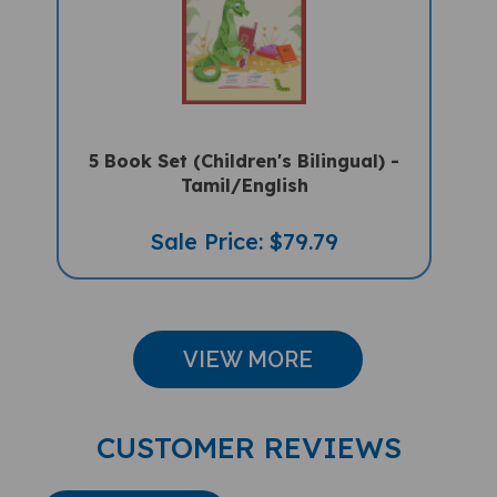
5 Book Set (Children's Bilingual) -
Tamil/English
Sale Price: $79.79
VIEW MORE
CUSTOMER REVIEWS