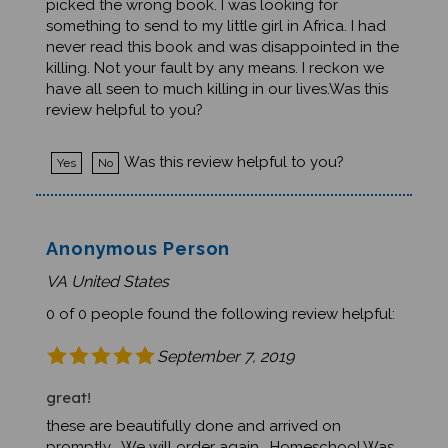
something to send to my little girl in Africa. I had
never read this book and was disappointed in the
killing. Not your fault by any means. I reckon we
have all seen to much killing in our lives.Was this
review helpful to you?
Was this review helpful to you?
Yes
No
Anonymous Person
VA United States
0 of 0 people found the following review helpful:
September 7, 2019
great!
these are beautifully done and arrived on
promptly. We will order again. Homeschool.Was