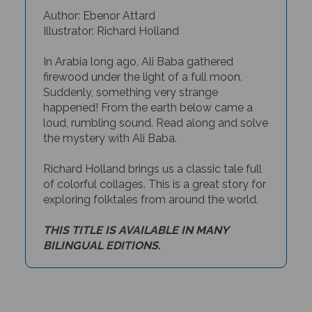
Author: Ebenor Attard
Illustrator: Richard Holland
In Arabia long ago, Ali Baba gathered
firewood under the light of a full moon.
Suddenly, something very strange
happened! From the earth below came a
loud, rumbling sound. Read along and solve
the mystery with Ali Baba.
Richard Holland brings us a classic tale full
of colorful collages. This is a great story for
exploring folktales from around the world.
THIS TITLE IS AVAILABLE IN MANY
BILINGUAL EDITIONS.