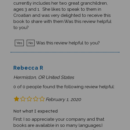
ages 3 and 1. She likes to speak to them in
Croatian and was very delighted to receive this
book to share with them.Was this review helpful
to you?
Was this review helpful to you?
Yes
No
Rebecca R
Hermiston, OR United States
0 of 0 people found the following review helpful:
February 1, 2020
Not what I expected
First: I so appreciate your company and that
books are available in so many languages.I
picked the wrong book. I was looking for