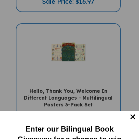
Hello, Thank You, Welcome In
Different Languages - Multilingual
Posters 3-Pack Set
Sale Price: $48.75 (Only
Available in US/Canada)
Enter our Bilingual Book