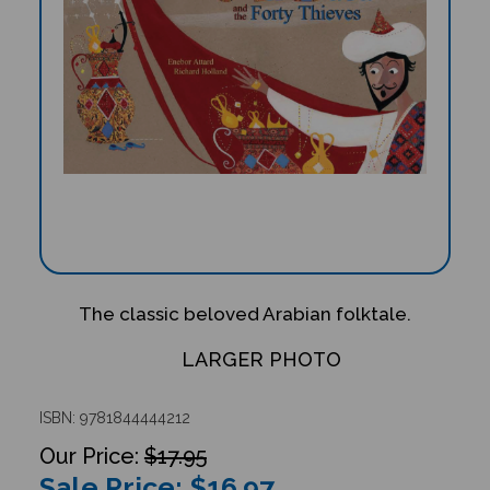
The classic beloved Arabian folktale.
LARGER PHOTO
ISBN: 9781844444212
$17.95
Sale Price: $
16.97