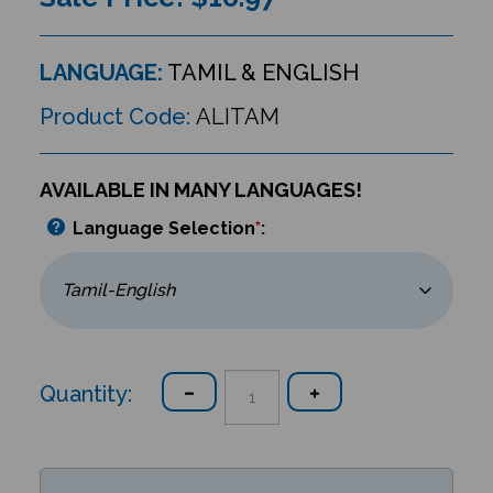
LANGUAGE:
TAMIL & ENGLISH
Product Code:
ALITAM
AVAILABLE IN MANY LANGUAGES!
Language Selection
*
:
Quantity: