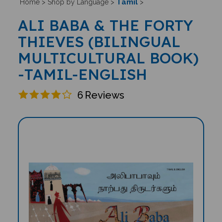
Tamil
Home
>
Shop by Language
>
>
ALI BABA & THE FORTY
THIEVES (BILINGUAL
MULTICULTURAL BOOK)
-TAMIL-ENGLISH
6
Reviews