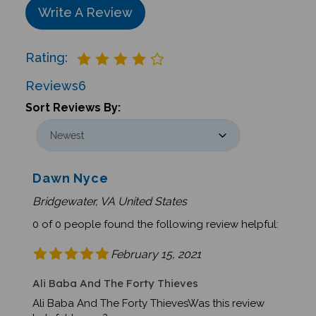
Write A Review
Rating:
Reviews
6
Sort Reviews By:
Dawn Nyce
Bridgewater, VA United States
0 of 0 people found the following review helpful:
February 15, 2021
Ali Baba And The Forty Thieves
Ali Baba And The Forty ThievesWas this review
helpful to you?