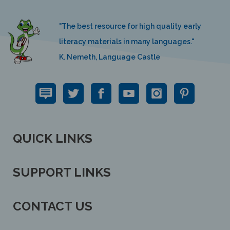
"The best resource for high quality early
literacy materials in many languages."
K. Nemeth, Language Castle
QUICK LINKS
SUPPORT LINKS
CONTACT US