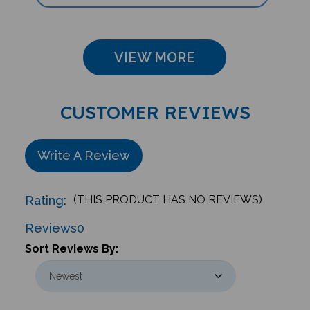
VIEW MORE
CUSTOMER REVIEWS
Write A Review
Rating:
(THIS PRODUCT HAS NO REVIEWS)
Reviews
0
Sort Reviews By: