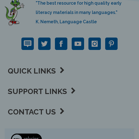
"The best resource for high quality early
literacy materials in many languages."
K. Nemeth, Language Castle
QUICK LINKS
SUPPORT LINKS
CONTACT US
View