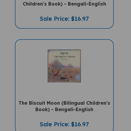
Children's Book) - Bengali-English
Sale Price: $16.97
The Biscuit Moon (Bilingual Children's
Book) - Bengali-English
Sale Price: $16.97