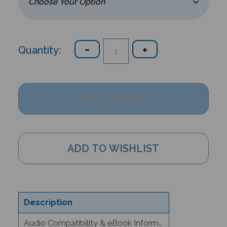
Quantity:
Description
Audio Compatibility & eBook Information