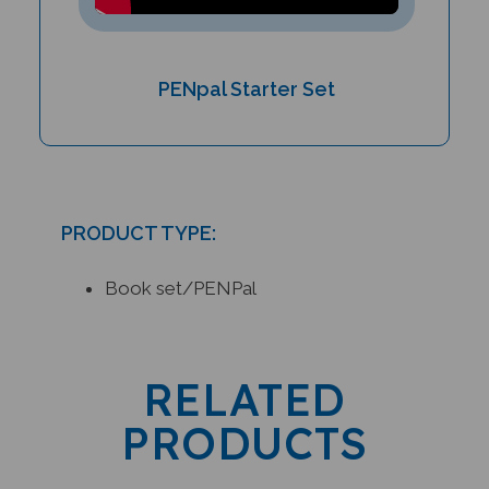
PENpal Starter Set
PRODUCT TYPE:
Book set/PENPal
RELATED
PRODUCTS