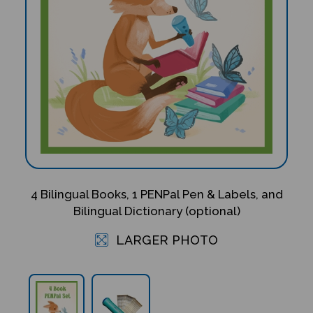
4 Bilingual Books, 1 PENPal Pen & Labels, and
Bilingual Dictionary (optional)
LARGER PHOTO