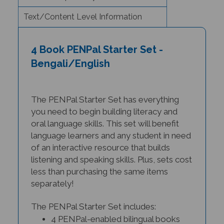
Text/Content Level Information
4 Book PENPal Starter Set -
Bengali/English
The PENPal Starter Set has everything
you need to begin building li
teracy and
oral language skills. This set will benefit
language learners and any student in need
of an interactive resource that builds
listening and speaking skills. Plus, sets cost
less than purchasing the same items
separately!
The PENPal Starter Set includes:
4 PENPal-enabled bilingual books