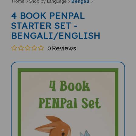
Bengali
Home
>
Shop by Language
>
>
4 BOOK PENPAL
STARTER SET -
BENGALI/ENGLISH
0
Reviews