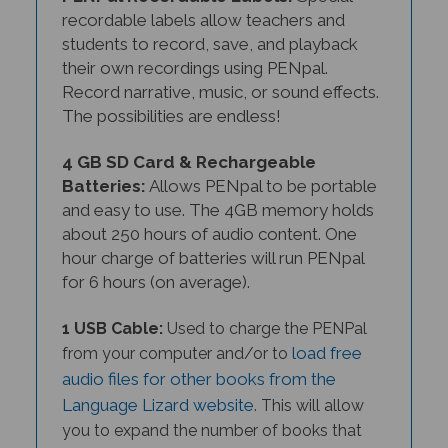
recordable labels allow teachers and
students to record, save, and playback
their own recordings using PENpal.
Record narrative, music, or sound effects.
The possibilities are endless!
4 GB SD Card & Rechargeable
Batteries:
Allows PENpal to be portable
and easy to use. The 4GB memory holds
about 250 hours of audio content. One
hour charge of batteries will run PENpal
for 6 hours (on average).
1 USB Cable:
Used to charge the PENPal
load free
from your computer and/or to
audio files for other books from the
Language Lizard website
. This will allow
you to expand the number of books that
you use with your PENPal in the future.