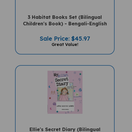
3 Habitat Books Set (Bilingual
Children's Book) - Bengali-English
Sale Price: $45.97
Great Value!
Ellie's Secret Diary (Bilingual