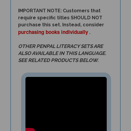
IMPORTANT NOTE: Customers that
require specific titles SHOULD NOT
purchase this set. Instead, consider
purchasing books individually
.
OTHER PENPAL LITERACY SETS ARE
ALSO AVAILABLE IN THIS LANGUAGE.
SEE RELATED PRODUCTS BELOW.