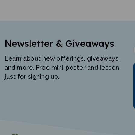
Newsletter & Giveaways
Learn about new offerings, giveaways,
and more. Free mini-poster and lesson
just for signing up.