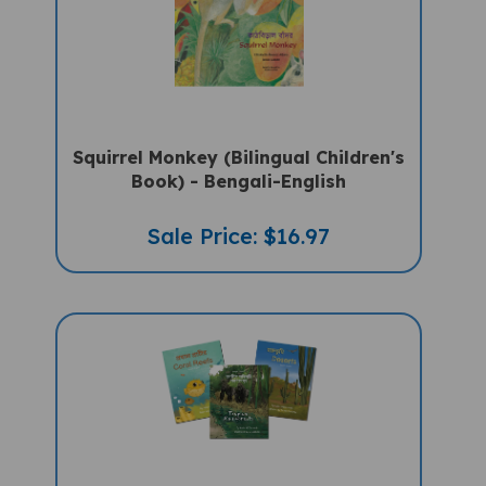
Squirrel Monkey (Bilingual Children's
Book) - Bengali-English
Sale Price: $16.97