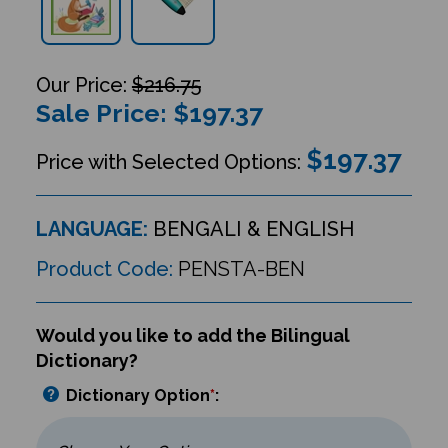
$216.75
Sale Price: $
197.37
$197.37
Price with Selected Options:
LANGUAGE:
BENGALI & ENGLISH
Product Code:
PENSTA-BEN
Would you like to add the Bilingual
Dictionary?
Dictionary Option
*
: