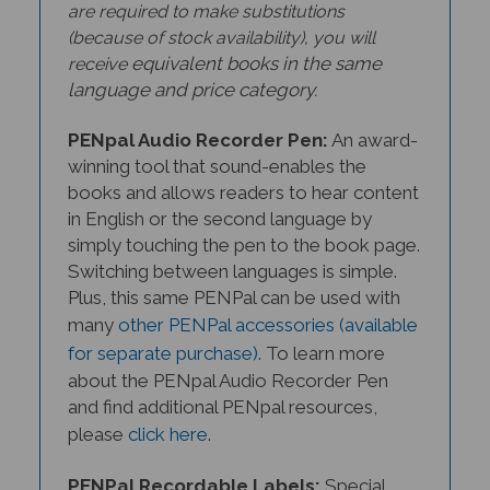
are required to make substitutions
(because of stock availability), you will
equivalent books in the same
receive
language and price category.
PENpal Audio Recorder Pen:
An award-
winning tool that sound-enables the
books and allows readers to hear content
in English or the second language
by
simply touching the pen to the book page.
Switching between languages is simple.
Plus, this same PENPal can be used with
many
other PENPal accessories (available
for separate purchase)
. To learn more
about the PENpal Audio Recorder Pen
and find additional PENpal resources,
please
click here
.
PENPal Recordable Labels:
Special