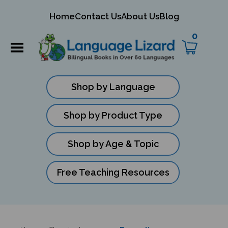
mit
Home
Contact Us
About Us
Blog
ch
0
Shop by Language
Shop by Product Type
Shop by Age & Topic
Free Teaching Resources