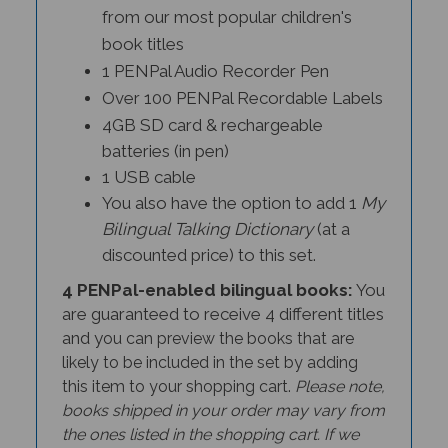
from our most popular children's
book titles
1 PENPal Audio Recorder Pen
Over 100 PENPal Recordable Labels
4GB SD card & rechargeable
batteries (in pen)
1 USB cable
You also have the option to add 1
My
Bilingual Talking Dictionary
(at a
discounted price) to this set.
4 PENPal-enabled bilingual books:
You
are guaranteed to receive 4 different titles
and y
ou can preview the books that are
likely to be included in the set by adding
this item to your shopping cart.
Please note,
books shipped in your order may vary from
the ones listed in the shopping cart. If we