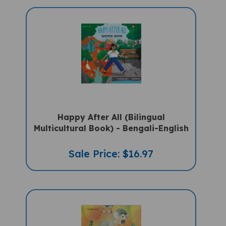
Happy After All (Bilingual
Multicultural Book) - Bengali-English
Sale Price: $16.97