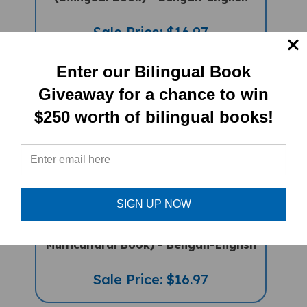
Sale Price: $16.97
Enter our Bilingual Book
Giveaway for a chance to win
$250 worth of bilingual books!
SIGN UP NOW
Food, Food, Fabulous Food (Bilingual
Multicultural Book) - Bengali-English
Sale Price: $16.97