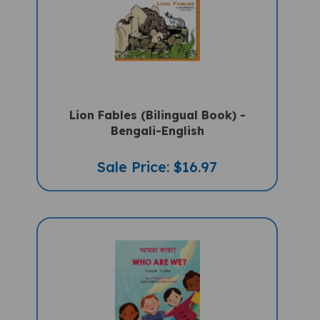
Lion Fables (Bilingual Book) -
Bengali-English
Sale Price: $16.97