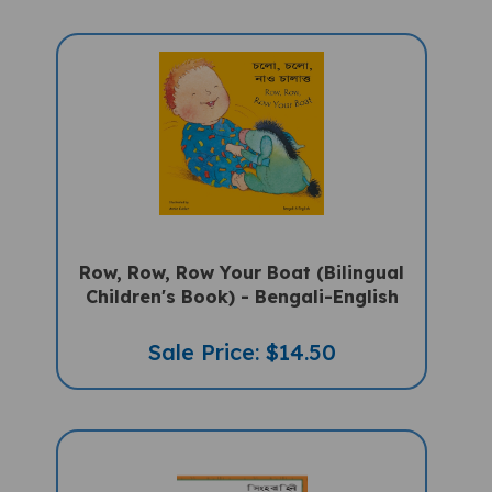
Row, Row, Row Your Boat (Bilingual
Children's Book) - Bengali-English
Sale Price: $14.50