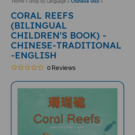
Chinese (All)
Home
>
Shop by Language
>
>
CORAL REEFS
(BILINGUAL
CHILDREN'S BOOK) -
CHINESE-TRADITIONAL
-ENGLISH
0
Reviews