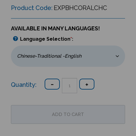
Product Code:
EXPBHCORALCHC
AVAILABLE IN MANY LANGUAGES!
Language Selection
*
:
Quantity: