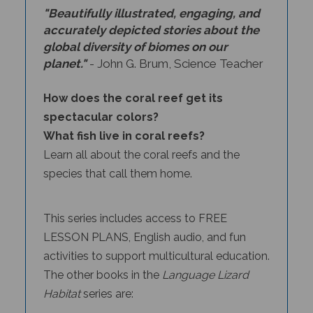
accurately depicted stories about the
global diversity of biomes on our
planet."
- John G. Brum, Science Teacher
How does the coral reef get its
spectacular colors?
What fish live in coral reefs?
Learn all about the coral reefs and the
species that call them home.
This series includes access to FREE
LESSON PLANS, English audio, and fun
activities to support multicultural education.
The other books in the
Language Lizard
Habitat
series
are:
Tropical Rainforests
by Anita