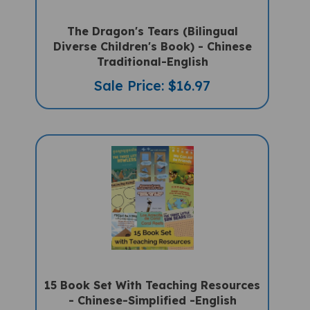
The Dragon's Tears (Bilingual
Diverse Children's Book) - Chinese
Traditional-English
Sale Price: $16.97
15 Book Set With Teaching Resources
- Chinese-Simplified -English