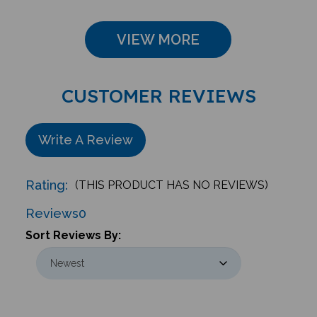
VIEW MORE
CUSTOMER REVIEWS
Write A Review
Rating:
(THIS PRODUCT HAS NO REVIEWS)
Reviews
0
Sort Reviews By: