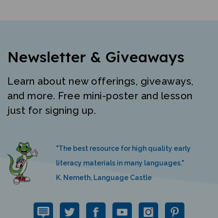
Newsletter & Giveaways
Learn about new offerings, giveaways,
and more. Free mini-poster and lesson
just for signing up.
"The best resource for high quality early
literacy materials in many languages."
K. Nemeth, Language Castle