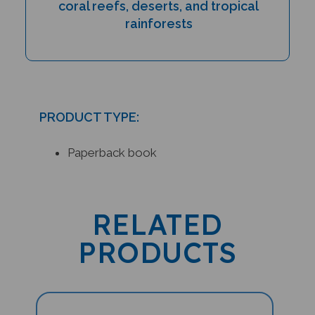
rainforests
PRODUCT TYPE:
Paperback book
RELATED
PRODUCTS