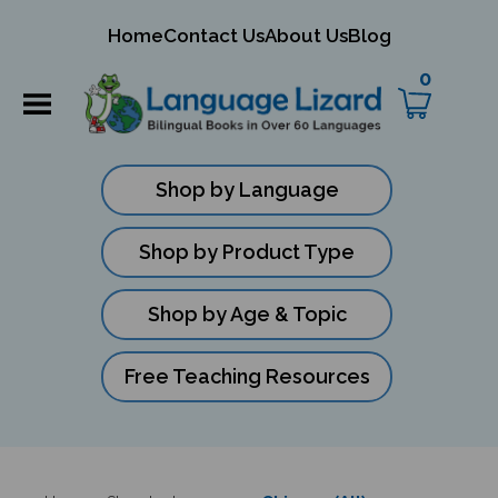
mit
Home
Contact Us
About Us
Blog
ch
0
Shop by Language
Shop by Product Type
Shop by Age & Topic
Free Teaching Resources