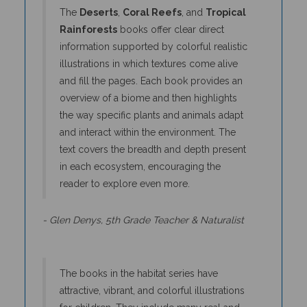
Rainforests
books offer clear direct
information supported by colorful realistic
illustrations in which textures come alive
and fill the pages. Each book provides an
overview of a biome and then highlights
the way specific plants and animals adapt
and interact within the environment. The
text covers the breadth and depth present
in each ecosystem, encouraging the
reader to explore even more.
- Glen Denys, 5th Grade Teacher & Naturalist
The books in the habitat series have
attractive, vibrant, and colorful illustrations
for children. They include many real and