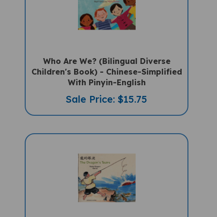
Who Are We? (Bilingual Diverse
Children's Book) - Chinese-Simplified
With Pinyin-English
Sale Price: $15.75