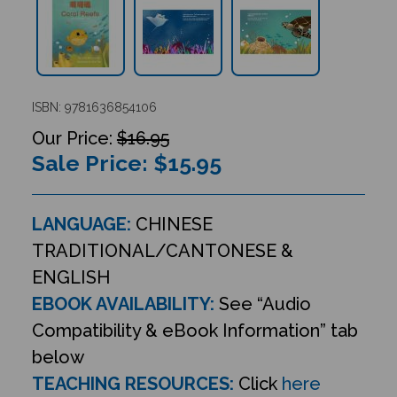
ISBN: 9781636854106
$16.95
Sale Price: $
15.95
LANGUAGE:
CHINESE
TRADITIONAL/CANTONESE &
ENGLISH
EBOOK AVAILABILITY:
See “Audio
Compatibility & eBook Information” tab
below
TEACHING RESOURCES:
Click
here