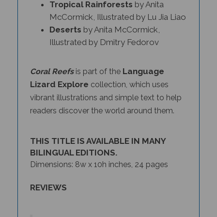
McCormick, Illustrated by Lu Jia Liao
Deserts
by Anita McCormick,
Illustrated by Dmitry Fedorov
Language
Coral Reefs
is part of the
Lizard Explore
collection, which uses
vibrant illustrations and simple text to help
readers discover the world around them.
THIS TITLE IS AVAILABLE IN MANY
BILINGUAL EDITIONS.
Dimensions: 8w x 10h inches, 24 pages
REVIEWS
The
Deserts
,
Coral Reefs
, and
Tropical