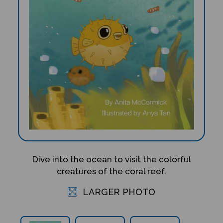
Dive into the ocean to visit the colorful
creatures of the coral reef.
LARGER PHOTO