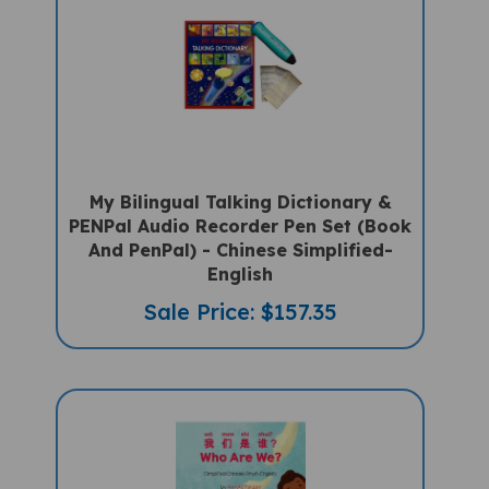
My Bilingual Talking Dictionary &
PENPal Audio Recorder Pen Set (Book
And PenPal) - Chinese Simplified-
English
Sale Price: $157.35