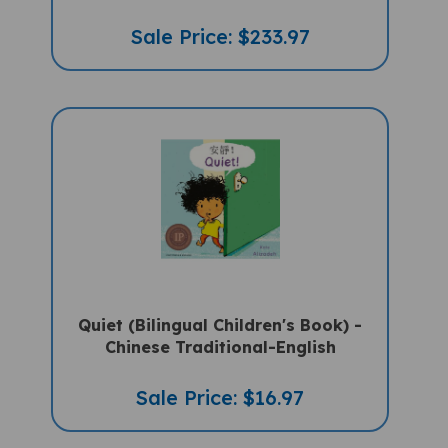
Sale Price: $233.97
Quiet (Bilingual Children's Book) -
Chinese Traditional-English
Sale Price: $16.97