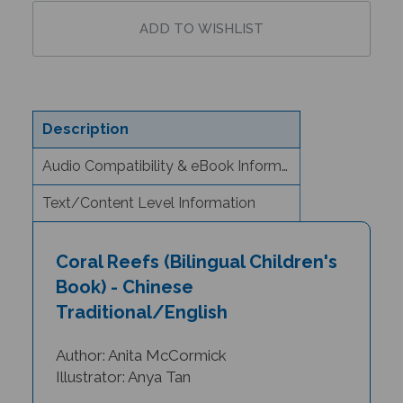
Description
Audio Compatibility & eBook Information
Text/Content Level Information
Coral Reefs (Bilingual Children's
Book) - Chinese
Traditional/English
Author: Anita McCormick
Illustrator: Anya Tan
"Beautifully illustrated, engaging, and