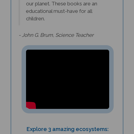
educational must-have for all
children.
- John G. Brum, Science Teacher
Explore 3 amazing ecosystems:
coral reefs, deserts, and tropical