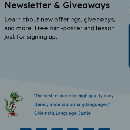
Newsletter & Giveaways
Learn about new offerings, giveaways,
and more. Free mini-poster and lesson
just for signing up.
"The best resource for high quality early
literacy materials in many languages."
K. Nemeth, Language Castle