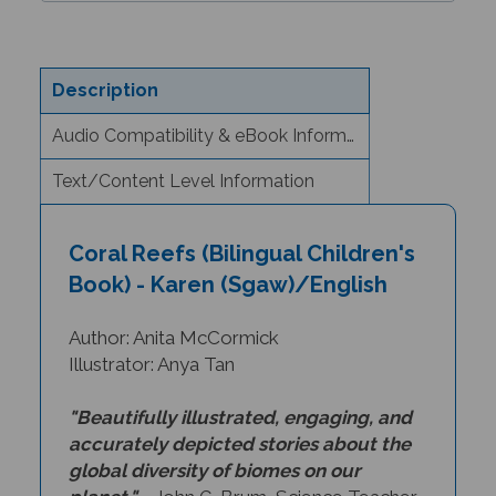
Description
Audio Compatibility & eBook Information
Text/Content Level Information
Coral Reefs (Bilingual Children's
Book) - Karen (Sgaw)/English
Author: Anita McCormick
Illustrator: Anya Tan
"Beautifully illustrated, engaging, and
accurately depicted stories about the
global diversity of biomes on our
planet."
- John G. Brum, Science Teacher