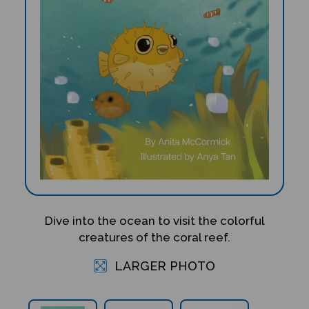
Dive into the ocean to visit the colorful
creatures of the coral reef.
LARGER PHOTO