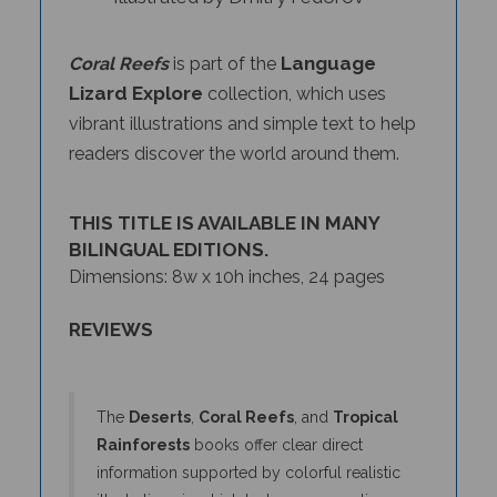
Language
Coral Reefs
is part of the
Lizard Explore
collection, which uses
vibrant illustrations and simple text to help
readers discover the world around them.
THIS TITLE IS AVAILABLE IN MANY
BILINGUAL EDITIONS.
Dimensions: 8w x 10h inches, 24 pages
REVIEWS
The
Deserts
,
Coral Reefs
, and
Tropical
Rainforests
books offer clear direct
information supported by colorful realistic
illustrations in which textures come alive