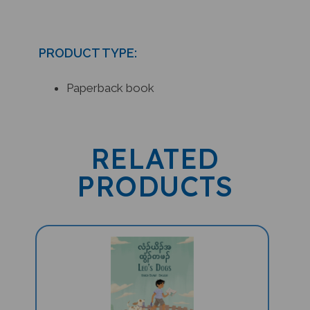
PRODUCT TYPE:
Paperback book
RELATED
PRODUCTS