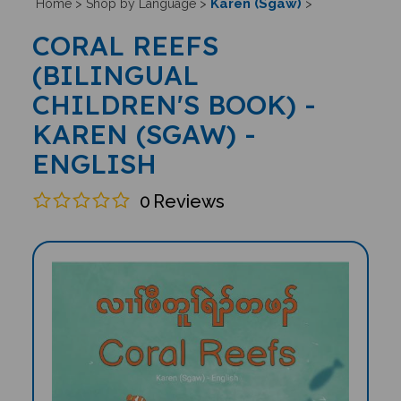
Karen (Sgaw)
Home
>
Shop by Language
>
>
CORAL REEFS
(BILINGUAL
CHILDREN'S BOOK) -
KAREN (SGAW) -
ENGLISH
0
Reviews