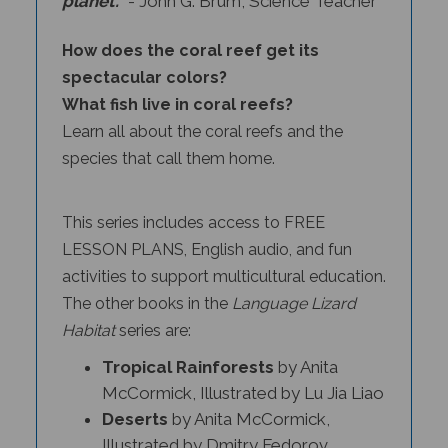
How does the coral reef get its
spectacular colors?
What fish live in coral reefs?
Learn all about the coral reefs and the
species that call them home.
This series includes access to FREE
LESSON PLANS, English audio, and fun
activities to support multicultural education.
The other books in the
Language Lizard
Habitat
series
are:
Tropical Rainforests
by Anita
McCormick, Illustrated by Lu Jia Liao
Deserts
by Anita McCormick,
Illustrated by Dmitry Fedorov