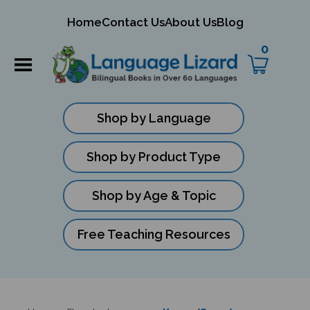
mit
Home
Contact Us
About Us
Blog
ch
0
Shop by Language
Shop by Product Type
Shop by Age & Topic
Free Teaching Resources