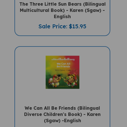
Multicultural Book) - Karen (Sgaw) -
English
Sale Price: $15.95
We Can All Be Friends (Bilingual
Diverse Children's Book) - Karen
(Sgaw) -English
Sale Price: $15.75