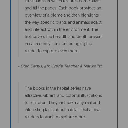
and fill the pages. Each book provides an
overview of a biome and then highlights
the way specific plants and animals adapt
and interact within the environment. The
text covers the breadth and depth present
in each ecosystem, encouraging the
reader to explore even more.
- Glen Denys, 5th Grade Teacher & Naturalist
The books in the habitat series have
attractive, vibrant, and colorful illustrations
for children. They include many real and
interesting facts about habitats that allow
readers to want to explore more.
- Shannon Butler, 2nd Grade Teacher