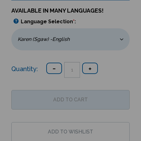
AVAILABLE IN MANY LANGUAGES!
Language Selection
*
:
Quantity: