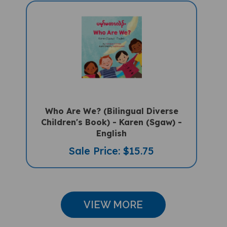
Who Are We? (Bilingual Diverse
Children's Book) - Karen (Sgaw) -
English
Sale Price: $15.75
VIEW MORE