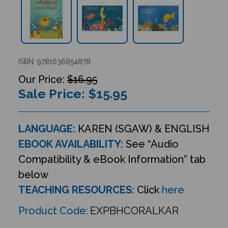
ISBN: 9781636854878
$16.95
Sale Price: $
15.95
LANGUAGE:
KAREN (SGAW) & ENGLISH
EBOOK AVAILABILITY:
See “Audio
Compatibility & eBook Information” tab
below
TEACHING RESOURCES:
Click
here
Product Code:
EXPBHCORALKAR