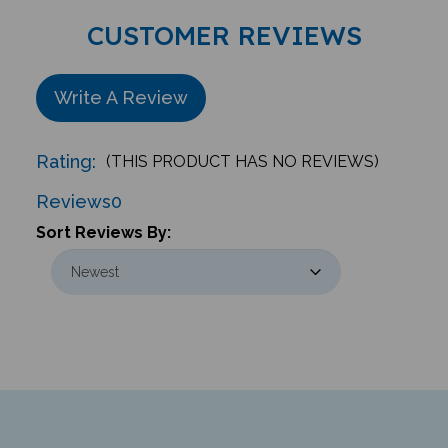
CUSTOMER REVIEWS
Write A Review
Rating:
(THIS PRODUCT HAS NO REVIEWS)
Reviews
0
Sort Reviews By: