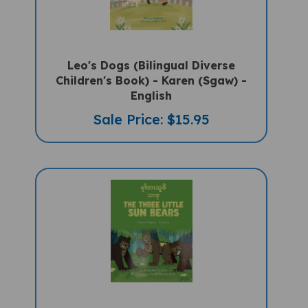
Leo's Dogs (Bilingual Diverse
Children's Book) - Karen (Sgaw) -
English
Sale Price: $15.95
The Three Little Sun Bears (Bilingual