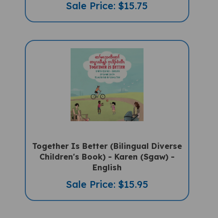
Together Is Better (Bilingual Diverse
Children's Book) - Karen (Sgaw) -
English
Sale Price: $15.95