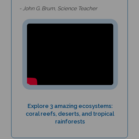
- John G. Brum, Science Teacher
Explore 3 amazing ecosystems:
coral reefs, deserts, and tropical
rainforests