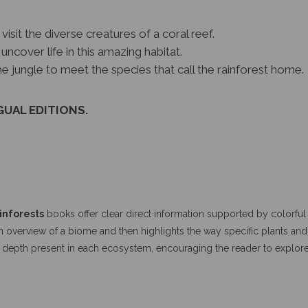
visit the diverse creatures of a coral reef.
uncover life in this amazing habitat.
e jungle to meet the species that call the rainforest home.
GUAL EDITIONS.
inforests
books offer clear direct information supported by colorful r
n overview of a biome and then highlights the way specific plants and 
d depth present in each ecosystem, encouraging the reader to explor