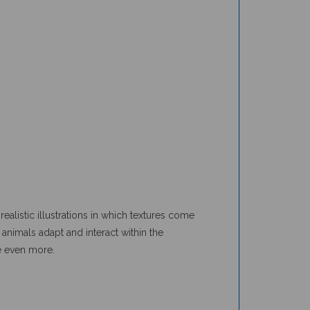
ealistic illustrations in which textures come
animals adapt and interact within the
e even more.