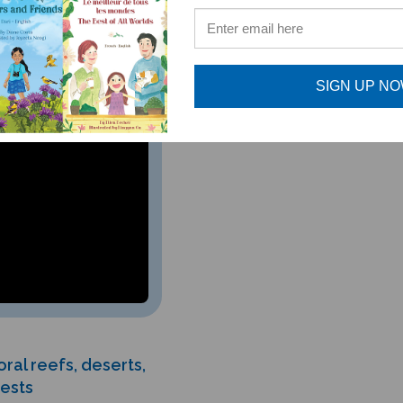
SIGN UP N
ral reefs, deserts,
rests