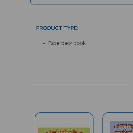
PRODUCT TYPE:
Paperback book