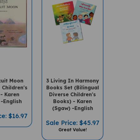
cuit Moon
3 Living In Harmony
l Children's
Books Set (Bilingual
- Karen
Diverse Children's
-English
Books) - Karen
(Sgaw) -English
ce: $16.97
Sale Price: $45.97
Great Value!