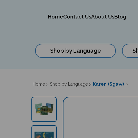
Home
Contact Us
About Us
Blog
Shop by Language
S
Close
search
Karen (Sgaw)
Home
>
Shop by Language
>
>