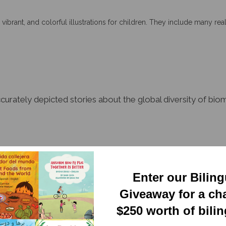
 vibrant, and colorful illustrations for children. They include many real
accurately depicted stories about the global diversity of b
Enter our Bilin
tual yet easy to read. These books can help bridge the gaps for ELL s
Giveaway for a ch
$250 worth of bili