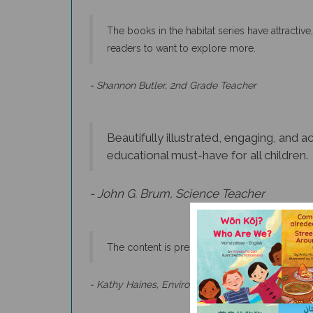
The books in the habitat series have attractive,
readers to want to explore more.
- Shannon Butler, 2nd Grade Teacher
Beautifully illustrated, engaging, and 
educational must-have for all children.
- John G. Brum, Science Teacher
The content is presented in a way that is fac
- Kathy Haines, Environmental Science Teacher