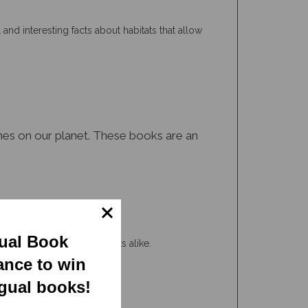
 and interesting facts about habitats that allow
iomes on our planet. These books are an
gual Book
tudents and non-ELL students alike.
ance to win
ngual books!