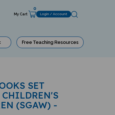
0
My Cart
Login / Account
c
Free Teaching Resources
BOOKS SET
 CHILDREN'S
EN (SGAW) -