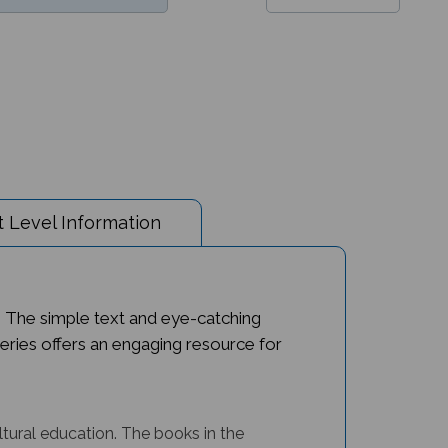
 Level Information
. The simple text and eye-catching
n series offers an engaging resource for
ltural education.
The books in the