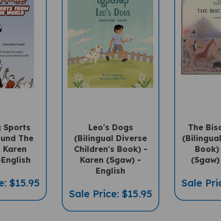
 Sports
Leo's Dogs
The Bis
ound The
(Bilingual Diverse
(Bilingua
- Karen
Children's Book) -
Book) 
-English
Karen (Sgaw) -
(Sgaw) 
English
e: $15.95
Sale Pri
Sale Price: $15.95