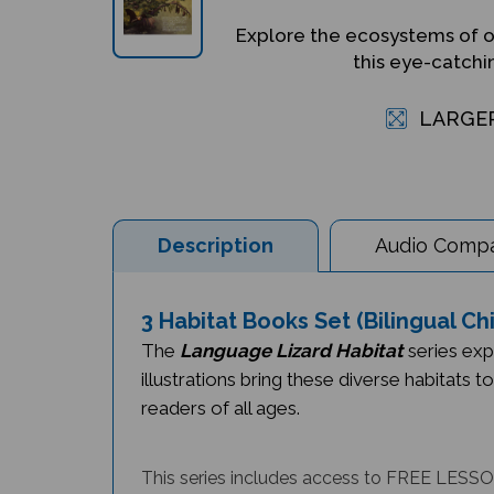
Explore the ecosystems of o
this eye-catchi
LARGE
Description
Audio Compat
3 Habitat Books Set (Bilingual C
The
Language Lizard Habitat
series exp
illustrations bring these diverse habitats t
readers of all ages.
This series includes access to FREE LESSON