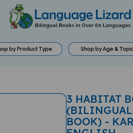
hop by Product Type
Shop by Age & Topi
3 HABITAT 
(BILINGUAL
BOOK) - KAR
ENGLISH