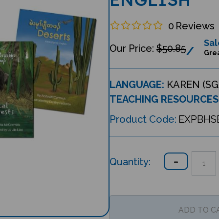
0
Reviews
Sal
$50.85
Grea
LANGUAGE:
KAREN (SG
TEACHING RESOURCES
Product Code:
EXPBHS
Quantity: