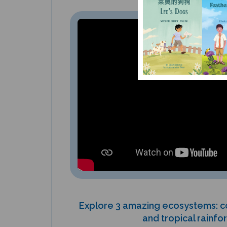
Explore 3 amazing ecosystems: co
and tropical rainfo