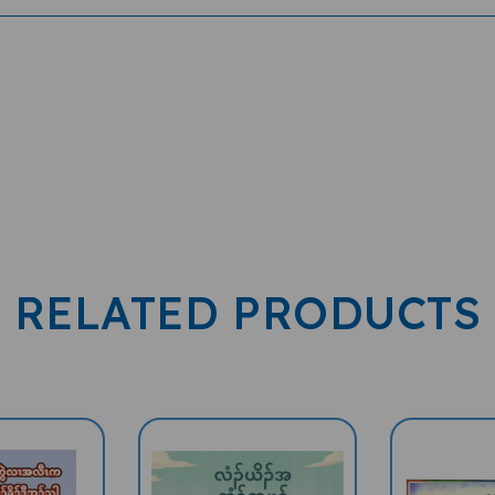
RELATED PRODUCTS