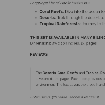
Language Lizard Habitat
series
are:
Coral Reefs:
Dive into the ocean to 
Deserts:
Trek through the desert to 
Tropical Rainforests:
Journey to th
THIS SET IS AVAILABLE IN MANY BILIN
Dimensions: 8w x 10h inches, 24 pages
REVIEWS
The
Deserts
,
Coral Reefs
, and
Tropical Ra
alive and fill the pages. Each book provides a
environment. The text covers the breadth an
- Glen Denys, 5th Grade Teacher & Naturalist