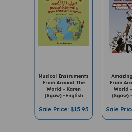
Musical Instruments
Amazing
From Around The
From Ar
World - Karen
World 
(Sgaw) -English
(Sgaw) 
Sale Price: $15.95
Sale Pric