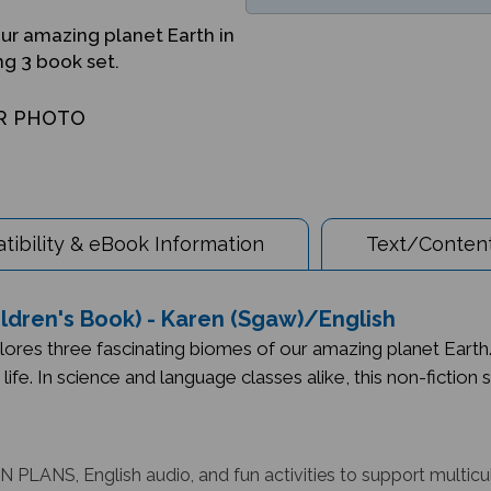
ur amazing planet Earth in
ng 3 book set.
R PHOTO
ibility & eBook Information
Text/Content
hildren's Book) - Karen (Sgaw)/English
lores three fascinating biomes of our amazing planet Earth
o life. In science and language classes alike, this non-fictio
 PLANS, English audio, and fun activities to support multicu