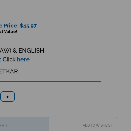
e Price: $
45.97
t Value!
AW) & ENGLISH
:
Click
here
ETKAR