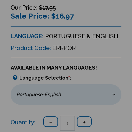
$17.95
Sale Price: $
16.97
LANGUAGE:
PORTUGUESE & ENGLISH
Product Code:
ERRPOR
AVAILABLE IN MANY LANGUAGES!
Language Selection
*
:
Quantity: