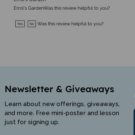
Errol's GardenWas this review helpful to you?
Was this review helpful to you?
Yes
No
Newsletter & Giveaways
Learn about new offerings, giveaways,
and more. Free mini-poster and lesson
just for signing up.