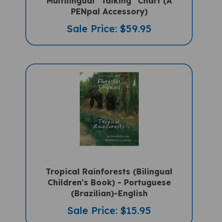
PENpal Accessory)
Sale Price: $59.95
Tropical Rainforests (Bilingual
Children's Book) - Portuguese
(Brazilian)-English
Sale Price: $15.95