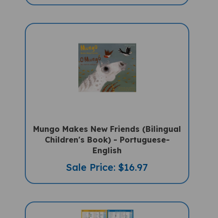
Mungo Makes New Friends (Bilingual
Children's Book) - Portuguese-
English
Sale Price: $16.97