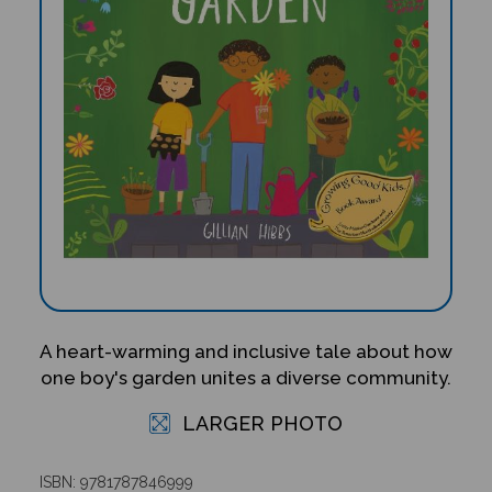
A heart-warming and inclusive tale about how
one boy's garden unites a diverse community.
LARGER PHOTO
ISBN: 9781787846999