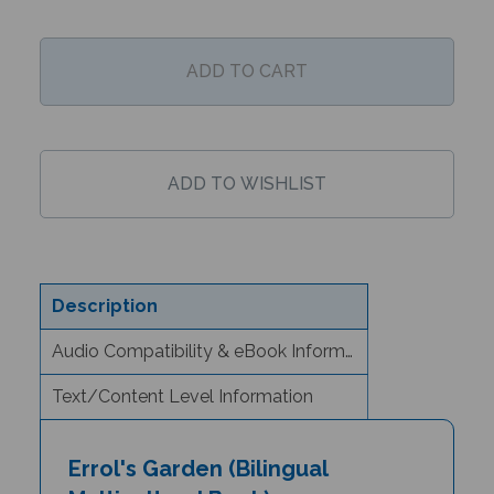
Description
Audio Compatibility & eBook Information
Text/Content Level Information
Errol's Garden (Bilingual
Multicultural Book) -