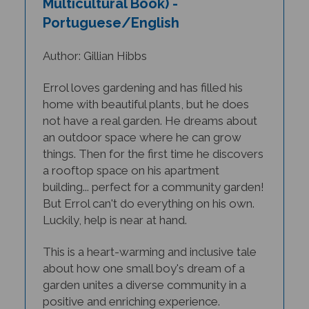
Portuguese/English
Author: Gillian Hibbs
Errol loves gardening and has filled his
home with beautiful plants, but he does
not have a real garden. He dreams about
an outdoor space where he can grow
things. Then for the first time he discovers
a rooftop space on his apartment
building... perfect for a community garden!
But Errol can't do everything on his own.
Luckily, help is near at hand.
This is a heart-warming and inclusive tale
about how one small boy's dream of a
garden unites a diverse community in a
positive and enriching experience.