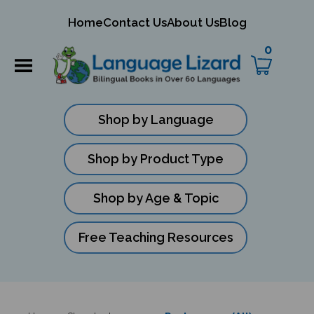
mit
Home
Contact Us
About Us
Blog
ch
0
Shop by Language
Shop by Product Type
Shop by Age & Topic
Free Teaching Resources