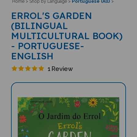
Portuguese (All)
Home
>
Shop by Language
>
>
ERROL'S GARDEN
(BILINGUAL
MULTICULTURAL BOOK)
- PORTUGUESE-
ENGLISH
1
Review