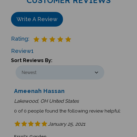
Write A Review
Rating:
Review
1
Sort Reviews By:
Ameenah Hassan
Lakewood, OH United States
0 of 0 people found the following review helpful:
January 25, 2021
Errol's Garden