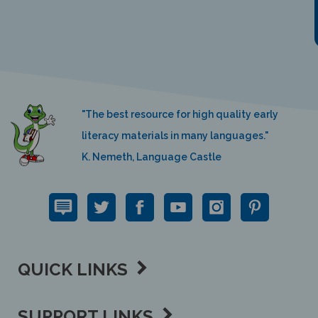
"The best resource for high quality early
literacy materials in many languages."
K. Nemeth, Language Castle
QUICK LINKS
SUPPORT LINKS