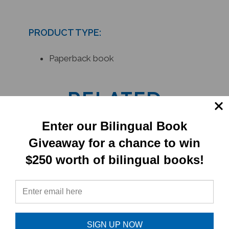
PRODUCT TYPE:
Paperback book
RELATED
PRODUCTS
Enter our Bilingual Book
Giveaway for a chance to win
$250 worth of bilingual books!
SIGN UP NOW