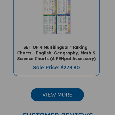
SET OF 4 Multilingual "Talking"
Charts - English, Geography, Math &
Science Charts (A PENpal Accessory)
Sale Price: $279.80
VIEW MORE
CUSTOMER REVIEWS