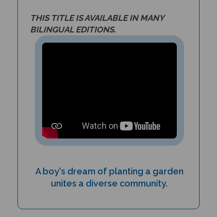
THIS TITLE IS AVAILABLE IN MANY
BILINGUAL EDITIONS.
A boy's dream of planting a garden
unites a diverse community.