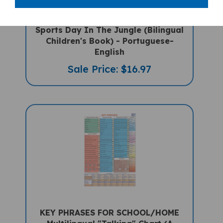
Sports Day In The Jungle (Bilingual
Children's Book) - Portuguese-
English
Sale Price: $16.97
KEY PHRASES FOR SCHOOL/HOME
Multilingual "Talking" Chart (A