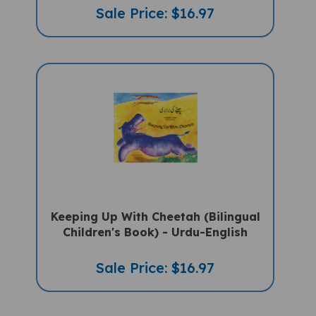
Sale Price: $16.97
Keeping Up With Cheetah (Bilingual
Children's Book) - Urdu-English
Sale Price: $16.97