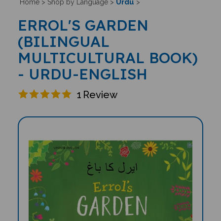
Urdu
Home
>
Shop by Language
>
>
ERROL'S GARDEN
(BILINGUAL
MULTICULTURAL BOOK)
- URDU-ENGLISH
1
Review