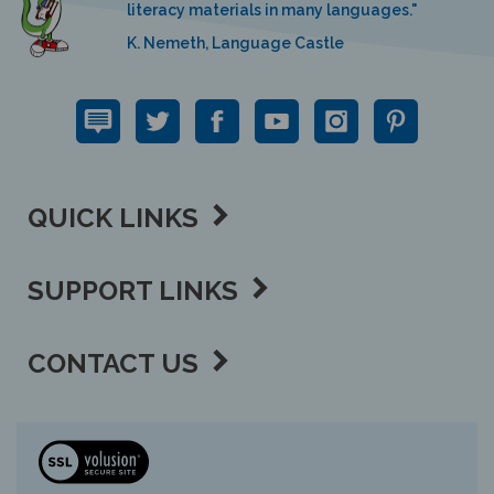
K. Nemeth, Language Castle
QUICK LINKS
SUPPORT LINKS
CONTACT US
View
our
SSL
Copyright ©
2026 Language Lizard, LLC.