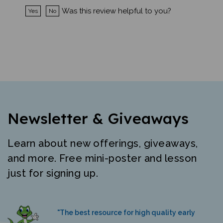
Was this review helpful to you?
Yes
No
Newsletter & Giveaways
Learn about new offerings, giveaways,
and more. Free mini-poster and lesson
just for signing up.
"The best resource for high quality early
literacy materials in many languages."