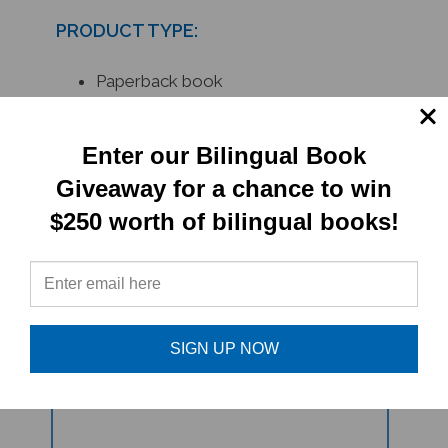
PRODUCT TYPE:
Paperback book
RELATED
Enter our Bilingual Book
PRODUCTS
Giveaway for a chance to win
$250 worth of bilingual books!
SIGN UP NOW