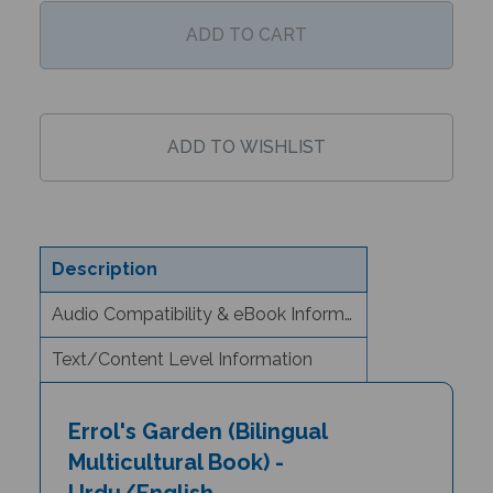
Description
Audio Compatibility & eBook Information
Text/Content Level Information
Errol's Garden (Bilingual
Multicultural Book) -
Urdu/English