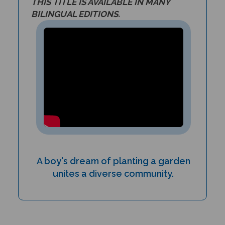
BILINGUAL EDITIONS.
A boy's dream of planting a garden
unites a diverse community.