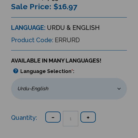
Sale Price: $
16.97
LANGUAGE:
URDU & ENGLISH
Product Code:
ERRURD
AVAILABLE IN MANY LANGUAGES!
Language Selection
*
:
Quantity: