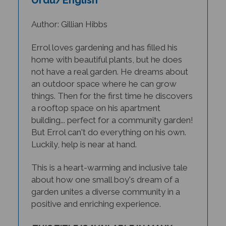
Author: Gillian Hibbs
Errol loves gardening and has filled his
home with beautiful plants, but he does
not have a real garden. He dreams about
an outdoor space where he can grow
things. Then for the first time he discovers
a rooftop space on his apartment
building... perfect for a community garden!
But Errol can't do everything on his own.
Luckily, help is near at hand.
This is a heart-warming and inclusive tale
about how one small boy's dream of a
garden unites a diverse community in a
positive and enriching experience.
THIS TITLE IS AVAILABLE IN MANY