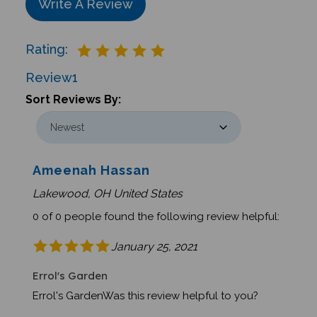
Rating:
Review
1
Sort Reviews By:
Ameenah Hassan
Lakewood, OH United States
0 of 0 people found the following review helpful:
January 25, 2021
Errol's Garden
Errol's GardenWas this review helpful to you?