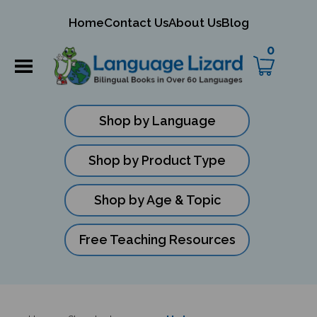
mit
Home
Contact Us
About Us
Blog
ch
0
Shop by Language
Shop by Product Type
Shop by Age & Topic
Free Teaching Resources