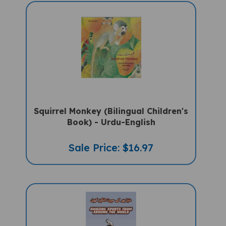
Squirrel Monkey (Bilingual Children's
Book) - Urdu-English
Sale Price: $16.97