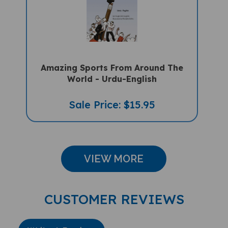
Amazing Sports From Around The
World - Urdu-English
Sale Price: $15.95
VIEW MORE
CUSTOMER REVIEWS
Write A Review