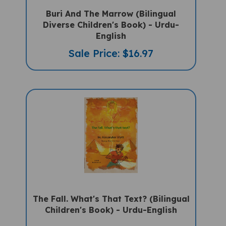
Buri And The Marrow (Bilingual
Diverse Children's Book) - Urdu-
English
Sale Price: $16.97
The Fall. What's That Text? (Bilingual
Children's Book) - Urdu-English