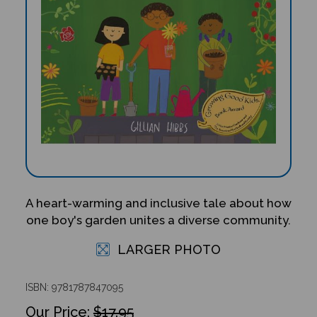
A heart-warming and inclusive tale about how
one boy's garden unites a diverse community.
LARGER PHOTO
ISBN: 9781787847095
$17.95