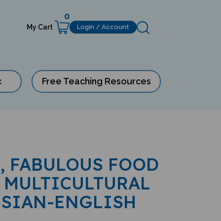
0
My Cart
Login / Account
c
Free Teaching Resources
, FABULOUS FOOD
 MULTICULTURAL
SSIAN-ENGLISH