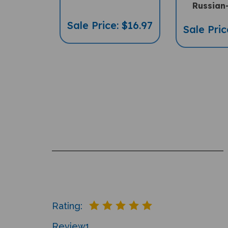
Russian
Sale Price: $16.97
Sale Pric
Rating:
Review
1