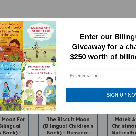
Enter our Bilin
Giveaway for a ch
$250 worth of bili
SIGN UP N
e Moon For
The Biscuit Moon
Marek An
Bilingual
(Bilingual Children's
Christmas
s Book) -
Book) - Russian-
Multicultu