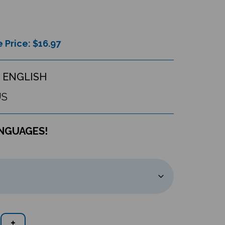
 Price: $
16.97
 ENGLISH
US
ANGUAGES!