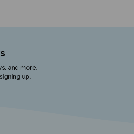
s
ys, and more.
signing up.