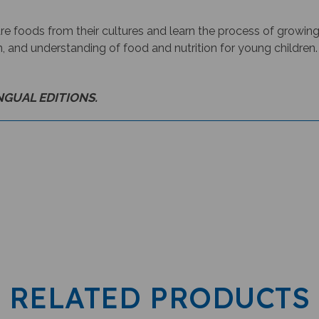
re foods from their cultures and learn the process of growing
n, and understanding of food and nutrition for young children.
INGUAL EDITIONS.
RELATED PRODUCTS