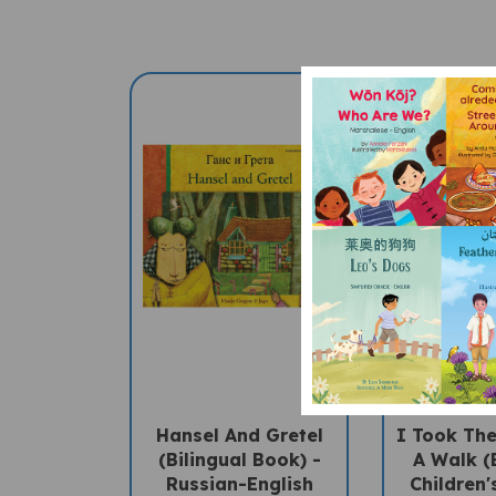
Hansel And Gretel
I Took Th
(Bilingual Book) -
A Walk (
Russian-English
Children'