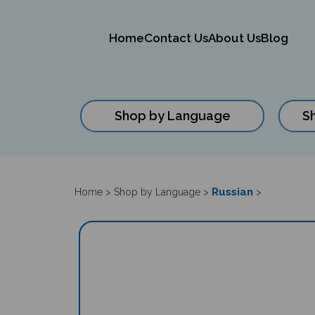
Home
Contact Us
About Us
Blog
Shop by Language
S
Close
search
Russian
Home
>
Shop by Language
>
>