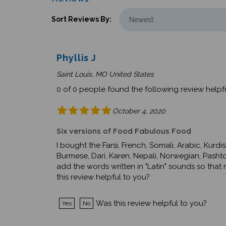
Sort Reviews By:
Phyllis J
Saint Louis, MO United States
0 of 0 people found the following review helpfu
October 4, 2020
Six versions of Food Fabulous Food
I bought the Farsi, French, Somali, Arabic, Kurd
Burmese, Dari, Karen, Nepali, Norwegian, Pashto,
add the words written in "Latin" sounds so th
this review helpful to you?
Was this review helpful to you?
Yes
No