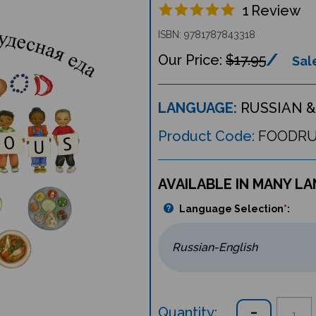
1
Review
ISBN: 9781787843318
$17.95
Sale
LANGUAGE:
RUSSIAN &
Product Code:
FOODR
AVAILABLE IN MANY L
Language Selection
*
:
Quantity: