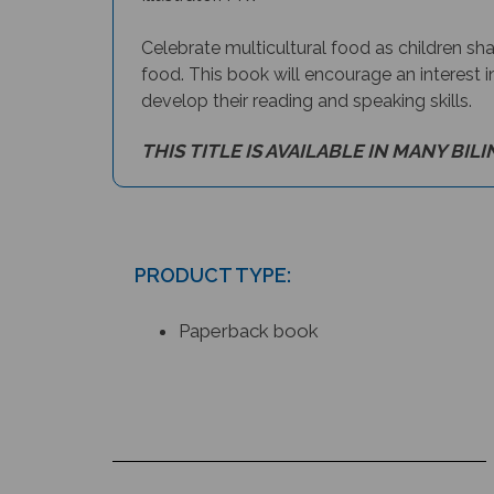
Celebrate multicultural food as children sha
food. This book will encourage an interest i
develop their reading and speaking skills.
THIS TITLE IS AVAILABLE IN MANY BIL
PRODUCT TYPE:
Paperback book