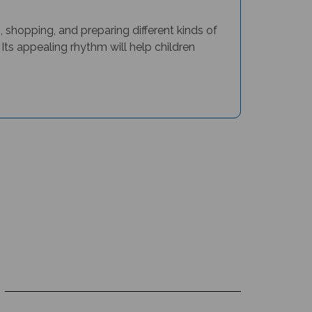
, shopping, and preparing different kinds of
 Its appealing rhythm will help children