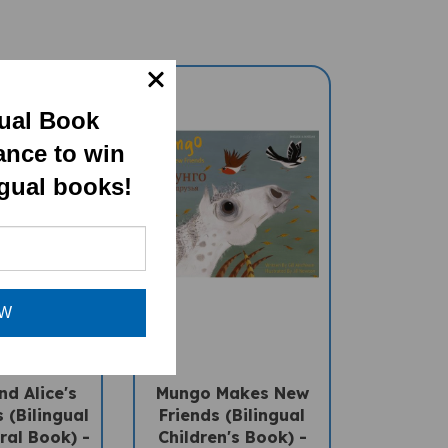
gual Book
ance to win
ngual books!
OW
d Alice's
Mungo Makes New
 (Bilingual
Friends (Bilingual
ral Book) -
Children's Book) -