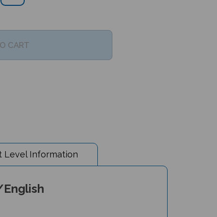
 Level Information
/English