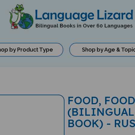
hop by Product Type
Shop by Age & Topi
FOOD, FOOD
(BILINGUAL
BOOK) - RU