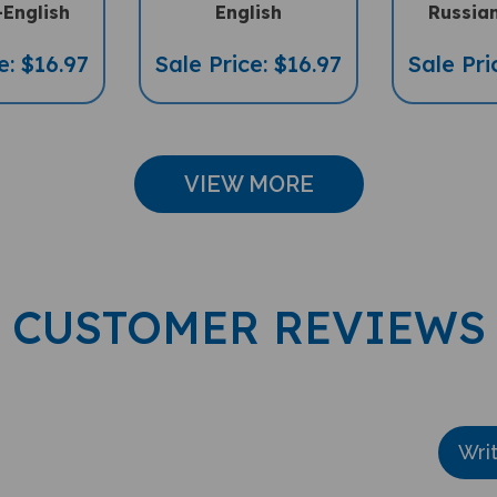
-English
English
Russian
e: $16.97
Sale Price: $16.97
Sale Pri
VIEW MORE
CUSTOMER REVIEWS
Wri