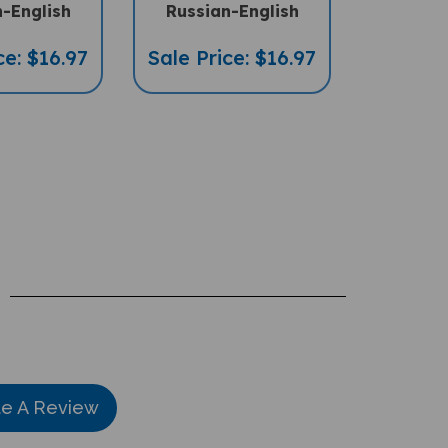
-English
Russian-English
ce: $16.97
Sale Price: $16.97
te A Review