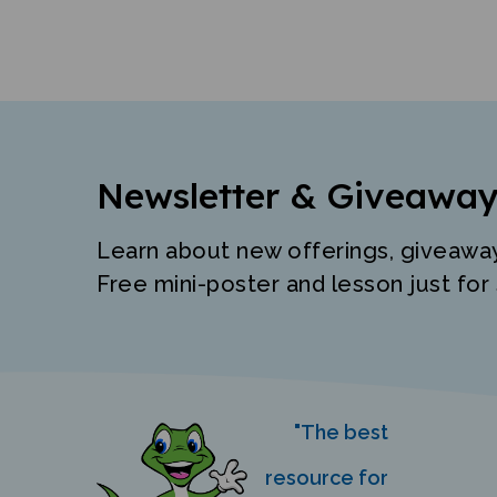
Newsletter & Giveaway
Learn about new offerings, giveawa
Free mini-poster and lesson just for 
"The best
resource for