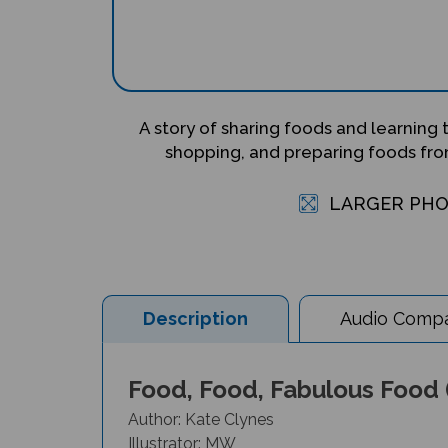
A story of sharing foods and learning
shopping, and preparing foods from
LARGER PH
Description
Audio Compat
Food, Food, Fabulous Food (
Author: Kate Clynes
Illustrator: MW