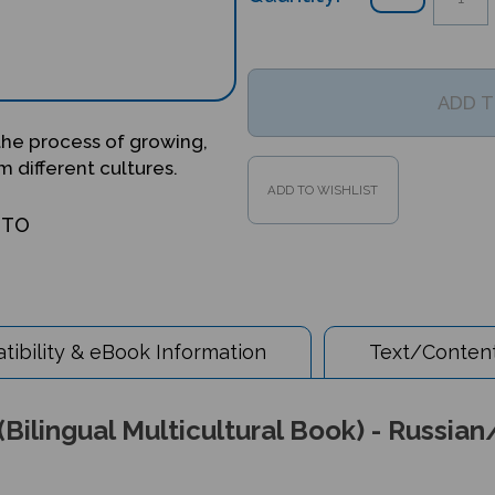
 the process of growing,
 different cultures.
OTO
ibility & eBook Information
Text/Content
Bilingual Multicultural Book) - Russian