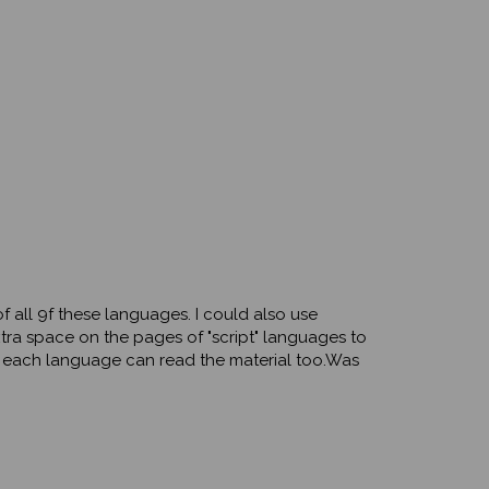
f all 9f these languages. I could also use
xtra space on the pages of "script" languages to
f each language can read the material too.Was