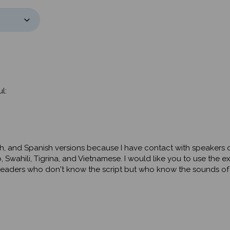
l:
ish, and Spanish versions because I have contact with speakers o
 Swahili, Tigrina, and Vietnamese. I would like you to use the e
at readers who don't know the script but who know the sounds o