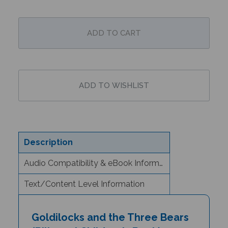
Description
Audio Compatibility & eBook Information
Text/Content Level Information
Goldilocks and the Three Bears
(Bilingual Children's Book) -