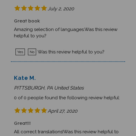
July 2, 2020
Great book
Amazing selection of languages.Was this review
helpful to you?
Was this review helpful to you?
Yes
No
Kate M.
PITTSBURGH, PA United States
0 of 0 people found the following review helpful:
April 27, 2020
Great!!!
All correct translations!Was this review helpful to
you?