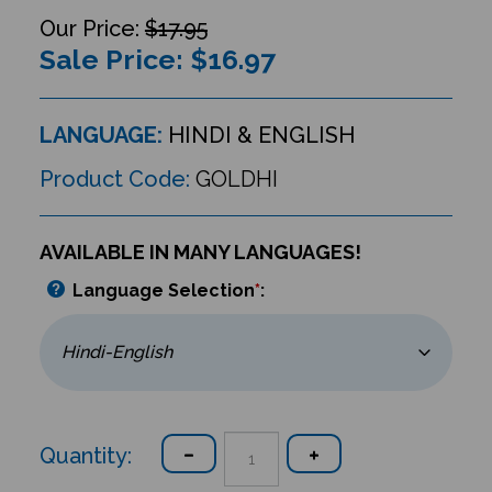
$17.95
Sale Price: $
16.97
LANGUAGE:
HINDI & ENGLISH
Product Code:
GOLDHI
AVAILABLE IN MANY LANGUAGES!
Language Selection
*
:
Quantity: