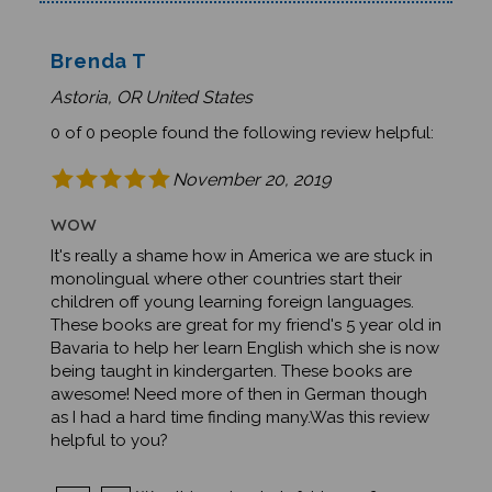
Brenda T
Astoria, OR United States
0 of 0 people found the following review helpful:
November 20, 2019
WOW
It's really a shame how in America we are stuck in
monolingual where other countries start their
children off young learning foreign languages.
These books are great for my friend's 5 year old in
Bavaria to help her learn English which she is now
being taught in kindergarten. These books are
awesome! Need more of then in German though
as I had a hard time finding many.Was this review
helpful to you?
Was this review helpful to you?
Yes
No