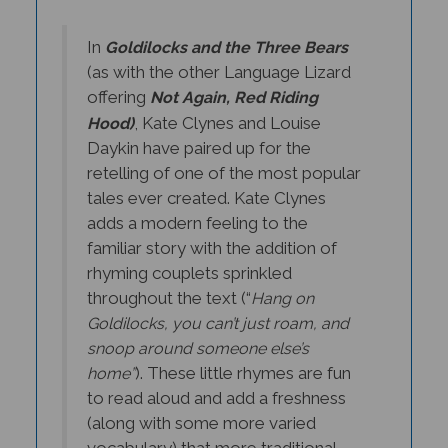
In
Goldilocks and the Three Bears
s with the other Language Lizard
(a
offering
Not Again, Red Riding
, Kate Clynes and Louise
Hood)
Daykin have paired up for the
retelling of one of the most popular
tales ever created. Kate Clynes
adds a modern feeling to the
familiar story with the addition of
rhyming couplets sprinkled
throughout the text (“
Hang on
Goldilocks, you can’t just roam, and
snoop around someone else’s
). These little rhymes are fun
home”
to read aloud and add a freshness
(along with some more varied
vocabulary) that more traditional