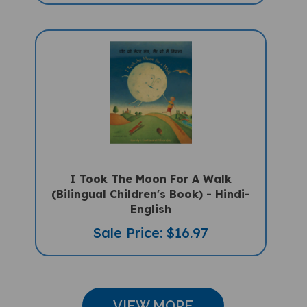
I Took The Moon For A Walk
(Bilingual Children's Book) - Hindi-
English
Sale Price: $16.97
VIEW MORE