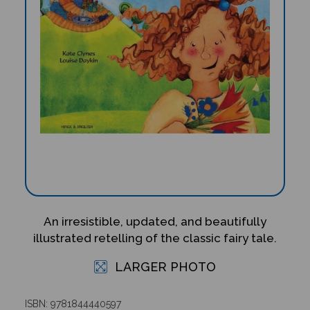
An irresistible, updated, and beautifully
illustrated retelling of the classic fairy tale.
LARGER PHOTO
ISBN: 9781844440597