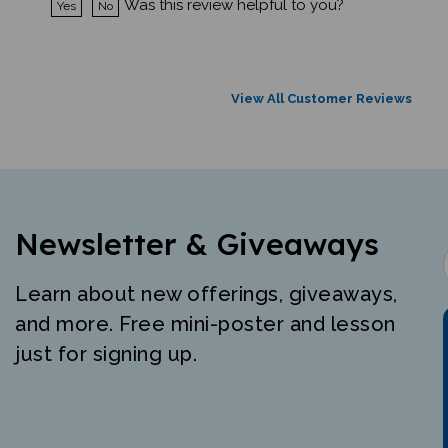
View All Customer Reviews
Newsletter & Giveaways
Learn about new offerings, giveaways,
and more. Free mini-poster and lesson
just for signing up.