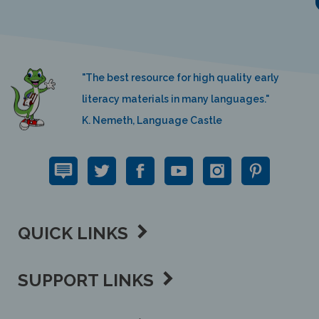
"The best resource for high quality early
literacy materials in many languages."
K. Nemeth, Language Castle
QUICK LINKS
SUPPORT LINKS
CONTACT US