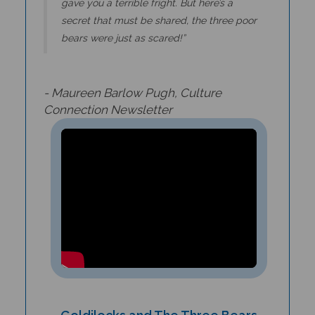
secret that must be shared, the three poor
bears were just as scared!”
- Maureen Barlow Pugh,
Culture
Connection Newsletter
Goldilocks and The Three Bears