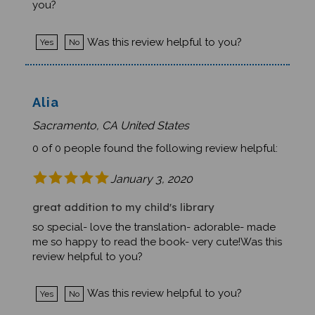
Was this review helpful to you?
Yes
No
Alia
Sacramento, CA United States
0 of 0 people found the following review helpful:
January 3, 2020
great addition to my child's library
so special- love the translation- adorable- made
me so happy to read the book- very cute!Was this
review helpful to you?
Was this review helpful to you?
Yes
No