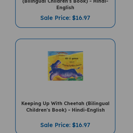
English
Sale Price: $16.97
Keeping Up With Cheetah (Bilingual
Children's Book) - Hindi-English
Sale Price: $16.97