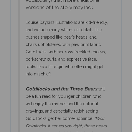
versions of the story may lack.
Louise Daykin’s illustrations are kid-friendly,
and include many whimsical details, like
bushes shaped like bear’s heads, and
chairs upholstered with paw print fabric.
Goldilocks, with her rosy freckled cheeks,
corkscrew curls, and expressive face,
looks like a little girl who often might get
into mischief!
Goldilocks and the Three Bears
will
be a fun read for younger children, who
will enjoy the rhymes and the colorful
drawings, and especially relish seeing
Goldilocks get her come-uppance.
“Well
Goldilocks, it serves you right, those bears
gave you a terrible fright. But here’s a