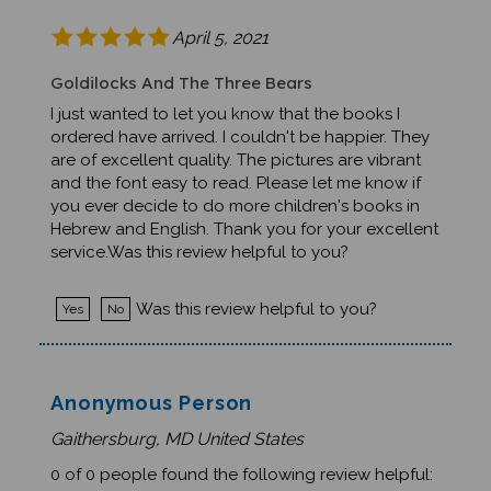
April 5, 2021
Goldilocks And The Three Bears
I just wanted to let you know that the books I
ordered have arrived. I couldn't be happier. They
are of excellent quality. The pictures are vibrant
and the font easy to read. Please let me know if
you ever decide to do more children's books in
Hebrew and English. Thank you for your excellent
service.Was this review helpful to you?
Was this review helpful to you?
Yes
No
Anonymous Person
Gaithersburg, MD United States
0 of 0 people found the following review helpful: