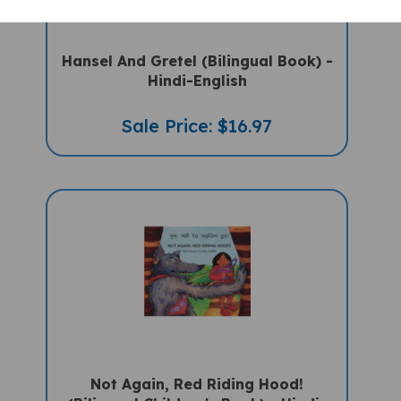
Hansel And Gretel (Bilingual Book) -
Hindi-English
Sale Price: $16.97
Not Again, Red Riding Hood!
(Bilingual Children's Book) - Hindi-