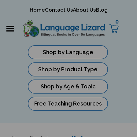
mit
Home
Contact Us
About Us
Blog
ch
0
Shop by Language
Shop by Product Type
Shop by Age & Topic
Free Teaching Resources