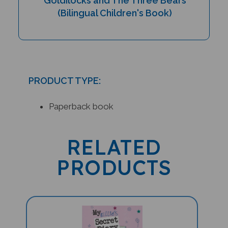
(Bilingual Children's Book)
PRODUCT TYPE:
Paperback book
RELATED
PRODUCTS