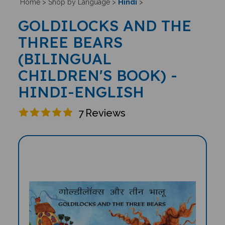
Hindi
Home
>
Shop by Language
>
>
GOLDILOCKS AND THE
THREE BEARS
(BILINGUAL
CHILDREN'S BOOK) -
HINDI-ENGLISH
7
Reviews