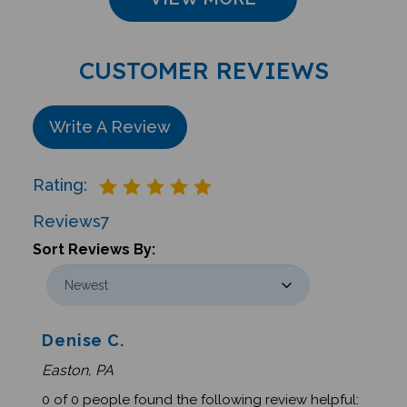
CUSTOMER REVIEWS
Write A Review
Rating:
Reviews
7
Sort Reviews By:
Denise C.
Easton, PA
0 of 0 people found the following review helpful: