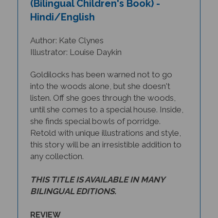
Hindi/English
Author: Kate Clynes
Illustrator: Louise Daykin
Goldilocks has been warned not to go
into the woods alone, but she doesn't
listen. Off she goes through the woods,
until she comes to a special house. Inside,
she finds special bowls of porridge.
Retold with unique illustrations and style,
this story will be an irresistible addition to
any collection.
THIS TITLE IS AVAILABLE IN MANY
BILINGUAL EDITIONS.
REVIEW