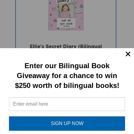
Ellie's Secret Diary (Bilingual
Children's Book) - Hindi-English
Sale Price: $16.97
Enter our Bilingual Book
Giveaway for a chance to win
$250 worth of bilingual books!
SIGN UP NOW