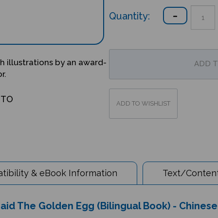
Quantity:
 illustrations by an award-
r.
OTO
ibility & eBook Information
Text/Content
d The Golden Egg (Bilingual Book) - Chinese 