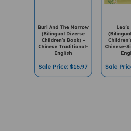
Buri And The Marrow
Leo's
(Bilingual Diverse
(Bilingua
Children's Book) -
Children'
Chinese Traditional-
Chinese-Si
English
Eng
Sale Price: $16.97
Sale Pric