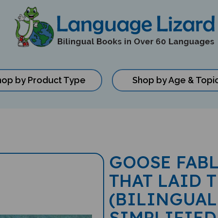
hop by Product Type
Shop by Age & Topi
GOOSE FAB
THAT LAID 
(BILINGUAL
SIMPLIFIED