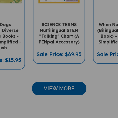
 Dogs
SCIENCE TERMS
When Na
l Diverse
Multilingual STEM
(Bilingua
s Book) -
"Talking" Chart (A
Book) -
mplified -
PENpal Accessory)
Simplifie
lish
Sale Price: $69.95
Sale Pri
e: $15.95
VIEW MORE
CUSTOMER REVIEWS