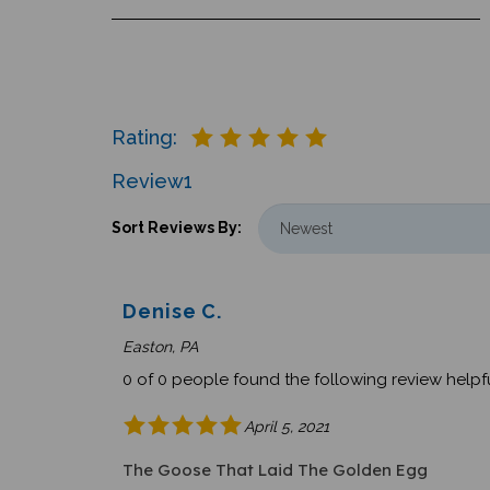
Rating:
Review
1
Sort Reviews By:
Denise C.
Easton, PA
0 of 0 people found the following review helpfu
April 5, 2021
The Goose That Laid The Golden Egg
I just wanted to let you know that the books I o