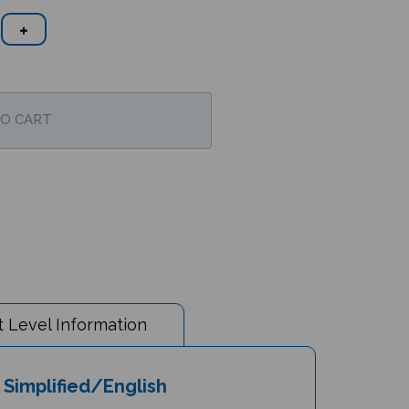
 Level Information
Simplified/English