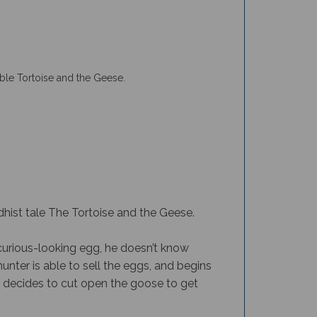
ble Tortoise and the Geese.
hist tale The Tortoise and the Geese.
curious-looking egg, he doesn’t know
hunter is able to sell the eggs, and begins
he decides to cut open the goose to get