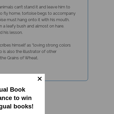
animals can’t stand it and leave him to
 to fly home, tortoise begs to accompany
ise must hang onto it with his mouth.
 on a leafy bush and almost on hare.
d his lesson.
cribes himself as “loving strong colors
 is also the illustrator of other
the Grains of Wheat.
gual Book
ance to win
ngual books!