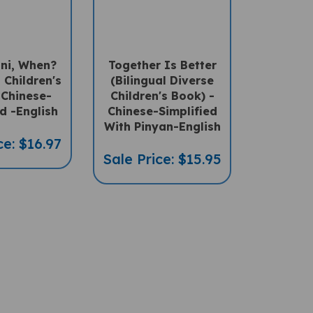
ni, When?
Together Is Better
l Children's
(Bilingual Diverse
 Chinese-
Children's Book) -
d -English
Chinese-Simplified
With Pinyan-English
ce: $16.97
Sale Price: $15.95