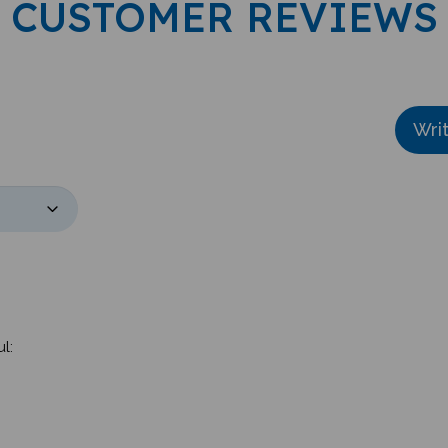
Wri
l:
rdered have arrived. I couldn't be happier. They are of excellent