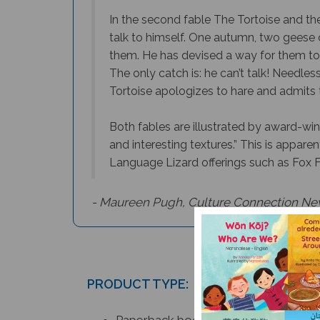
In the second fable The Tortoise and the 
talk to himself. One autumn, two geese 
them. He has devised a way for them to 
The only catch is: he can’t talk! Needles
Tortoise apologizes to hare and admits t
Both fables are illustrated by award-winn
and interesting textures.” This is apparent
Language Lizard offerings such as Fox 
- Maureen Pugh,
Culture Connection Ne
PRODUCT TYPE:
Paperback book