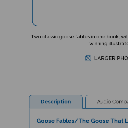
Two classic goose fables in one book, with
winning illustrato
LARGER PH
Description
Audio Compat
Goose Fables/The Goose That Lai