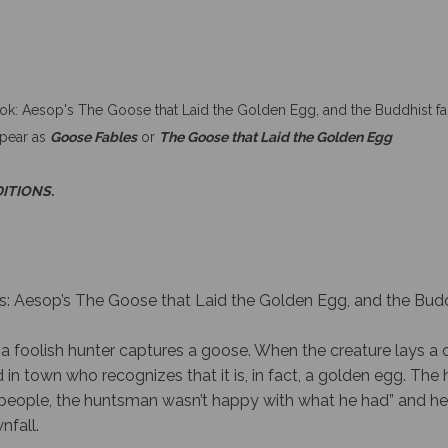
ook: Aesop's The Goose that Laid the Golden Egg, and the Buddhist fa
ppear as
Goose Fables
or
The Goose that Laid the Golden Egg
DITIONS.
s: Aesop’s The Goose that Laid the Golden Egg, and the Budd
a foolish hunter captures a goose. When the creature lays a 
 in town who recognizes that it is, in fact, a golden egg. The 
any people, the huntsman wasn’t happy with what he had” and 
nfall.