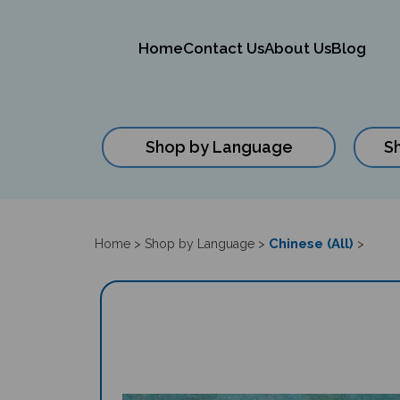
Home
Contact Us
About Us
Blog
Shop by Language
S
Close
search
Chinese (All)
Home
>
Shop by Language
>
>