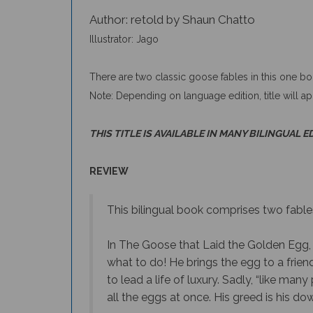
Author: retold by Shaun Chatto
Illustrator: Jago
There are two classic goose fables in this one b
Note: Depending on language edition, title will a
THIS TITLE IS AVAILABLE IN MANY BILINGUAL E
REVIEW
This bilingual book comprises two fable
In The Goose that Laid the Golden Egg, 
what to do! He brings the egg to a friend
to lead a life of luxury. Sadly, “like m
all the eggs at once. His greed is his dow