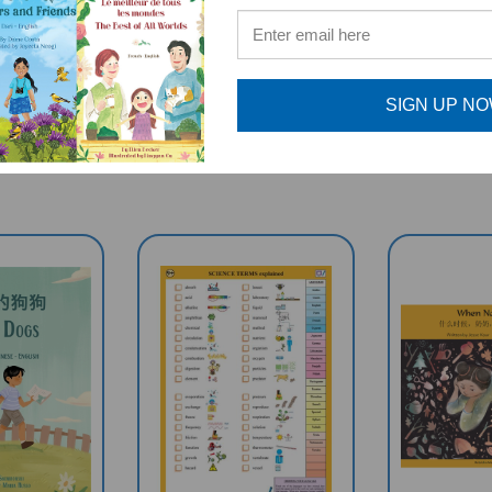
RELATED PRODUCTS
SIGN UP N