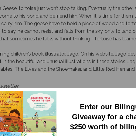
Geese, tortoise just won’t stop talking. Eventually the other 
come to his pond and befriend him. When it is time for them
carry him. The geese have to hold a piece of wood and torto
s to say, he cannot resist and falls from the sky, only to land
hat sometimes he talks without thinking - tortoise has learne
ing children’s book illustrator, Jago. On his website, Jago des
 in the beautiful and unusual illustrations in these stories. Jago
Fables, The Elves and the Shoemaker, and Little Red Hen and 
wsletter
Enter our Bilin
Giveaway for a ch
$250 worth of bili