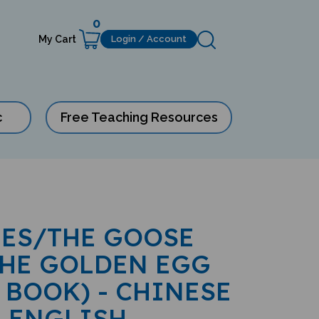
0
My Cart
Login / Account
c
Free Teaching Resources
LES/THE GOOSE
THE GOLDEN EGG
 BOOK) - CHINESE
-ENGLISH