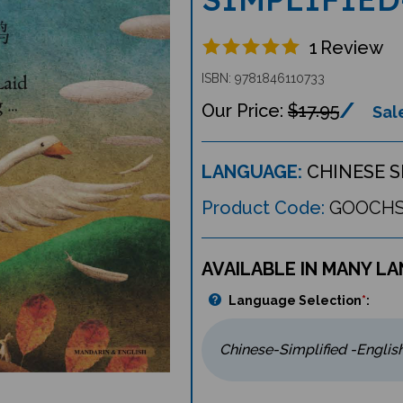
1
Review
ISBN: 9781846110733
$17.95
Sale
LANGUAGE:
CHINESE S
Product Code:
GOOCH
AVAILABLE IN MANY L
Language Selection
*
: