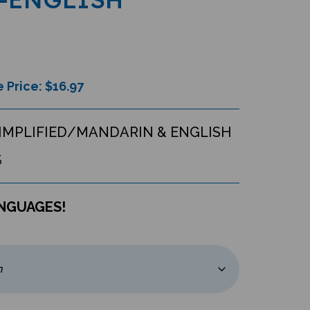
 Price: $
16.97
IMPLIFIED/MANDARIN & ENGLISH
S
ANGUAGES!