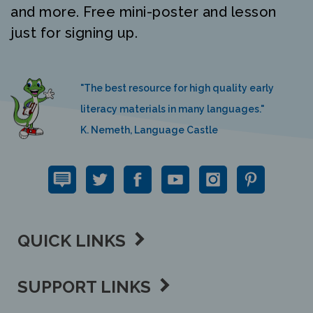
just for signing up.
"The best resource for high quality early
literacy materials in many languages."
K. Nemeth, Language Castle
QUICK LINKS
SUPPORT LINKS