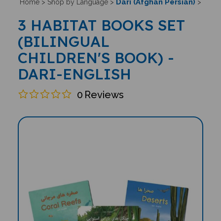
Dari (Afghan Persian)
Home
>
Shop by Language
>
>
3 HABITAT BOOKS SET
(BILINGUAL
CHILDREN'S BOOK) -
DARI-ENGLISH
0
Reviews