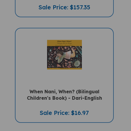
Sale Price: $157.35
When Nani, When? (Bilingual
Children's Book) - Dari-English
Sale Price: $16.97