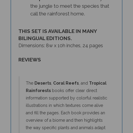
the jungle to meet the species that
call the rainforest home.
THIS SET IS AVAILABLE IN MANY
BILINGUAL EDITIONS.
Dimensions: 8w x 10h inches, 24 pages
REVIEWS
The
Deserts
,
Coral Reefs
, and
Tropical
Rainforests
books offer clear direct
information supported by colorful realistic
illustrations in which textures come alive
and fill the pages. Each book provides an
overview of a biome and then highlights
the way specific plants and animals adapt
and interact within the environment. The