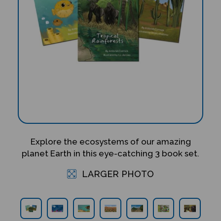
Explore the ecosystems of our amazing
planet Earth in this eye-catching 3 book set.
LARGER PHOTO