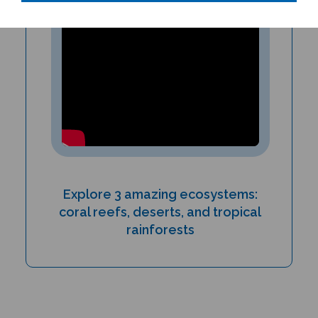
Explore 3 amazing ecosystems:
coral reefs, deserts, and tropical
rainforests
PRODUCT TYPE: