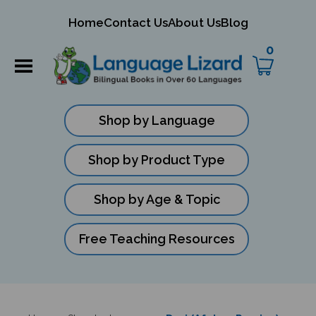
mit
Home
Contact Us
About Us
Blog
ch
0
Shop by Language
Shop by Product Type
Shop by Age & Topic
Free Teaching Resources