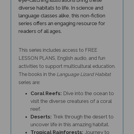
diverse habitats to life. In science and
language classes alike, this non-fiction
series offers an engaging resource for
readers of all ages.
This series includes access to FREE
LESSON PLANS, English audio, and fun
activities to support multicultural education.
The books in the
Language Lizard Habitat
series
are:
Coral Reefs:
Dive into the ocean to
visit the diverse creatures of a coral
reef.
Deserts:
Trek through the desert to
uncover life in this amazing habitat.
Tropical Rainforests:
Journey to