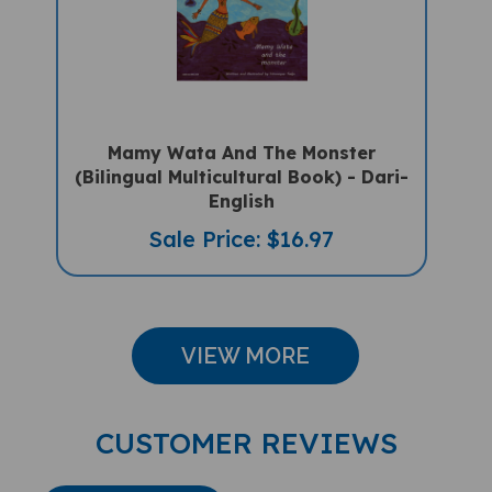
Mamy Wata And The Monster
(Bilingual Multicultural Book) - Dari-
English
Sale Price: $16.97
VIEW MORE
CUSTOMER REVIEWS
Write A Review