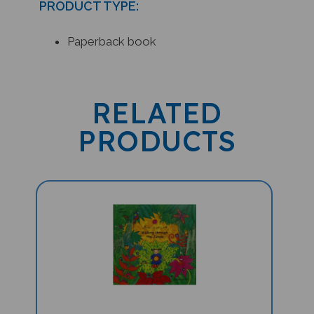
Paperback book
RELATED
PRODUCTS