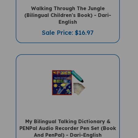
Walking Through The Jungle
(Bilingual Children's Book) - Dari-
English
Sale Price: $16.97
My Bilingual Talking Dictionary &
PENPal Audio Recorder Pen Set (Book
And PenPal) - Dari-English