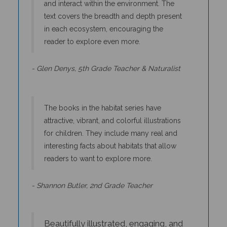
text covers the breadth and depth present
in each ecosystem, encouraging the
reader to explore even more.
- Glen Denys, 5th Grade Teacher & Naturalist
The books in the habitat series have
attractive, vibrant, and colorful illustrations
for children. They include many real and
interesting facts about habitats that allow
readers to want to explore more.
- Shannon Butler, 2nd Grade Teacher
Beautifully illustrated, engaging, and