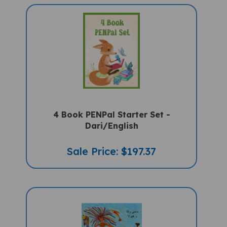
4 Book PENPal Starter Set -
Dari/English
Sale Price: $197.37