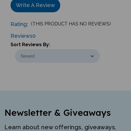
Rating:
(THIS PRODUCT HAS NO REVIEWS)
Reviews
0
Sort Reviews By:
Newsletter & Giveaways
Learn about new offerings, giveaways,
and more. Free mini-poster and lesson