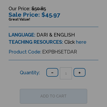
$50.85
Sale Price: $
45.97
Great Value!
LANGUAGE:
DARI & ENGLISH
TEACHING RESOURCES:
Click
here
Product Code:
EXPBHSETDAR
Quantity: