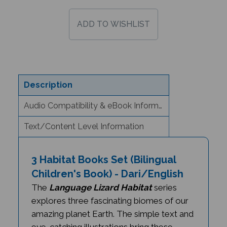
Description
Audio Compatibility & eBook Information
Text/Content Level Information
3 Habitat Books Set (Bilingual
Children's Book) - Dari/English
The
Language Lizard Habitat
series
explores three fascinating biomes of our
amazing planet Earth. The simple text and
eye-catching illustrations bring these