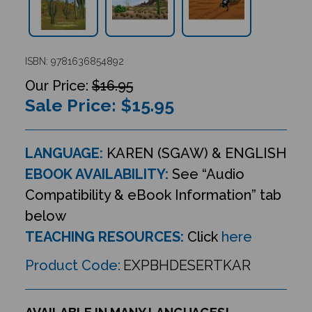
ISBN: 9781636854892
$16.95
Sale Price: $
15.95
LANGUAGE:
KAREN (SGAW) & ENGLISH
EBOOK AVAILABILITY:
See “Audio
Compatibility & eBook Information” tab
below
TEACHING RESOURCES:
Click
here
Product Code:
EXPBHDESERTKAR