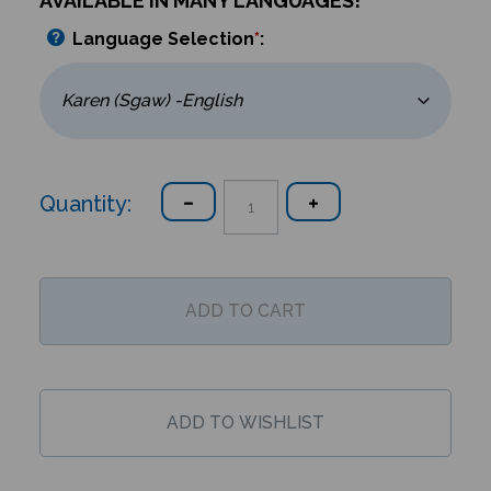
AVAILABLE IN MANY LANGUAGES!
Language Selection
*
:
Quantity: