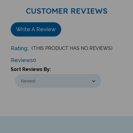
CUSTOMER REVIEWS
Write A Review
Rating:
(THIS PRODUCT HAS NO REVIEWS)
Reviews
0
Sort Reviews By:
Newsletter & Giveaways