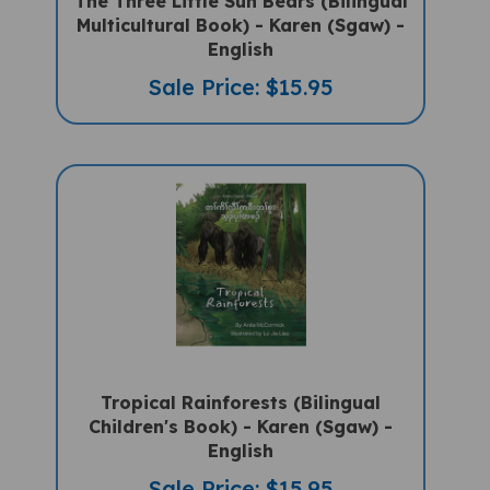
Multicultural Book) - Karen (Sgaw) -
English
Sale Price: $15.95
Tropical Rainforests (Bilingual
Children's Book) - Karen (Sgaw) -
English
Sale Price: $15.95