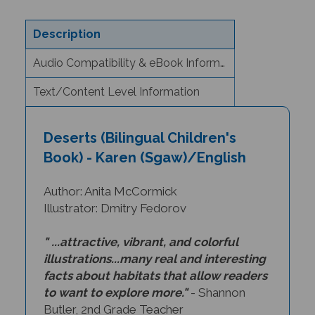
Description
Audio Compatibility & eBook Information
Text/Content Level Information
Deserts (Bilingual Children's
Book) - Karen (Sgaw)/English
Author: Anita McCormick
Illustrator: Dmitry Fedorov
" ...attractive, vibrant, and colorful
illustrations...many real and interesting
facts about habitats that allow readers
to want to explore more."
- Shannon
Butler, 2nd Grade Teacher