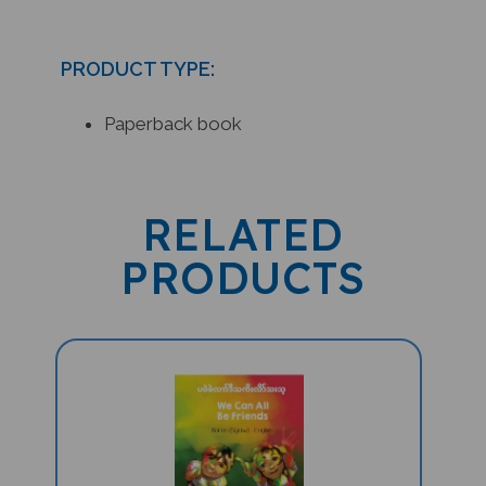
PRODUCT TYPE:
Paperback book
RELATED
PRODUCTS