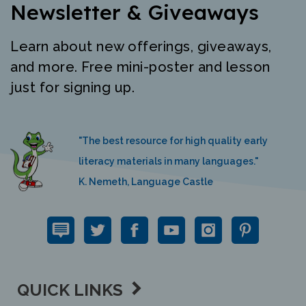
Learn about new offerings, giveaways,
and more. Free mini-poster and lesson
just for signing up.
"The best resource for high quality early
literacy materials in many languages."
K. Nemeth, Language Castle
QUICK LINKS