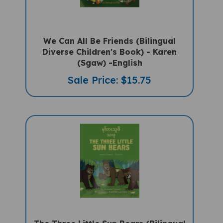
We Can All Be Friends (Bilingual
Diverse Children's Book) - Karen
(Sgaw) -English
Sale Price: $15.75
The Three Little Sun Bears (Bilingual