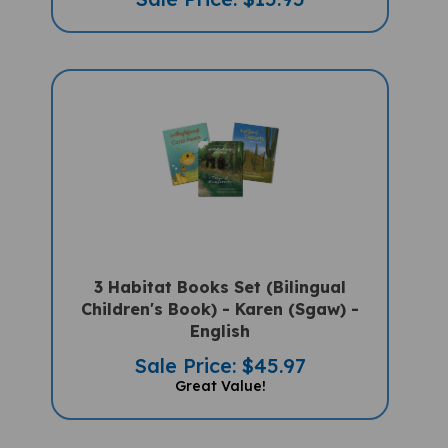
3 Habitat Books Set (Bilingual
Children's Book) - Karen (Sgaw) -
English
Sale Price: $45.97
Great Value!