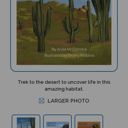
Trek to the desert to uncover life in this
amazing habitat.
LARGER PHOTO