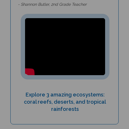
Explore 3 amazing ecosystems:
coral reefs, deserts, and tropical
rainforests