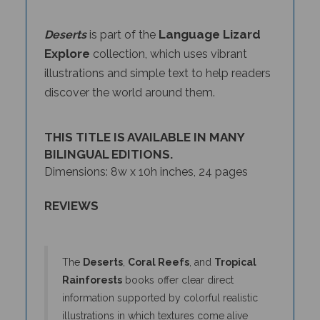
Language Lizard
Deserts
is part of the
Explore
collection, which uses vibrant
illustrations and simple text to help readers
discover the world around them.
THIS TITLE IS AVAILABLE IN MANY
BILINGUAL EDITIONS.
Dimensions: 8w x 10h inches, 24 pages
REVIEWS
The
Deserts
,
Coral Reefs
, and
Tropical
Rainforests
books offer clear direct
information supported by colorful realistic
illustrations in which textures come alive