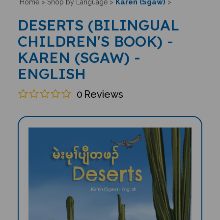
Karen (Sgaw)
Home
>
Shop by Language
>
>
DESERTS (BILINGUAL
CHILDREN'S BOOK) -
KAREN (SGAW) -
ENGLISH
0
Reviews