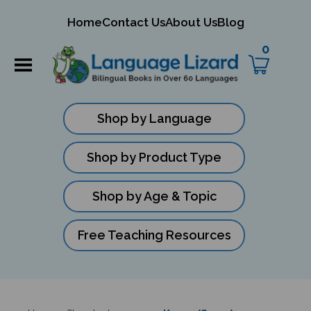
mit
Home
Contact Us
About Us
Blog
ch
0
Shop by Language
Shop by Product Type
Shop by Age & Topic
Free Teaching Resources