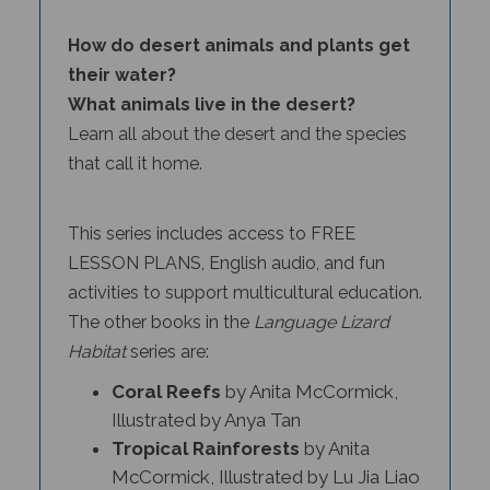
How do desert animals and plants get
their water?
What animals live in the desert?
Learn all about the desert and the species
that call it home.
This series includes access to FREE
LESSON PLANS, English audio, and fun
activities to support multicultural education.
The other books in the
Language Lizard
Habitat
series
are:
Coral Reefs
by Anita McCormick,
Illustrated by Anya Tan
Tropical Rainforests
by Anita
McCormick, Illustrated by Lu Jia Liao