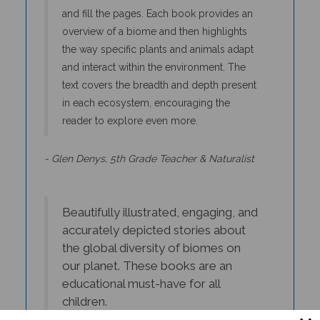
and fill the pages. Each book provides an
overview of a biome and then highlights
the way specific plants and animals adapt
and interact within the environment. The
text covers the breadth and depth present
in each ecosystem, encouraging the
reader to explore even more.
- Glen Denys, 5th Grade Teacher & Naturalist
Beautifully illustrated, engaging, and
accurately depicted stories about
the global diversity of biomes on
our planet. These books are an
educational must-have for all
children.