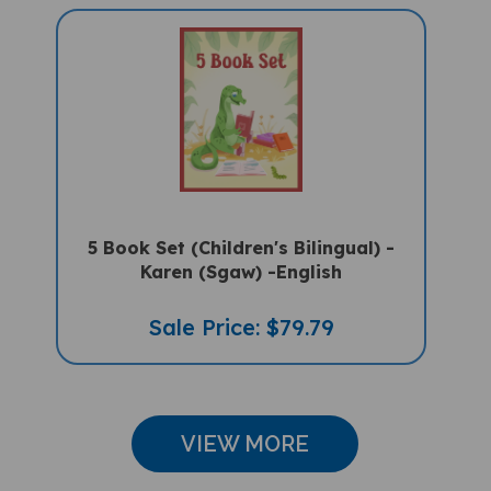
5 Book Set (Children's Bilingual) -
Karen (Sgaw) -English
Sale Price: $79.79
VIEW MORE