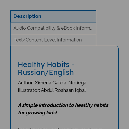
Description
Audio Compatibility & eBook Information
Text/Content Level Information
Healthy Habits -
Russian/English
Author: Ximena Garcia-Noriega
Illustrator: Abdul Roshaan Iqbal
A simple introduction to healthy habits
for growing kids!
From brushing teeth regularly to always