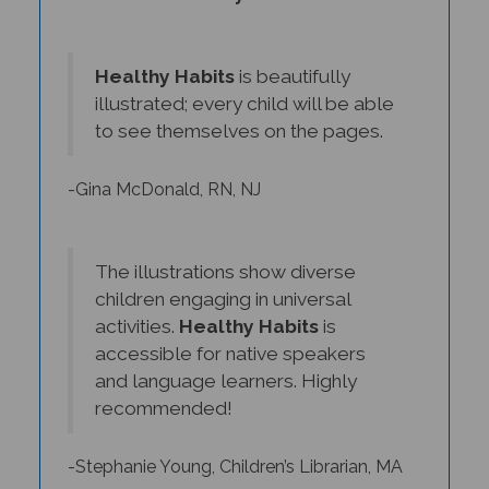
Healthy Habits
is beautifully
illustrated; every child will be able
to see themselves on the pages.
-Gina McDonald, RN, NJ
The illustrations show diverse
children engaging in universal
activities.
Healthy Habits
is
accessible for native speakers
and language learners. Highly
recommended!
-Stephanie Young, Children’s Librarian, MA