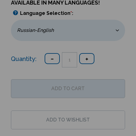
AVAILABLE IN MANY LANGUAGES!
Language Selection
*
:
Quantity: