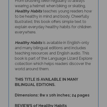
wearing a helmet when biking or skating,
Healthy Habits
teaches young readers how
to be healthy in mind and body. Cheerfully
illustrated, this book offers simple text to
explain everyday healthy habits for children
everywhere.
Healthy Habits
is available in English-only
and many bilingual editions and includes
teaching resources and English audio. This
book is part of the Language Lizard Explore
collection which helps readers discover the
world around them.
THIS TITLE IS AVAILABLE IN MANY
BILINGUAL EDITIONS.
Dimensions: 8w x 10h inches; 24 pages
REVIEWS of Healthy Habits