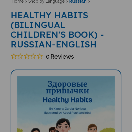
Russian
Home
>
Shop by Language
>
>
HEALTHY HABITS
(BILINGUAL
CHILDREN'S BOOK) -
RUSSIAN-ENGLISH
0
Reviews