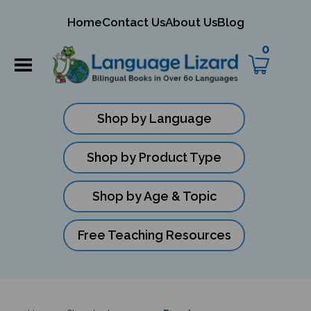
mit
Home
Contact Us
About Us
Blog
ch
0
Shop by Language
Shop by Product Type
Shop by Age & Topic
Free Teaching Resources