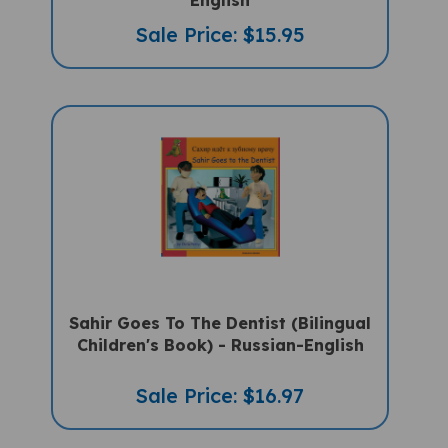
Sale Price: $15.95
Sahir Goes To The Dentist (Bilingual
Children's Book) - Russian-English
Sale Price: $16.97