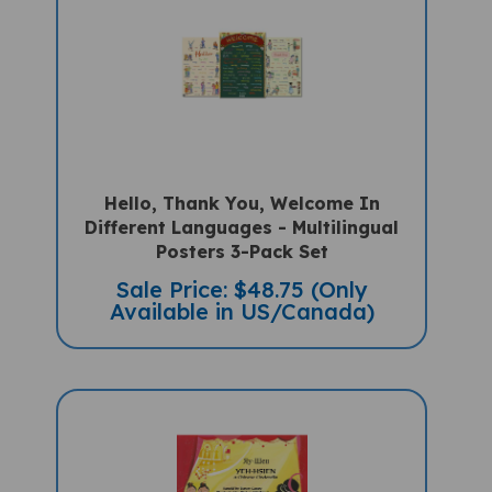
Hello, Thank You, Welcome In
Different Languages - Multilingual
Posters 3-Pack Set
Sale Price: $48.75 (Only
Available in US/Canada)