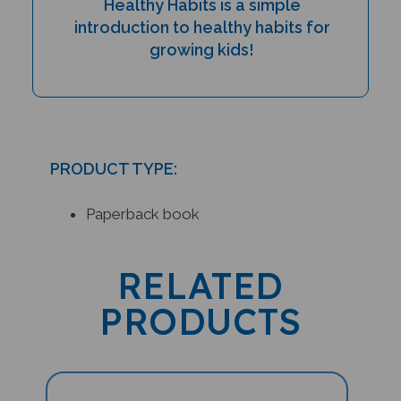
introduction to healthy habits for
growing kids!
PRODUCT TYPE:
Paperback book
RELATED
PRODUCTS