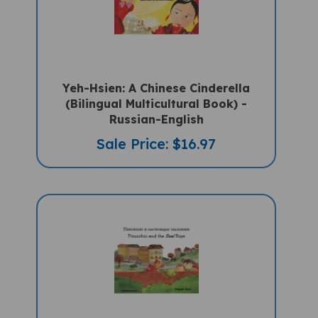
Yeh-Hsien: A Chinese Cinderella
(Bilingual Multicultural Book) -
Russian-English
Sale Price: $16.97