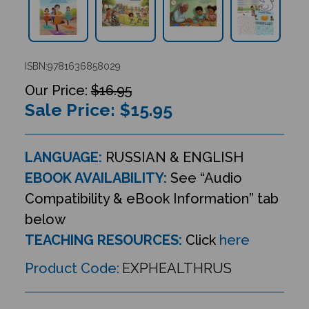
ISBN:9781636858029
$16.95
Sale Price: $
15.95
LANGUAGE:
RUSSIAN & ENGLISH
EBOOK AVAILABILITY:
See “Audio
Compatibility & eBook Information” tab
below
TEACHING RESOURCES:
Click
here
Product Code:
EXPHEALTHRUS