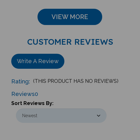
VIEW MORE
CUSTOMER REVIEWS
Write A Review
Rating:
(THIS PRODUCT HAS NO REVIEWS)
Reviews
0
Sort Reviews By: