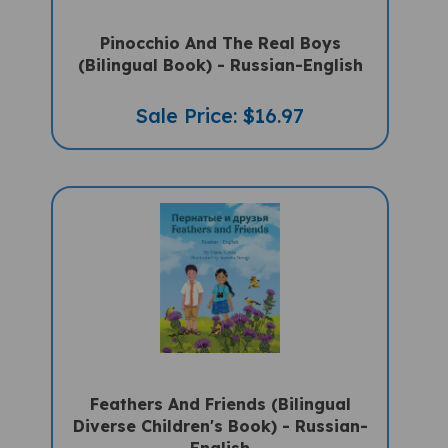
Pinocchio And The Real Boys
(Bilingual Book) - Russian-English
Sale Price: $16.97
Feathers And Friends (Bilingual
Diverse Children's Book) - Russian-
English