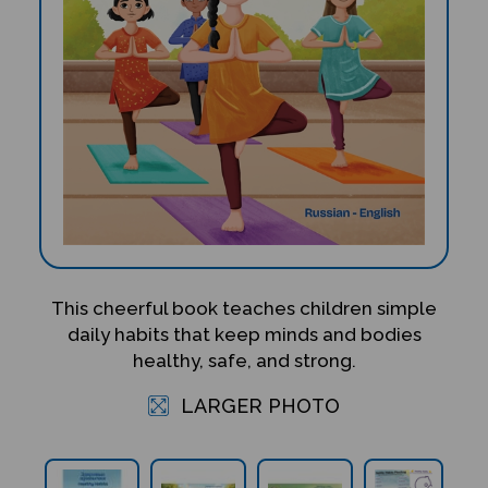
This cheerful book teaches children simple
daily habits that keep minds and bodies
healthy, safe, and strong.
LARGER PHOTO