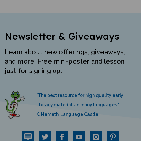
Newsletter & Giveaways
Learn about new offerings, giveaways,
and more. Free mini-poster and lesson
just for signing up.
"The best resource for high quality early
literacy materials in many languages."
K. Nemeth, Language Castle