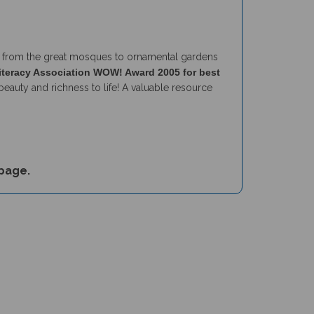
vels from the great mosques to ornamental gardens
iteracy Association WOW! Award 2005 for best
beauty and richness to life! A valuable resource
page.