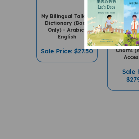
My Bilingual Talking
SET 
Dictionary (Book
Multil
Only) - Arabic-
"Talking"
English
English, 
Math & 
Sale Price: $27.50
Charts (
Acces
Sale 
$27