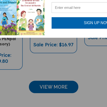
OF 4
Food, Food,
Pandor
ingual
Fabulous Food
(Bilingu
 Charts -
(Bilingual
Arabic
SIGN UP N
Geography,
Multicultural Book) -
Science
Arabic-English
Sale Pri
A PENpal
sory)
Sale Price: $16.97
Price:
9.80
VIEW MORE