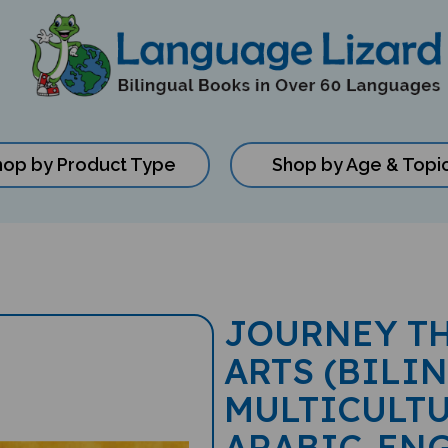
hop by Product Type
Shop by Age & Topi
JOURNEY T
ARTS (BILI
MULTICULTU
ARABIC-EN