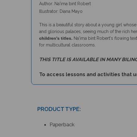
Illustrator: Diana Mayo
This is a beautiful story about a young girl whos
and glorious palaces, seeing much of the rich herit
children's titles.
Na'ima bint Robert's flowing text
for multicultural classrooms.
THIS TITLE IS AVAILABLE IN MANY BILIN
To access lessons and activities that us
PRODUCT TYPE:
Paperback