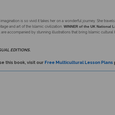
e imagination is so vivid it takes her on a wonderful journey. She tra
age and art of the Islamic civilization.
WINNER of the UK National L
 are accompanied by stunning illustrations that bring Islamic cultural 
GUAL EDITIONS.
Free Multicultural Lesson Plans
e this book, visit our