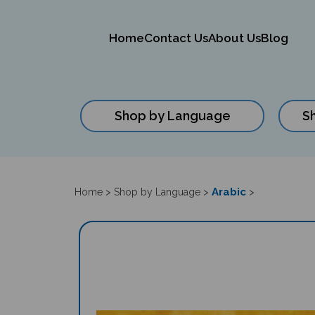
Home
Contact Us
About Us
Blog
Shop by Language
S
Close
search
Arabic
Home
>
Shop by Language
>
>