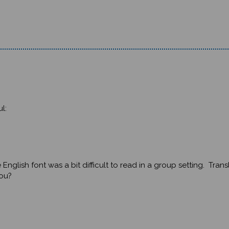
l:
glish font was a bit difficult to read in a group setting. Trans
you?