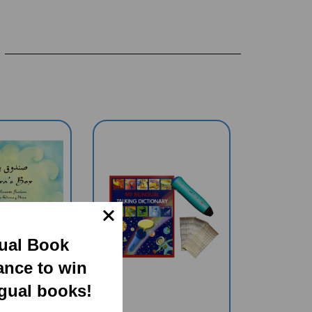
gual Book
ance to win
ngual books!