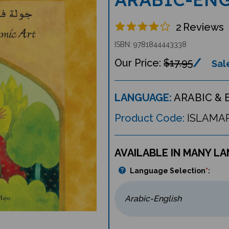
2
Reviews
ISBN: 9781844443338
$17.95
Sale
LANGUAGE:
ARABIC & 
Product Code:
ISLAMA
AVAILABLE IN MANY L
Language Selection
*
: