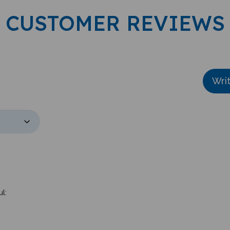
CUSTOMER REVIEWS
Wri
l: