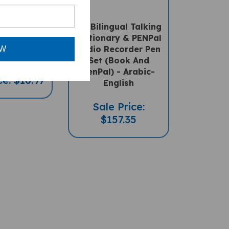
a's Box
My Bilingual Talking
al Book) -
Dictionary & PENPal
-English
Audio Recorder Pen
OW
Set (Book And
PenPal) - Arabic-
ce: $16.97
English
Sale Price:
$157.35