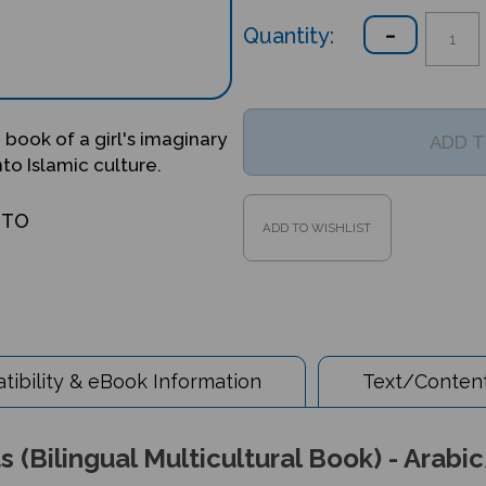
Quantity:
 book of a girl's imaginary
nto Islamic culture.
OTO
ibility & eBook Information
Text/Content
 (Bilingual Multicultural Book) - Arabi