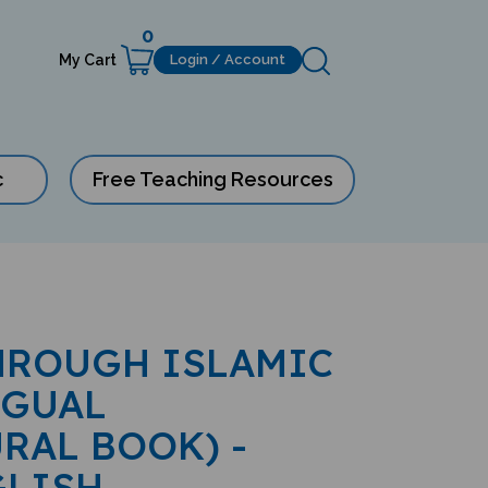
0
My Cart
Login / Account
c
Free Teaching Resources
HROUGH ISLAMIC
NGUAL
RAL BOOK) -
GLISH