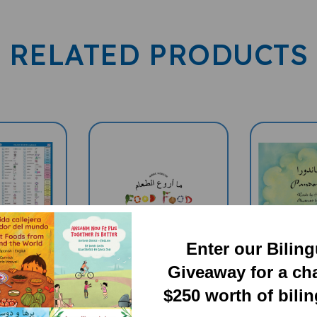
RELATED PRODUCTS
Enter our Bilin
Giveaway for a ch
$250 worth of bili