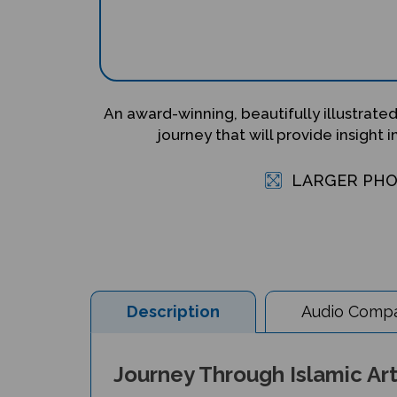
An award-winning, beautifully illustrated
journey that will provide insight i
LARGER PH
Description
Audio Compat
Journey Through Islamic Arts
Author: Na'ima bint Robert