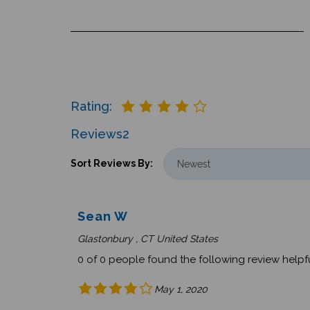
Rating:
Reviews
2
Sort Reviews By:
Sean W
Glastonbury , CT United States
0 of 0 people found the following review helpfu
May 1, 2020
Was this review helpful to you?