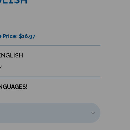
 Price: $
16.97
ENGLISH
R
ANGUAGES!