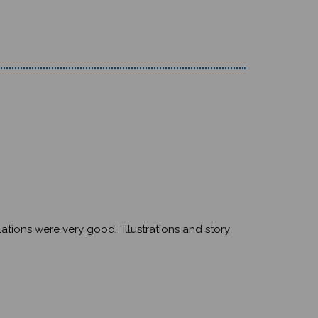
lations were very good. Illustrations and story