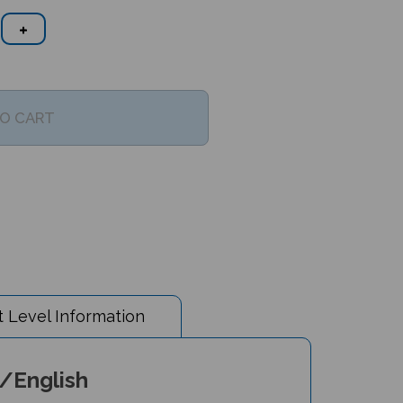
 Level Information
c/English