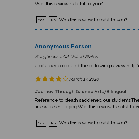
Was this review helpful to you?
Yes
No
Anonymous Person
Sloughhouse, CA United States
0 of 0 people found the following review helpfu
March 17, 2020
Journey Through Islamic Arts/Bilingual
Reference to death saddened our students.The En
line were engaging.Was this review helpful to 
Was this review helpful to you?
Yes
No