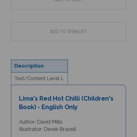
Description
Text/Content Level Information
Lima's Red Hot Chilli (Children's
Book) - English Only
Author: David Mills
Illustrator: Derek Brazell
Lima is one hungry little girl. She comes