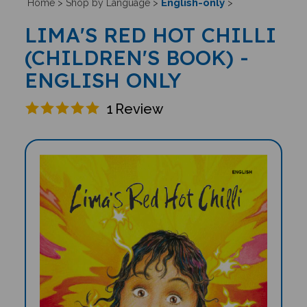
English-only
Home
>
Shop by Language
>
>
LIMA'S RED HOT CHILLI
(CHILDREN'S BOOK) -
ENGLISH ONLY
1
Review