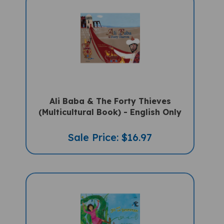
Ali Baba & The Forty Thieves
(Multicultural Book) - English Only
Sale Price: $16.97