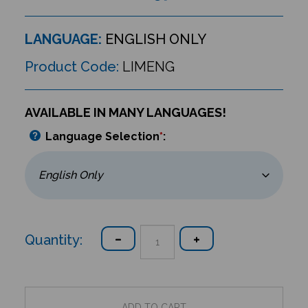
LANGUAGE:
ENGLISH ONLY
Product Code:
LIMENG
AVAILABLE IN MANY LANGUAGES!
Language Selection
*
:
Quantity: