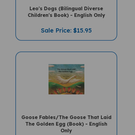
Leo's Dogs (Bilingual Diverse
Children's Book) - English Only
Sale Price: $15.95
Goose Fables/The Goose That Laid
The Golden Egg (Book) - English
Only
Sale Price: $16.97