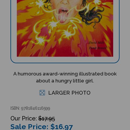
A humorous award-winning illustrated book
about a hungry little girl.
LARGER PHOTO
ISBN: 9781846116599
$17.95
Sale Price: $
16.97