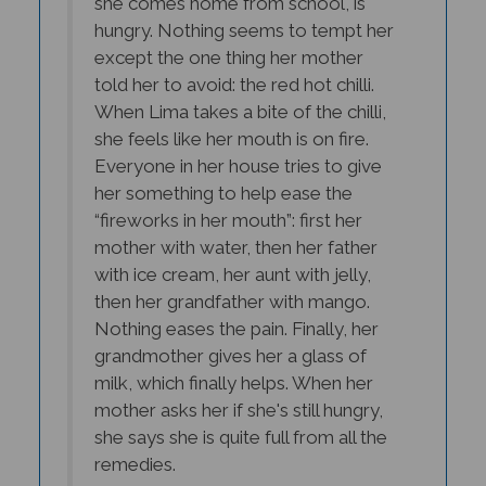
hungry. Nothing seems to tempt her
except the one thing her mother
told her to avoid: the red hot chilli.
When Lima takes a bite of the chilli,
she feels like her mouth is on fire.
Everyone in her house tries to give
her something to help ease the
“fireworks in her mouth”: first her
mother with water, then her father
with ice cream, her aunt with jelly,
then her grandfather with mango.
Nothing eases the pain. Finally, her
grandmother gives her a glass of
milk, which finally helps. When her
mother asks her if she's still hungry,
she says she is quite full from all the
remedies.