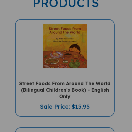
Street Foods From Around The World
(Bilingual Children's Book) - English
Only
Sale Price: $15.95