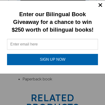
Enter our Bilingual Book
Giveaway for a chance to win
Lima's Red Hot Chilli (Bilingual
$250 worth of bilingual books!
Children's Book)
SIGN UP NOW
PRODUCT TYPE:
Paperback book
RELATED
PRODUCTS