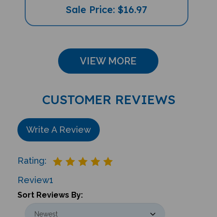
VIEW MORE
CUSTOMER REVIEWS
Write A Review
Rating:
Review
1
Sort Reviews By: