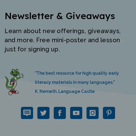
Newsletter & Giveaways
Learn about new offerings, giveaways,
and more. Free mini-poster and lesson
just for signing up.
"The best resource for high quality early
literacy materials in many languages."
K. Nemeth, Language Castle
QUICK LINKS