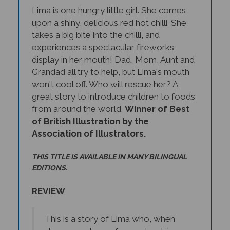
upon a shiny, delicious red hot chilli. She
takes a big bite into the chilli, and
experiences a spectacular fireworks
display in her mouth! Dad, Mom, Aunt and
Grandad all try to help, but Lima's mouth
won't cool off. Who will rescue her? A
great story to introduce children to foods
from around the world.
Winner of Best
of British Illustration by the
Association of Illustrators.
THIS TITLE IS AVAILABLE IN MANY BILINGUAL
EDITIONS.
REVIEW
This is a story of Lima who, when
she comes home from school, is