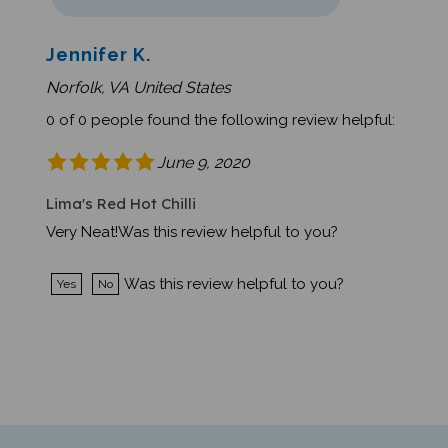
Jennifer K.
Norfolk, VA United States
0 of 0 people found the following review helpful:
June 9, 2020
Lima's Red Hot Chilli
Very Neat!Was this review helpful to you?
Was this review helpful to you?
Yes
No