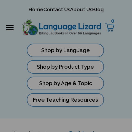
mit
Home
Contact Us
About Us
Blog
ch
0
Shop by Language
Shop by Product Type
Shop by Age & Topic
Free Teaching Resources