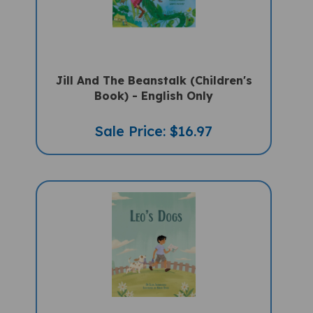
Jill And The Beanstalk (Children's
Book) - English Only
Sale Price: $16.97