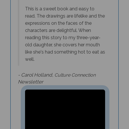
This is a sweet book and easy to
read. The drawings are lifelike and the
expressions on the faces of the
characters are delightful. When
reading this story to my three-year-
old daughter, she covers her mouth
like she's had something hot to eat as
well.
- Carol Holland,
Culture Connection
Newsletter