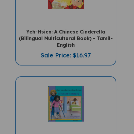
Yeh-Hsien: A Chinese Cinderella
(Bilingual Multicultural Book) - Tamil-
English
Sale Price: $16.97