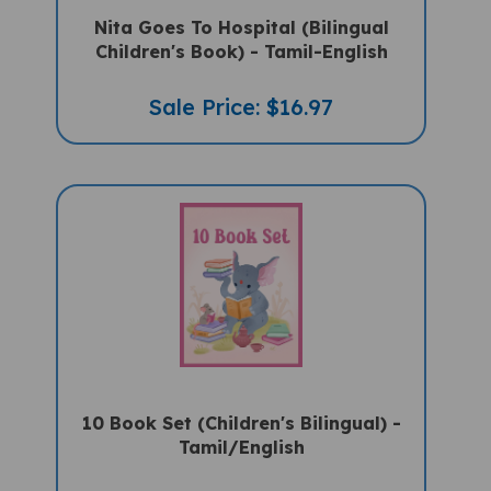
Nita Goes To Hospital (Bilingual
Children's Book) - Tamil-English
Sale Price: $16.97
10 Book Set (Children's Bilingual) -
Tamil/English
Sale Price: $159.97