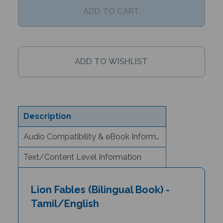
Description
Audio Compatibility & eBook Information
Text/Content Level Information
Lion Fables (Bilingual Book) -
Tamil/English
Author & Illustrator: Jan Ormerod