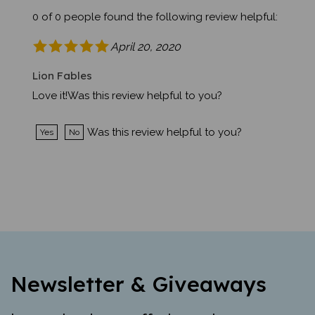
0 of 0 people found the following review helpful:
April 20, 2020
Lion Fables
Love it!Was this review helpful to you?
Was this review helpful to you?
Yes
No
Newsletter & Giveaways
Learn about new offerings, giveaways,