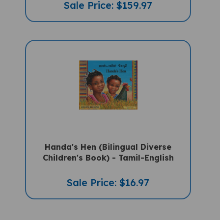
Handa's Hen (Bilingual Diverse
Children's Book) - Tamil-English
Sale Price: $16.97