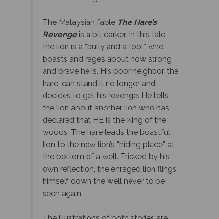
The Malaysian fable
The Hare’s
Revenge
is a bit darker. In this tale,
the lion is a “bully and a fool,” who
boasts and rages about how strong
and brave he is. His poor neighbor, the
hare, can stand it no longer and
decides to get his revenge. He tells
the lion about another lion who has
declared that HE is the King of the
woods. The hare leads the boastful
lion to the new lion’s “hiding place” at
the bottom of a well. Tricked by his
own reflection, the enraged lion flings
himself down the well never to be
seen again.
The illustrations of both stories are