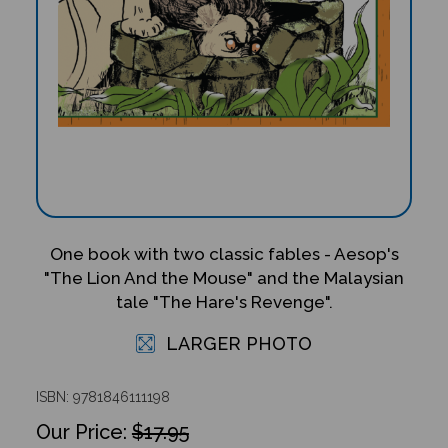
One book with two classic fables - Aesop's
"The Lion And the Mouse" and the Malaysian
tale "The Hare's Revenge".
LARGER PHOTO
ISBN: 9781846111198
$17.95