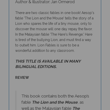
There are two classic fables in one book! Aesop's
fable 'The Lion and the Mouse' tells the story of a
Lion who spares the life of a tiny mouse, only to
discover the mouse will one day repay the favor.
In the Malaysian fable 'The Hare's Revenge,' Hare
is tired of the bullying Lion, and must find a way
to outwit him. Lion Fables is sure to be a
wonderful addition to any classroom.
THIS TITLE IS AVAILABLE IN MANY
BILINGUAL EDITIONS.
REVIEW
This book contains both the Aesop’s
fable
as
The Lion and the Mouse
,
well as the Malaysian fable
The