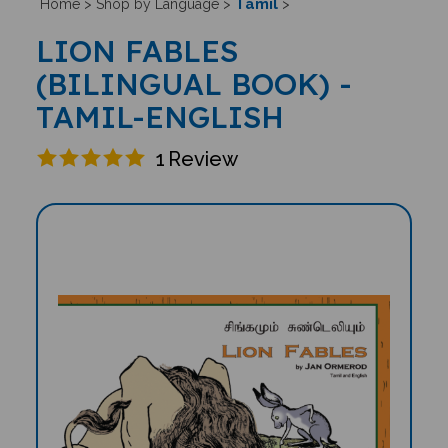
Tamil
Home
>
Shop by Language
>
>
LION FABLES
(BILINGUAL BOOK) -
TAMIL-ENGLISH
1
Review