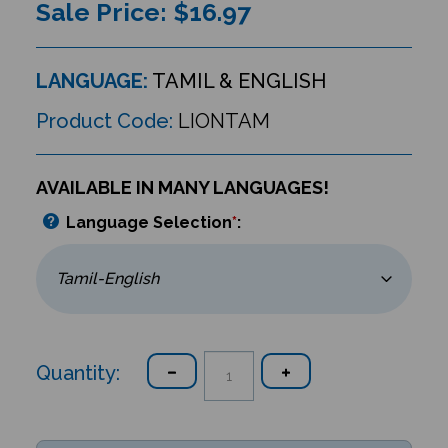
Sale Price: $
16.97
LANGUAGE:
TAMIL & ENGLISH
Product Code:
LIONTAM
AVAILABLE IN MANY LANGUAGES!
Language Selection
*
:
Quantity: