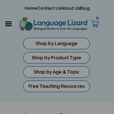
mit
Home
Contact Us
About Us
Blog
ch
0
Shop by Language
Shop by Product Type
Shop by Age & Topic
Free Teaching Resources