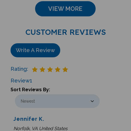
VIEW MORE
CUSTOMER REVIEWS
Write A Review
Rating:
Review
1
Sort Reviews By:
Jennifer K.
Norfolk, VA United States