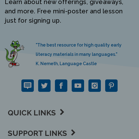
and more. Free mini-poster and lesson
just for signing up.
"The best resource for high quality early
literacy materials in many languages."
K. Nemeth, Language Castle
QUICK LINKS
SUPPORT LINKS