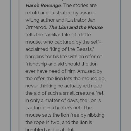
The stories are
Hare’s Revenge
.
retold and illustrated by award-
willing author and illustrator Jan
Ormerod.
The Lion and the Mouse
tells the familiar tale of a little
mouse, who captured by the self-
acclaimed “King of the Beasts,”
bargains for his life with an offer of
friendship and aid should the lion
ever have need of him. Amused by
the offer, the lion lets the mouse go,
never thinking he actually will need
the aid of such a small creature. Yet
in only a matter of days, the lion is
captured in a hunter’s net. The
mouse sets the lion free by nibbling
the rope in two, and the lion is
humbled and grateful.