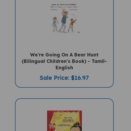
We're Going On A Bear Hunt
(Bilingual Children's Book) - Tamil-
English
Sale Price: $16.97