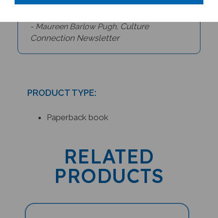
Culture
- Maureen Barlow Pugh,
Connection Newsletter
PRODUCT TYPE:
Paperback book
RELATED
PRODUCTS