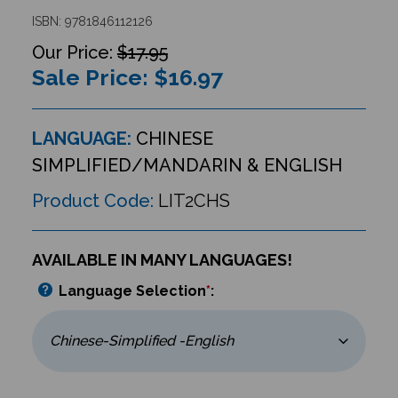
ISBN: 9781846112126
$17.95
Sale Price: $
16.97
LANGUAGE:
CHINESE
SIMPLIFIED/MANDARIN & ENGLISH
Product Code:
LIT2CHS
AVAILABLE IN MANY LANGUAGES!
Language Selection
*
: