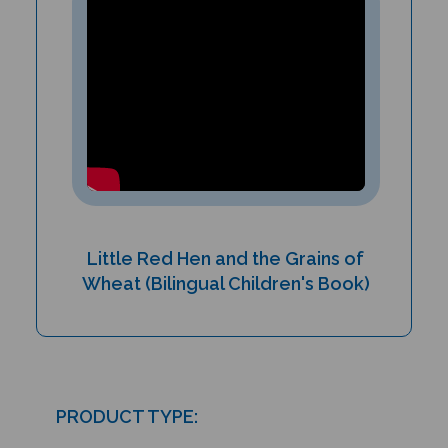
Little Red Hen and the Grains of
Wheat (Bilingual Children's Book)
PRODUCT TYPE:
Paperback book