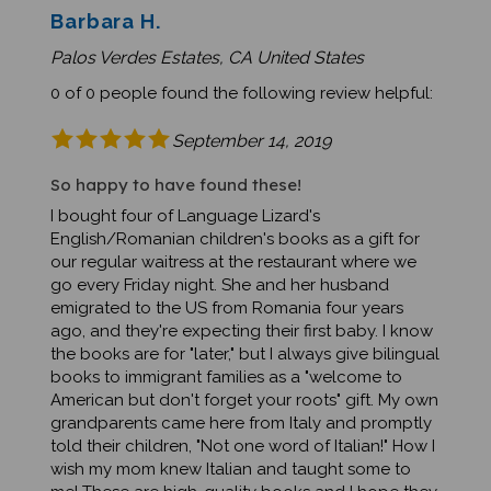
Palos Verdes Estates, CA United States
0 of 0 people found the following review helpful:
September 14, 2019
So happy to have found these!
I bought four of Language Lizard's
English/Romanian children's books as a gift for
our regular waitress at the restaurant where we
go every Friday night. She and her husband
emigrated to the US from Romania four years
ago, and they're expecting their first baby. I know
the books are for "later," but I always give bilingual
books to immigrant families as a "welcome to
American but don't forget your roots" gift. My own
grandparents came here from Italy and promptly
told their children, "Not one word of Italian!" How I
wish my mom knew Italian and taught some to
me! These are high-quality books and I hope they