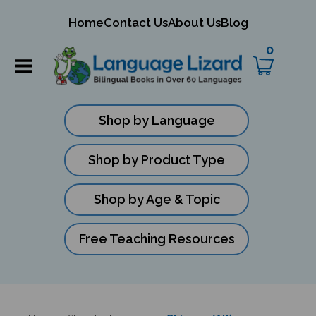
mit
Home
Contact Us
About Us
Blog
ch
0
Shop by Language
Shop by Product Type
Shop by Age & Topic
Free Teaching Resources