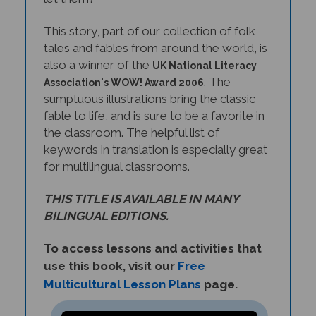
This story, part of our collection of folk
tales and fables from around the world, is
also a winner of the
UK National Literacy
. The
Association's WOW! Award 2006
sumptuous illustrations bring the classic
fable to life, and is sure to be a favorite in
the classroom. The helpful list of
keywords in translation is especially great
for multilingual classrooms.
THIS TITLE IS AVAILABLE IN MANY
BILINGUAL EDITIONS.
To access lessons and activities that
use this book, visit our
Free
Multicultural Lesson Plans
page.