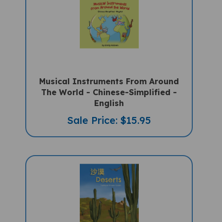
Musical Instruments From Around
The World - Chinese-Simplified -
English
Sale Price: $15.95