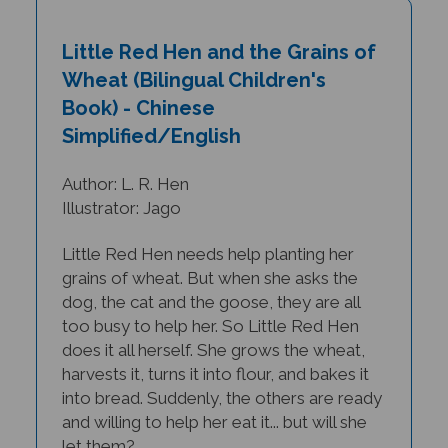
Little Red Hen and the Grains of
Wheat (Bilingual Children's
Book) - Chinese
Simplified/English
Author: L. R. Hen
Illustrator: Jago
Little Red Hen needs help planting her
grains of wheat. But when she asks the
dog, the cat and the goose, they are all
too busy to help her. So Little Red Hen
does it all herself. She grows the wheat,
harvests it, turns it into flour, and bakes it
into bread. Suddenly, the others are ready
and willing to help her eat it... but will she
let them?