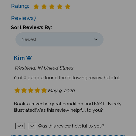
Reviews
7
Sort Reviews By:
Kim W
Westfield, IN United States
0 of 0 people found the following review helpful:
May 9, 2020
Books arrived in great condition and FAST! Nicely
illustrated!Was this review helpful to you?
Was this review helpful to you?
Yes
No