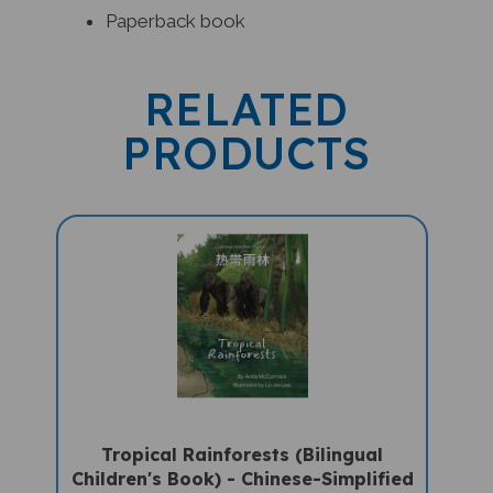
RELATED
PRODUCTS
Tropical Rainforests (Bilingual
Children's Book) - Chinese-Simplified
-English