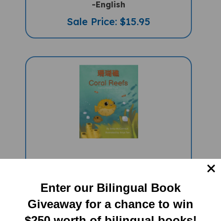
Sale Price: $15.95
Coral Reefs (Bilingual Children's
Book) - Chinese-Traditional -English
Enter our Bilingual Book
Sale Price: $15.95
Giveaway for a chance to win
$250 worth of bilingual books!