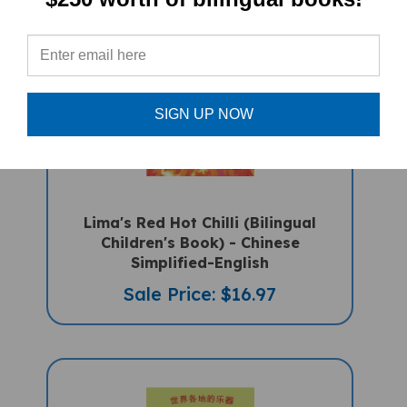
SIGN UP NOW
Lima's Red Hot Chilli (Bilingual
Children's Book) - Chinese
Simplified-English
Sale Price: $16.97