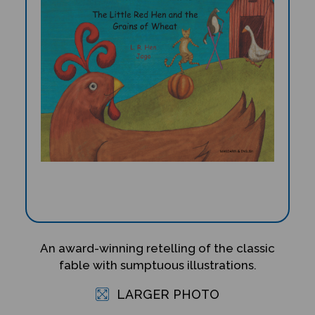
An award-winning retelling of the classic
fable with sumptuous illustrations.
LARGER PHOTO