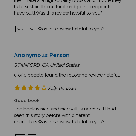
help sustain the cultural bridge the recipients
have built.Was this review helpful to you?
Was this review helpful to you?
Yes
No
Anonymous Person
STANFORD, CA United States
0 of 0 people found the following review helpful:
July 15, 2019
Good book
The book is nice and nicely illustrated but I had
seen this story before with different
characters.Was this review helpful to you?
Was this review helpful to you?
Yes
No