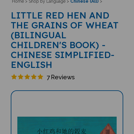
Chinese (All)
Home
>
Shop by Language
>
>
LITTLE RED HEN AND
THE GRAINS OF WHEAT
(BILINGUAL
CHILDREN'S BOOK) -
CHINESE SIMPLIFIED-
ENGLISH
7
Reviews