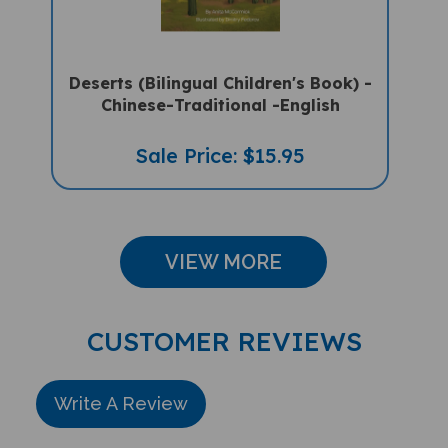
Deserts (Bilingual Children's Book) -
Chinese-Traditional -English
Sale Price: $15.95
VIEW MORE
CUSTOMER REVIEWS
Write A Review
Rating: