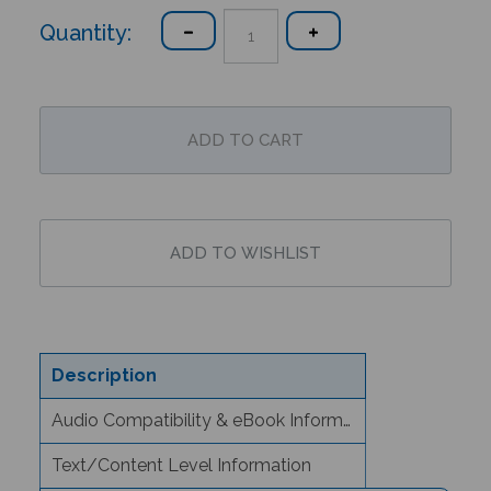
Quantity:
Description
Audio Compatibility & eBook Information
Text/Content Level Information