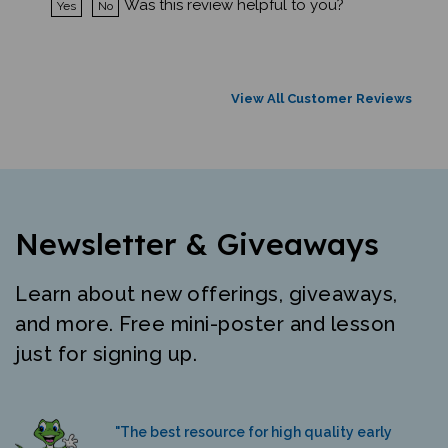
View All Customer Reviews
Newsletter & Giveaways
Learn about new offerings, giveaways,
and more. Free mini-poster and lesson
just for signing up.
"The best resource for high quality early
literacy materials in many languages."