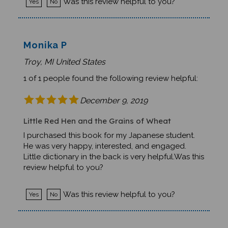
Monika P
Troy, MI United States
1 of 1 people found the following review helpful:
December 9, 2019
Little Red Hen and the Grains of Wheat
I purchased this book for my Japanese student.
He was very happy, interested, and engaged.
Little dictionary in the back is very helpful.Was this
review helpful to you?
Was this review helpful to you?
Yes
No
Barbara H.