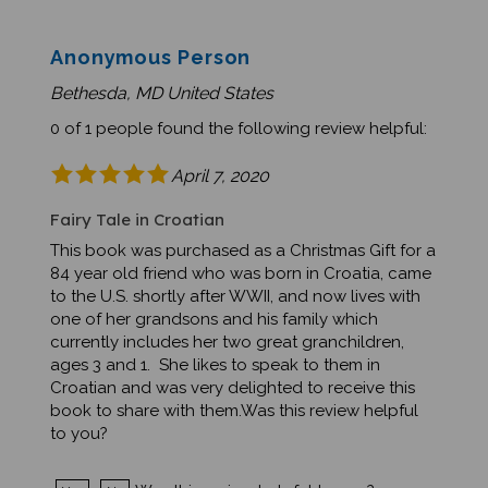
Anonymous Person
Bethesda, MD United States
0 of 1 people found the following review helpful:
April 7, 2020
Fairy Tale in Croatian
This book was purchased as a Christmas Gift for a
84 year old friend who was born in Croatia, came
to the U.S. shortly after WWII, and now lives with
one of her grandsons and his family which
currently includes her two great granchildren,
ages 3 and 1. She likes to speak to them in
Croatian and was very delighted to receive this
book to share with them.Was this review helpful
to you?
Was this review helpful to you?
Yes
No