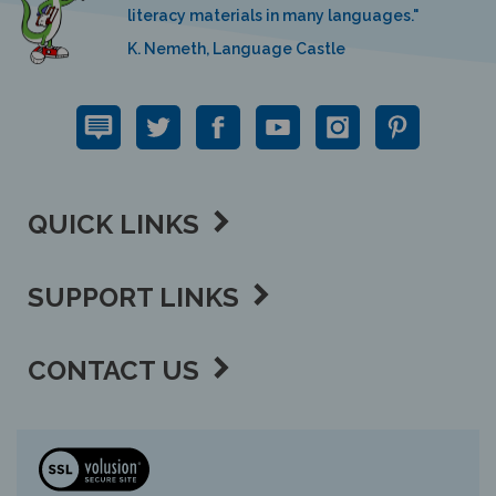
K. Nemeth, Language Castle
QUICK LINKS
SUPPORT LINKS
CONTACT US
View
our
SSL
Copyright ©
2026 Language Lizard, LLC.