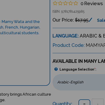
0
Reviews
ISBN: 9781781425985
$17.95
Sale
LANGUAGE:
ARABIC & 
Product Code:
MAMYA
AVAILABLE IN MANY L
Language Selection
*
:
story brings African culture
ge.
Quantity: