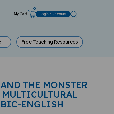
0
My Cart
Login / Account
c
Free Teaching Resources
 AND THE MONSTER
 MULTICULTURAL
ABIC-ENGLISH