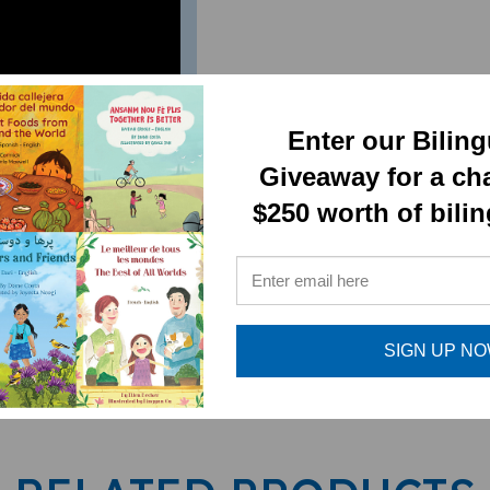
 judge a book by its
Enter our Bilin
Giveaway for a ch
$250 worth of bili
SIGN UP N
RELATED PRODUCTS