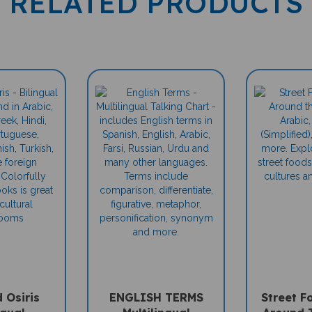
d Osiris
ENGLISH TERMS
Street F
ngual
Multilingual
Around 