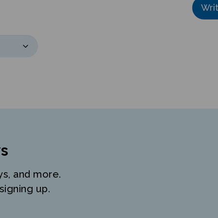
s
ys, and more.
signing up.