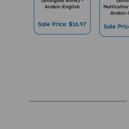
Arabic-English
Multicultu
Arabic-
Sale Price: $16.97
Sale Pric
Rating:
(THIS PRODUCT HAS NO REVIEWS)