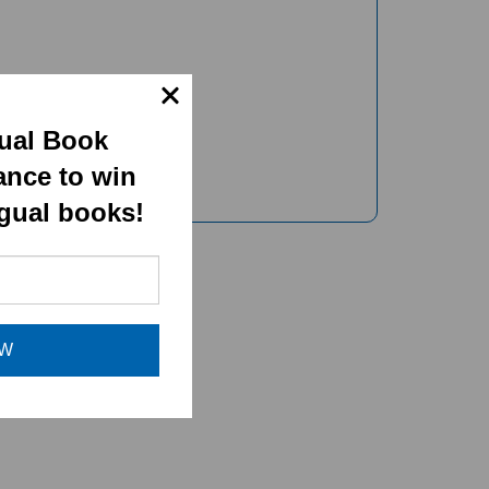
gual Book
ance to win
ngual books!
OW