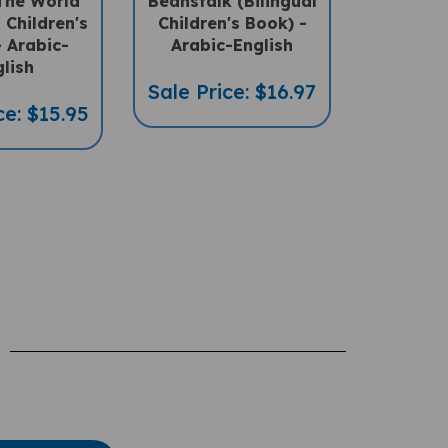
l Children's
Children's Book) -
 Arabic-
Arabic-English
lish
Sale Price: $16.97
ce: $15.95
te A Review