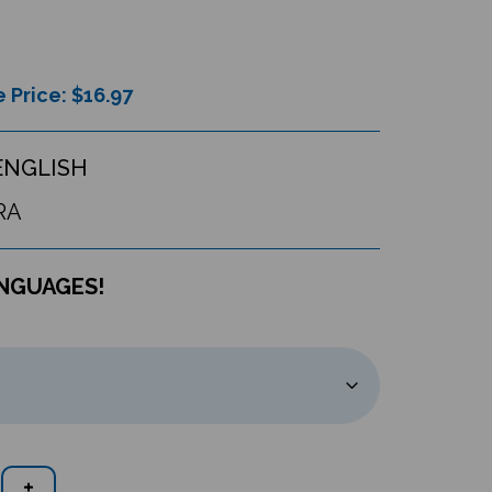
 Price: $
16.97
ENGLISH
RA
ANGUAGES!