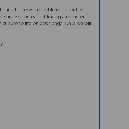
 hears the news: a terrible monster has
 surprise, instead of finding a monster,
culture to life on each page. Children will
y.