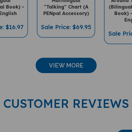
ral Book) -
"Talking" Chart (A
(Bilingua
English
PENpal Accessory)
Book) -
Eng
e: $16.97
Sale Price: $69.95
Sale Pri
VIEW MORE
CUSTOMER REVIEWS
Wri