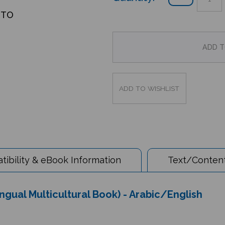
OTO
ibility & eBook Information
Text/Content
gual Multicultural Book) - Arabic/English