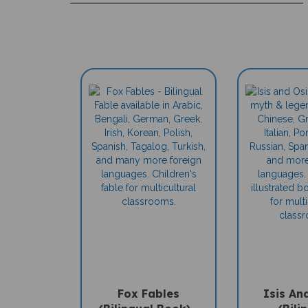
Fox Fables
Isis An
(Bilingual Book) -
(Bili