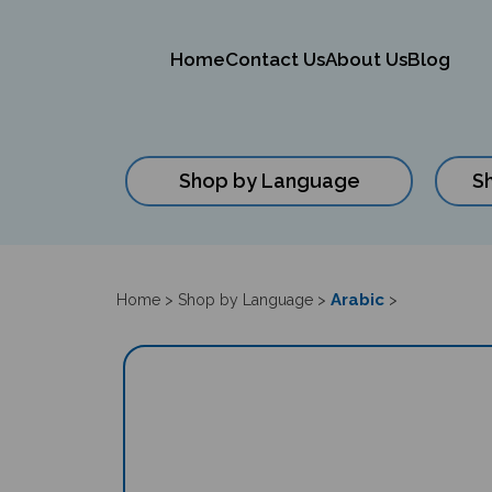
Home
Contact Us
About Us
Blog
Shop by Language
S
Close
search
Arabic
Home
>
Shop by Language
>
>