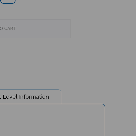
 Level Information