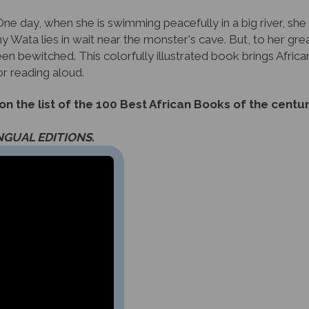
ne day, when she is swimming peacefully in a big river, she
Wata lies in wait near the monster's cave. But, to her great
 bewitched. This colorfully illustrated book brings African 
or reading aloud.
 the list of the 100 Best African Books of the centur
INGUAL EDITIONS.