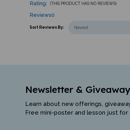
Reviews
0
Sort Reviews By:
Newsletter & Giveaway
Learn about new offerings, giveawa
Free mini-poster and lesson just for 