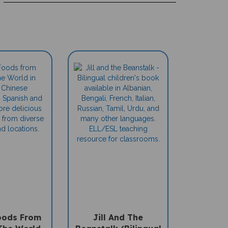
oods From
Jill And The
The World
Beanstalk (Bilingual