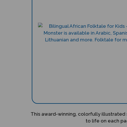
This award-winning, colorfully illustrated 
to life on each pa