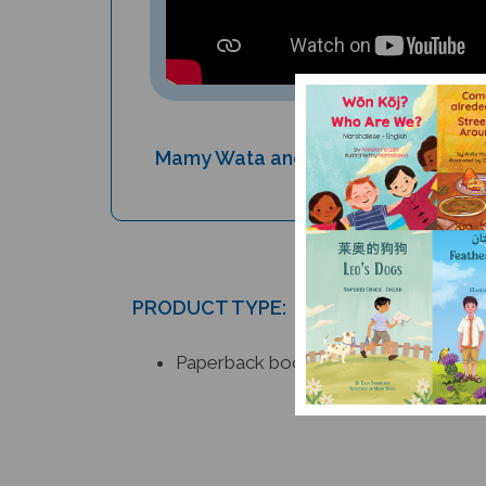
Mamy Wata and the Monster - Don't
cover!
PRODUCT TYPE:
Paperback book