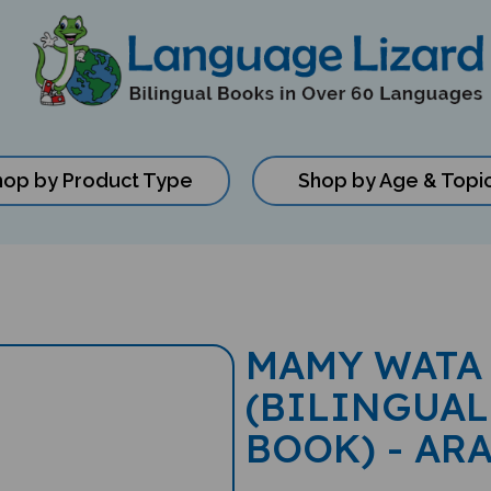
hop by Product Type
Shop by Age & Topi
MAMY WATA
(BILINGUAL
BOOK) - AR