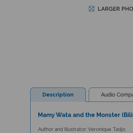
LARGER PH
Description
Audio Compat
Mamy Wata and the Monster (Bilin
Author and Illustrator: Veronique Tadjo