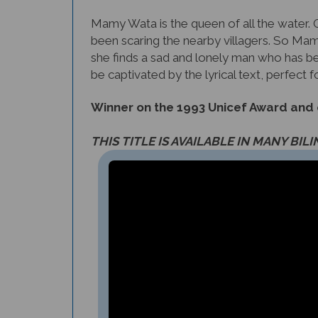
Mamy Wata is the queen of all the water. O
been scaring the nearby villagers. So Mamy 
she finds a sad and lonely man who has been
be captivated by the lyrical text, perfect f
Winner on the 1993 Unicef Award and on
THIS TITLE IS AVAILABLE IN MANY BIL